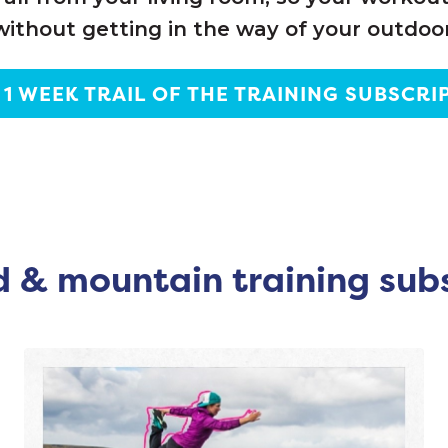
without getting in the way of your outdoor
 1 WEEK TRAIL OF THE TRAINING SUBSCRI
 & mountain training sub