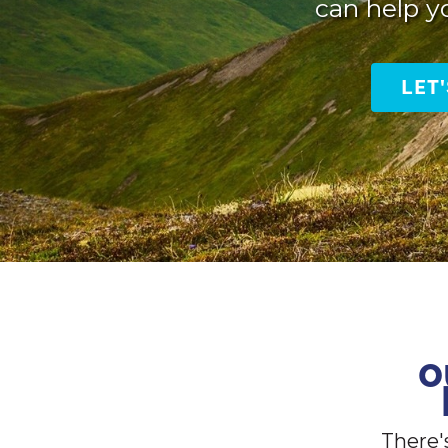
can help y
LET'
o
There'