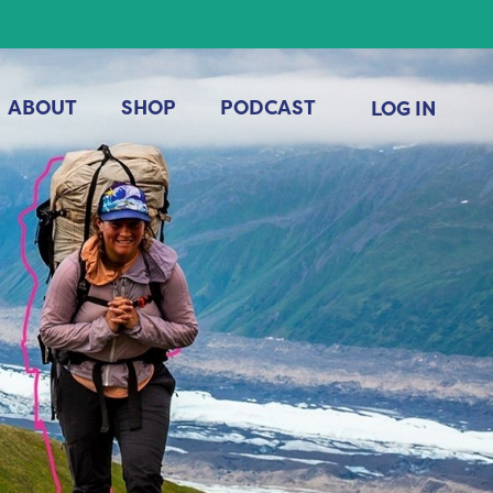
ABOUT
SHOP
PODCAST
LOG IN