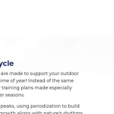
ycle
are made to support your outdoor
ime of year! Instead of the same
 training plans made especially
er seasons.
 peaks, using periodization to build
r growth aligns with nature's rhythms.