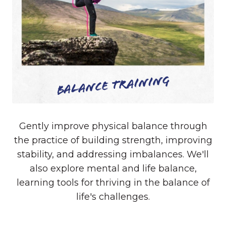
Balance Training
Gently improve physical balance through
the practice of building strength, improving
stability, and addressing imbalances. We'll
also explore mental and life balance,
learning tools for thriving in the balance of
life's challenges.