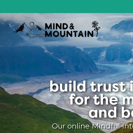
build trust
for the 
and b
Our online Mindful Int