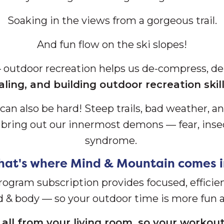
Soaking in the views from a gorgeous trail.
And fun flow on the ski slopes!
— outdoor recreation helps us de-compress, de
aling, and building outdoor recreation ski
can also be hard! S
teep trails, bad weather, a
d bring out our innermost demons — fear, inse
syndrome.
hat's where Mind & Mountain comes i
program subscription provides focused, efficie
d & body — so your outdoor time is more fun a
all from your living room, so your workout