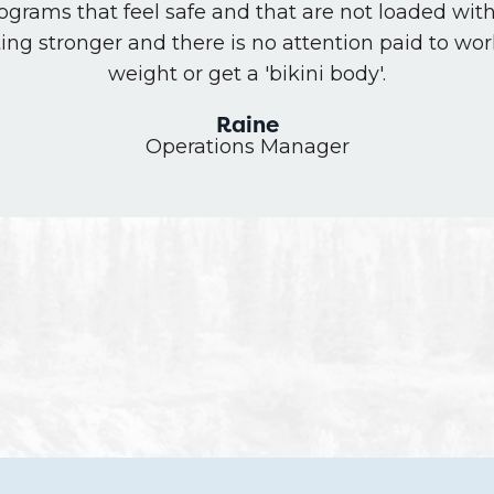
rograms that feel safe and that are not loaded wit
ting stronger and there is no attention paid to wor
weight or get a 'bikini body'.
Raine
Operations Manager