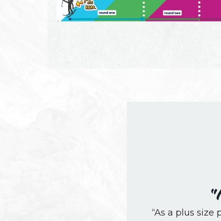
“
“As a plus size p