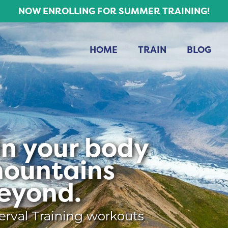
NOW ENROLLING FOR SUMMER TRAINING!
HOME
TRAIN
BLOG
 in your body
mountains
eyond.
erval Training workouts