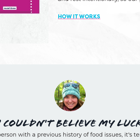
HOW IT WORKS
I couldn't believe my luc
erson with a previous history of food issues, it's ter