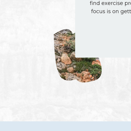
find exercise p
focus is on get