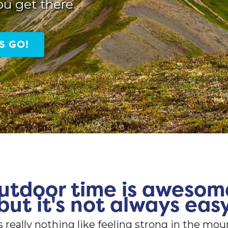
ou get there
S GO!
utdoor time is awesom
but it's not always eas
s really nothing like feeling strong in the mou