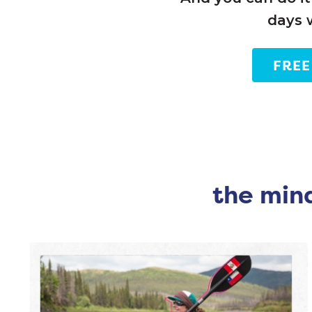
days 
FREE
the mind