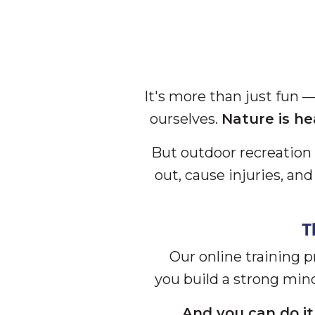
It's more than just fun 
ourselves.
Nature is he
But outdoor recreation 
out, cause injuries, an
T
Our online training 
you build a strong min
And you can do it 