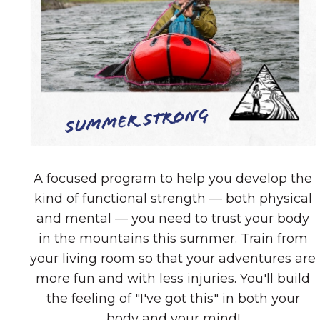
Summer Strong
A focused program to help you develop the
kind of functional strength — both physical
and mental — you need to trust your body
in the mountains this summer. Train from
your living room so that your adventures are
more fun and with less injuries. You'll build
the feeling of "I've got this" in both your
body and your mind!