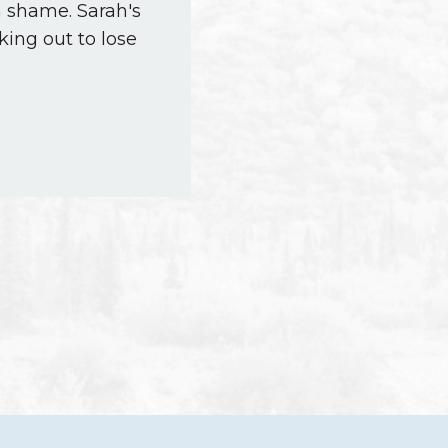
h shame. Sarah's
king out to lose