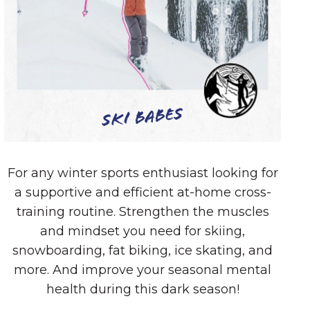
Ski Babes
For any winter sports enthusiast looking for
a supportive and efficient at-home cross-
training routine. Strengthen the muscles
and mindset you need for skiing,
snowboarding, fat biking, ice skating, and
more. And improve your seasonal mental
health during this dark season!