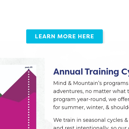
LEARN MORE HERE
Annual Training C
Mind & Mountain’s programs 
adventures, no matter what t
program year-round, we offer
for summer, winter, & should
We train in seasonal cycles &
and rest intentionally, so ou