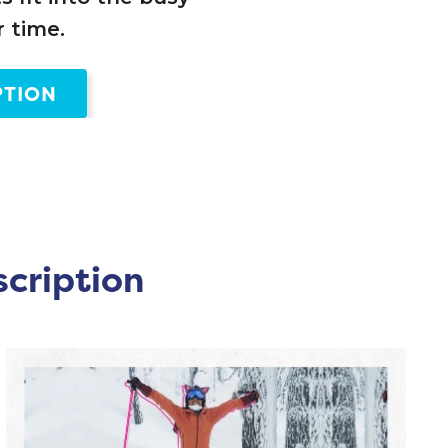
 time.
PTION
scription