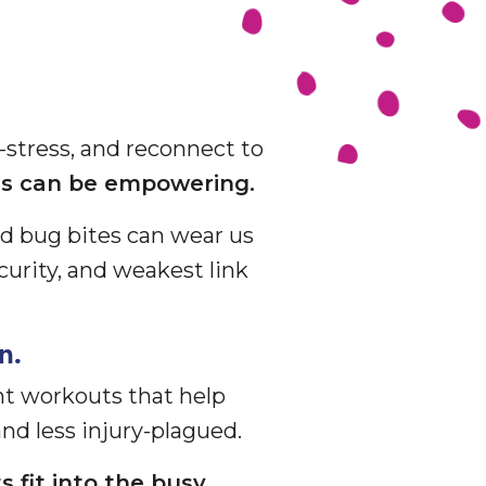
-stress, and reconnect to
lls can be empowering.
nd bug bites can wear us
curity, and weakest link
n.
nt workouts that help
nd less injury-plagued.
s fit into the busy