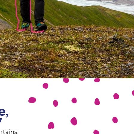
e,
y
ntains.