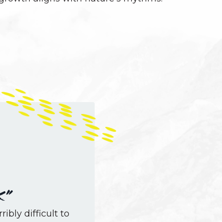
k”
ribly difficult to