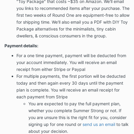
"Toy Package" that costs ~$35 on Amazon. We'll email
you links to recommended items after your purchase. The
first two weeks of Round One are equipment-free to allow
for shipping time. We'll also email you a PDF with DIY Toy
Package alternatives for the minimalists, tiny cabin
dwellers, & conscious consumers in the group.
Payment details:
For a one time payment, payment will be deducted from
your account immediately. You will receive an email
receipt from either Stripe or Paypal
For multiple payments, the first portion will be deducted
today and then again every 30 days until the payment
plan is complete. You will receive an email receipt for
each payment from Stripe
You are expected to pay the full payment plan,
whether you complete Summer Strong or not. If
you are unsure this is the right fit for you, consider
signing up for one round or
send us an email
to talk
about your decision.