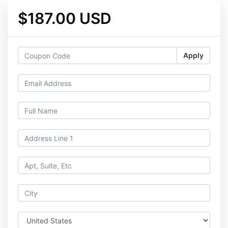
$187.00 USD
Apply