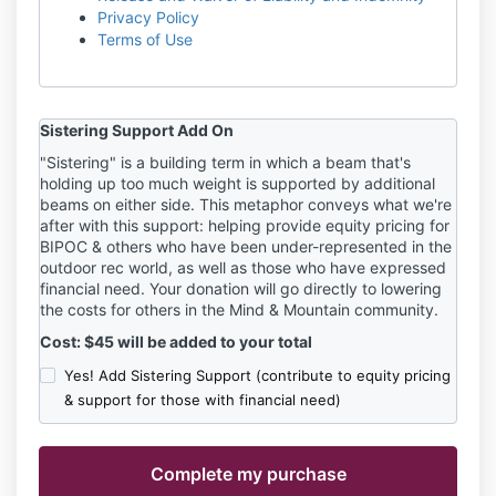
Privacy Policy
Terms of Use
Sistering Support Add On
"Sistering" is a building term in which a beam that's
holding up too much weight is supported by additional
beams on either side. This metaphor conveys what we're
after with this support: helping provide equity pricing for
BIPOC & others who have been under-represented in the
outdoor rec world, as well as those who have expressed
financial need. Your donation will go directly to lowering
the costs for others in the Mind & Mountain community.
Cost: $45 will be added to your total
Yes! Add Sistering Support (contribute to equity pricing
& support for those with financial need)