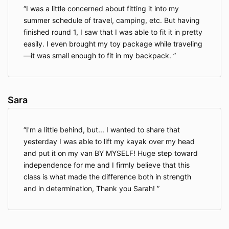
I was a little concerned about fitting it into my
summer schedule of travel, camping, etc. But having
finished round 1, I saw that I was able to fit it in pretty
easily. I even brought my toy package while traveling
—it was small enough to fit in my backpack.
Sara
I'm a little behind, but... I wanted to share that
yesterday I was able to lift my kayak over my head
and put it on my van BY MYSELF! Huge step toward
independence for me and I firmly believe that this
class is what made the difference both in strength
and in determination, Thank you Sarah!