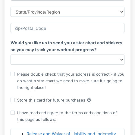
Would you like us to send you a star chart and stickers
so you may track your workout progress?
Please double check that your address is correct - if you
do want a star chart we need to make sure it's going to
the right place!
help_outline
Store this card for future purchases
I have read and agree to the terms and conditions of
this page as follows:
Release and Waiver of Liability and Indemnity