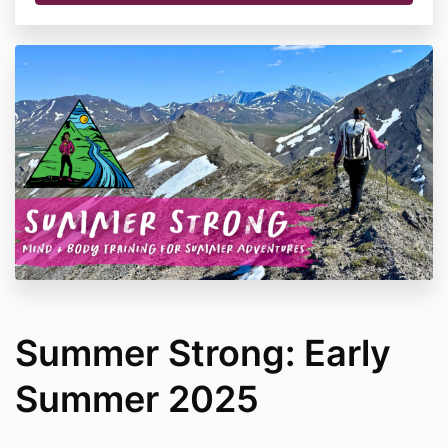
Summer Strong: Early
Summer 2025