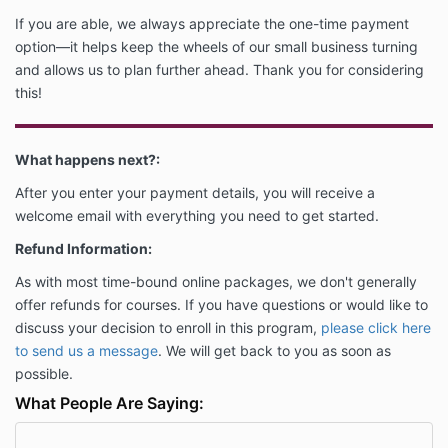
If you are able, we always appreciate the one-time payment
option—it helps keep the wheels of our small business turning
and allows us to plan further ahead. Thank you for considering
this!
What happens next?:
After you enter your payment details, you will receive a
welcome email with everything you need to get started.
Refund Information:
As with most time-bound online packages, we don't generally
offer refunds for courses.
If you have questions or would like to
discuss your decision to enroll in this program,
please click here
to send us a message
. We
will get back to you as soon as
possible.
What People Are Saying: