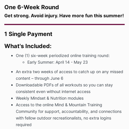
One 6-Week Round
Get strong. Avoid injury. Have more fun this summer!
1 Single Payment
What's Included:
One (1) six-week periodized online training round:
Early Summer: April 14 - May 23
An extra two weeks of access to catch up on any missed
content – through June 6
Downloadable PDFs of all workouts so you can stay
consistent even without internet access
Weekly Mindset & Nutrition modules
Access to the online Mind & Mountain Training
Community for support, accountability, and connections
with fellow outdoor recreationalists, no extra logins
required