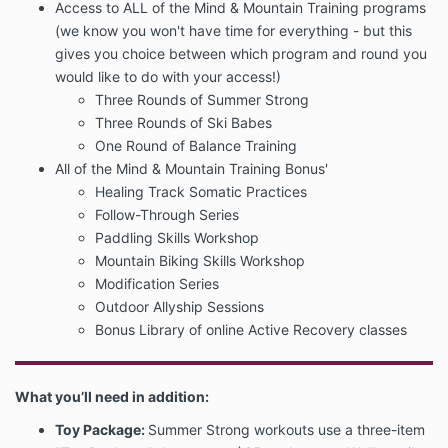
Access to ALL of the Mind & Mountain Training programs
(we know you won't have time for everything - but this
gives you choice between which program and round you
would like to do with your access!)
Three Rounds of Summer Strong
Three Rounds of Ski Babes
One Round of Balance Training
All of the Mind & Mountain Training Bonus'
Healing Track Somatic Practices
Follow-Through Series
Paddling Skills Workshop
Mountain Biking Skills Workshop
Modification Series
Outdoor Allyship Sessions
Bonus Library of online Active Recovery classes
What you’ll need in addition:
Toy Package:
Summer Strong workouts use a three-item