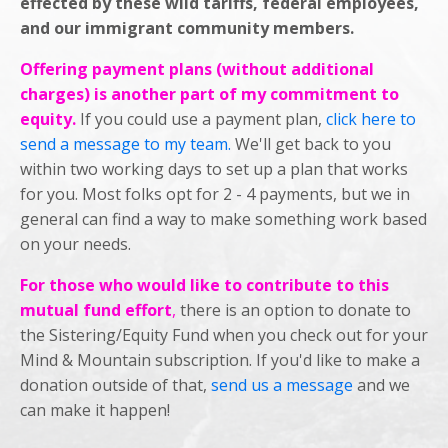
effected by these wild tariffs, federal employees,
and our immigrant community members.
Offering payment plans (without additional
charges) is another part of my commitment to
equity.
If you could use a payment plan,
click here to
send a message to my team.
We'll get back to you
within two working days to set up a plan that works
for you. Most folks opt for 2 - 4 payments, but we in
general can find a way to make something work based
on your needs.
For those who would like to contribute to this
mutual fund effort
,
there is an option to donate to
the Sistering/Equity Fund when you check out for your
Mind & Mountain subscription. If you'd like to make a
donation outside of that,
send us a message
and we
can make it happen!