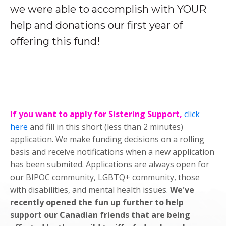
we were able to accomplish with YOUR
help and donations our first year of
offering this fund!
If you want to apply for Sistering Support,
click
here
and fill in this short (less than 2 minutes)
application. We make funding decisions on a rolling
basis and receive notifications when a new application
has been submited. Applications are always open for
our BIPOC community, LGBTQ+ community, those
with disabilities, and mental health issues.
We've
recently opened the fun up further to help
support our Canadian friends that are being