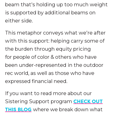
beam that's holding up too much weight
is supported by additional beams on
either side.
This metaphor conveys what we're after
with this support: helping carry some of
the burden through equity pricing
for people of color & others who have
been under-represented in the outdoor
rec world, as well as those who have
expressed financial need.
If you want to read more about our
CHECK OUT
Sistering Support program
THIS BLOG
where we break down what