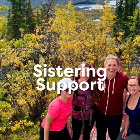
Sistering
Support