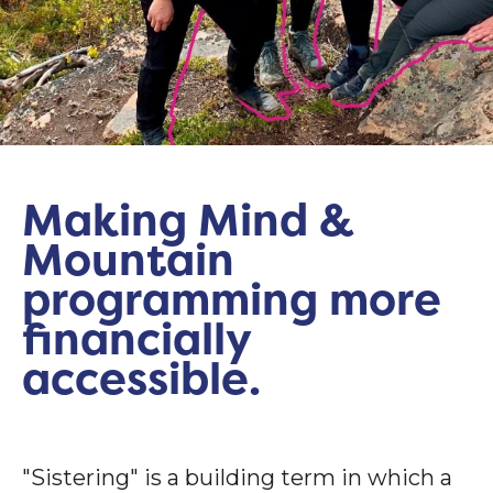
Making Mind &
Mountain
programming more
financially
accessible.
"Sistering" is a building term in which a