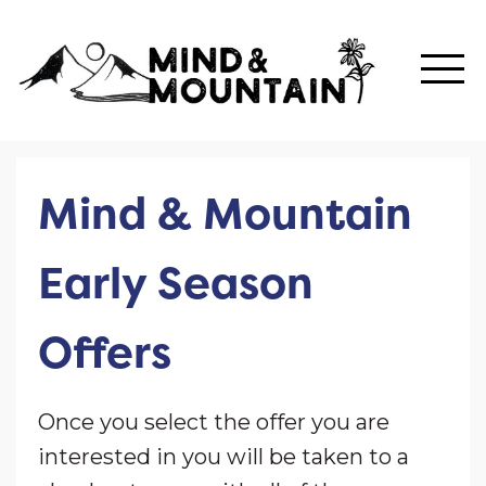
Mind & Mountain
Early Season
Offers
Once you select the offer you are
interested in you will be taken to a