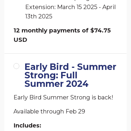
Extension: March 15 2025 - April
13th 2025
12 monthly payments of $74.75
USD
Early Bird - Summer
Strong: Full
Summer 2024
Early Bird Summer Strong is back!
Available through Feb 29
Includes: