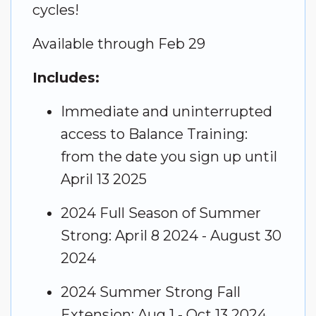
cycles!
Available
through Feb 29
Includes:
Immediate and uninterrupted
access to Balance Training:
from the date you sign up until
April 13 2025
2024 Full Season of Summer
Strong: April 8 2024 - August 30
2024
2024 Summer Strong Fall
Extension: Aug 1 - Oct 13 2024