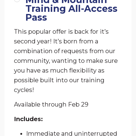
Training All-Access
Pass
This popular offer is back for it’s
second year! It’s born from a
combination of requests from our
community, wanting to make sure
you have as much flexibility as
possible built into our training
cycles!
Available
through Feb 29
Includes:
Immediate and uninterrupted