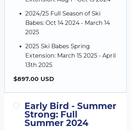
2024/25 Full Season of Ski
Babes: Oct 14 2024 - March 14
2025
2025 Ski Babes Spring
Extension: March 15 2025 - April
13th 2025
$897.00 USD
Early Bird - Summer
Strong: Full
Summer 2024