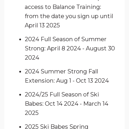
access to Balance Training:
from the date you sign up until
April 13 2025
2024 Full Season of Summer
Strong: April 8 2024 - August 30
2024
2024 Summer Strong Fall
Extension: Aug 1 - Oct 13 2024
2024/25 Full Season of Ski
Babes: Oct 14 2024 - March 14
2025
2025 Ski Babes Spring