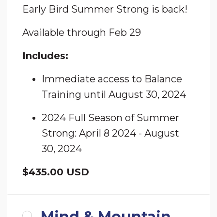
Early Bird Summer Strong is back!
Available through Feb 29
Includes:
Immediate access to Balance
Training until August 30, 2024
2024 Full Season of Summer
Strong: April 8 2024 - August
30, 2024
$435.00 USD
Mind & Mountain