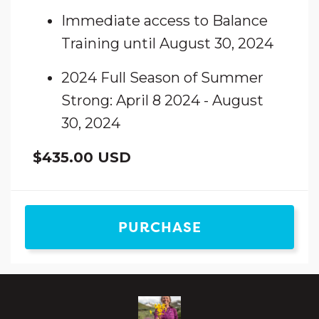
Immediate access to Balance
Training until August 30, 2024
2024 Full Season of Summer
Strong: April 8 2024 - August
30, 2024
$435.00 USD
PURCHASE