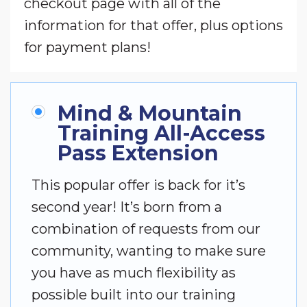
checkout page with all of the
information for that offer, plus options
for payment plans!
Mind & Mountain
Training All-Access
Pass Extension
This popular offer is back for it’s
second year! It’s born from a
combination of requests from our
community, wanting to make sure
you have as much flexibility as
possible built into our training