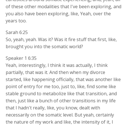
of these other modalities that I've been exploring, and
you also have been exploring, like, Yeah, over the
years too.
Sarah 6:25
So, yeah, yeah. Was it? Was it fire stuff that first, like,
brought you into the somatic world?
Speaker 1 6:35
Yeah, interestingly, I think it was actually, I think
partially, that was it. And then when my divorce
started, like happening officially, that was another like
point of entry for me too, just to, like, find some like
stable ground to metabolize like that transition, and
then, just like a bunch of other transitions in my life
that I hadn't really, like, you know, dealt with
necessarily on the somatic level. But yeah, certainly
the nature of my work and like, the intensity of it, I