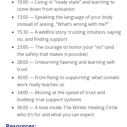
10:00 — Living in “ready state” and learning to
come down from activation
13:00 — Speaking the language of your body
instead of asking, “What’s wrong with me?”
15:30 — A wildfire story: trusting intuition, saying
no, and finding support
23:00 — The courage to honor your “no” (and
the safety that makes it possible)
28:00 — Unlearning fawning and learning self-
trust
30:00 — From fixing to supporting: what somatic
work really teaches us
34:00 — Moving at the speed of trust and
building true support systems
36:00 — A look inside The Winter Healing Circle:
who it’s for and what you can expect
Resources: