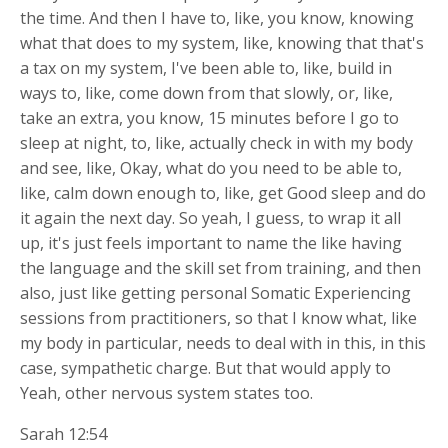
the time. And then I have to, like, you know, knowing
what that does to my system, like, knowing that that's
a tax on my system, I've been able to, like, build in
ways to, like, come down from that slowly, or, like,
take an extra, you know, 15 minutes before I go to
sleep at night, to, like, actually check in with my body
and see, like, Okay, what do you need to be able to,
like, calm down enough to, like, get Good sleep and do
it again the next day. So yeah, I guess, to wrap it all
up, it's just feels important to name the like having
the language and the skill set from training, and then
also, just like getting personal Somatic Experiencing
sessions from practitioners, so that I know what, like
my body in particular, needs to deal with in this, in this
case, sympathetic charge. But that would apply to
Yeah, other nervous system states too.
Sarah 12:54