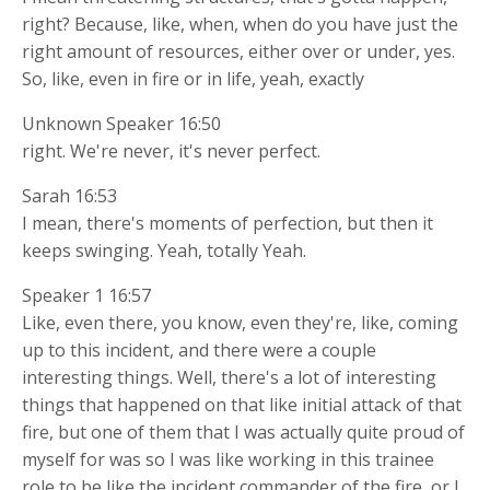
right? Because, like, when, when do you have just the
right amount of resources, either over or under, yes.
So, like, even in fire or in life, yeah, exactly
Unknown Speaker 16:50
right. We're never, it's never perfect.
Sarah 16:53
I mean, there's moments of perfection, but then it
keeps swinging. Yeah, totally Yeah.
Speaker 1 16:57
Like, even there, you know, even they're, like, coming
up to this incident, and there were a couple
interesting things. Well, there's a lot of interesting
things that happened on that like initial attack of that
fire, but one of them that I was actually quite proud of
myself for was so I was like working in this trainee
role to be like the incident commander of the fire, or I