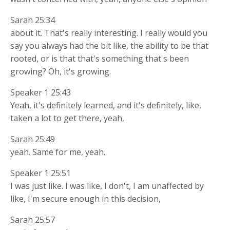
Sarah 25:34
about it. That's really interesting. I really would you
say you always had the bit like, the ability to be that
rooted, or is that that's something that's been
growing? Oh, it's growing.
Speaker 1 25:43
Yeah, it's definitely learned, and it's definitely, like,
taken a lot to get there, yeah,
Sarah 25:49
yeah. Same for me, yeah.
Speaker 1 25:51
I was just like. I was like, I don't, I am unaffected by
like, I'm secure enough in this decision,
Sarah 25:57