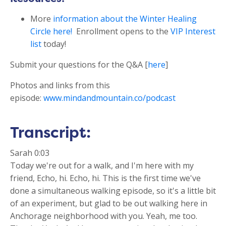
More
information about the
Winter Healing
Circle here!
Enrollment opens to the
VIP Interest
list
today!
Submit your questions for the Q&A [
here
]
Photos and links from this
episode:
www.mindandmountain.co/podcast
Transcript:
Sarah 0:03
Today we're out for a walk, and I'm here with my
friend, Echo, hi. Echo, hi. This is the first time we've
done a simultaneous walking episode, so it's a little bit
of an experiment, but glad to be out walking here in
Anchorage neighborhood with you. Yeah, me too.