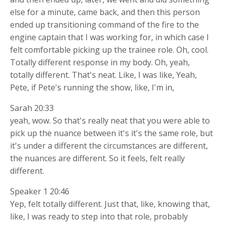
else for a minute, came back, and then this person
ended up transitioning command of the fire to the
engine captain that I was working for, in which case I
felt comfortable picking up the trainee role. Oh, cool.
Totally different response in my body. Oh, yeah,
totally different. That's neat. Like, I was like, Yeah,
Pete, if Pete's running the show, like, I'm in,
Sarah 20:33
yeah, wow. So that's really neat that you were able to
pick up the nuance between it's it's the same role, but
it's under a different the circumstances are different,
the nuances are different. So it feels, felt really
different.
Speaker 1 20:46
Yep, felt totally different. Just that, like, knowing that,
like, I was ready to step into that role, probably