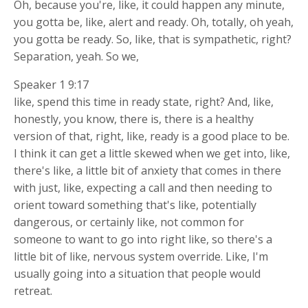
Oh, because you're, like, it could happen any minute,
you gotta be, like, alert and ready. Oh, totally, oh yeah,
you gotta be ready. So, like, that is sympathetic, right?
Separation, yeah. So we,
Speaker 1 9:17
like, spend this time in ready state, right? And, like,
honestly, you know, there is, there is a healthy
version of that, right, like, ready is a good place to be.
I think it can get a little skewed when we get into, like,
there's like, a little bit of anxiety that comes in there
with just, like, expecting a call and then needing to
orient toward something that's like, potentially
dangerous, or certainly like, not common for
someone to want to go into right like, so there's a
little bit of like, nervous system override. Like, I'm
usually going into a situation that people would
retreat.