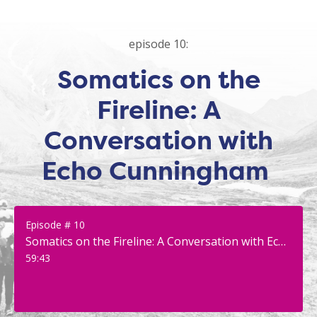
episode 10:
Somatics on the
Fireline: A
Conversation with
Echo Cunningham
Episode # 10
Somatics on the Fireline: A Conversation with Echo Cunningham
59:43