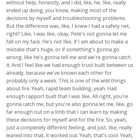
without help, honestly, and I did, like, he, like, really
ended up doing, you know, making most of the
decisions by myself and troubleshooting problems.
But the difference was, like, I knew I had a safety net,
right? Like, I was like, okay, Pete's not gonna let me
fall on my face. He's not like, if I am about to make a
mistake that's huge, or if something's gonna go
wrong, like he's gonna tell me and we're gonna catch
it. And I feel like we had enough trust built between us
already, because we've known each other for
probably only a week. This is one of the wild things
about fire. Yeah, rapid team building, yeah. Had
enough rapport built that I was like, All right, you're
gonna catch me, but you're also gonna let me, like, go
far enough out on a limb that I can learn by making
these decisions for myself and for the fire. So, yeah,
just a completely different feeling, and just, like, really
leaned into that, it worked out. Yeah, that's cool. Yeah,