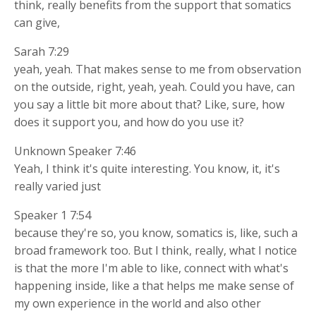
think, really benefits from the support that somatics
can give,
Sarah 7:29
yeah, yeah. That makes sense to me from observation
on the outside, right, yeah, yeah. Could you have, can
you say a little bit more about that? Like, sure, how
does it support you, and how do you use it?
Unknown Speaker 7:46
Yeah, I think it's quite interesting. You know, it, it's
really varied just
Speaker 1 7:54
because they're so, you know, somatics is, like, such a
broad framework too. But I think, really, what I notice
is that the more I'm able to like, connect with what's
happening inside, like a that helps me make sense of
my own experience in the world and also other