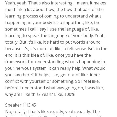
Yeah, yeah. That's also interesting. I mean, it makes
me think a lot about how, the how that part of the
learning process of coming to understand what's
happening in your body is so important, like, the
sometimes I call I say I use the language of, like,
learning to speak the language of your body. Yeah,
totally. But it's like, it's hard to put words around
because it's, it's more of, like, a felt sense. But in the
end, it is this idea of, like, once you have the
framework for understanding what's happening in
your nervous system, it can really help. What would
you say there? It helps, like, get out of like, inner
conflict with yourself or something. So I feel like,
before I understood what was going on, I was like,
why am I like this? Yeah? Like, 100%
Speaker 1 13:45
No, totally. That's like, exactly, yeah, exactly. The