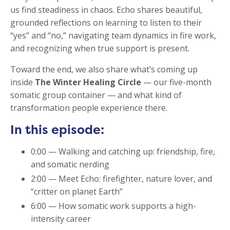
us find steadiness in chaos. Echo shares beautiful,
grounded reflections on learning to listen to their
“yes” and “no,” navigating team dynamics in fire work,
and recognizing when true support is present.
Toward the end, we also share what’s coming up
inside
The Winter Healing Circle
— our five-month
somatic group container — and what kind of
transformation people experience there.
In this episode:
0:00 — Walking and catching up: friendship, fire,
and somatic nerding
2:00 — Meet Echo: firefighter, nature lover, and
“critter on planet Earth”
6:00 — How somatic work supports a high-
intensity career