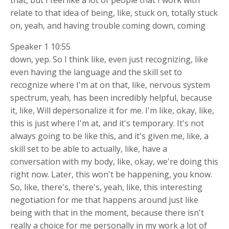
relate to that idea of being, like, stuck on, totally stuck
on, yeah, and having trouble coming down, coming
Speaker 1 10:55
down, yep. So I think like, even just recognizing, like
even having the language and the skill set to
recognize where I'm at on that, like, nervous system
spectrum, yeah, has been incredibly helpful, because
it, like, Will depersonalize it for me. I'm like, okay, like,
this is just where I'm at, and it's temporary. It's not
always going to be like this, and it's given me, like, a
skill set to be able to actually, like, have a
conversation with my body, like, okay, we're doing this
right now. Later, this won't be happening, you know.
So, like, there's, there's, yeah, like, this interesting
negotiation for me that happens around just like
being with that in the moment, because there isn't
really a choice for me personally in my work a lot of