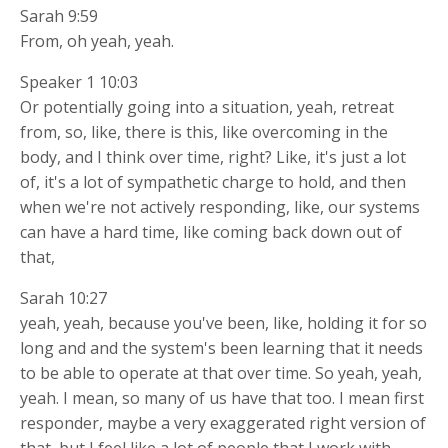
Sarah 9:59
From, oh yeah, yeah.
Speaker 1 10:03
Or potentially going into a situation, yeah, retreat
from, so, like, there is this, like overcoming in the
body, and I think over time, right? Like, it's just a lot
of, it's a lot of sympathetic charge to hold, and then
when we're not actively responding, like, our systems
can have a hard time, like coming back down out of
that,
Sarah 10:27
yeah, yeah, because you've been, like, holding it for so
long and and the system's been learning that it needs
to be able to operate at that over time. So yeah, yeah,
yeah. I mean, so many of us have that too. I mean first
responder, maybe a very exaggerated right version of
that, but I feel like a lot of people that I work with