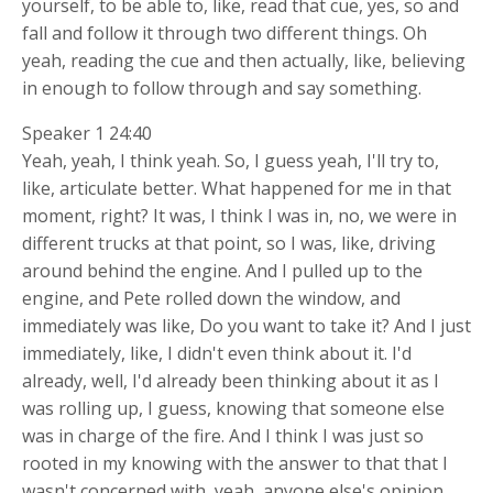
yourself, to be able to, like, read that cue, yes, so and
fall and follow it through two different things. Oh
yeah, reading the cue and then actually, like, believing
in enough to follow through and say something.
Speaker 1 24:40
Yeah, yeah, I think yeah. So, I guess yeah, I'll try to,
like, articulate better. What happened for me in that
moment, right? It was, I think I was in, no, we were in
different trucks at that point, so I was, like, driving
around behind the engine. And I pulled up to the
engine, and Pete rolled down the window, and
immediately was like, Do you want to take it? And I just
immediately, like, I didn't even think about it. I'd
already, well, I'd already been thinking about it as I
was rolling up, I guess, knowing that someone else
was in charge of the fire. And I think I was just so
rooted in my knowing with the answer to that that I
wasn't concerned with, yeah, anyone else's opinion