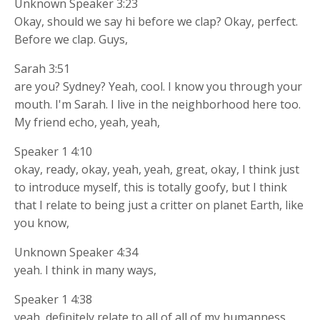
Unknown Speaker 3:23
Okay, should we say hi before we clap? Okay, perfect.
Before we clap. Guys,
Sarah 3:51
are you? Sydney? Yeah, cool. I know you through your
mouth. I'm Sarah. I live in the neighborhood here too.
My friend echo, yeah, yeah,
Speaker 1 4:10
okay, ready, okay, yeah, yeah, great, okay, I think just
to introduce myself, this is totally goofy, but I think
that I relate to being just a critter on planet Earth, like
you know,
Unknown Speaker 4:34
yeah. I think in many ways,
Speaker 1 4:38
yeah, definitely relate to all of all of my humanness,