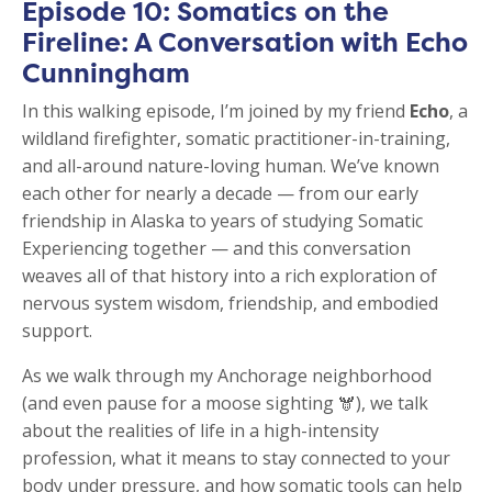
Episode 10: Somatics on the
Fireline: A Conversation with Echo
Cunningham
In this walking episode, I’m joined by my friend
Echo
, a
wildland firefighter, somatic practitioner-in-training,
and all-around nature-loving human. We’ve known
each other for nearly a decade — from our early
friendship in Alaska to years of studying Somatic
Experiencing together — and this conversation
weaves all of that history into a rich exploration of
nervous system wisdom, friendship, and embodied
support.
As we walk through my Anchorage neighborhood
(and even pause for a moose sighting 🫎), we talk
about the realities of life in a high-intensity
profession, what it means to stay connected to your
body under pressure, and how somatic tools can help