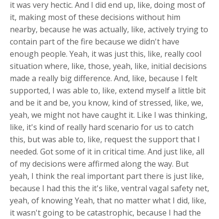
it was very hectic. And I did end up, like, doing most of
it, making most of these decisions without him
nearby, because he was actually, like, actively trying to
contain part of the fire because we didn't have
enough people. Yeah, it was just this, like, really cool
situation where, like, those, yeah, like, initial decisions
made a really big difference. And, like, because I felt
supported, I was able to, like, extend myself a little bit
and be it and be, you know, kind of stressed, like, we,
yeah, we might not have caught it. Like I was thinking,
like, it's kind of really hard scenario for us to catch
this, but was able to, like, request the support that I
needed. Got some of it in critical time. And just like, all
of my decisions were affirmed along the way. But
yeah, I think the real important part there is just like,
because I had this the it's like, ventral vagal safety net,
yeah, of knowing Yeah, that no matter what I did, like,
it wasn't going to be catastrophic, because I had the