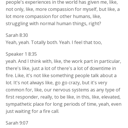
people's experiences in the world has given me, like,
not only, like, more compassion for myself, but like, a
lot more compassion for other humans, like,
struggling with normal human things, right?
Sarah 8:30
Yeah, yeah. Totally both. Yeah. I feel that too,
Speaker 1 8:35
yeah. And I think with, like, the work part in particular,
there's like, just a lot of there's a lot of downtime in
fire. Like, it's not like something people talk about a
lot. It's not always like, go go crazy, but it's very
common for, like, our nervous systems as any type of
first responder, really, to be like, in this, like, elevated,
sympathetic place for long periods of time, yeah, even
just waiting for a fire call.
Sarah 9:07