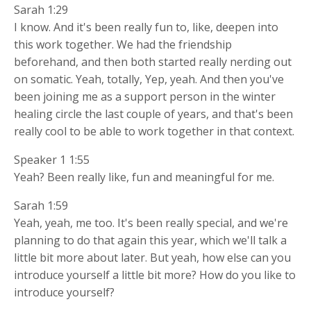
Sarah 1:29
I know. And it's been really fun to, like, deepen into
this work together. We had the friendship
beforehand, and then both started really nerding out
on somatic. Yeah, totally, Yep, yeah. And then you've
been joining me as a support person in the winter
healing circle the last couple of years, and that's been
really cool to be able to work together in that context.
Speaker 1 1:55
Yeah? Been really like, fun and meaningful for me.
Sarah 1:59
Yeah, yeah, me too. It's been really special, and we're
planning to do that again this year, which we'll talk a
little bit more about later. But yeah, how else can you
introduce yourself a little bit more? How do you like to
introduce yourself?