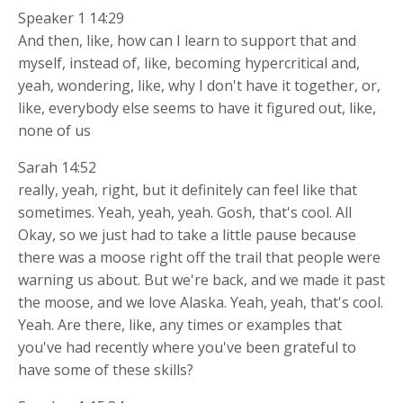
Speaker 1 14:29
And then, like, how can I learn to support that and
myself, instead of, like, becoming hypercritical and,
yeah, wondering, like, why I don't have it together, or,
like, everybody else seems to have it figured out, like,
none of us
Sarah 14:52
really, yeah, right, but it definitely can feel like that
sometimes. Yeah, yeah, yeah. Gosh, that's cool. All
Okay, so we just had to take a little pause because
there was a moose right off the trail that people were
warning us about. But we're back, and we made it past
the moose, and we love Alaska. Yeah, yeah, that's cool.
Yeah. Are there, like, any times or examples that
you've had recently where you've been grateful to
have some of these skills?