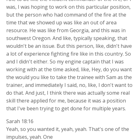
was, I was hoping to work on this particular position,
but the person who had command of the fire at the
time that we showed up was like an out of area
resource. He was like from Georgia, and this was in
southwest Oregon. And like, typically speaking, that
wouldn't be an issue. But this person, like, didn't have
a lot of experience fighting fire like in this country. So
and I didn't either. So my engine captain that I was
working with at the time asked, like, Hey, do you want
the would you like to take the trainee with Sam as the
trainer, and immediately I said, no, like, I don't want to
do that. And just, I think there was actually some real
skill there applied for me, because it was a position
that I've been trying to get done for multiple years.
Sarah 18:16
Yeah, so you wanted it, yeah, yeah. That's one of the
impulses, yeah. One