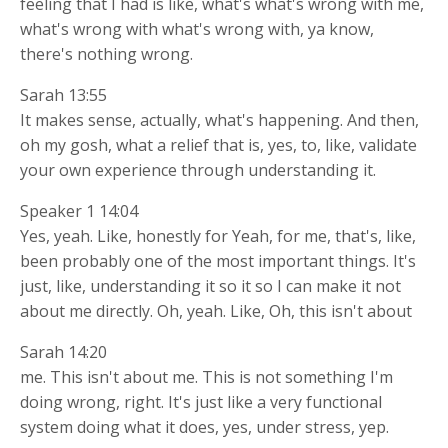
feeling that I had is like, what's what's wrong with me,
what's wrong with what's wrong with, ya know,
there's nothing wrong.
Sarah 13:55
It makes sense, actually, what's happening. And then,
oh my gosh, what a relief that is, yes, to, like, validate
your own experience through understanding it.
Speaker 1 14:04
Yes, yeah. Like, honestly for Yeah, for me, that's, like,
been probably one of the most important things. It's
just, like, understanding it so it so I can make it not
about me directly. Oh, yeah. Like, Oh, this isn't about
Sarah 14:20
me. This isn't about me. This is not something I'm
doing wrong, right. It's just like a very functional
system doing what it does, yes, under stress, yep.