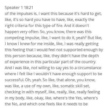
Speaker 1 18:21
of the impulses is, I want this because it's hard to get,
like, it's so hard you have to have, like, exactly the
right criteria for this type of fire. And it doesn't
happen very often. So, you know, there was this
competing impulse, like, I want to do it, yeah? But like,
I know I knew for me inside, like, I was really getting
this feeling that I would feel not supported enough by
this person because, like, they didn't have the depth
of experience in this particular part of the country.
And I was like, not willing to say yes to a circumstance
where I felt like I wouldn't have enough support to be
successful. Oh, yeah. So like, that alone, you know,
was like, a use of my own, like, somatic skill set,
checking in with myself, like, really, like, really feeling
in my body, like, okay, like, where's the Yes, where's
the No, and which one feels like it needs to be