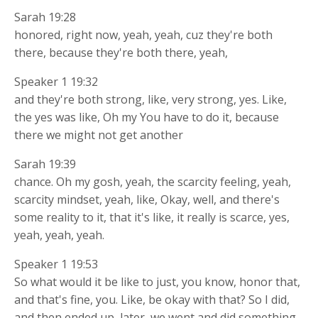
Sarah 19:28
honored, right now, yeah, yeah, cuz they're both
there, because they're both there, yeah,
Speaker 1 19:32
and they're both strong, like, very strong, yes. Like,
the yes was like, Oh my You have to do it, because
there we might not get another
Sarah 19:39
chance. Oh my gosh, yeah, the scarcity feeling, yeah,
scarcity mindset, yeah, like, Okay, well, and there's
some reality to it, that it's like, it really is scarce, yes,
yeah, yeah, yeah.
Speaker 1 19:53
So what would it be like to just, you know, honor that,
and that's fine, you. Like, be okay with that? So I did,
and then ended up, later, we went and did something