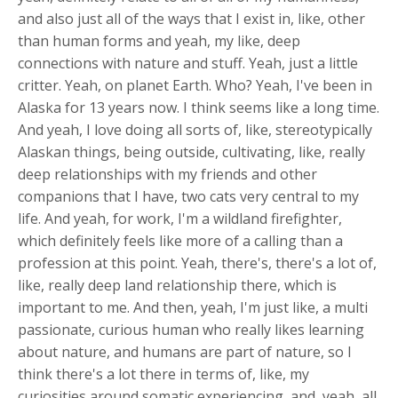
and also just all of the ways that I exist in, like, other
than human forms and yeah, my like, deep
connections with nature and stuff. Yeah, just a little
critter. Yeah, on planet Earth. Who? Yeah, I've been in
Alaska for 13 years now. I think seems like a long time.
And yeah, I love doing all sorts of, like, stereotypically
Alaskan things, being outside, cultivating, like, really
deep relationships with my friends and other
companions that I have, two cats very central to my
life. And yeah, for work, I'm a wildland firefighter,
which definitely feels like more of a calling than a
profession at this point. Yeah, there's, there's a lot of,
like, really deep land relationship there, which is
important to me. And then, yeah, I'm just like, a multi
passionate, curious human who really likes learning
about nature, and humans are part of nature, so I
think there's a lot there in terms of, like, my
curiosities around somatic experiencing, and, yeah, all