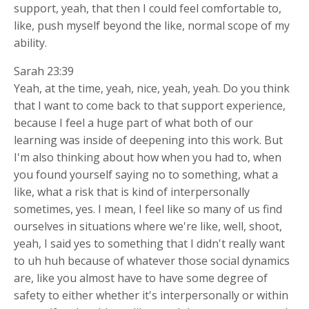
support, yeah, that then I could feel comfortable to,
like, push myself beyond the like, normal scope of my
ability.
Sarah 23:39
Yeah, at the time, yeah, nice, yeah, yeah. Do you think
that I want to come back to that support experience,
because I feel a huge part of what both of our
learning was inside of deepening into this work. But
I'm also thinking about how when you had to, when
you found yourself saying no to something, what a
like, what a risk that is kind of interpersonally
sometimes, yes. I mean, I feel like so many of us find
ourselves in situations where we're like, well, shoot,
yeah, I said yes to something that I didn't really want
to uh huh because of whatever those social dynamics
are, like you almost have to have some degree of
safety to either whether it's interpersonally or within