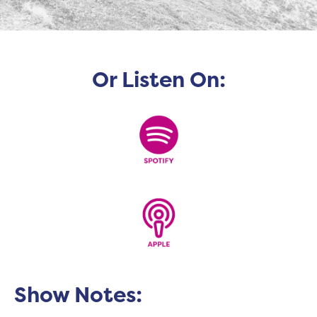
Or Listen On:
Show Notes: