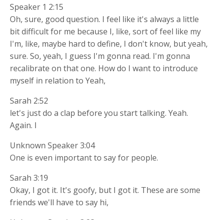
Speaker 1 2:15
Oh, sure, good question. I feel like it's always a little
bit difficult for me because I, like, sort of feel like my
I'm, like, maybe hard to define, I don't know, but yeah,
sure. So, yeah, I guess I'm gonna read. I'm gonna
recalibrate on that one. How do I want to introduce
myself in relation to Yeah,
Sarah 2:52
let's just do a clap before you start talking. Yeah.
Again. I
Unknown Speaker 3:04
One is even important to say for people.
Sarah 3:19
Okay, I got it. It's goofy, but I got it. These are some
friends we'll have to say hi,