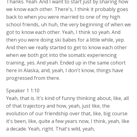
Thanks. Yeah. And I want to start just by sharing how
we know each other. There's, I think it probably goes
back to when you were married to one of my high
school friends, uh huh, the very beginning of when we
got to know each other. Yeah, I think so yeah. And
then you were doing ski babes for a little while, yep.
And then we really started to get to know each other
when we both got into the somatic experiencing
training, yes. And yeah. Ended up in the same cohort
here in Alaska, and, yeah, I don't know, things have
progressed from there.
Speaker 1 1:10
Yeah, that is. It's kind of funny thinking about, like, all
of that trajectory and how, yeah, just like, the
evolution of our friendship over that, like, big course
it's been, like, quite a few years now, I think, yeah, like
a decade. Yeah, right. That's wild, yeah,