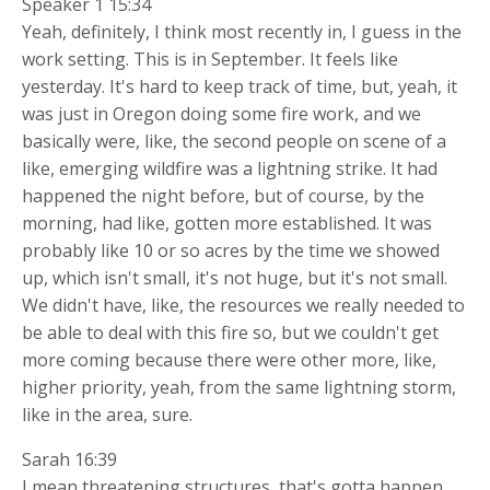
Speaker 1 15:34
Yeah, definitely, I think most recently in, I guess in the
work setting. This is in September. It feels like
yesterday. It's hard to keep track of time, but, yeah, it
was just in Oregon doing some fire work, and we
basically were, like, the second people on scene of a
like, emerging wildfire was a lightning strike. It had
happened the night before, but of course, by the
morning, had like, gotten more established. It was
probably like 10 or so acres by the time we showed
up, which isn't small, it's not huge, but it's not small.
We didn't have, like, the resources we really needed to
be able to deal with this fire so, but we couldn't get
more coming because there were other more, like,
higher priority, yeah, from the same lightning storm,
like in the area, sure.
Sarah 16:39
I mean threatening structures, that's gotta happen,