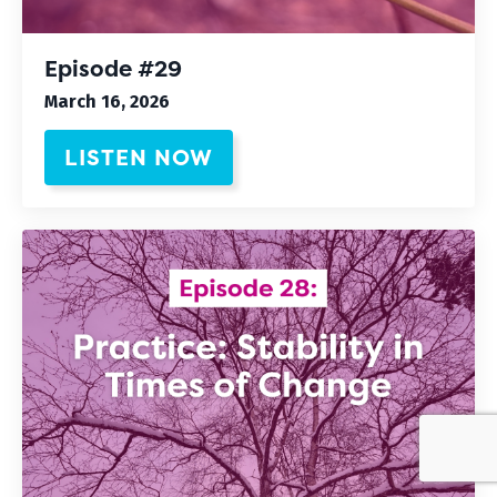
Episode #29
March 16, 2026
LISTEN NOW