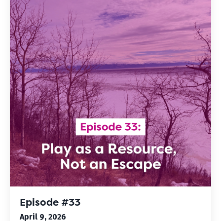
Episode #33
April 9, 2026