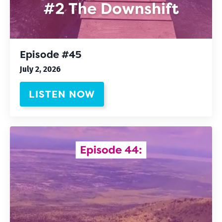
Episode #45
July 2, 2026
LISTEN NOW