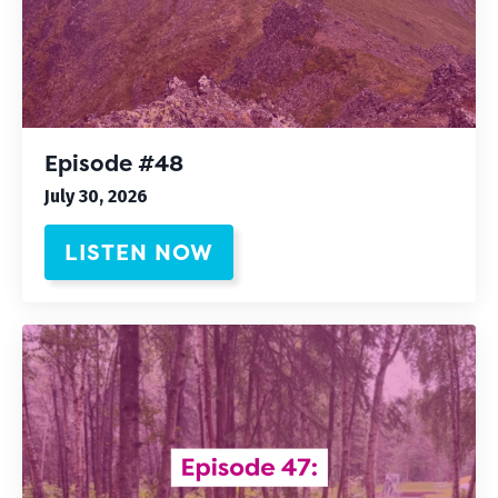
Episode #48
July 30, 2026
LISTEN NOW