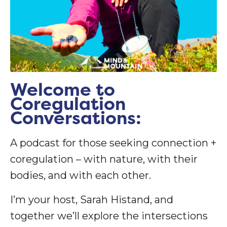
Welcome to
Coregulation
Conversations:
A podcast for those seeking connection +
coregulation – with nature, with their
bodies, and with each other.
I’m your host, Sarah Histand, and
together we’ll explore the intersections