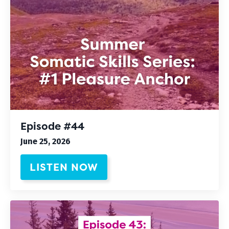
Episode #44
June 25, 2026
LISTEN NOW