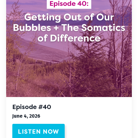
Episode #40
June 4, 2026
LISTEN NOW