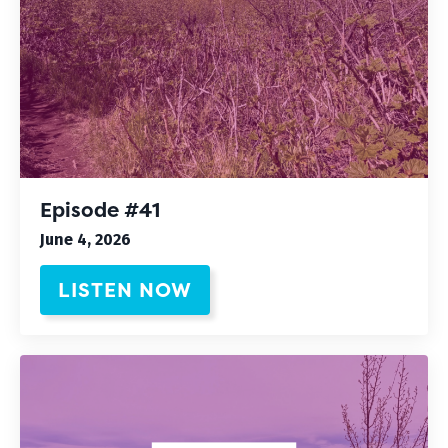
Episode #41
June 4, 2026
LISTEN NOW