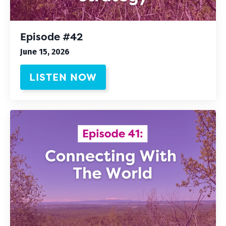
Episode #42
June 15, 2026
LISTEN NOW