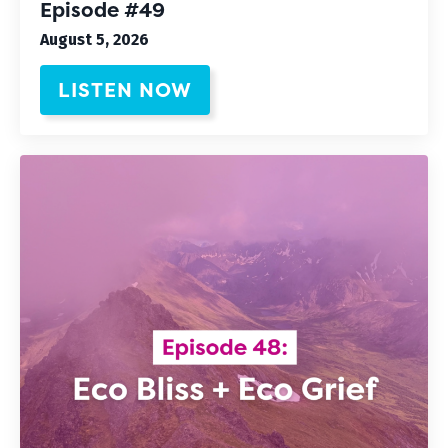
Episode #49
August 5, 2026
LISTEN NOW