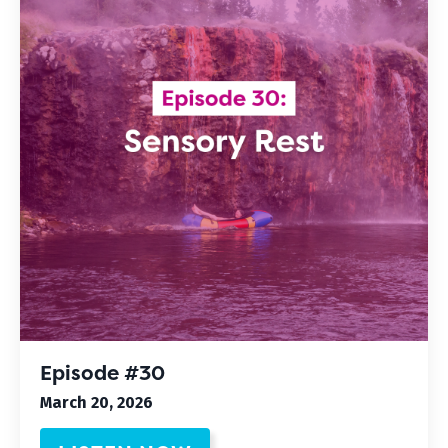
Episode #30
March 20, 2026