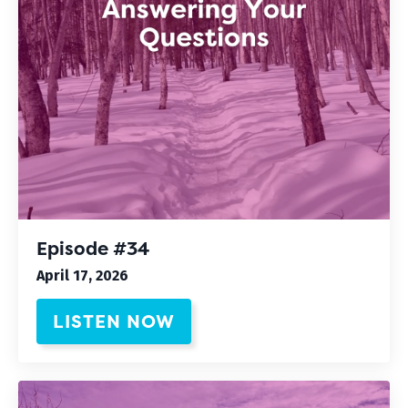
Episode #34
April 17, 2026
LISTEN NOW