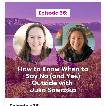
Episode #36