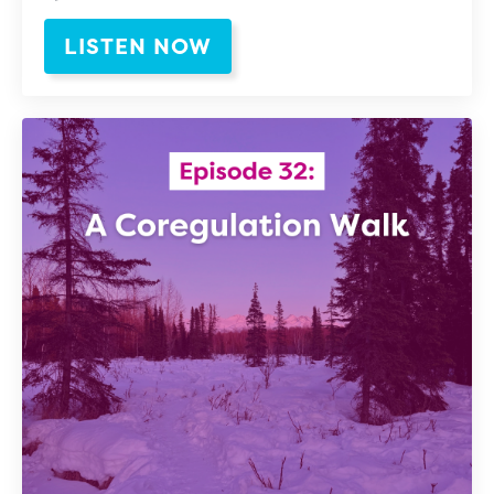
LISTEN NOW