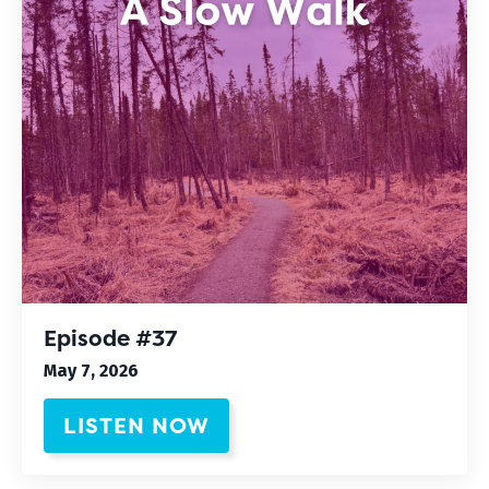
Episode #37
May 7, 2026
LISTEN NOW