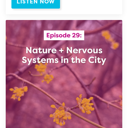
LISTEN NOW