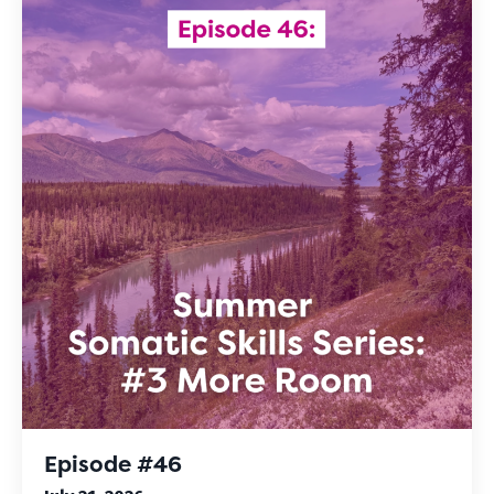
Episode #46