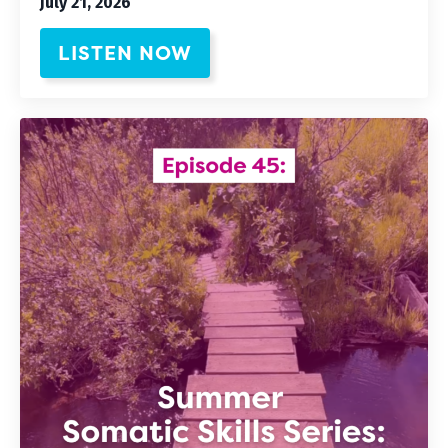
July 21, 2026
LISTEN NOW