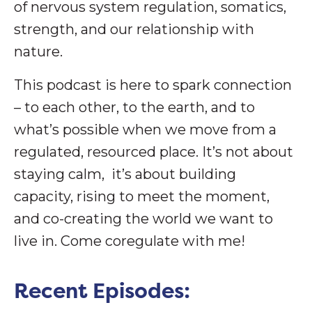
of nervous system regulation, somatics,
strength, and our relationship with
nature.
This podcast is here to spark connection
– to each other, to the earth, and to
what’s possible when we move from a
regulated, resourced place. It’s not about
staying calm, it’s about building
capacity, rising to meet the moment,
and co-creating the world we want to
live in. Come coregulate with me!
Recent Episodes: