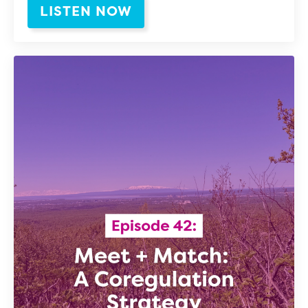
LISTEN NOW