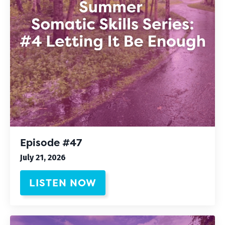
Episode #47
July 21, 2026
LISTEN NOW