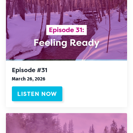
Episode #31
March 26, 2026
LISTEN NOW