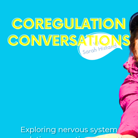
Exploring nervous system