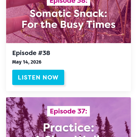
Episode #38
May 14, 2026
LISTEN NOW