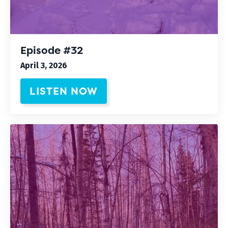
Episode #32
April 3, 2026
LISTEN NOW