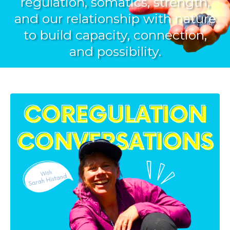
regulation, somatics, strength,
and our relationship with nature
to build capacity, connection,
and possibility.