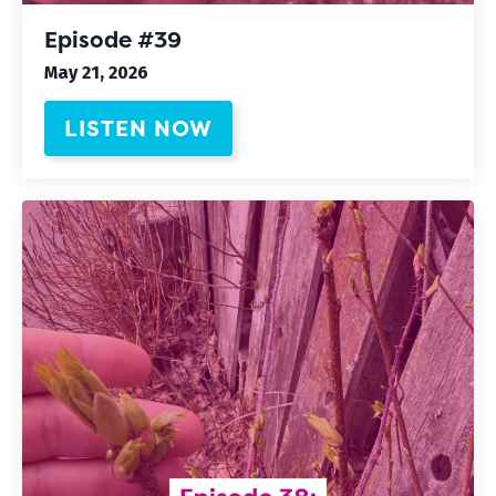
Episode #39
May 21, 2026
LISTEN NOW