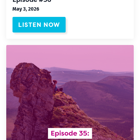
May 3, 2026
LISTEN NOW