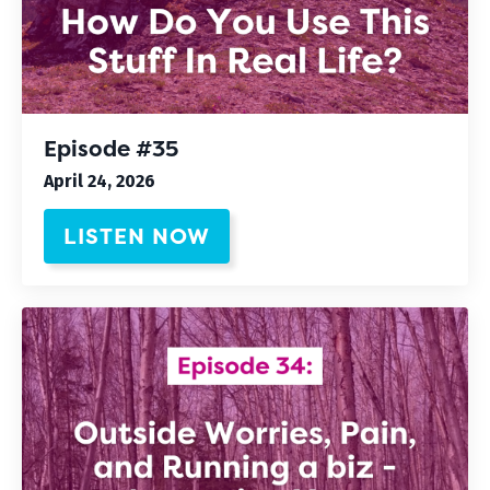
Episode #35
April 24, 2026
LISTEN NOW