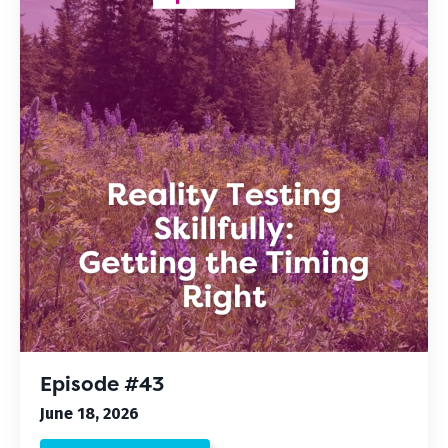
Episode #43
June 18, 2026