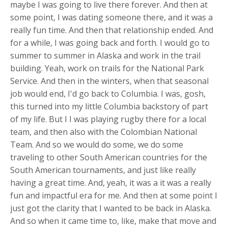
maybe I was going to live there forever. And then at
some point, I was dating someone there, and it was a
really fun time. And then that relationship ended. And
for a while, I was going back and forth. I would go to
summer to summer in Alaska and work in the trail
building. Yeah, work on trails for the National Park
Service. And then in the winters, when that seasonal
job would end, I'd go back to Columbia. I was, gosh,
this turned into my little Columbia backstory of part
of my life. But I I was playing rugby there for a local
team, and then also with the Colombian National
Team. And so we would do some, we do some
traveling to other South American countries for the
South American tournaments, and just like really
having a great time. And, yeah, it was a it was a really
fun and impactful era for me. And then at some point I
just got the clarity that I wanted to be back in Alaska.
And so when it came time to, like, make that move and