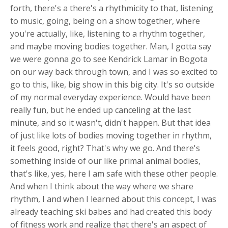
forth, there's a there's a rhythmicity to that, listening
to music, going, being on a show together, where
you're actually, like, listening to a rhythm together,
and maybe moving bodies together. Man, I gotta say
we were gonna go to see Kendrick Lamar in Bogota
on our way back through town, and I was so excited to
go to this, like, big show in this big city. It's so outside
of my normal everyday experience. Would have been
really fun, but he ended up canceling at the last
minute, and so it wasn't, didn't happen. But that idea
of just like lots of bodies moving together in rhythm,
it feels good, right? That's why we go. And there's
something inside of our like primal animal bodies,
that's like, yes, here I am safe with these other people.
And when I think about the way where we share
rhythm, I and when I learned about this concept, I was
already teaching ski babes and had created this body
of fitness work and realize that there's an aspect of