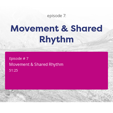
episode 7:
Movement & Shared
Rhythm
Episode # 7
Movement & Shared Rhythm
51:25