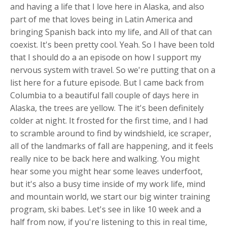
and having a life that I love here in Alaska, and also
part of me that loves being in Latin America and
bringing Spanish back into my life, and All of that can
coexist. It's been pretty cool. Yeah. So I have been told
that I should do a an episode on how I support my
nervous system with travel. So we're putting that on a
list here for a future episode. But I came back from
Columbia to a beautiful fall couple of days here in
Alaska, the trees are yellow. The it's been definitely
colder at night. It frosted for the first time, and I had
to scramble around to find by windshield, ice scraper,
all of the landmarks of fall are happening, and it feels
really nice to be back here and walking. You might
hear some you might hear some leaves underfoot,
but it's also a busy time inside of my work life, mind
and mountain world, we start our big winter training
program, ski babes. Let's see in like 10 week and a
half from now, if you're listening to this in real time,