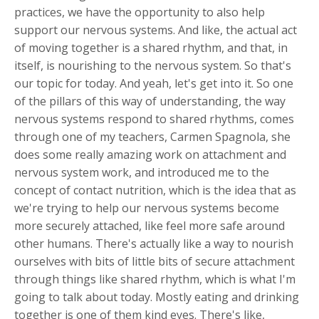
practices, we have the opportunity to also help
support our nervous systems. And like, the actual act
of moving together is a shared rhythm, and that, in
itself, is nourishing to the nervous system. So that's
our topic for today. And yeah, let's get into it. So one
of the pillars of this way of understanding, the way
nervous systems respond to shared rhythms, comes
through one of my teachers, Carmen Spagnola, she
does some really amazing work on attachment and
nervous system work, and introduced me to the
concept of contact nutrition, which is the idea that as
we're trying to help our nervous systems become
more securely attached, like feel more safe around
other humans. There's actually like a way to nourish
ourselves with bits of little bits of secure attachment
through things like shared rhythm, which is what I'm
going to talk about today. Mostly eating and drinking
together is one of them kind eyes. There's like,