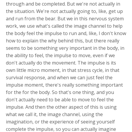
through and be completed. But we're not actually in
the situation. We're not actually going to, like, get up
and run from the bear. But we in this nervous system
work, we use what's called the image channel to help
the body feel the impulse to run and, like, I don't know
how to explain the why behind this, but there really
seems to be something very important in the body, in
the ability to feel, the impulse to move, even if we
don't actually do the movement. The impulse is its
own little micro moment, in that stress cycle, in that
survival response, and when we can just feel the
impulse moment, there's really something important
for the for the body. So that's one thing, and you
don't actually need to be able to move to feel the
impulse. And then the other aspect of this is using
what we call it, the image channel, using the
imagination, or the experience of seeing yourself
complete the impulse, so you can actually imagine