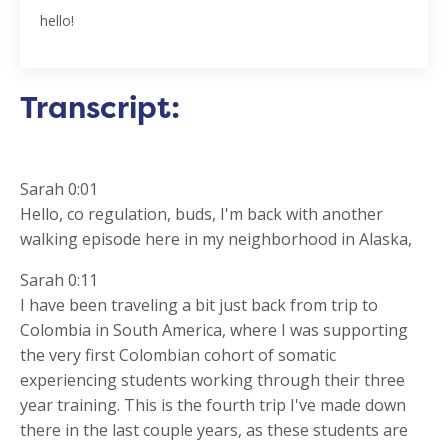
hello!
Transcript:
Sarah 0:01
Hello, co regulation, buds, I'm back with another
walking episode here in my neighborhood in Alaska,
Sarah 0:11
I have been traveling a bit just back from trip to
Colombia in South America, where I was supporting
the very first Colombian cohort of somatic
experiencing students working through their three
year training. This is the fourth trip I've made down
there in the last couple years, as these students are