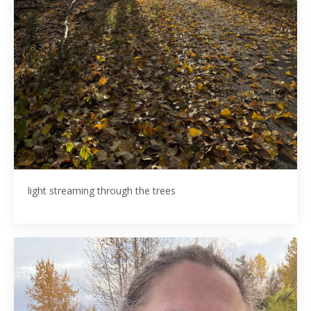
light streaming through the trees