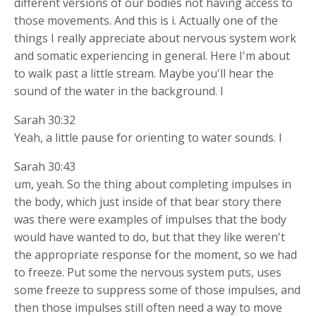
different versions of our bodies not having access to
those movements. And this is i. Actually one of the
things I really appreciate about nervous system work
and somatic experiencing in general. Here I'm about
to walk past a little stream. Maybe you'll hear the
sound of the water in the background. I
Sarah 30:32
Yeah, a little pause for orienting to water sounds. I
Sarah 30:43
um, yeah. So the thing about completing impulses in
the body, which just inside of that bear story there
was there were examples of impulses that the body
would have wanted to do, but that they like weren't
the appropriate response for the moment, so we had
to freeze. Put some the nervous system puts, uses
some freeze to suppress some of those impulses, and
then those impulses still often need a way to move