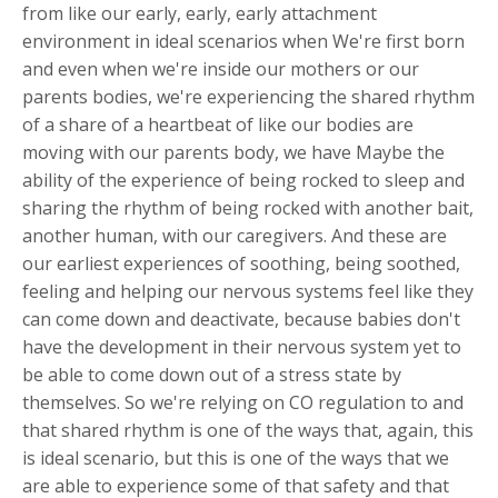
from like our early, early, early attachment
environment in ideal scenarios when We're first born
and even when we're inside our mothers or our
parents bodies, we're experiencing the shared rhythm
of a share of a heartbeat of like our bodies are
moving with our parents body, we have Maybe the
ability of the experience of being rocked to sleep and
sharing the rhythm of being rocked with another bait,
another human, with our caregivers. And these are
our earliest experiences of soothing, being soothed,
feeling and helping our nervous systems feel like they
can come down and deactivate, because babies don't
have the development in their nervous system yet to
be able to come down out of a stress state by
themselves. So we're relying on CO regulation to and
that shared rhythm is one of the ways that, again, this
is ideal scenario, but this is one of the ways that we
are able to experience some of that safety and that