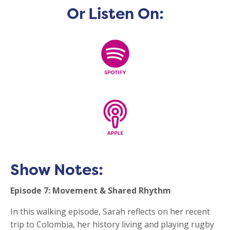
Or Listen On:
Show Notes:
Episode 7: Movement & Shared Rhythm
In this walking episode, Sarah reflects on her recent
trip to Colombia, her history living and playing rugby