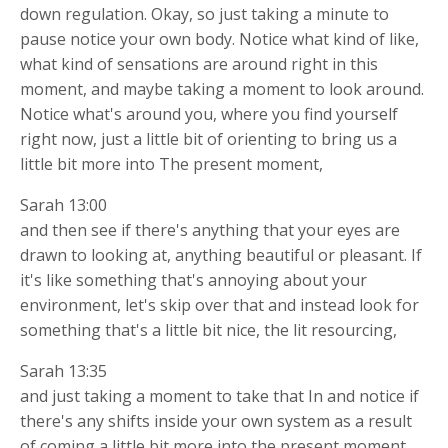
down regulation. Okay, so just taking a minute to
pause notice your own body. Notice what kind of like,
what kind of sensations are around right in this
moment, and maybe taking a moment to look around.
Notice what's around you, where you find yourself
right now, just a little bit of orienting to bring us a
little bit more into The present moment,
Sarah 13:00
and then see if there's anything that your eyes are
drawn to looking at, anything beautiful or pleasant. If
it's like something that's annoying about your
environment, let's skip over that and instead look for
something that's a little bit nice, the lit resourcing,
Sarah 13:35
and just taking a moment to take that In and notice if
there's any shifts inside your own system as a result
of coming a little bit more into the present moment