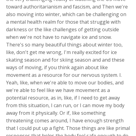
toward authoritarianism and fascism, and Then we're
also moving into winter, which can be challenging on
a mental health realm for those that struggle with
darkness or the like challenges of getting outside
when we're not have to navigate ice and snow.
There's so many beautiful things about winter too,
like, don't get me wrong, I'm really excited for ice
skating season and for skiing season and and these
ways of moving, if you think again about like
movement as a resource for our nervous system. I.
Yeah, like, when we're able to move our bodies, and
we're able to feel like we have movement as a
potential resource, as in, like, if I need to get away
from this situation, I can run, or I can move my body
away from it physically. Or if, like something
threatening comes around, I have enough strength
that I could put up a fight. Those things are like primal
responses that helps the body feel safe enough to do