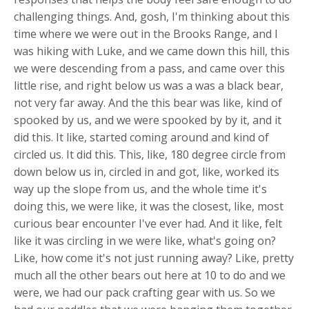
challenging things. And, gosh, I'm thinking about this
time where we were out in the Brooks Range, and I
was hiking with Luke, and we came down this hill, this
we were descending from a pass, and came over this
little rise, and right below us was a was a black bear,
not very far away. And the this bear was like, kind of
spooked by us, and we were spooked by by it, and it
did this. It like, started coming around and kind of
circled us. It did this. This, like, 180 degree circle from
down below us in, circled in and got, like, worked its
way up the slope from us, and the whole time it's
doing this, we were like, it was the closest, like, most
curious bear encounter I've ever had. And it like, felt
like it was circling in we were like, what's going on?
Like, how come it's not just running away? Like, pretty
much all the other bears out here at 10 to do and we
were, we had our pack crafting gear with us. So we