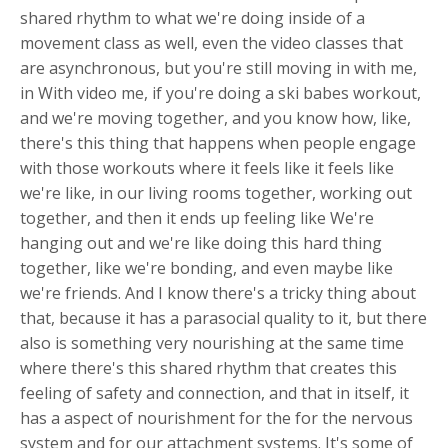
shared rhythm to what we're doing inside of a
movement class as well, even the video classes that
are asynchronous, but you're still moving in with me,
in With video me, if you're doing a ski babes workout,
and we're moving together, and you know how, like,
there's this thing that happens when people engage
with those workouts where it feels like it feels like
we're like, in our living rooms together, working out
together, and then it ends up feeling like We're
hanging out and we're like doing this hard thing
together, like we're bonding, and even maybe like
we're friends. And I know there's a tricky thing about
that, because it has a parasocial quality to it, but there
also is something very nourishing at the same time
where there's this shared rhythm that creates this
feeling of safety and connection, and that in itself, it
has a aspect of nourishment for the for the nervous
system and for our attachment systems. It's some of