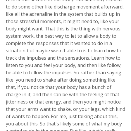
to do some other like discharge movement afterward,
like all the adrenaline in the system that builds up in
those stressful moments, it might need to, like your
body might want. That this is the thing with nervous
system work, the best way to let to allow a body to
complete the responses that it wanted to do in a
situation but maybe wasn't able to is to learn how to
track the impulses and the sensations. Learn how to
listen to you and feel your body, and then like follow,
be able to follow the impulses. So rather than saying
like, you need to shake after doing something like
that, if you notice that your body has a bunch of
charge in it, and then can be with the feeling of that
jitteriness or that energy, and then you might notice
that your arms want to shake, or your legs, which kind
of wants to happen. For me, just talking about this,
you about this. So that's likely some of what my body