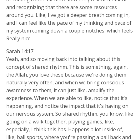
and recognizing that there are some resources
around you. Like, I've got a deeper breath coming in,
and I can feel like the pace of my thinking and pace of
my system coming down a couple notches, which feels
Really nice.
Sarah 14:17
Yeah, and so moving back into talking about this
concept of shared rhythm. This is something, again,
the Allah, you love these because we're doing them
naturally very often, and when we bring conscious
awareness to them, it can just like, amplify the
experience. When we are able to like, notice that it's
happening, and notice the impact that it's having on
our nervous system. So shared rhythm, you know, like
going on a walk together, playing games, like,
especially, I think this has. Happens a lot inside of,
like, ball sports, where you're passing a ball back and