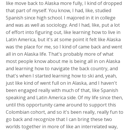
like move back to Alaska more fully, I kind of dropped
that part of myself. You know, I had, like, studied
Spanish since high school. I majored in it in college
and was as well as sociology. And I had, like, put a lot
of effort into figuring out, like learning how to live in
Latin America, but it's at some point it felt like Alaska
was the place for me, so I kind of came back and went
all in on Alaska life. That's probably more of what
most people know about me is being all in on Alaska
and learning how to navigate the back country, and
that's when I started learning how to ski and, yeah,
just like kind of went full on in Alaska, and I haven't
been engaged really with much of that, like Spanish
speaking and Latin America side. Of my life since then,
until this opportunity came around to support this
Colombian cohort, and so it's been really, really fun to
go back and recognize that I can bring these two
worlds together in more of like an interrelated way,