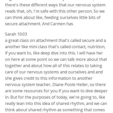
there's these different ways that our nervous system
reads that, oh, I'm safe with this other person. So we
can think about like, feeding ourselves little bits of
secure attachment. And Carmen has
Sarah 10:03
a great class on attachment that's called secure and a
another like mini class that's called contact, nutrition,
if you want to, like deep dive into this. I will have her
on here at some point so we can talk more about that
together and about how all of this relates to taking
care of our nervous systems and ourselves and and
she gives credit to this information to another
nervous system teacher, Diane Poole Heller, so there
are some resources for you if you want to dive deeper
in. But for the purposes of today, we're going to, like
really lean into this idea of shared rhythm, and we can
think about shared rhythm as something that comes