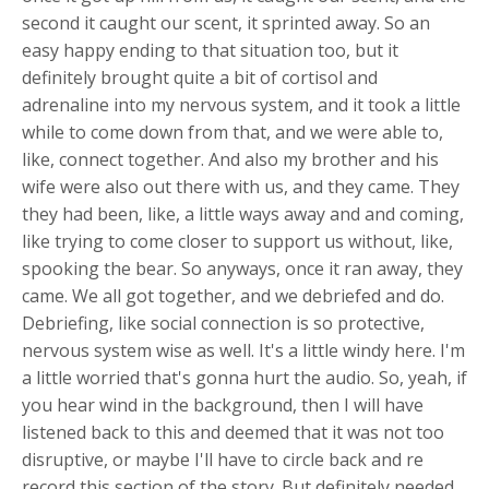
second it caught our scent, it sprinted away. So an
easy happy ending to that situation too, but it
definitely brought quite a bit of cortisol and
adrenaline into my nervous system, and it took a little
while to come down from that, and we were able to,
like, connect together. And also my brother and his
wife were also out there with us, and they came. They
they had been, like, a little ways away and and coming,
like trying to come closer to support us without, like,
spooking the bear. So anyways, once it ran away, they
came. We all got together, and we debriefed and do.
Debriefing, like social connection is so protective,
nervous system wise as well. It's a little windy here. I'm
a little worried that's gonna hurt the audio. So, yeah, if
you hear wind in the background, then I will have
listened back to this and deemed that it was not too
disruptive, or maybe I'll have to circle back and re
record this section of the story. But definitely needed