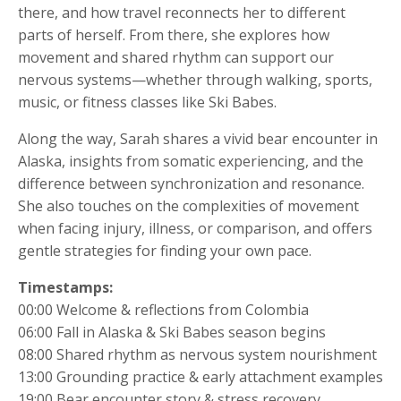
there, and how travel reconnects her to different
parts of herself. From there, she explores how
movement and shared rhythm can support our
nervous systems—whether through walking, sports,
music, or fitness classes like Ski Babes.
Along the way, Sarah shares a vivid bear encounter in
Alaska, insights from somatic experiencing, and the
difference between synchronization and resonance.
She also touches on the complexities of movement
when facing injury, illness, or comparison, and offers
gentle strategies for finding your own pace.
Timestamps:
00:00 Welcome & reflections from Colombia
06:00 Fall in Alaska & Ski Babes season begins
08:00 Shared rhythm as nervous system nourishment
13:00 Grounding practice & early attachment examples
19:00 Bear encounter story & stress recovery