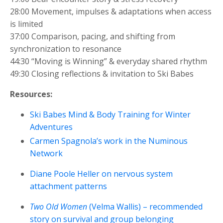
28:00 Movement, impulses & adaptations when access
is limited
37:00 Comparison, pacing, and shifting from
synchronization to resonance
44:30 “Moving is Winning” & everyday shared rhythm
49:30 Closing reflections & invitation to Ski Babes
Resources:
Ski Babes Mind & Body Training for Winter
Adventures
Carmen Spagnola’s work in the Numinous
Network
Diane Poole Heller on nervous system
attachment patterns
Two Old Women
(Velma Wallis) – recommended
story on survival and group belonging