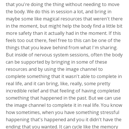
that you're doing the thing without needing to move
the body. We do this in session a lot, and bring in
maybe some like magical resources that weren't there
in the moment, but might help the body find a little bit
more safety than it actually had in the moment. If this
feels too out there, feel free to this can be one of the
things that you leave behind from what I'm sharing.
But inside of nervous system sessions, often the body
can be supported by bringing in some of these
resources and by using the image channel to
complete something that it wasn't able to complete in
real life, and it can bring, like, really, some pretty
incredible relief and that feeling of having completed
something that happened in the past. But we can use
the image channel to complete it in real life. You know
how sometimes, when you have something stressful
happening that's happened and you it didn't have the
ending that you wanted. It can cycle like the memory