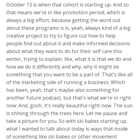
October 13 is when that cohort is starting up. And so
that means we're in like promotion period, which is
always a big effort, because getting the word out
about these programs is is, yeah, always kind of a big
creative project to try to figure out how to help
people find out about it and make informed decisions
about what they want to do for their self care this
winter, trying to explain, like, what it is that we do and
how we do it differently and why, why it might be
something that you want to be a part of. That's like all
of the marketing side of running a business. Which
has been, yeah, that's maybe also something for
another future podcast, but that's what we're in right
now. And, gosh, it's really beautiful right now. The sun
is shining through the trees here. Let me pause and
take a picture for you. So with ski babes starting up,
what I wanted to talk about today is ways that inside
of something like ski babes or other movement