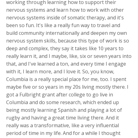
working through learning how to support their
nervous systems and learn how to work with other
nervous systems inside of somatic therapy, and it's
been so fun. It's like a really fun way to travel and
build community internationally and deepen my own
nervous system skills, because this type of work is so
deep and complex, they say it takes like 10 years to
really learn it, and I maybe, like, six or seven years into
that, and I've learned a ton, and every time I engage
with it, I learn more, and I love it. So, you know,
Columbia is a really special place for me, too. I spent
maybe five or so years in my 20s living mostly there. I
got a Fulbright grant after college to go live in
Columbia and do some research, which ended up
being mostly learning Spanish and playing a lot of
rugby and having a great time living there. And it
really was a transformative, like a very influential
period of time in my life. And for a while I thought