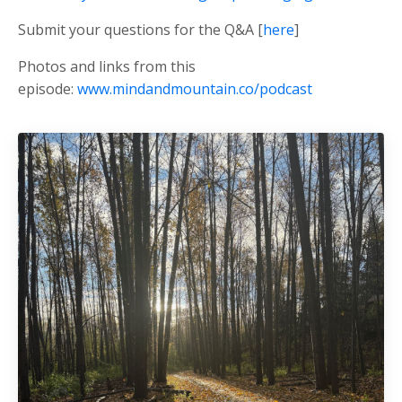
Submit your questions for the Q&A [
here
]
Photos and links from this
episode:
www.mindandmountain.co/podcast