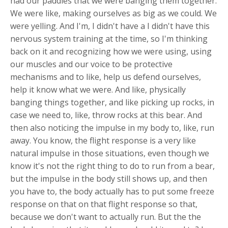
had our paddles that we were banging them together.
We were like, making ourselves as big as we could. We
were yelling. And I'm, I didn't have a I didn't have this
nervous system training at the time, so I'm thinking
back on it and recognizing how we were using, using
our muscles and our voice to be protective
mechanisms and to like, help us defend ourselves,
help it know what we were. And like, physically
banging things together, and like picking up rocks, in
case we need to, like, throw rocks at this bear. And
then also noticing the impulse in my body to, like, run
away. You know, the flight response is a very like
natural impulse in those situations, even though we
know it's not the right thing to do to run from a bear,
but the impulse in the body still shows up, and then
you have to, the body actually has to put some freeze
response on that on that flight response so that,
because we don't want to actually run. But the the