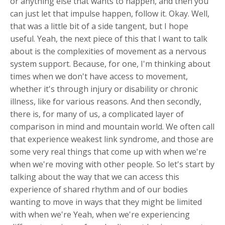
or anything else that wants to happen, and then you
can just let that impulse happen, follow it. Okay. Well,
that was a little bit of a side tangent, but I hope
useful. Yeah, the next piece of this that I want to talk
about is the complexities of movement as a nervous
system support. Because, for one, I'm thinking about
times when we don't have access to movement,
whether it's through injury or disability or chronic
illness, like for various reasons. And then secondly,
there is, for many of us, a complicated layer of
comparison in mind and mountain world. We often call
that experience weakest link syndrome, and those are
some very real things that come up with when we're
when we're moving with other people. So let's start by
talking about the way that we can access this
experience of shared rhythm and of our bodies
wanting to move in ways that they might be limited
with when we're Yeah, when we're experiencing