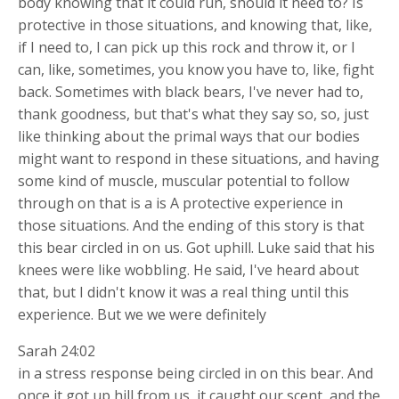
body knowing that it could run, should it need to? Is
protective in those situations, and knowing that, like,
if I need to, I can pick up this rock and throw it, or I
can, like, sometimes, you know you have to, like, fight
back. Sometimes with black bears, I've never had to,
thank goodness, but that's what they say so, so, just
like thinking about the primal ways that our bodies
might want to respond in these situations, and having
some kind of muscle, muscular potential to follow
through on that is a is A protective experience in
those situations. And the ending of this story is that
this bear circled in on us. Got uphill. Luke said that his
knees were like wobbling. He said, I've heard about
that, but I didn't know it was a real thing until this
experience. But we we were definitely
Sarah 24:02
in a stress response being circled in on this bear. And
once it got up hill from us, it caught our scent, and the