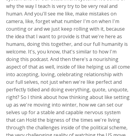
why the way I teach is very try to be very real and
human. And you'll see me like, make mistakes on
camera, like, forget what number I'm on when I'm
counting or and we just keep rolling with it, because
the idea that I want to provide is that we're here as
humans, doing this together, and our full humanity is
welcome. It's, you know, that's similar to how I'm
doing this podcast. And then there's a nourishing
aspect of that as well, inside of like helping us all come
into accepting, loving, celebrating relationship with
our full selves, not just when we're like perfect and
perfectly tidied and doing everything, quote, unquote,
right? So I think about how thinking about like setting
up as we're moving into winter, how we can set our
selves up for a stable and capable nervous system
that can Hold the bigness of the times we're living
through the challenges inside of the political scheme,
the very challenging reality of watching the US move