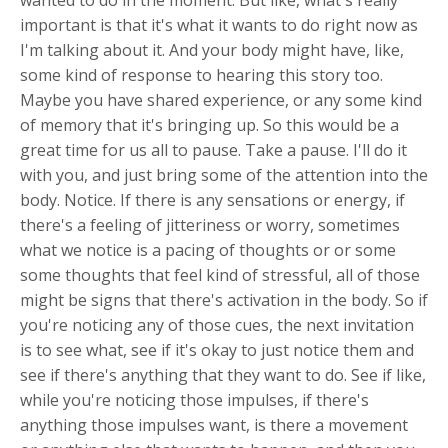
wanted to do in the moment. But like, what's really
important is that it's what it wants to do right now as
I'm talking about it. And your body might have, like,
some kind of response to hearing this story too.
Maybe you have shared experience, or any some kind
of memory that it's bringing up. So this would be a
great time for us all to pause. Take a pause. I'll do it
with you, and just bring some of the attention into the
body. Notice. If there is any sensations or energy, if
there's a feeling of jitteriness or worry, sometimes
what we notice is a pacing of thoughts or or some
some thoughts that feel kind of stressful, all of those
might be signs that there's activation in the body. So if
you're noticing any of those cues, the next invitation
is to see what, see if it's okay to just notice them and
see if there's anything that they want to do. See if like,
while you're noticing those impulses, if there's
anything those impulses want, is there a movement