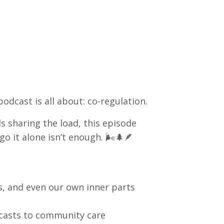
podcast is all about: co-regulation.
 sharing the load, this episode
o it alone isn’t enough. 🌬️🌲🪶
, and even our own inner parts
casts to community care