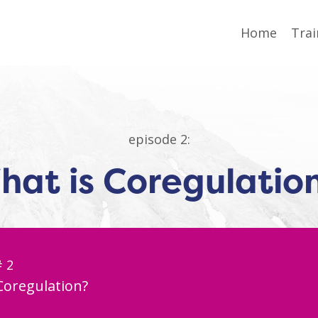
Home
Trai
episode 2:
hat is Coregulatio
# 2
Coregulation?