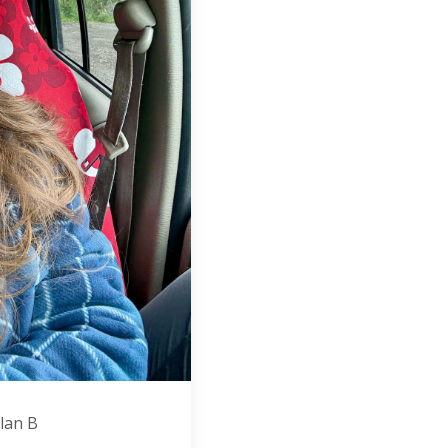
plan B