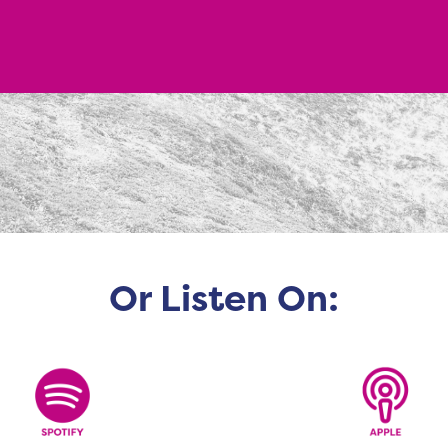
Or Listen On: