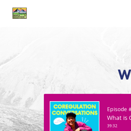
W
Episode 
What is 
39:32