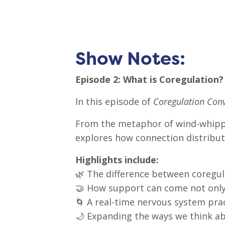
Show Notes:
Episode 2: What is Coregulation?
In this episode of
Coregulation Conv
From the metaphor of wind-whipped
explores how connection distributes
Highlights include:
🌿 The difference between coregula
🤝 How support can come not only
🌀 A real-time nervous system prac
🌙 Expanding the ways we think a