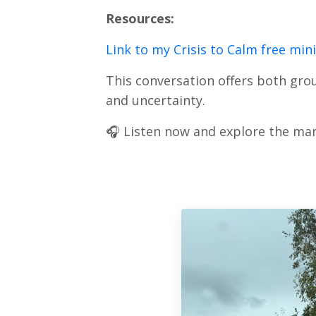
Resources:
Link to my Crisis to Calm free min
This conversation offers both grou
and uncertainty.
🎧 Listen now and explore the man