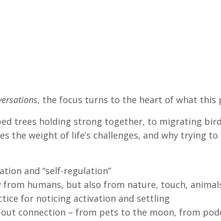
ersations
, the focus turns to the heart of what this 
 trees holding strong together, to migrating birds
 the weight of life’s challenges, and why trying to g
tion and “self-regulation”
 from humans, but also from nature, touch, animals
tice for noticing activation and settling
bout connection – from pets to the moon, from pod