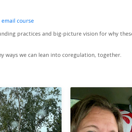
i email course
nding practices and big-picture vision for why these
y ways we can lean into coregulation, together.