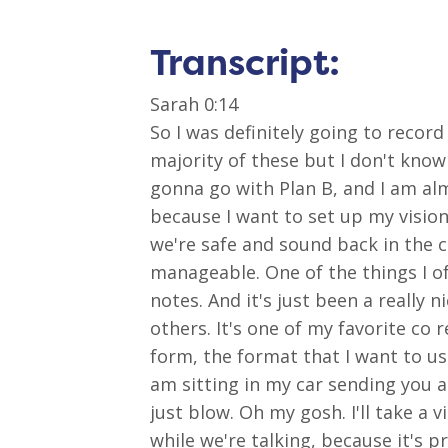
Transcript:
Sarah 0:14
So I was definitely going to record
majority of these but I don't know 
gonna go with Plan B, and I am al
because I want to set up my visio
we're safe and sound back in the ca
manageable. One of the things I of
notes. And it's just been a really 
others. It's one of my favorite co 
form, the format that I want to use h
am sitting in my car sending you a
just blow. Oh my gosh. I'll take a 
while we're talking, because it's p