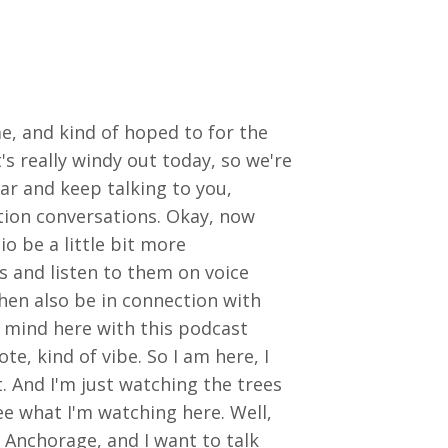
me, and kind of hoped to for the
's really windy out today, so we're
ar and keep talking to you,
tion conversations. Okay, now
o be a little bit more
s and listen to them on voice
 then also be in connection with
in mind here with this podcast
ote, kind of vibe. So I am here, I
. And I'm just watching the trees
see what I'm watching here. Well,
f Anchorage, and I want to talk