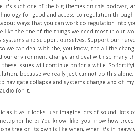
it's such one of the big themes on this podcast, an
chnology for good and access co regulation through 
 about ways that you can work co regulation into your 
 like the one of the things we need most In our worl
systems and support ourselves. Support our nervou
, so we can deal with the, you know, the all the cha
 our environment change and deal with so many the p
e these issues will continue on for a while. So fortif
tion, because we really just cannot do this alone. I 
to navigate collapse and systems change and oh my g
udio for it.
ic as it as it looks. Just imagine lots of sound, lots
a metaphor here? You know, like, you know how trees l
e tree on its own is like when, when it's in heavy 