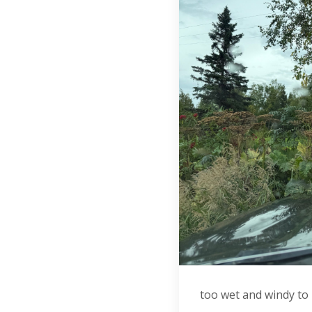
too wet and windy to