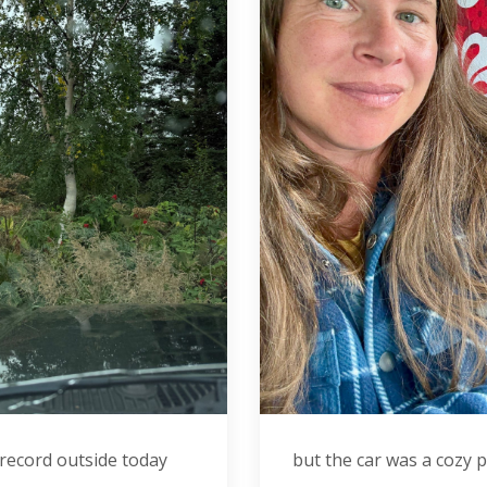
 record outside today
but the car was a cozy 