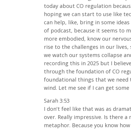
today about CO regulation because 
hoping we can start to use like te
can help, like, bring in some ideas
of podcast, because it seems to me
more embodied, know our nervous 
rise to the challenges in our lives
we watch our systems collapse and
recording this in 2025 but I believ
through the foundation of CO regula
foundational things that we need 
wind. Let me see if I can get some a
Sarah 3:53
I don't feel like that was as dramat
over. Really impressive. Is there 
metaphor. Because you know how on