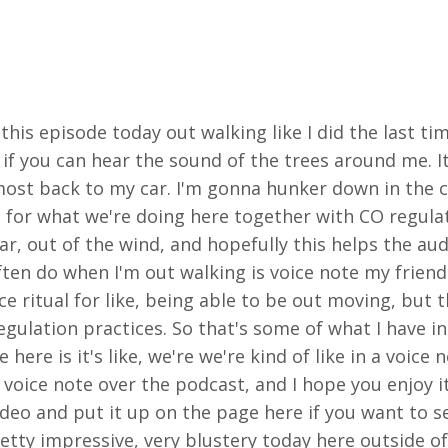
 this episode today out walking like I did the last ti
if you can hear the sound of the trees around me. It
most back to my car. I'm gonna hunker down in the c
n for what we're doing here together with CO regula
r, out of the wind, and hopefully this helps the audi
ten do when I'm out walking is voice note my friend
nice ritual for like, being able to be out moving, but
regulation practices. So that's some of what I have 
ere is it's like, we're we're kind of like in a voice n
 voice note over the podcast, and I hope you enjoy it
video and put it up on the page here if you want to 
retty impressive, very blustery today here outside o