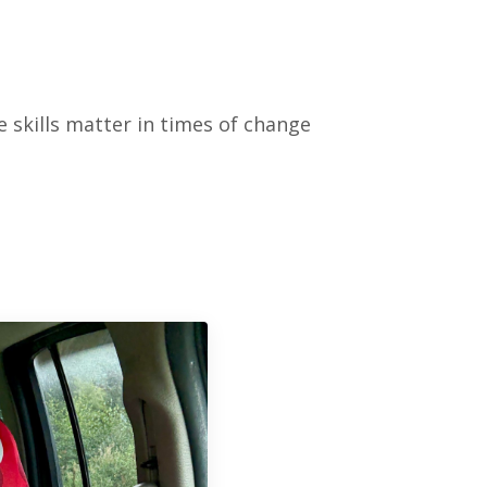
 skills matter in times of change