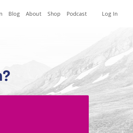
n
Blog
About
Shop
Podcast
Log In
n?