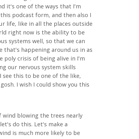
d it's one of the ways that I'm
this podcast form, and then also I
life, like in all the places outside
d right now is the ability to be
s systems well, so that we can
nge that's happening around us in as
oly crisis of being alive in I'm
ying our nervous system skills
see this to be one of the like,
osh. I wish I could show you this
 of wind blowing the trees nearly
et's do this. Let's make a
wind is much more likely to be