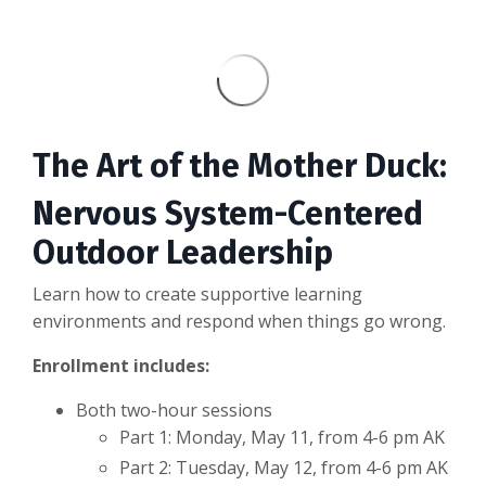
The Art of the Mother Duck:
Nervous System-Centered
Outdoor Leadership
Learn how to create supportive learning
environments and respond when things go wrong.
Enrollment includes:
Both two-hour sessions
Part 1: Monday, May 11, from 4-6 pm AK
Part 2: Tuesday, May 12, from 4-6 pm AK