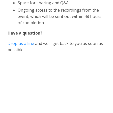
Space for sharing and Q&A
Ongoing access to the recordings from the
event, which will be sent out within 48 hours
of completion.
Have a question?
Drop us a line
and we'll get back to you as soon as
possible.