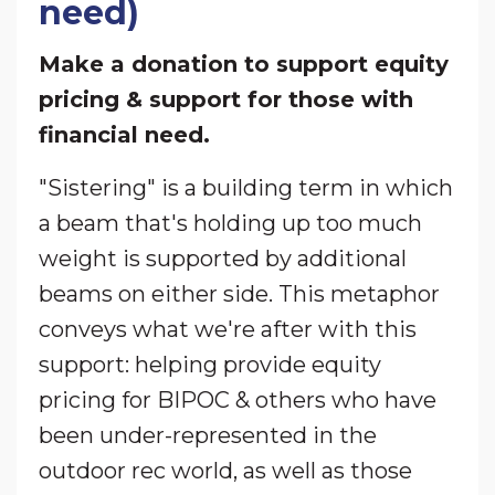
need)
Make a donation to support equity
pricing & support for those with
financial need.
"Sistering" is a building term in which
a beam that's holding up too much
weight is supported by additional
beams on either side. This metaphor
conveys what we're after with this
support: helping provide equity
pricing for BIPOC & others who have
been under-represented in the
outdoor rec world, as well as those