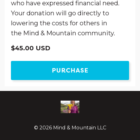
who have expressed financial need.
Your donation will go directly to
lowering the costs for others in
the Mind & Mountain community.
$45.00 USD
PURCHASE
© 2026 Mind & Mountain LLC