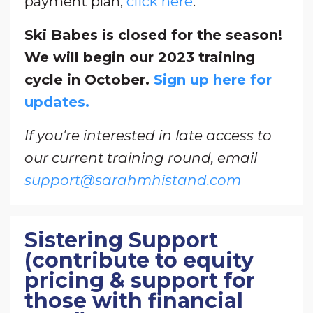
payment plan,
click here
.
Ski Babes is closed for the season!
We will begin our 2023 training
cycle in October.
Sign up here for
updates.
If you're interested in late access to
our current training round, email
support@sarahmhistand.com
Sistering Support
(contribute to equity
pricing & support for
those with financial