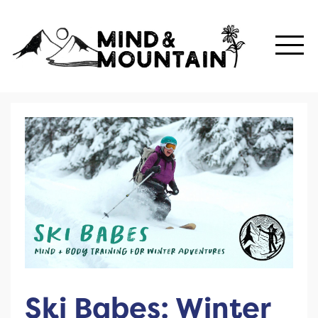
Ski Babes: Winter