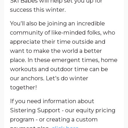
Ski Babes will help set you up for
success this winter.
You'll also be joining an incredible
community of like-minded folks, who
appreciate their time outside and
want to make the world a better
place.
In these emergent times, home
workouts and outdoor time can be
our anchors.
Let's do winter
together!
If you need information about
Sistering Support - our equity pricing
program - or creating a custom