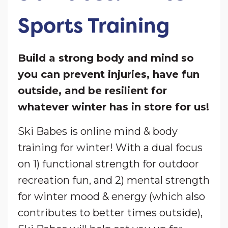
Sports Training
Build a strong body and mind so
you can prevent injuries, have fun
outside, and be resilient for
whatever winter has in store for us!
Ski Babes is online mind & body
training for winter! With a dual focus
on 1) functional strength for outdoor
recreation fun, and 2) mental strength
for winter mood & energy (which also
contributes to better times outside),