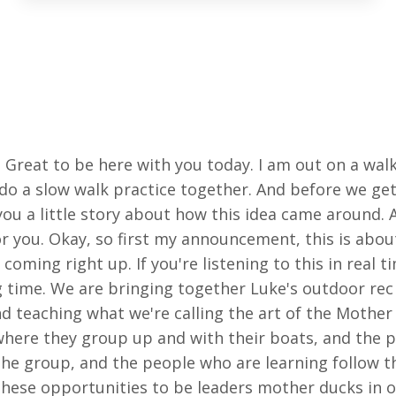
. Great to be here with you today. I am out on a wal
 do a slow walk practice together. And before we get 
ou a little story about how this idea came around. 
or you. Okay, so first my announcement, this is about
oming right up. If you're listening to this in real ti
g time. We are bringing together Luke's outdoor rec
d teaching what we're calling the art of the Mother
 where they group up and with their boats, and the
the group, and the people who are learning follow t
these opportunities to be leaders mother ducks in ou