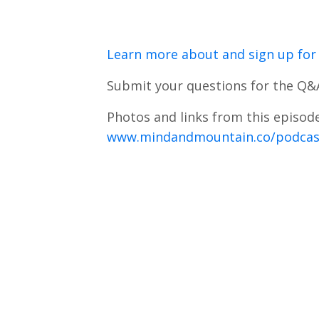
Learn more about and sign up for 
Submit your questions for the Q&
Photos and links from this episode
www.mindandmountain.co/podcas