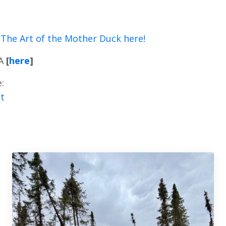
The Art of the Mother Duck here!
A
[
here
]
:
t