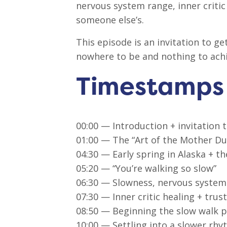
nervous system range, inner critic
someone else’s.
This episode is an invitation to 
nowhere to be and nothing to achi
Timestamps
00:00 — Introduction + invitation 
01:00 — The “Art of the Mother D
04:30 — Early spring in Alaska + t
05:20 — “You’re walking so slow”
06:30 — Slowness, nervous system 
07:30 — Inner critic healing + tru
08:50 — Beginning the slow walk p
10:00 — Settling into a slower rh