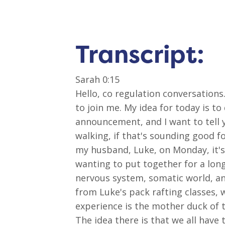
Transcript:
Sarah 0:15
Hello, co regulation conversations
to join me. My idea for today is to
announcement, and I want to tell y
walking, if that's sounding good f
my husband, Luke, on Monday, it's c
wanting to put together for a lon
nervous system, somatic world, an
from Luke's pack rafting classes,
experience is the mother duck of 
The idea there is that we all have 