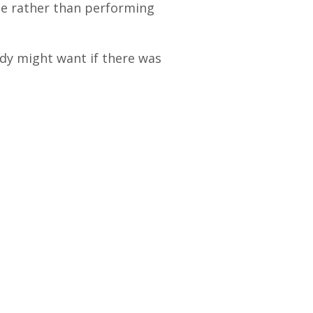
e rather than performing
ody might want if there was