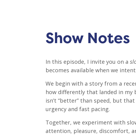
Show Notes
In this episode, I invite you on a
sl
becomes available when we intenti
We begin with a story from a re
how differently that landed in my 
isn’t “better” than speed, but tha
urgency and fast pacing.
Together, we experiment with slow
attention, pleasure, discomfort, a