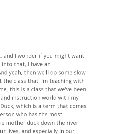
k, and I wonder if you might want
into that, I have an
And yeah, then we'll do some slow
 the class that I'm teaching with
me, this is a class that we've been
 and instruction world with my
 Duck, which is a term that comes
 person who has the most
he mother duck down the river.
r lives, and especially in our