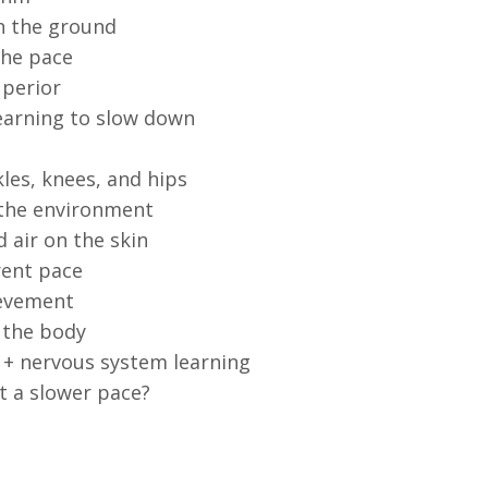
th the ground
the pace
uperior
learning to slow down
les, knees, and hips
 the environment
 air on the skin
rent pace
ievement
 the body
 + nervous system learning
t a slower pace?