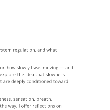
ystem regulation, and what
on how slowly I was moving — and
 explore the idea that slowness
at are deeply conditioned toward
ness, sensation, breath,
e way, I offer reflections on