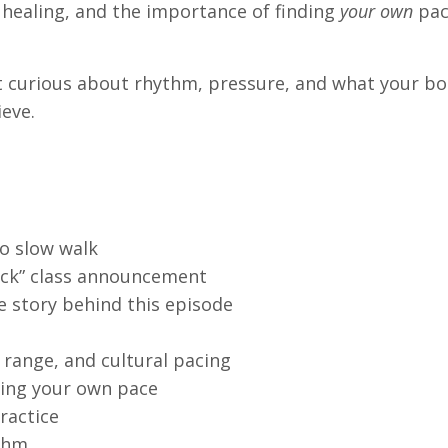
 healing, and the importance of finding
your own
pac
get curious about rhythm, pressure, and what your b
eve.
to slow walk
uck” class announcement
he story behind this episode
range, and cultural pacing
sting your own pace
ractice
ythm