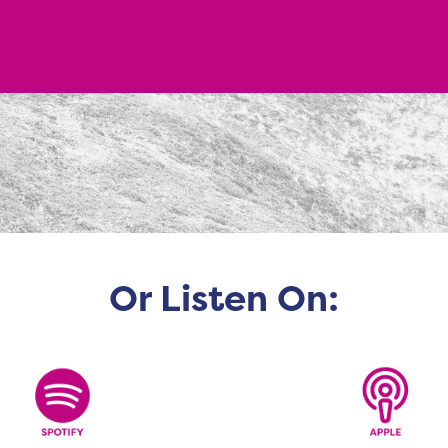
Or Listen On: