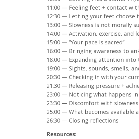
11:00 — Feeling feet + contact wi
12:30 — Letting your feet choose 
13:00 — Slowness is not morally s
14:00 — Activation, exercise, and 
15:00 — “Your pace is sacred”
16:00 — Bringing awareness to ank
18:00 — Expanding attention into
19:00 — Sights, sounds, smells, and
20:30 — Checking in with your cur
21:30 — Releasing pressure + ach
23:00 — Noticing what happens in
23:30 — Discomfort with slowness
25:00 — What becomes available a
26:30 — Closing reflections
Resources: