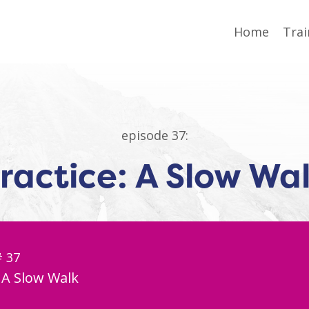
Home
Trai
episode 37:
ractice: A Slow Wa
# 37
: A Slow Walk