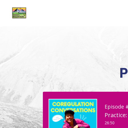
P
Episode 
Practice
26:50