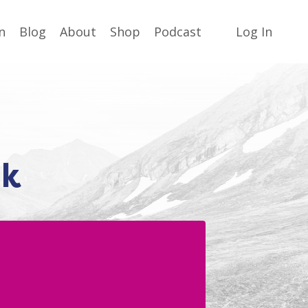
n
Blog
About
Shop
Podcast
Log In
lk