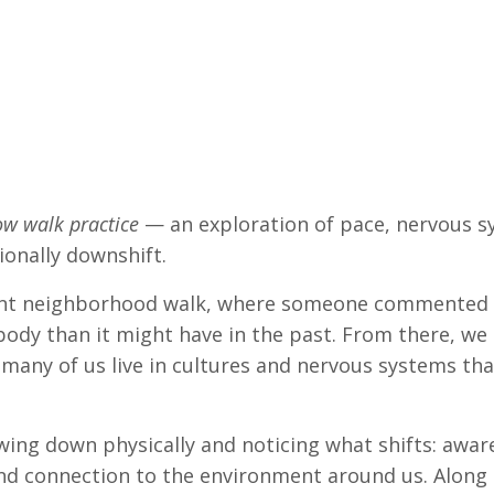
ow walk practice
— an exploration of pace, nervous s
onally downshift.
cent neighborhood walk, where someone commented 
body than it might have in the past. From there, we
t many of us live in cultures and nervous systems th
ing down physically and noticing what shifts: aware
nd connection to the environment around us. Along th