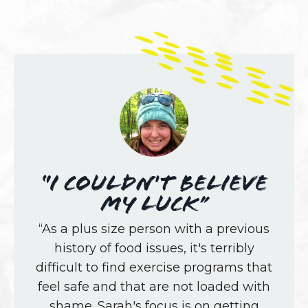
“I couldn't believe
my luck”
“As a plus size person with a previous
history of food issues, it's terribly
difficult to find exercise programs that
feel safe and that are not loaded with
shame. Sarah's focus is on getting