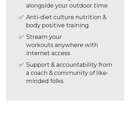
alongside your outdoor time
Anti-diet culture nutrition &
body positive training
Stream your
workouts anywhere with
internet access
Support & accountability from
a coach & community of like-
minded folks