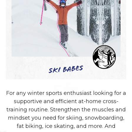
Ski Babes
For any winter sports enthusiast looking for a
supportive and efficient at-home cross-
training routine. Strengthen the muscles and
mindset you need for skiing, snowboarding,
fat biking, ice skating, and more. And