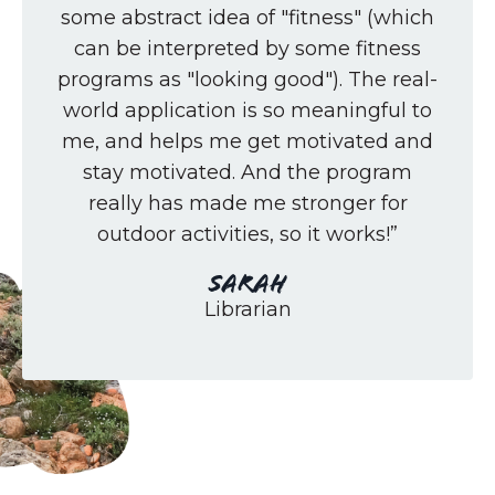
some abstract idea of "fitness" (which
can be interpreted by some fitness
programs as "looking good"). The real-
world application is so meaningful to
me, and helps me get motivated and
stay motivated. And the program
really has made me stronger for
outdoor activities, so it works!”
Sarah
Librarian