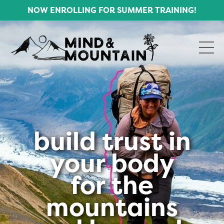
NOW ENROLLING FOR SUMMER TRAINING!
build trust in
your body
for the
mountains