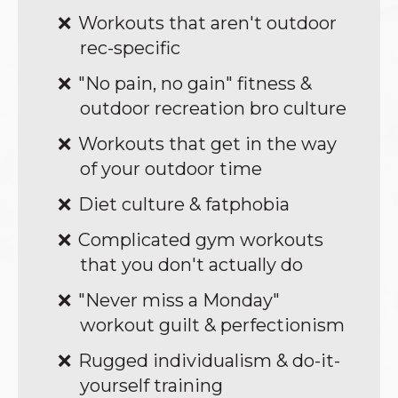
Workouts that aren't outdoor
rec-specific
"No pain, no gain" fitness &
outdoor recreation bro culture
Workouts that get in the way
of your outdoor time
Diet culture & fatphobia
Complicated gym workouts
that you don't actually do
"Never miss a Monday"
workout guilt & perfectionism
Rugged individualism & do-it-
yourself training