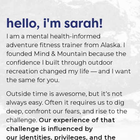
hello, i'm sarah!
I am a mental health-informed
adventure fitness trainer from Alaska. I
founded Mind & Mountain because the
confidence I built through outdoor
recreation changed my life — and I want
the same for you.
Outside time is awesome, but it's not
always easy. Often it requires us to dig
deep, confront our fears, and rise to the
challenge.
Our experience of that
challenge is influenced by
our identities, privileges, and the