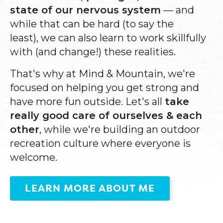
state of our nervous system
—
and
while that can be
hard (to say the
least),
we can also learn to work skillfully
with (and change!) these realities.
That's why at Mind & Mountain, we're
focused on helping you get strong and
have more fun outside. Let's all
take
really good care of ourselves & each
other
, while we're building an outdoor
recreation culture where everyone is
welcome.
LEARN MORE ABOUT ME