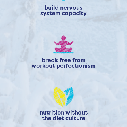
build nervous
system capacity
break free from
workout perfectionism
nutrition without
the diet culture