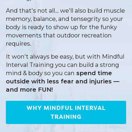
And that's not all... we'll also build muscle
memory, balance, and tensegrity so your
body is ready to show up for the funky
movements that outdoor recreation
requires.
It won't always be easy, but with Mindful
Interval Training you can build a strong
mind & body so you can
spend time
outside with less fear and injuries —
and more FUN!
WHY MINDFUL INTERVAL
TRAINING