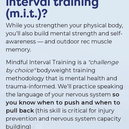
interval training
(m.i.t.)?
While you strengthen your physical body,
you'll also build mental strength and self-
awareness — and outdoor rec muscle
memory.
Mindful Interval Training is a
"challenge
by choice"
bodyweight training
methodology that is mental health and
trauma-informed. We'll practice speaking
the language of your nervous system
so
you know when to push and when to
pull back
(this skill is critical for injury
prevention and nervous system capacity
building)