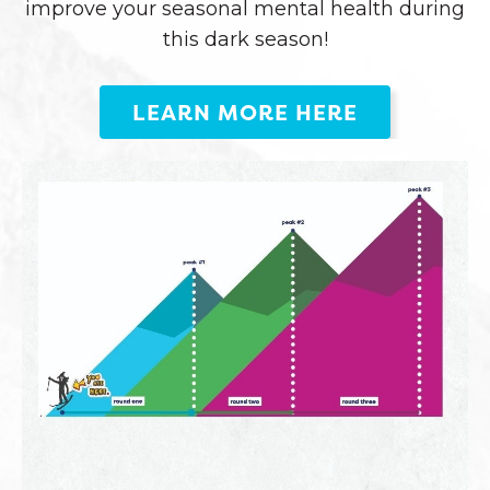
improve your seasonal mental health during
this dark season!
LEARN MORE HERE