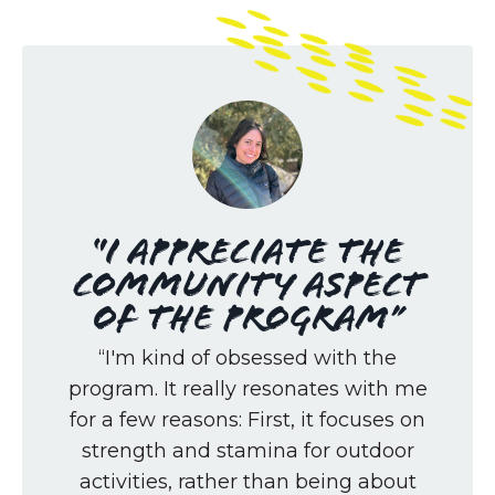
“I appreciate the
community aspect
of the program”
“I'm kind of obsessed with the
program. It really resonates with me
for a few reasons: First, it focuses on
strength and stamina for outdoor
activities, rather than being about