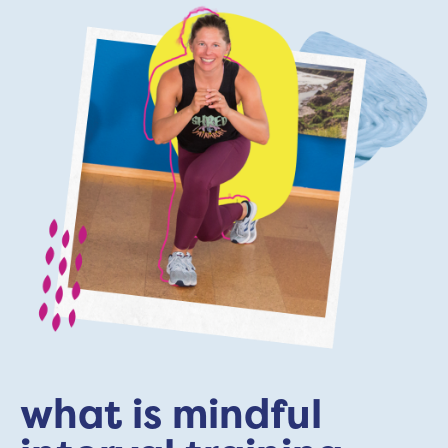
what is mindful