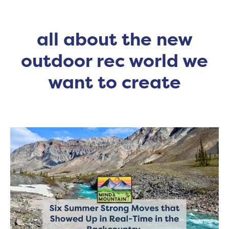
all about the new
outdoor rec world we
want to create