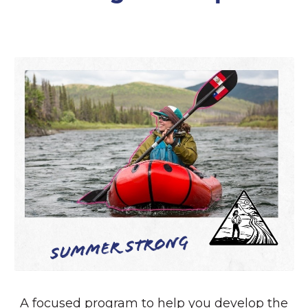
Summer Strong
A focused program to help you develop the