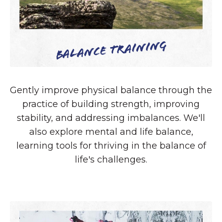
Balance Training
Gently improve physical balance through the
practice of building strength, improving
stability, and addressing imbalances. We'll
also explore mental and life balance,
learning tools for thriving in the balance of
life's challenges.