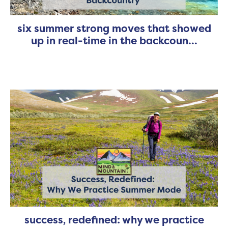
six summer strong moves that showed
up in real-time in the backcoun...
success, redefined: why we practice