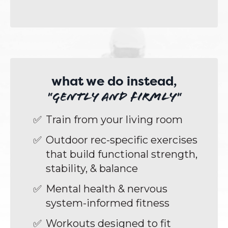
what we do instead,
"gently and firmly"
Train from your living room
Outdoor rec-specific exercises
that build functional strength,
stability, & balance
Mental health & nervous
system-informed fitness
Workouts designed to fit