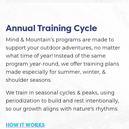
Annual Training Cycle
Mind & Mountain’s programs are made to
support your outdoor adventures, no matter
what time of year! Instead of the same
program year-round, we offer training plans
made especially for summer, winter, &
shoulder seasons.
We train in seasonal cycles & peaks, using
periodization to build and rest intentionally,
so our growth aligns with nature's rhythms.
HOW IT WORKS