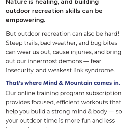
Nature is healing, and building
outdoor recreation skills can be
empowering.
But outdoor recreation can also be hard!
S
teep trails, bad weather, and bug bites
can wear us out, cause injuries, and bring
out our innermost demons — fear,
insecurity, and weakest link syndrome.
That's where Mind & Mountain comes in.
Our online training program subscription
provides focused, efficient workouts that
help you build a strong mind & body — so
your outdoor time is more fun and less