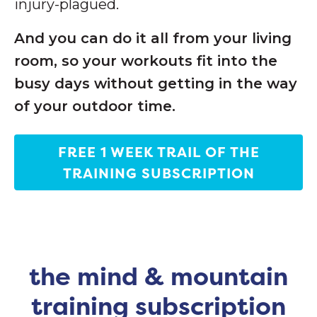
injury-plagued.
And you can do it all from your living
room, so your workouts fit into the
busy days without getting in the way
of your outdoor time.
FREE 1 WEEK TRAIL OF THE
TRAINING SUBSCRIPTION
the mind & mountain
training subscription