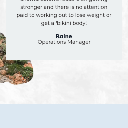
stronger and there is no attention
paid to working out to lose weight or
get a 'bikini body'.
Raine
Operations Manager