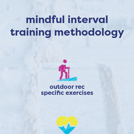
mindful interval
training methodology
outdoor rec
specific exercises