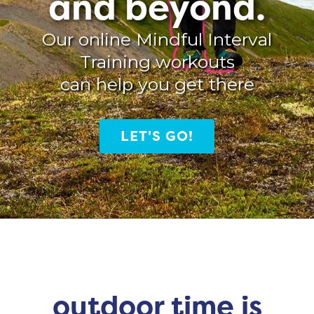
and beyond.
Our online Mindful Interval
Training workouts
can help you get there
LET'S GO!
outdoor time is