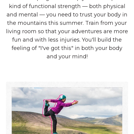
kind of functional strength — both physical
and mental — you need to trust your body in
the mountains this summer. Train from your
living room so that your adventures are more
fun and with less injuries. You'll build the
feeling of "I've got this" in both your body
and your mind!