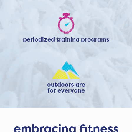
periodized training programs
outdoors are
for everyone
embracing fitness