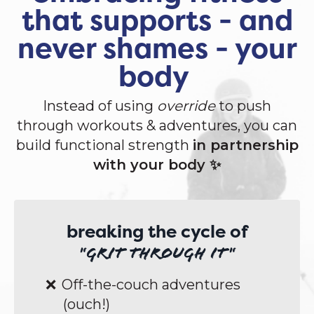
that supports - and
never shames - your
body
Instead of using
override
to push
through workouts & adventures, you can
build functional strength
in partnership
with your body ✨
breaking the cycle of
"grit through it"
Off-the-couch adventures
(ouch!)