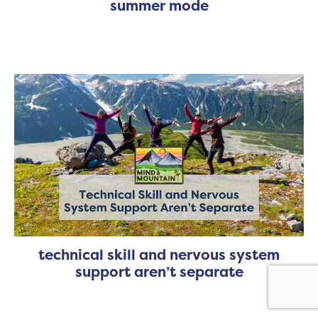
summer mode
technical skill and nervous system
support aren’t separate