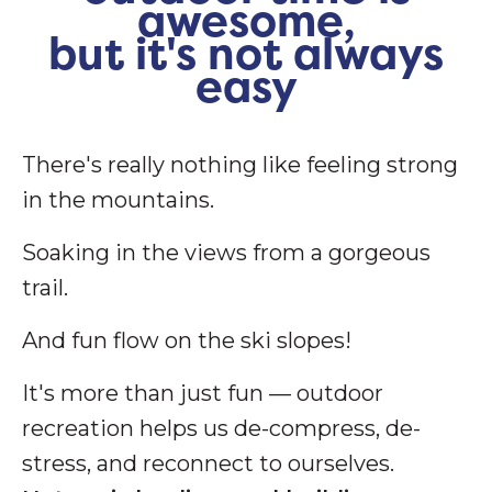
awesome,
but it's not always
easy
There's really nothing like feeling strong
in the mountains.
Soaking in the views from a gorgeous
trail.
And fun flow on the ski slopes!
It's more than just fun — outdoor
recreation helps us de-compress, de-
stress, and reconnect to ourselves.