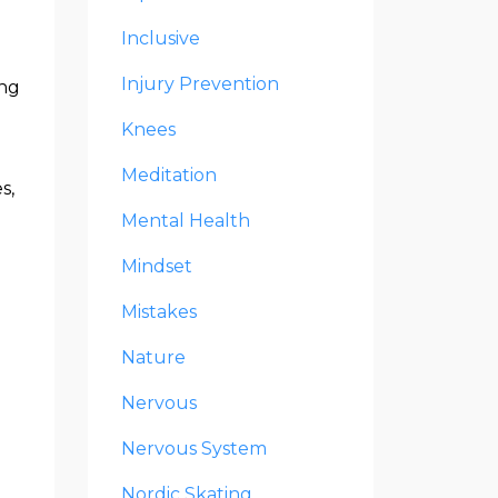
Inclusive
Injury Prevention
ing
Knees
Meditation
s,
Mental Health
Mindset
Mistakes
Nature
Nervous
Nervous System
Nordic Skating