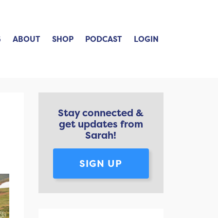
G
ABOUT
SHOP
PODCAST
LOGIN
Stay connected &
get updates from
Sarah!
SIGN UP