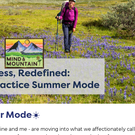
r Mode
☀️
ne and me - are moving into what we affectionately cal