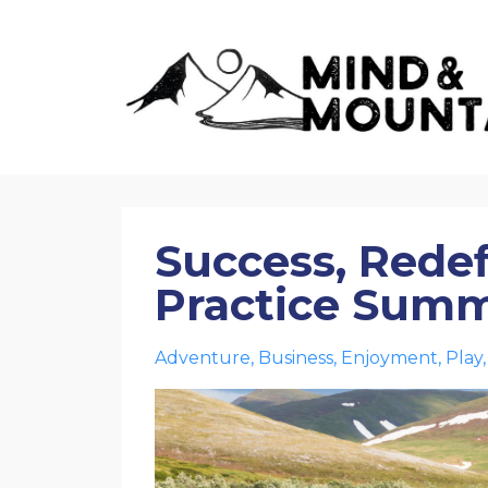
Success, Rede
Practice Sum
Adventure
Business
Enjoyment
Play