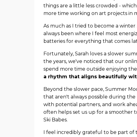
things are a little less crowded - which
more time working on art projects in m
As much as I tried to become a winter
always been where I feel most energize
batteries for everything that comes lat
Fortunately, Sarah loves a slower sum
the years, we've noticed that our onl
spend more time outside enjoying the
a rhythm that aligns beautifully wi
Beyond the slower pace, Summer Mode 
that aren't always possible during the
with potential partners, and work ahea
often helps set us up for a smoother 
Ski Babes.
I feel incredibly grateful to be part o