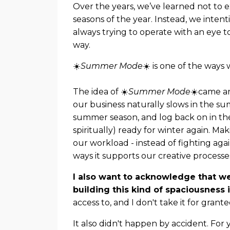
Over the years, we’ve learned not to
seasons of the year. Instead, we inten
always trying to operate with an eye 
way.
☀️
Summer Mode
☀️ is one of the ways 
The idea of ☀️
Summer Mode
☀️came ar
our business naturally slows in the s
summer season, and log back on in the F
spiritually) ready for winter again. Maki
our workload - instead of fighting again
ways it supports our creative processes
I also want to acknowledge that we
building this kind of spaciousness i
access to, and I don't take it for grante
It also didn't happen by accident. For 