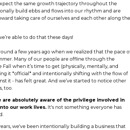
 expect the same growth trajectory throughout the
tionally build ebbs and flows into our rhythm and are
toward taking care of ourselves and each other along th
we’re able to do that these days!
ound a few years ago when we realized that the pace o
ummer. Many of our people are offline through the
all when it’s time to get (physically, mentally, and
ng it *official* and intentionally shifting
with
the flow of
st it - has felt great. And we’ve started to notice other
, too.
 are absolutely aware of the privilege involved in
nto our work lives.
It's not something everyone has
d.
years, we've been intentionally building a business that