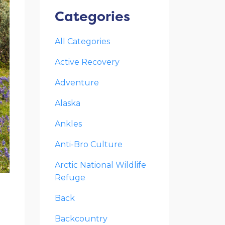
Categories
All Categories
Active Recovery
Adventure
Alaska
Ankles
Anti-Bro Culture
Arctic National Wildlife
Refuge
Back
l
Backcountry