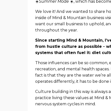
☀️
Summer Mode
☀️, which has become
We love it! And we wanted to share 
inside of Mind & Mountain business vis
want our small business to uphold, an
throughout the year.
Since starting Mind & Mountain, I’v
from hustle culture as possible - 
systems that often fuel it: diet cu
Those influences can be so common, esp
recreation, and mental health spaces.
fact is that they are the water we’re a
operates differently, it has to be done 
Culture building in this way is always
practice living these values at Mind &
nervous system cycles in mind.