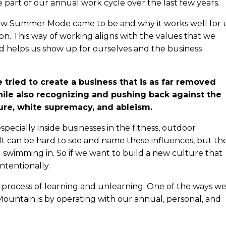
 part of our annual work cycle over the last few years.
how Summer Mode came to be and why it works well for 
ion. This way of working aligns with the values that we
d helps us show up for ourselves and the business
e tried to create a business that is as far removed
while also recognizing and pushing back against the
lture, white supremacy, and ableism.
ecially inside businesses in the fitness, outdoor
 It can be hard to see and name these influences, but th
ll swimming in. So if we want to build a new culture that
intentionally.
 a process of learning and unlearning. One of the ways w
 Mountain is by operating with our annual, personal, and