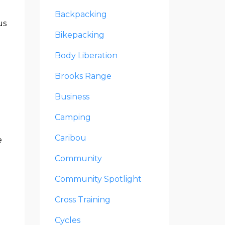
Backpacking
us
Bikepacking
Body Liberation
Brooks Range
Business
Camping
Caribou
e
Community
Community Spotlight
e
Cross Training
Cycles