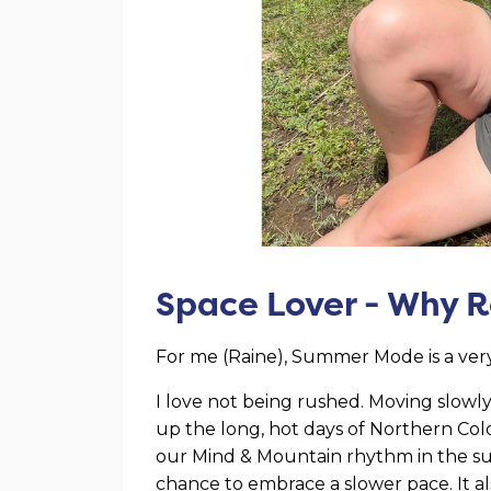
Space Lover - Why 
For me (Raine), Summer Mode is a very
I love not being rushed. Moving slowl
up the long, hot days of Northern Colo
our Mind & Mountain rhythm in the su
chance to embrace a slower pace. It al