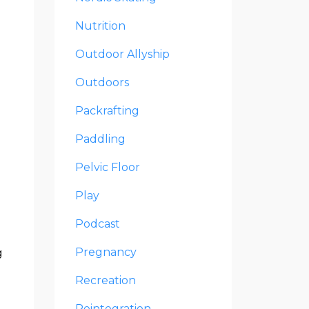
Nutrition
Outdoor Allyship
Outdoors
Packrafting
Paddling
Pelvic Floor
Play
Podcast
Pregnancy
g
Recreation
Reintegration