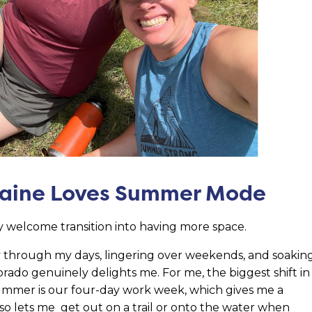
Raine Loves Summer Mode
 welcome transition into having more space.
y through my days, lingering over weekends, and soakin
rado genuinely delights me. For me, the biggest shift in
mmer is our four-day work week, which gives me a
so lets me get out on a trail or onto the water when