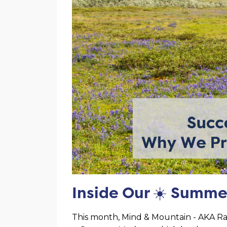
Inside Our
☀️
Summe
This month, Mind & Mountain - AKA Rai