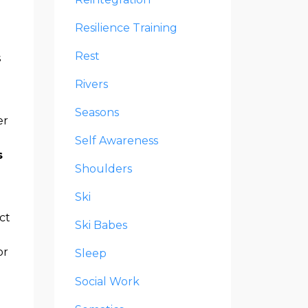
Resilience Training
Rest
s
Rivers
Seasons
er
e
Self Awareness
s
Shoulders
Ski
ct
Ski Babes
or
Sleep
Social Work