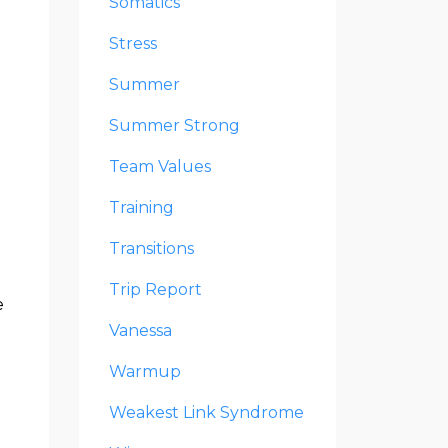
Somatics
Stress
Summer
Summer Strong
Team Values
Training
Transitions
Trip Report
e
Vanessa
Warmup
Weakest Link Syndrome