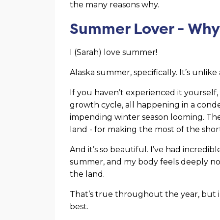
the many reasons why.
Summer Lover - Wh
I (Sarah) love summer!
Alaska summer, specifically. It’s unlik
If you haven’t experienced it yourself
growth cycle, all happening in a cond
impending winter season looming. Ther
land - for making the most of the sh
And it’s so beautiful. I’ve had incredi
summer, and my body feels deeply nou
the land.
That’s true throughout the year, but in
best.