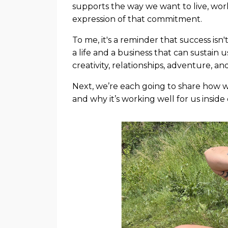
supports the way we want to live, wo
expression of that commitment.
To me, it's a reminder that success isn'
a life and a business that can sustain 
creativity, relationships, adventure, 
Next, we’re each going to share how w
and why it’s working well for us insi