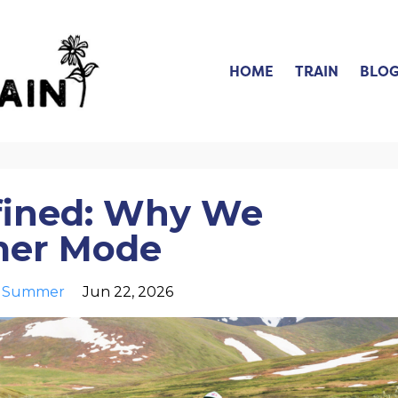
HOME
TRAIN
BLO
fined: Why We
mer Mode
Summer
Jun 22, 2026