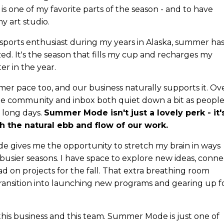
 is one of my favorite parts of the season - and to have
y art studio.
 sports enthusiast during my years in Alaska, summer ha
d. It's the season that fills my cup and recharges my
er in the year.
mer pace too, and our business naturally supports it. Ov
ine community and inbox both quiet down a bit as peopl
 long days.
Summer Mode isn't just a lovely perk - it'
th the natural ebb and flow of our work.
gives me the opportunity to stretch my brain in ways
 busier seasons. I have space to explore new ideas, conne
d on projects for the fall. That extra breathing room
transition into launching new programs and gearing up f
f this business and this team. Summer Mode is just one of