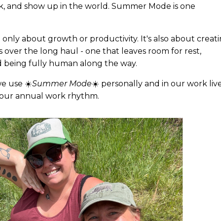
rk, and show up in the world. Summer Mode is one
t only about growth or productivity. It's also about creat
us over the long haul - one that leaves room for rest,
and being fully human along the way.
e use ☀️
Summer Mode
☀️ personally and in our work live
de our annual work rhythm.