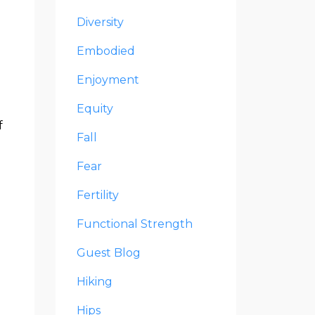
Diversity
e
Embodied
Enjoyment
Equity
f
Fall
Fear
Fertility
Functional Strength
Guest Blog
Hiking
Hips