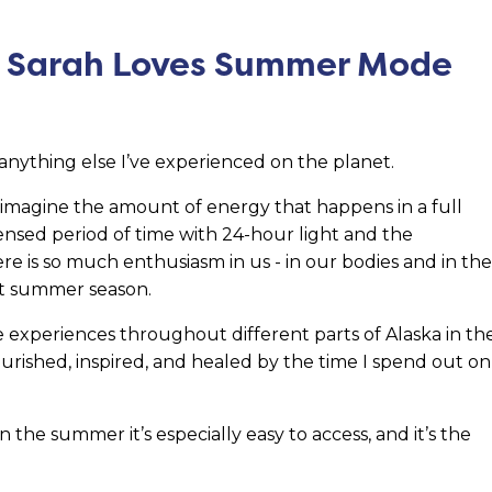
y Sarah Loves Summer Mode
e anything else I’ve experienced on the planet.
, imagine the amount of energy that happens in a full
ensed period of time with 24-hour light and the
e is so much enthusiasm in us - in our bodies and in the
ort summer season.
ble experiences throughout different parts of Alaska in th
rished, inspired, and healed by the time I spend out on
 the summer it’s especially easy to access, and it’s the