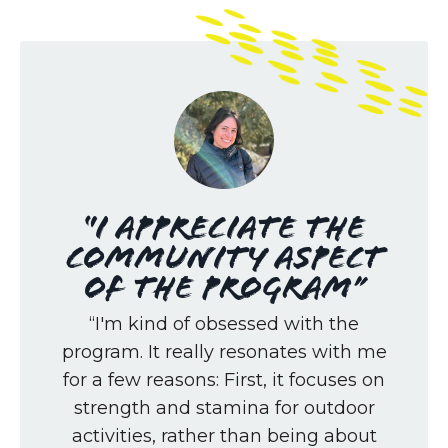
“I appreciate the
community aspect
of the program”
“I'm kind of obsessed with the
program. It really resonates with me
for a few reasons: First, it focuses on
strength and stamina for outdoor
activities, rather than being about