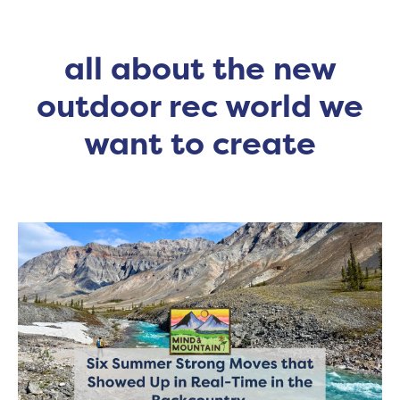
all about the new
outdoor rec world we
want to create