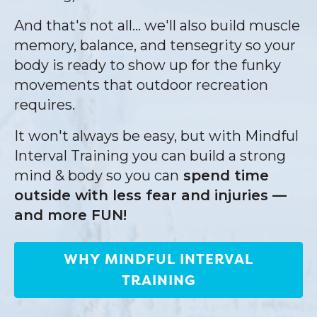
And that's not all... we'll also build muscle
memory, balance, and tensegrity so your
body is ready to show up for the funky
movements that outdoor recreation
requires.
It won't always be easy, but with Mindful
Interval Training you can build a strong
mind & body so you can
spend time
outside with less fear and injuries —
and more FUN!
WHY MINDFUL INTERVAL
TRAINING