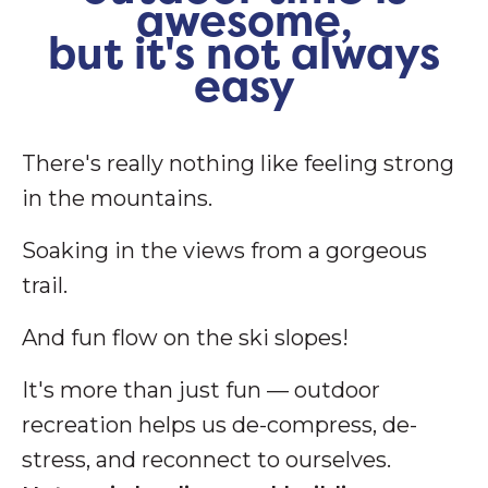
awesome,
but it's not always
easy
There's really nothing like feeling strong
in the mountains.
Soaking in the views from a gorgeous
trail.
And fun flow on the ski slopes!
It's more than just fun — outdoor
recreation helps us de-compress, de-
stress, and reconnect to ourselves.