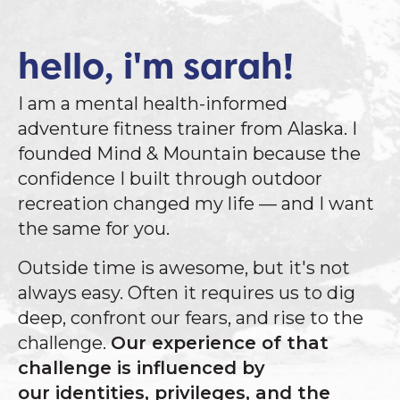
hello, i'm sarah!
I am a mental health-informed
adventure fitness trainer from Alaska. I
founded Mind & Mountain because the
confidence I built through outdoor
recreation changed my life — and I want
the same for you.
Outside time is awesome, but it's not
always easy. Often it requires us to dig
deep, confront our fears, and rise to the
challenge.
Our experience of that
challenge is influenced by
our identities, privileges, and the