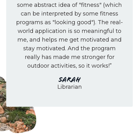
some abstract idea of "fitness" (which
can be interpreted by some fitness
programs as "looking good"). The real-
world application is so meaningful to
me, and helps me get motivated and
stay motivated. And the program
really has made me stronger for
outdoor activities, so it works!”
Sarah
Librarian