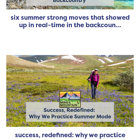
six summer strong moves that showed
up in real-time in the backcoun...
success, redefined: why we practice