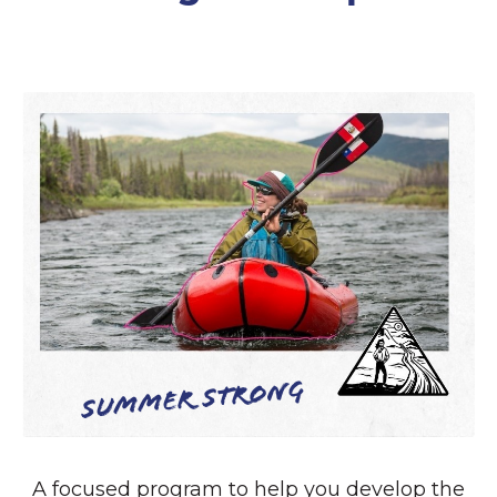
Summer Strong
A focused program to help you develop the