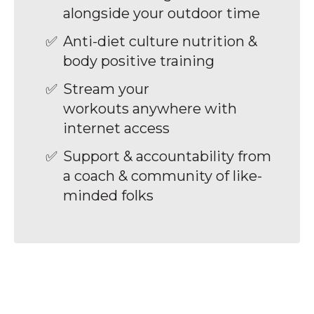
alongside your outdoor time
Anti-diet culture nutrition &
body positive training
Stream your
workouts anywhere with
internet access
Support & accountability from
a coach & community of like-
minded folks