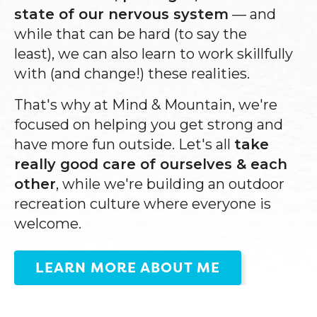
state of our nervous system
—
and
while that can be
hard (to say the
least),
we can also learn to work skillfully
with (and change!) these realities.
That's why at Mind & Mountain, we're
focused on helping you get strong and
have more fun outside. Let's all
take
really good care of ourselves & each
other
, while we're building an outdoor
recreation culture where everyone is
welcome.
LEARN MORE ABOUT ME