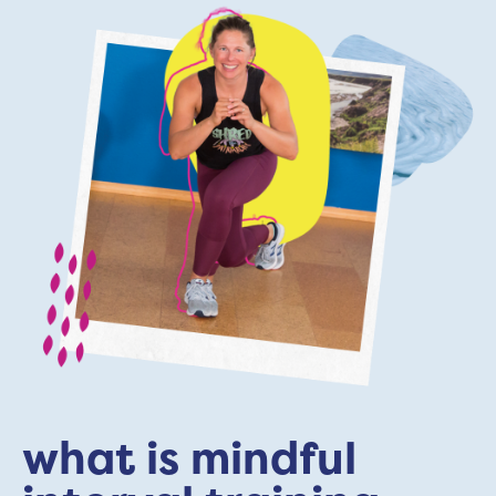
what is mindful