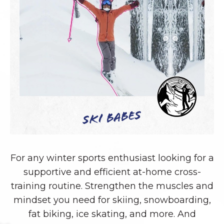
Ski Babes
For any winter sports enthusiast looking for a
supportive and efficient at-home cross-
training routine. Strengthen the muscles and
mindset you need for skiing, snowboarding,
fat biking, ice skating, and more. And