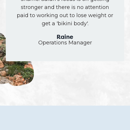
stronger and there is no attention
paid to working out to lose weight or
get a 'bikini body'.
Raine
Operations Manager