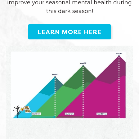
improve your seasonal mental health during
this dark season!
LEARN MORE HERE