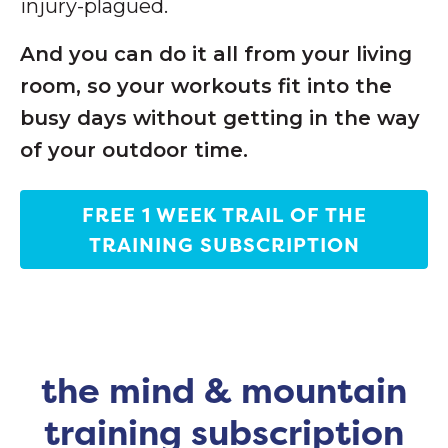
injury-plagued.
And you can do it all from your living
room, so your workouts fit into the
busy days without getting in the way
of your outdoor time.
FREE 1 WEEK TRAIL OF THE
TRAINING SUBSCRIPTION
the mind & mountain
training subscription