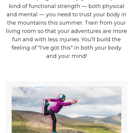
kind of functional strength — both physical
and mental — you need to trust your body in
the mountains this summer. Train from your
living room so that your adventures are more
fun and with less injuries. You'll build the
feeling of "I've got this" in both your body
and your mind!