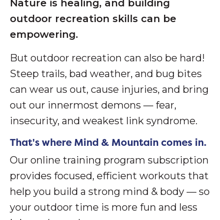
Nature is healing, and building
outdoor recreation skills can be
empowering.
But outdoor recreation can also be hard!
S
teep trails, bad weather, and bug bites
can wear us out, cause injuries, and bring
out our innermost demons — fear,
insecurity, and weakest link syndrome.
That's where Mind & Mountain comes in.
Our online training program subscription
provides focused, efficient workouts that
help you build a strong mind & body — so
your outdoor time is more fun and less