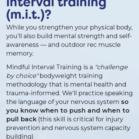
interval training
(m.i.t.)?
While you strengthen your physical body,
you'll also build mental strength and self-
awareness — and outdoor rec muscle
memory.
Mindful Interval Training is a
"challenge
by choice"
bodyweight training
methodology that is mental health and
trauma-informed. We'll practice speaking
the language of your nervous system
so
you know when to push and when to
pull back
(this skill is critical for injury
prevention and nervous system capacity
building)