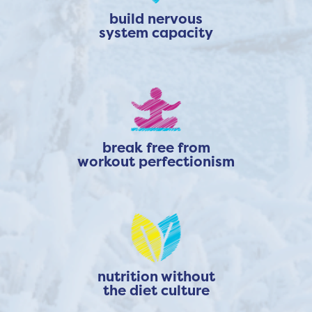
build nervous
system capacity
break free from
workout perfectionism
nutrition without
the diet culture