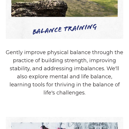
Balance Training
Gently improve physical balance through the
practice of building strength, improving
stability, and addressing imbalances. We'll
also explore mental and life balance,
learning tools for thriving in the balance of
life's challenges.