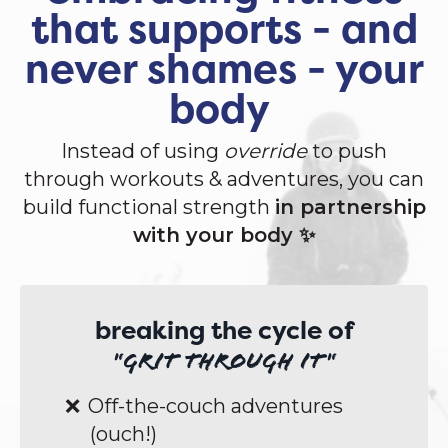
that supports - and
never shames - your
body
Instead of using
override
to push
through workouts & adventures, you can
build functional strength
in partnership
with your body ✨
breaking the cycle of
"grit through it"
Off-the-couch adventures
(ouch!)