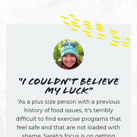
“I couldn't believe
my luck”
“As a plus size person with a previous
history of food issues, it's terribly
difficult to find exercise programs that
feel safe and that are not loaded with
shame. Sarah's focus is on getting