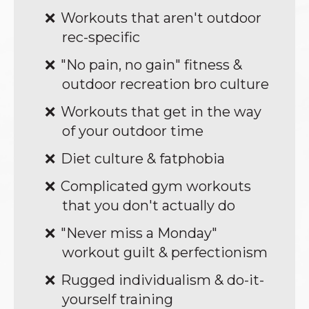
Workouts that aren't outdoor
rec-specific
"No pain, no gain" fitness &
outdoor recreation bro culture
Workouts that get in the way
of your outdoor time
Diet culture & fatphobia
Complicated gym workouts
that you don't actually do
"Never miss a Monday"
workout guilt & perfectionism
Rugged individualism & do-it-
yourself training