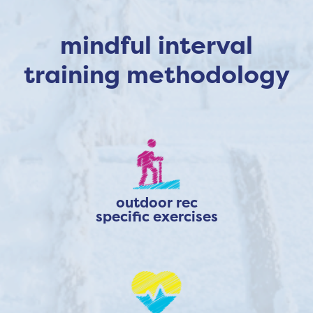
mindful interval
training methodology
outdoor rec
specific exercises