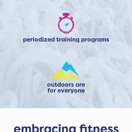
periodized training programs
outdoors are
for everyone
embracing fitness