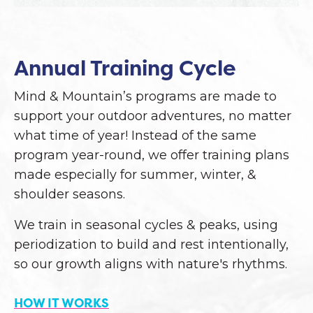
Annual Training Cycle
Mind & Mountain’s programs are made to
support your outdoor adventures, no matter
what time of year! Instead of the same
program year-round, we offer training plans
made especially for summer, winter, &
shoulder seasons.
We train in seasonal cycles & peaks, using
periodization to build and rest intentionally,
so our growth aligns with nature's rhythms.
HOW IT WORKS