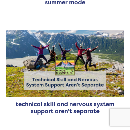
summer mode
technical skill and nervous system
support aren’t separate