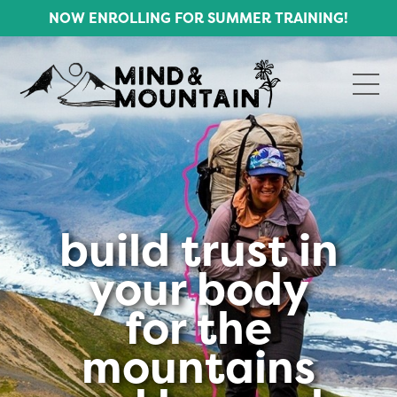
NOW ENROLLING FOR SUMMER TRAINING!
build trust in
your body
for the
mountains