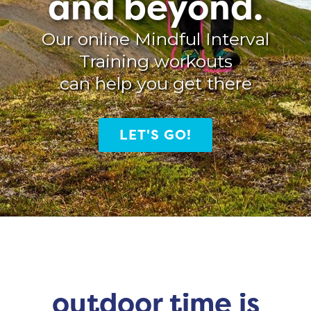
and beyond.
Our online Mindful Interval
Training workouts
can help you get there
LET'S GO!
outdoor time is