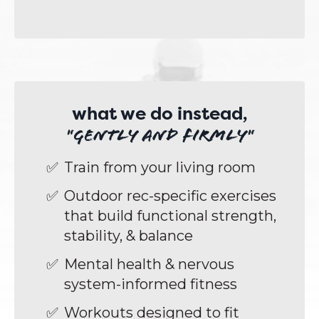
what we do instead,
"gently and firmly"
Train from your living room
Outdoor rec-specific exercises
that build functional strength,
stability, & balance
Mental health & nervous
system-informed fitness
Workouts designed to fit