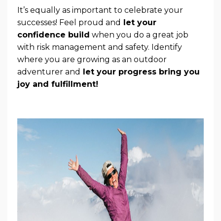
It’s equally as important to celebrate your
successes! Feel proud and
let your
confidence build
when you do a great job
with risk management and safety. Identify
where you are growing as an outdoor
adventurer and
let your progress bring you
joy and fulfillment!