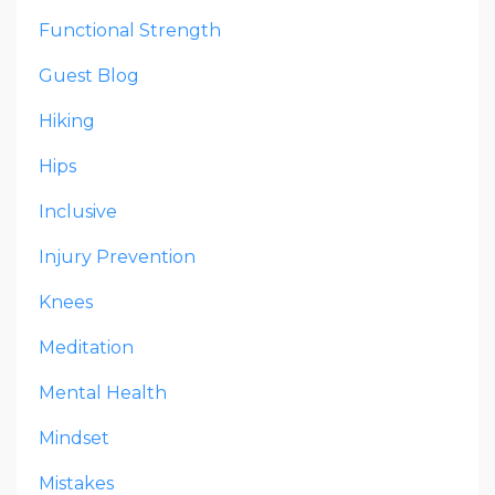
Functional Strength
Guest Blog
Hiking
Hips
Inclusive
Injury Prevention
Knees
Meditation
Mental Health
Mindset
Mistakes