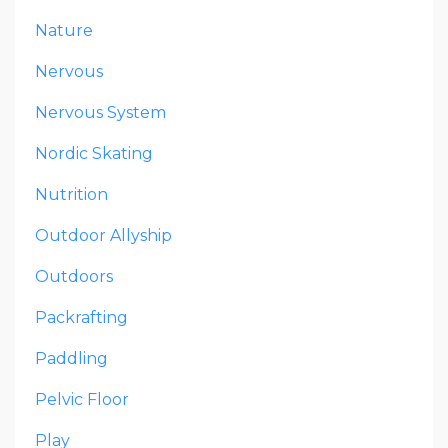
Nature
Nervous
Nervous System
Nordic Skating
Nutrition
Outdoor Allyship
Outdoors
Packrafting
Paddling
Pelvic Floor
Play