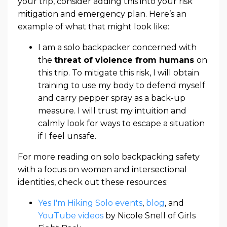
your trip, consider adding this into your risk
mitigation and emergency plan. Here’s an
example of what that might look like:
I am a solo backpacker concerned with
the
threat of violence from humans
on
this trip. To mitigate this risk, I will obtain
training to use my body to defend myself
and carry pepper spray as a back-up
measure. I will trust my intuition and
calmly look for ways to escape a situation
if I feel unsafe.
For more reading on solo backpacking safety
with a focus on women and intersectional
identities, check out these resources:
Yes I'm Hiking Solo events
,
blog
, and
YouTube videos
by Nicole Snell of Girls