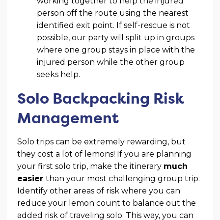
working together to help the injured
person off the route using the nearest
identified exit point. If self-rescue is not
possible, our party will split up in groups
where one group stays in place with the
injured person while the other group
seeks help.
Solo Backpacking Risk
Management
Solo trips can be extremely rewarding, but
they cost a lot of lemons! If you are planning
your first solo trip, make the itinerary
much
easier
than your most challenging group trip.
Identify other areas of risk where you can
reduce your lemon count to balance out the
added risk of traveling solo. This way, you can