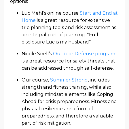
options:
Luc Mehl’s online course
Start and End at
Home
is a great resource for extensive
trip planning tools and risk assessment as
an integral part of planning. *Full
disclosure Luc is my husband*
Nicole Snell’s
Outdoor Defense program
is a great resource for safety threats that
can be addressed through self-defense.
Our course,
Summer Strong
, includes
strength and fitness training, while also
including mindset elements like Coping
Ahead for crisis preparedness. Fitness and
physical resilience are a form of
preparedness, and therefore a valuable
part of risk mitigation.