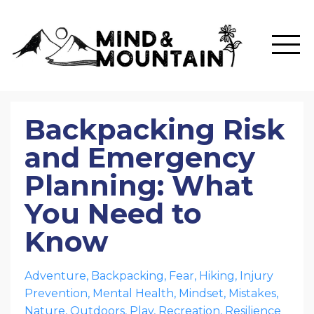
Backpacking Risk
and Emergency
Planning: What
You Need to
Know
Adventure
Backpacking
Fear
Hiking
Injury
Prevention
Mental Health
Mindset
Mistakes
Nature
Outdoors
Play
Recreation
Resilience