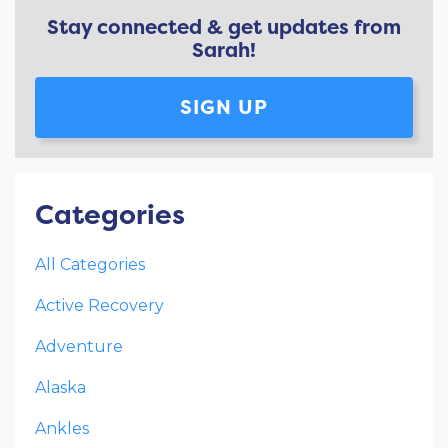
Stay connected & get updates from
Sarah!
SIGN UP
Categories
All Categories
Active Recovery
Adventure
Alaska
Ankles