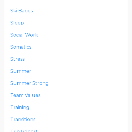
Ski Babes
Sleep
Social Work
Somatics
Stress
Summer
Summer Strong
Team Values
Training
Transitions
Trip Report