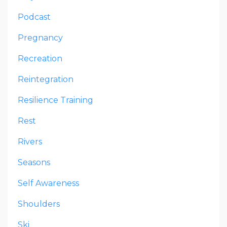
Podcast
Pregnancy
Recreation
Reintegration
Resilience Training
Rest
Rivers
Seasons
Self Awareness
Shoulders
Ski