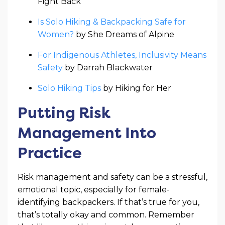
Fight Back
Is Solo Hiking & Backpacking Safe for
Women?
by She Dreams of Alpine
For Indigenous Athletes, Inclusivity Means
Safety
by Darrah Blackwater
Solo Hiking Tips
by Hiking for Her
Putting Risk
Management Into
Practice
Risk management and safety can be a stressful,
emotional topic, especially for female-
identifying backpackers. If that’s true for you,
that’s totally okay and common. Remember