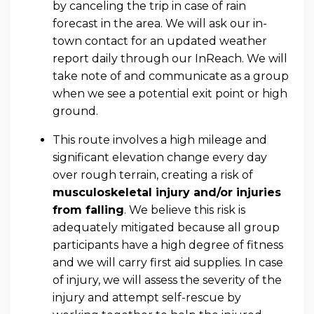
by canceling the trip in case of rain
forecast in the area. We will ask our in-
town contact for an updated weather
report daily through our InReach. We will
take note of and communicate as a group
when we see a potential exit point or high
ground.
This route involves a high mileage and
significant elevation change every day
over rough terrain, creating a risk of
musculoskeletal injury and/or injuries
from falling
. We believe this risk is
adequately mitigated because all group
participants have a high degree of fitness
and we will carry first aid supplies. In case
of injury, we will assess the severity of the
injury and attempt self-rescue by