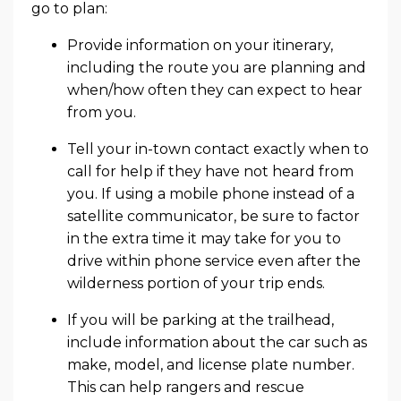
go to plan:
Provide information on your itinerary,
including the route you are planning and
when/how often they can expect to hear
from you.
Tell your in-town contact exactly when to
call for help if they have not heard from
you. If using a mobile phone instead of a
satellite communicator, be sure to factor
in the extra time it may take for you to
drive within phone service even after the
wilderness portion of your trip ends.
If you will be parking at the trailhead,
include information about the car such as
make, model, and license plate number.
This can help rangers and rescue