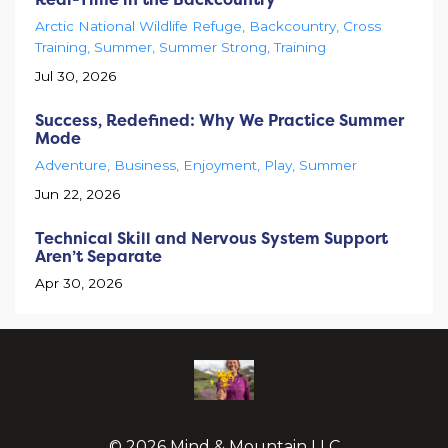
Arctic National Wildlife Refuge
Backcountry
Cross
Training
Summer
Summer Strong
Training
Jul 30, 2026
Success, Redefined: Why We Practice Summer
Mode
Adventure
Business
Enjoyment
Play
Summer
Jun 22, 2026
Technical Skill and Nervous System Support
Aren’t Separate
Apr 30, 2026
© 2026 Mind & Mountain LLC