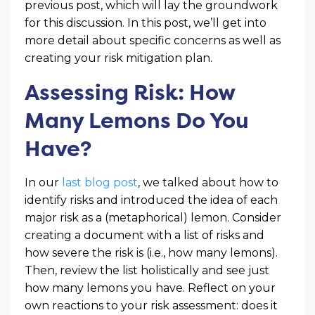
previous post, which will lay the groundwork
for this discussion. In this post, we’ll get into
more detail about specific concerns as well as
creating your risk mitigation plan.
Assessing Risk: How
Many Lemons Do You
Have?
In our
last blog post
, we talked about how to
identify risks and introduced the idea of each
major risk as a (metaphorical) lemon. Consider
creating a document with a list of risks and
how severe the risk is (i.e., how many lemons).
Then, review the list holistically and see just
how many lemons you have. Reflect on your
own reactions to your risk assessment: does it