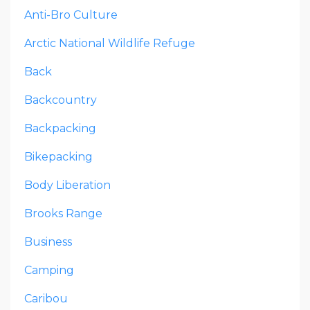
Anti-Bro Culture
Arctic National Wildlife Refuge
Back
Backcountry
Backpacking
Bikepacking
Body Liberation
Brooks Range
Business
Camping
Caribou