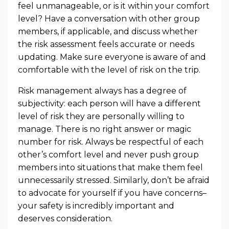
feel unmanageable, or is it within your comfort
level? Have a conversation with other group
members, if applicable, and discuss whether
the risk assessment feels accurate or needs
updating. Make sure everyone is aware of and
comfortable with the level of risk on the trip.
Risk management always has a degree of
subjectivity: each person will have a different
level of risk they are personally willing to
manage. There is no right answer or magic
number for risk. Always be respectful of each
other’s comfort level and never push group
members into situations that make them feel
unnecessarily stressed. Similarly, don’t be afraid
to advocate for yourself if you have concerns–
your safety is incredibly important and
deserves consideration.