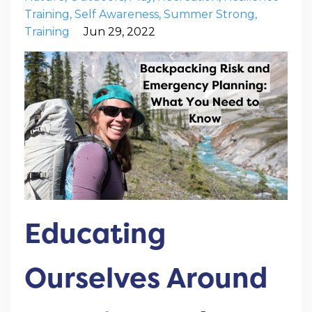
Training
Self Awareness
Summer Strong
Training
Jun 29, 2022
Educating
Ourselves Around