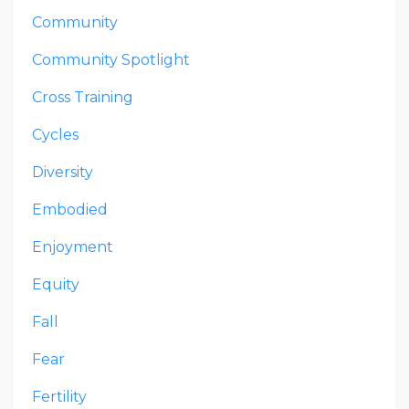
Community
Community Spotlight
Cross Training
Cycles
Diversity
Embodied
Enjoyment
Equity
Fall
Fear
Fertility