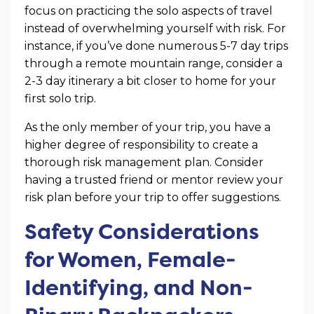
focus on practicing the solo aspects of travel
instead of overwhelming yourself with risk. For
instance, if you’ve done numerous 5-7 day trips
through a remote mountain range, consider a
2-3 day itinerary a bit closer to home for your
first solo trip.
As the only member of your trip, you have a
higher degree of responsibility to create a
thorough risk management plan. Consider
having a trusted friend or mentor review your
risk plan before your trip to offer suggestions.
Safety Considerations
for Women, Female-
Identifying, and Non-