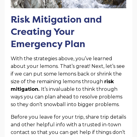
Risk Mitigation and
Creating Your
Emergency Plan
With the strategies above, you’ve learned
about your lemons. That’s great! Next, let’s see
if we can put some lemons back or shrink the
size of the remaining lemons through
risk
mitigation.
It’s invaluable to think through
ways you can plan ahead to resolve problems
so they don’t snowball into bigger problems.
Before you leave for your trip, share trip details
and other helpful info with a trusted in-town
contact so that you can get help if things don’t