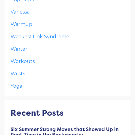
Vanessa
Warmup
Weakest Link Syndrome
Winter
Workouts
Wrists
Yoga
Recent Posts
Six Summer Strong Moves that Showed Up in
Real-Time in the Backcountry