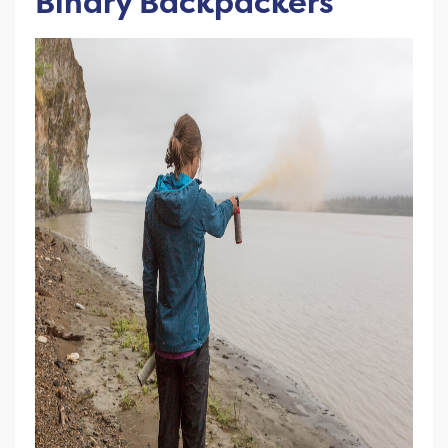
Binary Backpackers