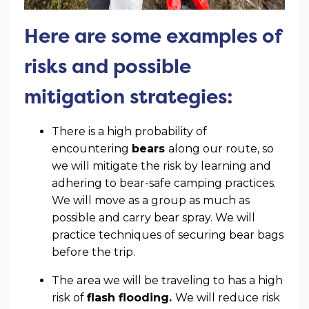
Here are some examples of
risks and possible
mitigation strategies:
There is a high probability of
encountering
bears
along our route, so
we will mitigate the risk by learning and
adhering to bear-safe camping practices.
We will move as a group as much as
possible and carry bear spray. We will
practice techniques of securing bear bags
before the trip.
The area we will be traveling to has a high
risk of
flash flooding.
We will reduce risk