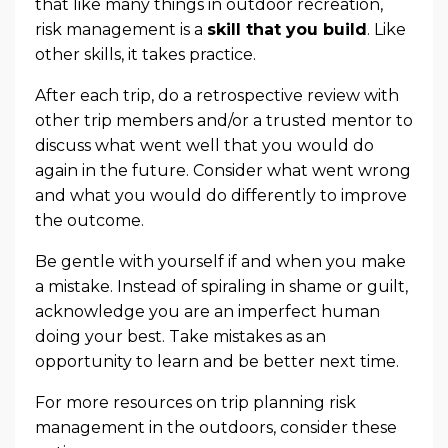
that like many things in outdoor recreation,
risk management is a
skill that you build
. Like
other skills, it takes practice.
After each trip, do a retrospective review with
other trip members and/or a trusted mentor to
discuss what went well that you would do
again in the future. Consider what went wrong
and what you would do differently to improve
the outcome.
Be gentle with yourself if and when you make
a mistake. Instead of spiraling in shame or guilt,
acknowledge you are an imperfect human
doing your best. Take mistakes as an
opportunity to learn and be better next time.
For more resources on trip planning risk
management in the outdoors, consider these