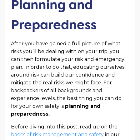
Planning and
Preparedness
After you have gained a full picture of what
risks you’ll be dealing with on your trip, you
can then formulate your risk and emergency
plan. In order to do that, educating ourselves
around risk can build our confidence and
mitigate the real risks we might face. For
backpackers of all backgrounds and
experience levels, the best thing you can do
for your own safety is
planning and
preparedness.
Before diving into this post, read up on the
basics of risk management and safety
in our