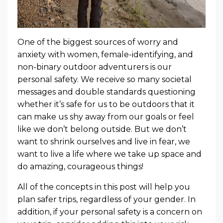
One of the biggest sources of worry and
anxiety with women, female-identifying, and
non-binary outdoor adventurers is our
personal safety. We receive so many societal
messages and double standards questioning
whether it’s safe for us to be outdoors that it
can make us shy away from our goals or feel
like we don’t belong outside. But we don’t
want to shrink ourselves and live in fear, we
want to live a life where we take up space and
do amazing, courageous things!
All of the concepts in this post will help you
plan safer trips, regardless of your gender. In
addition, if your personal safety is a concern on