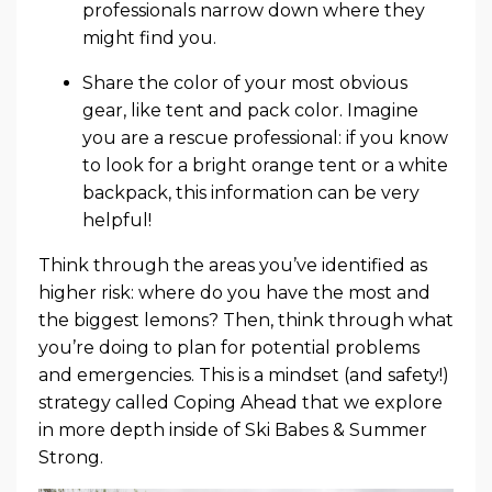
professionals narrow down where they
might find you.
Share the color of your most obvious
gear, like tent and pack color. Imagine
you are a rescue professional: if you know
to look for a bright orange tent or a white
backpack, this information can be very
helpful!
Think through the areas you’ve identified as
higher risk: where do you have the most and
the biggest lemons? Then, think through what
you’re doing to plan for potential problems
and emergencies. This is a mindset (and safety!)
strategy called Coping Ahead that we explore
in more depth inside of Ski Babes & Summer
Strong.