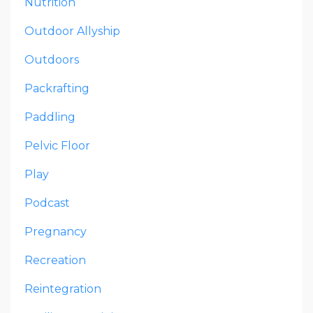
Nutrition
Outdoor Allyship
Outdoors
Packrafting
Paddling
Pelvic Floor
Play
Podcast
Pregnancy
Recreation
Reintegration