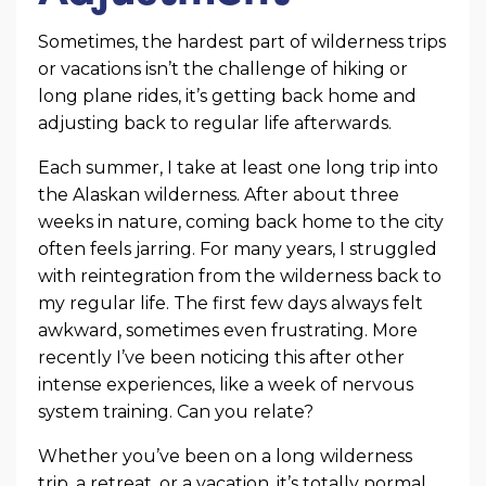
Sometimes, the hardest part of wilderness trips
or vacations isn’t the challenge of hiking or
long plane rides, it’s getting back home and
adjusting back to regular life afterwards.
Each summer, I take at least one long trip into
the Alaskan wilderness. After about three
weeks in nature, coming back home to the city
often feels jarring. For many years, I struggled
with reintegration from the wilderness back to
my regular life. The first few days always felt
awkward, sometimes even frustrating. More
recently I’ve been noticing this after other
intense experiences, like a week of nervous
system training. Can you relate?
Whether you’ve been on a long wilderness
trip, a retreat, or a vacation, it’s totally normal