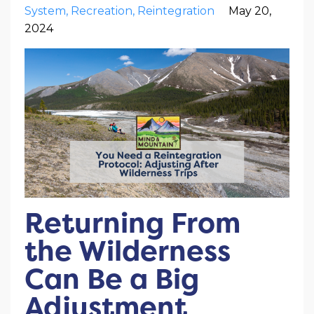
System
Recreation
Reintegration
May 20,
2024
Returning From
the Wilderness
Can Be a Big
Adjustment