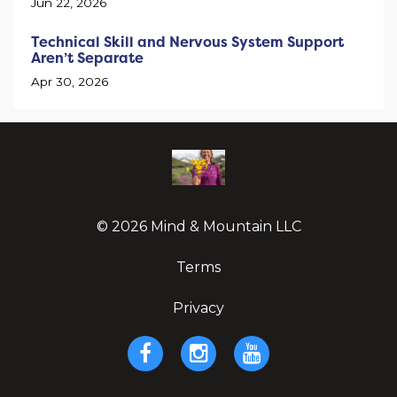
Jun 22, 2026
Technical Skill and Nervous System Support
Aren’t Separate
Apr 30, 2026
© 2026 Mind & Mountain LLC
Terms
Privacy