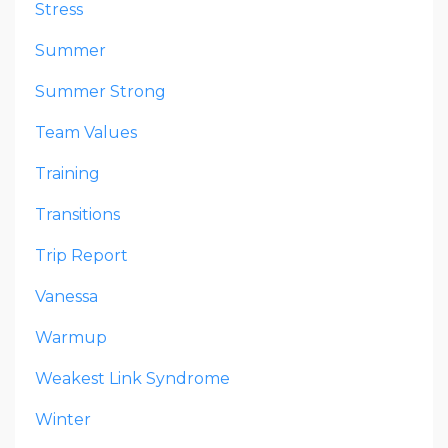
Stress
Summer
Summer Strong
Team Values
Training
Transitions
Trip Report
Vanessa
Warmup
Weakest Link Syndrome
Winter