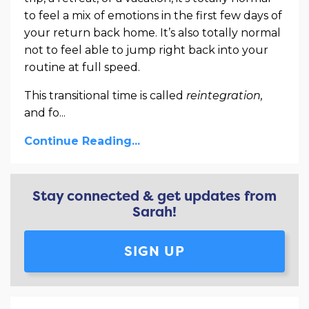
to feel a mix of emotions in the first few days of
your return back home. It’s also totally normal
not to feel able to jump right back into your
routine at full speed.
This transitional time is called
reintegration,
and fo
...
Continue Reading...
Stay connected & get updates from
Sarah!
SIGN UP