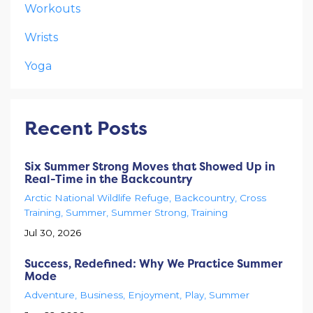
Workouts
Wrists
Yoga
Recent Posts
Six Summer Strong Moves that Showed Up in
Real-Time in the Backcountry
Arctic National Wildlife Refuge
Backcountry
Cross
Training
Summer
Summer Strong
Training
Jul 30, 2026
Success, Redefined: Why We Practice Summer
Mode
Adventure
Business
Enjoyment
Play
Summer