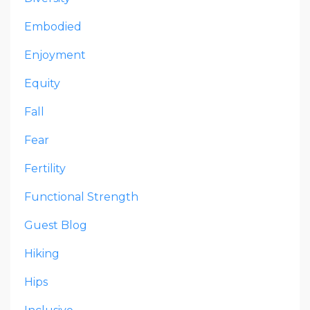
Embodied
Enjoyment
Equity
Fall
Fear
Fertility
Functional Strength
Guest Blog
Hiking
Hips