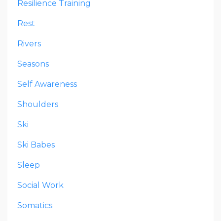
Resilience Training
Rest
Rivers
Seasons
Self Awareness
Shoulders
Ski
Ski Babes
Sleep
Social Work
Somatics