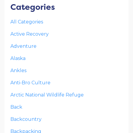
Categories
All Categories
Active Recovery
Adventure
Alaska
Ankles
Anti-Bro Culture
Arctic National Wildlife Refuge
Back
Backcountry
Backpacking