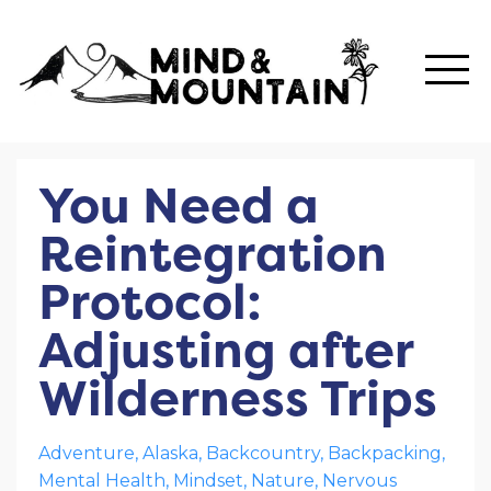
You Need a
Reintegration
Protocol:
Adjusting after
Wilderness Trips
Adventure
Alaska
Backcountry
Backpacking
Mental Health
Mindset
Nature
Nervous