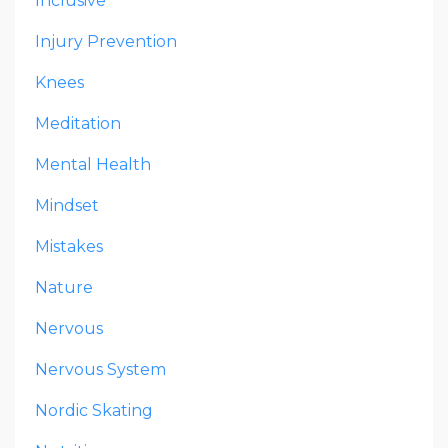
Inclusive
Injury Prevention
Knees
Meditation
Mental Health
Mindset
Mistakes
Nature
Nervous
Nervous System
Nordic Skating