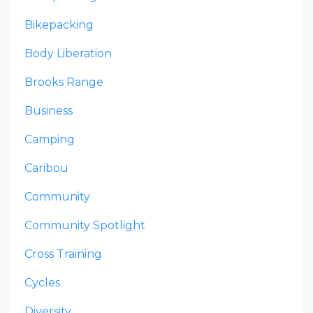
Bikepacking
Body Liberation
Brooks Range
Business
Camping
Caribou
Community
Community Spotlight
Cross Training
Cycles
Diversity