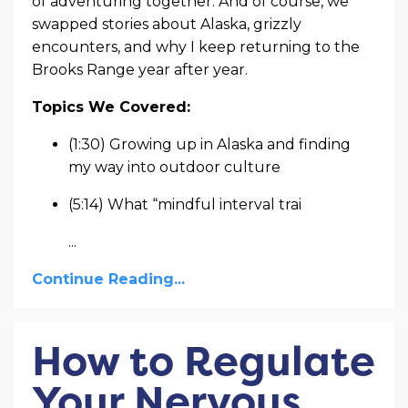
of adventuring together. And of course, we
swapped stories about Alaska, grizzly
encounters, and why I keep returning to the
Brooks Range year after year.
Topics We Covered:
(1:30) Growing up in Alaska and finding
my way into outdoor culture
(5:14) What “mindful interval trai
...
Continue Reading...
How to Regulate
Your Nervous