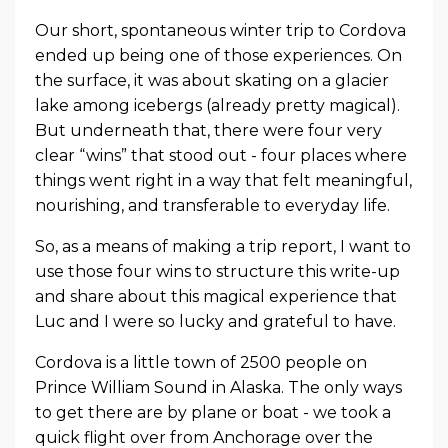
Our short, spontaneous winter trip to Cordova
ended up being one of those experiences. On
the surface, it was about skating on a glacier
lake among icebergs (already pretty magical).
But underneath that, there were four very
clear “wins” that stood out - four places where
things went right in a way that felt meaningful,
nourishing, and transferable to everyday life.
So, as a means of making a trip report, I want to
use those four wins to structure this write-up
and share about this magical experience that
Luc and I were so lucky and grateful to have.
Cordova is a little town of 2500 people on
Prince William Sound in Alaska. The only ways
to get there are by plane or boat - we took a
quick flight over from Anchorage over the