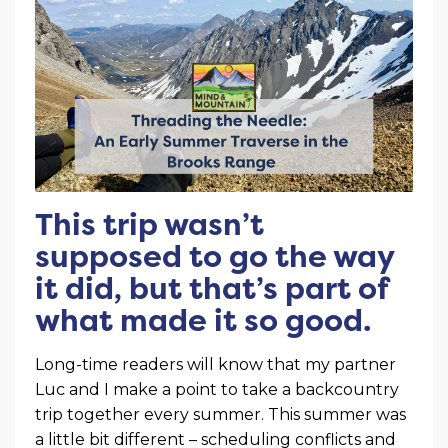
This trip wasn’t
supposed to go the way
it did, but that’s part of
what made it so good.
Long-time readers will know that my partner
Luc and I make a point to take a backcountry
trip together every summer. This summer was
a little bit different – scheduling conflicts and