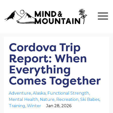
Cordova Trip
Report: When
Everything
Comes Together
Adventure
Alaska
Functional Strength
Mental Health
Nature
Recreation
Ski Babes
Training
Winter
Jan 28, 2026