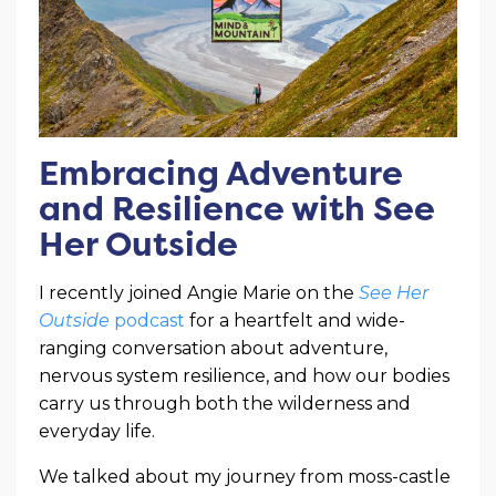
Embracing Adventure
and Resilience with See
Her Outside
I recently joined Angie Marie on the
See Her
Outside
podcast
for a heartfelt and wide-
ranging conversation about adventure,
nervous system resilience, and how our bodies
carry us through both the wilderness and
everyday life.
We talked about my journey from moss-castle