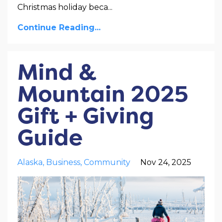
Christmas holiday beca
...
Continue Reading...
Mind &
Mountain 2025
Gift + Giving
Guide
Alaska
Business
Community
Nov 24, 2025