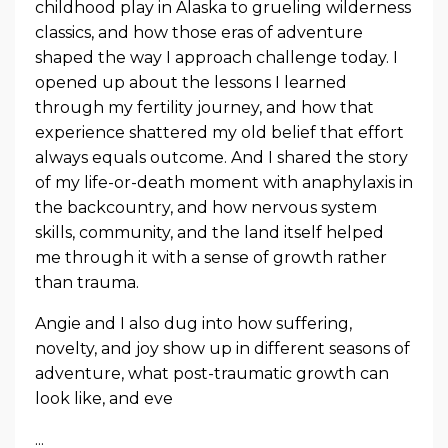
childhood play in Alaska to grueling wilderness
classics, and how those eras of adventure
shaped the way I approach challenge today. I
opened up about the lessons I learned
through my fertility journey, and how that
experience shattered my old belief that effort
always equals outcome. And I shared the story
of my life-or-death moment with anaphylaxis in
the backcountry, and how nervous system
skills, community, and the land itself helped
me through it with a sense of growth rather
than trauma.
Angie and I also dug into how suffering,
novelty, and joy show up in different seasons of
adventure, what post-traumatic growth can
look like, and eve
...