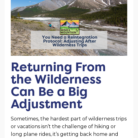
Returning From
the Wilderness
Can Be a Big
Adjustment
Sometimes, the hardest part of wilderness trips
or vacations isn’t the challenge of hiking or
long plane rides, it’s getting back home and