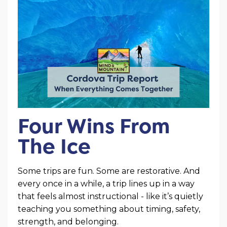
Four Wins From
The Ice
Some trips are fun. Some are restorative. And
every once in a while, a trip lines up in a way
that feels almost instructional - like it’s quietly
teaching you something about timing, safety,
strength, and belonging.