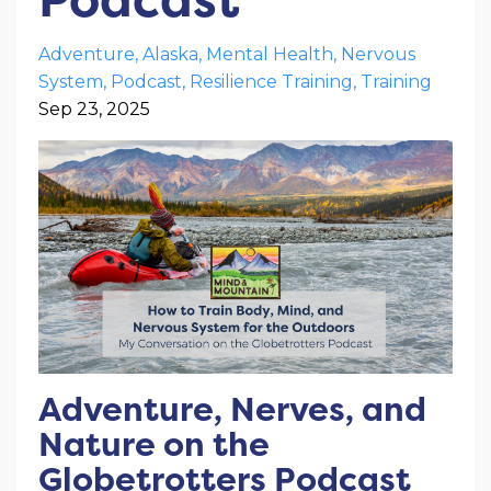
Adventure
Alaska
Mental Health
Nervous
System
Podcast
Resilience Training
Training
Sep 23, 2025
Adventure, Nerves, and
Nature on the
Globetrotters Podcast