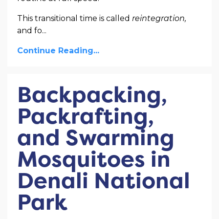
This transitional time is called
reintegration,
and fo
...
Continue Reading...
Backpacking,
Packrafting,
and Swarming
Mosquitoes in
Denali National
Park