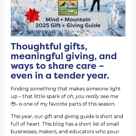
Thoughtful gifts,
meaningful giving, and
ways to share care –
even in a tender year.
Finding something that makes someone light
up – that little spark of
oh, you really see me
🥹– is one of my favorite parts of this season.
This year, our gift and giving guide is short and
full of heart. This blog has a short list of small
businesses, makers, and educators who pour