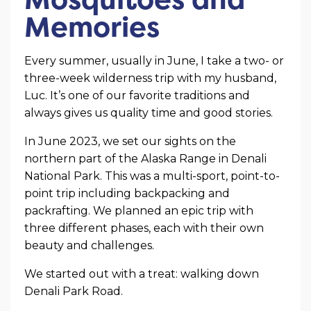
Memories
Every summer, usually in June, I take a two- or
three-week wilderness trip with my husband,
Luc. It’s one of our favorite traditions and
always gives us quality time and good stories.
In June 2023, we set our sights on the
northern part of the Alaska Range in Denali
National Park. This was a multi-sport, point-to-
point trip including backpacking and
packrafting. We planned an epic trip with
three different phases, each with their own
beauty and challenges.
We started out with a treat: walking down
Denali Park Road.