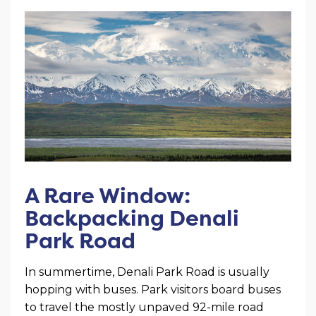
A Rare Window:
Backpacking Denali
Park Road
In summertime, Denali Park Road is usually
hopping with buses. Park visitors board buses
to travel the mostly unpaved 92-mile road