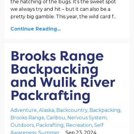
the hatching of the bugs. It’s the sweet spot
we always try and hit – but it can also be a
pretty big gamble. This year, the wild card f
...
Continue Reading...
Brooks Range
Backpacking
and Wulik River
Packrafting
Adventure
Alaska
Backcountry
Backpacking
Brooks Range
Caribou
Nervous System
Outdoors
Packrafting
Recreation
Self
Awareness
Summer
Sep 23, 2024