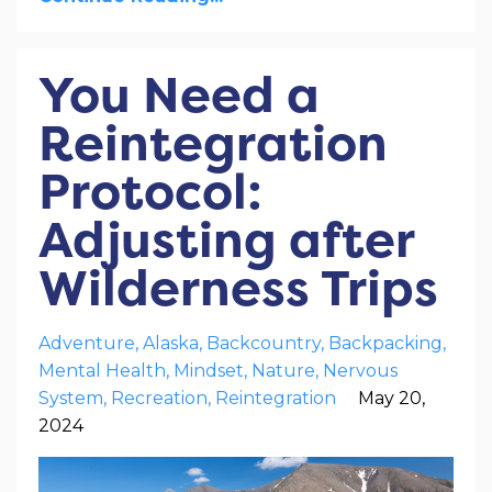
You Need a
Reintegration
Protocol:
Adjusting after
Wilderness Trips
Adventure
Alaska
Backcountry
Backpacking
Mental Health
Mindset
Nature
Nervous
System
Recreation
Reintegration
May 20,
2024