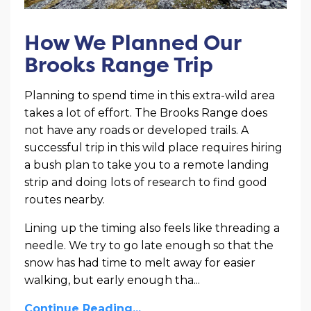
How We Planned Our
Brooks Range Trip
Planning to spend time in this extra-wild area
takes a lot of effort. The Brooks Range does
not have any roads or developed trails. A
successful trip in this wild place requires hiring
a bush plan to take you to a remote landing
strip and doing lots of research to find good
routes nearby.
Lining up the timing also feels like threading a
needle. We try to go late enough so that the
snow has had time to melt away for easier
walking, but early enough tha
...
Continue Reading...