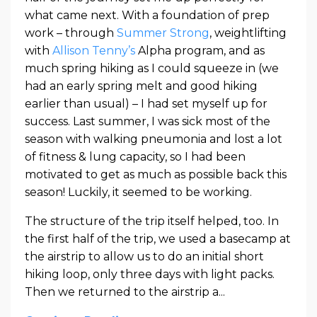
what came next. With a foundation of prep
work – through
Summer Strong
, weightlifting
with
Allison Tenny’s
Alpha program, and as
much spring hiking as I could squeeze in (we
had an early spring melt and good hiking
earlier than usual) – I had set myself up for
success. Last summer, I was sick most of the
season with walking pneumonia and lost a lot
of fitness & lung capacity, so I had been
motivated to get as much as possible back this
season! Luckily, it seemed to be working.
The structure of the trip itself helped, too. In
the first half of the trip, we used a basecamp at
the airstrip to allow us to do an initial short
hiking loop, only three days with light packs.
Then we returned to the airstrip a
...