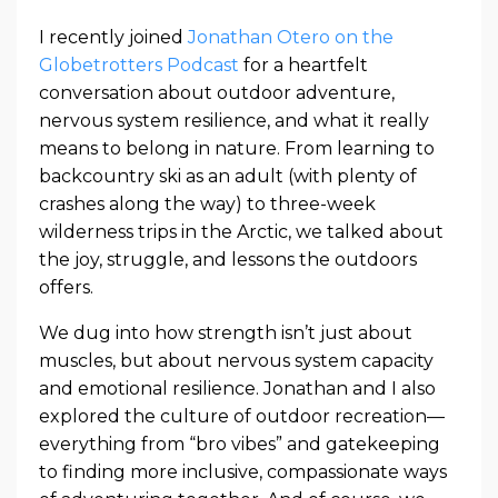
I recently joined
Jonathan Otero on the
Globetrotters Podcast
for a heartfelt
conversation about outdoor adventure,
nervous system resilience, and what it really
means to belong in nature. From learning to
backcountry ski as an adult (with plenty of
crashes along the way) to three-week
wilderness trips in the Arctic, we talked about
the joy, struggle, and lessons the outdoors
offers.
We dug into how strength isn’t just about
muscles, but about nervous system capacity
and emotional resilience. Jonathan and I also
explored the culture of outdoor recreation—
everything from “bro vibes” and gatekeeping
to finding more inclusive, compassionate ways