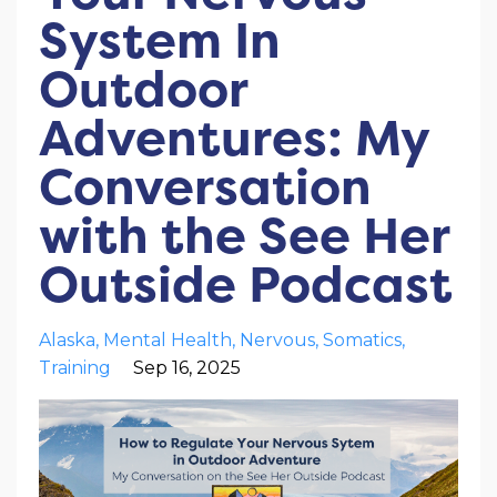
System In
Outdoor
Adventures: My
Conversation
with the See Her
Outside Podcast
Alaska
Mental Health
Nervous
Somatics
Training
Sep 16, 2025