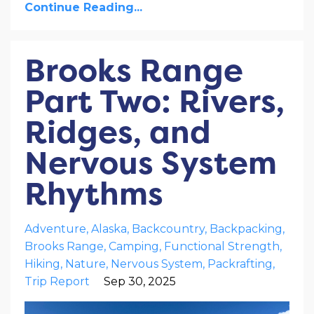
Continue Reading...
Brooks Range
Part Two: Rivers,
Ridges, and
Nervous System
Rhythms
Adventure
Alaska
Backcountry
Backpacking
Brooks Range
Camping
Functional Strength
Hiking
Nature
Nervous System
Packrafting
Trip Report
Sep 30, 2025