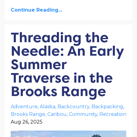
Continue Reading...
Threading the
Needle: An Early
Summer
Traverse in the
Brooks Range
Adventure
Alaska
Backcountry
Backpacking
Brooks Range
Caribou
Community
Recreation
Aug 26, 2025