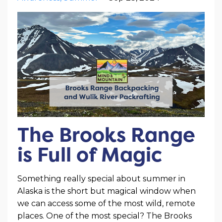
The Brooks Range
is Full of Magic
Something really special about summer in
Alaska is the short but magical window when
we can access some of the most wild, remote
places. One of the most special? The Brooks