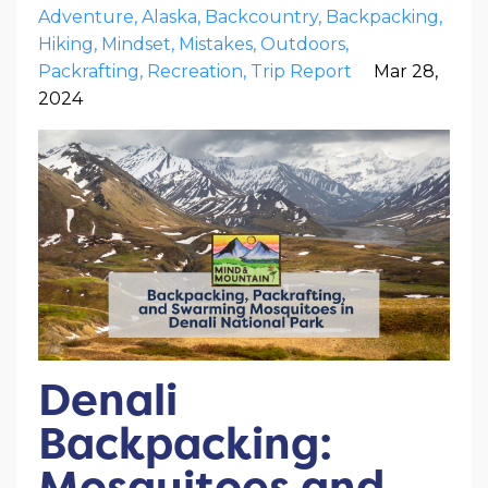
Adventure
Alaska
Backcountry
Backpacking
Hiking
Mindset
Mistakes
Outdoors
Packrafting
Recreation
Trip Report
Mar 28,
2024
Denali
Backpacking:
Mosquitoes and