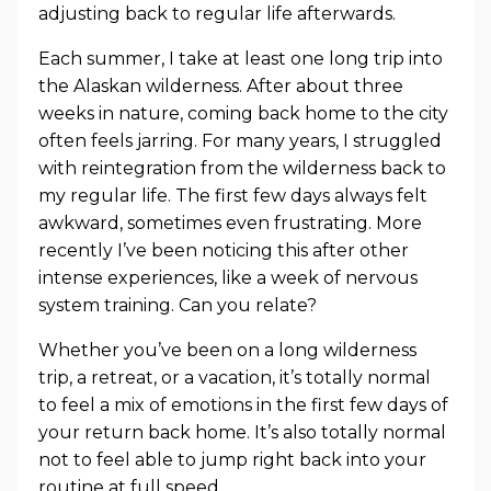
adjusting back to regular life afterwards.
Each summer, I take at least one long trip into
the Alaskan wilderness. After about three
weeks in nature, coming back home to the city
often feels jarring. For many years, I struggled
with reintegration from the wilderness back to
my regular life. The first few days always felt
awkward, sometimes even frustrating. More
recently I’ve been noticing this after other
intense experiences, like a week of nervous
system training. Can you relate?
Whether you’ve been on a long wilderness
trip, a retreat, or a vacation, it’s totally normal
to feel a mix of emotions in the first few days of
your return back home. It’s also totally normal
not to feel able to jump right back into your
routine at full speed.