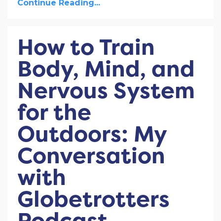
Continue Reading...
How to Train
Body, Mind, and
Nervous System
for the
Outdoors: My
Conversation
with
Globetrotters
Podcast