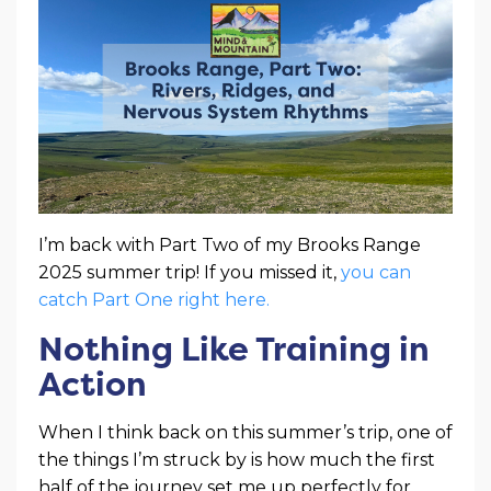
I’m back with Part Two of my Brooks Range
2025 summer trip! If you missed it,
you can
catch Part One right here.
Nothing Like Training in
Action
When I think back on this summer’s trip, one of
the things I’m struck by is how much the first
half of the journey set me up perfectly for