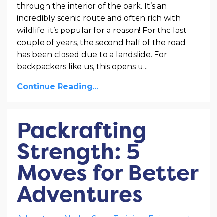
through the interior of the park. It’s an
incredibly scenic route and often rich with
wildlife–it’s popular for a reason! For the last
couple of years, the second half of the road
has been closed due to a landslide. For
backpackers like us, this opens u
...
Continue Reading...
Packrafting
Strength: 5
Moves for Better
Adventures