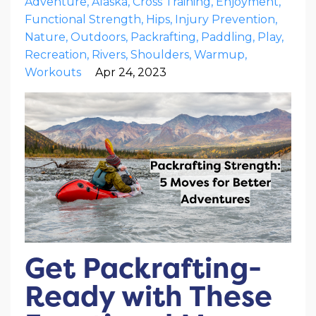
Adventure
Alaska
Cross Training
Enjoyment
Functional Strength
Hips
Injury Prevention
Nature
Outdoors
Packrafting
Paddling
Play
Recreation
Rivers
Shoulders
Warmup
Workouts
Apr 24, 2023
Get Packrafting-
Ready with These