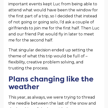
important events kept Luc from being able to
attend what would have been the window for
the first part of a trip, so I decided that instead
of not going or going solo, I’d ask a couple of
girlfriends to join me for the first half. Then Luc
and our friend Pat would fly in later to meet
me for the second half.
That singular decision ended up setting the
theme of what this trip would be full of –
flexibility, creative problem solving, and
trusting the process.
Plans changing like the
weather
This year, as always, we were trying to thread
the needle between the last of the snow and