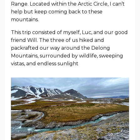
Range. Located within the Arctic Circle, I can’t
help but keep coming back to these
mountains.
This trip consisted of myself, Luc, and our good
friend Will. The three of us hiked and
packrafted our way around the Delong
Mountains, surrounded by wildlife, sweeping
vistas, and endless sunlight