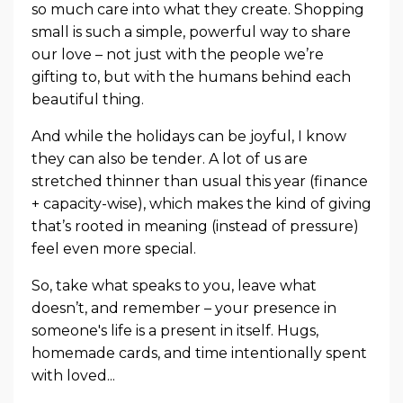
so much care into what they create. Shopping
small is such a simple, powerful way to share
our love – not just with the people we’re
gifting to, but with the humans behind each
beautiful thing.
And while the holidays can be joyful, I know
they can also be tender. A lot of us are
stretched thinner than usual this year (finance
+ capacity-wise), which makes the kind of giving
that’s rooted in meaning (instead of pressure)
feel even more special.
So, take what speaks to you, leave what
doesn’t, and remember – your presence in
someone's life is a present in itself. Hugs,
homemade cards, and time intentionally spent
with loved
...