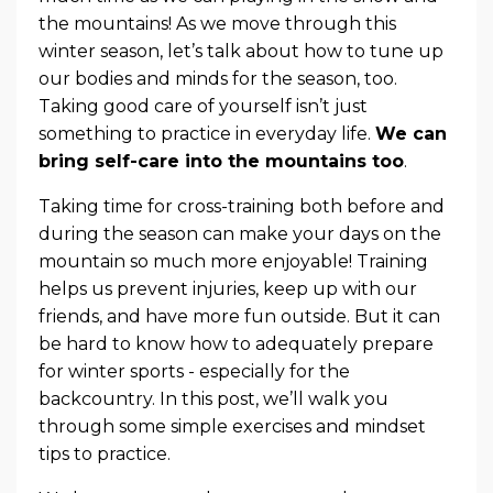
the mountains! As we move through this
winter season, let’s talk about how to tune up
our bodies and minds for the season, too.
Taking good care of yourself isn’t just
something to practice in everyday life.
We can
bring self-care into the mountains too
.
Taking time for cross-training both before and
during the season can make your days on the
mountain so much more enjoyable! Training
helps us prevent injuries, keep up with our
friends, and have more fun outside. But it can
be hard to know how to adequately prepare
for winter sports - especially for the
backcountry. In this post, we’ll walk you
through some simple exercises and mindset
tips to practice.