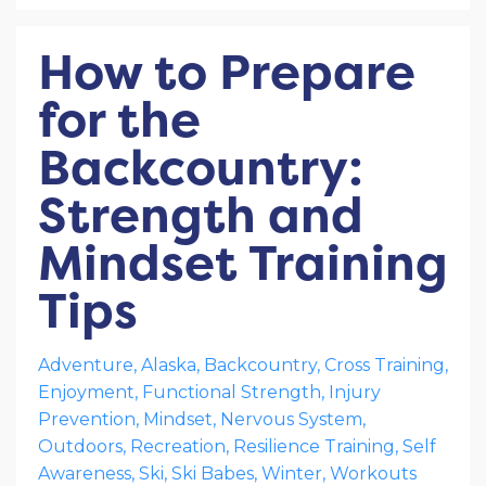
How to Prepare
for the
Backcountry:
Strength and
Mindset Training
Tips
Adventure
Alaska
Backcountry
Cross Training
Enjoyment
Functional Strength
Injury
Prevention
Mindset
Nervous System
Outdoors
Recreation
Resilience Training
Self
Awareness
Ski
Ski Babes
Winter
Workouts