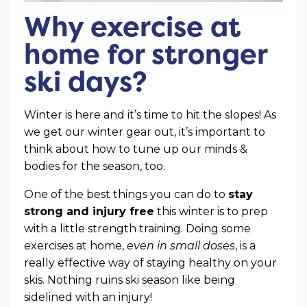
Why exercise at
home for stronger
ski days?
Winter is here and it’s time to hit the slopes! As
we get our winter gear out, it’s important to
think about how to tune up our minds &
bodies for the season, too.
One of the best things you can do to
stay
strong and injury free
this winter is to prep
with a little strength training. Doing some
exercises at home,
even in small doses
, is a
really effective way of staying healthy on your
skis. Nothing ruins ski season like being
sidelined with an injury!