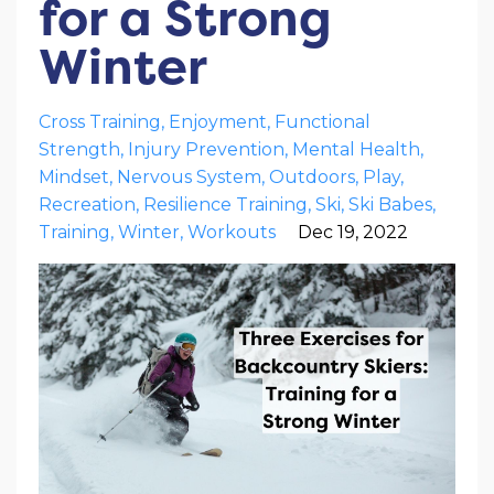
for a Strong
Winter
Cross Training
Enjoyment
Functional
Strength
Injury Prevention
Mental Health
Mindset
Nervous System
Outdoors
Play
Recreation
Resilience Training
Ski
Ski Babes
Training
Winter
Workouts
Dec 19, 2022