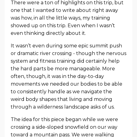
There were a ton of highlights on this trip, but
one that I wanted to write about right away
was how, in all the little ways, my training
showed up on this trip. Even when I wasn’t
even thinking directly about it.
It wasn’t even during some epic summit push
or dramatic river crossing - though the nervous
system and fitness training did certainly help
the hard parts be more manageable. More
often, though, it was in the day-to-day
movements we needed our bodies to be able
to consistently handle as we navigate the
weird body shapes that living and moving
through a wilderness landscape asks of us.
The idea for this piece began while we were
crossing a side-sloped snowfield on our way
toward a mountain pass. We were walking