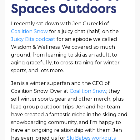
Spaces Outdoors
I recently sat down with Jen Gurecki of
Coalition Snow
for a juicy chat (hah!) on the
Juicy Bits podcast
for an episode we called
Wisdom & Wellness. We covered so much
ground, from learning to ski as an adult, to
aging gracefully, to cross-training for winter
sports, and lots more.
Jen is a winter superfan and the CEO of
Coalition Snow. Over at
Coalition Snow
, they
sell winter sports gear and other merch, plus
lead group outdoor trips. Jen and her team
have created a fantastic niche in the skiing and
snowboarding community, and I’m happy to
have an ongoing relationship with them. Jen
has even joined us for
Ski Babes workouts
!