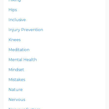
Hips
Inclusive
Injury Prevention
Knees
Meditation
Mental Health
Mindset
Mistakes
Nature
Nervous