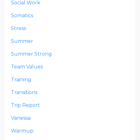
Social Work
Somatics
Stress
Summer
Summer Strong
Team Values
Training
Transitions
Trip Report
Vanessa
Warmup