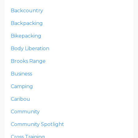
Backcountry
Backpacking
Bikepacking
Body Liberation
Brooks Range
Business
Camping
Caribou
Community
Community Spotlight
Cross Training