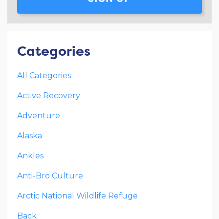
Categories
All Categories
Active Recovery
Adventure
Alaska
Ankles
Anti-Bro Culture
Arctic National Wildlife Refuge
Back