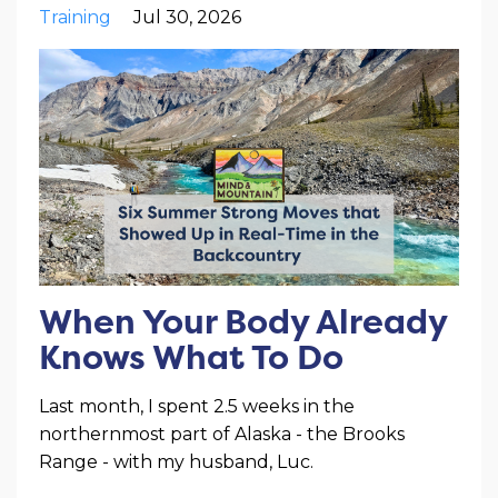
Training
Jul 30, 2026
When Your Body Already
Knows What To Do
Last month, I spent 2.5 weeks in the
northernmost part of Alaska - the Brooks
Range - with my husband, Luc.