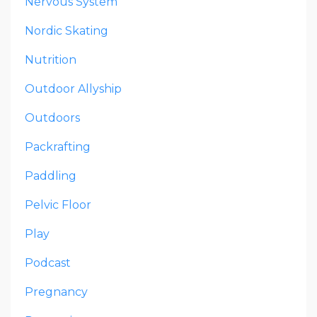
Nervous System
Nordic Skating
Nutrition
Outdoor Allyship
Outdoors
Packrafting
Paddling
Pelvic Floor
Play
Podcast
Pregnancy