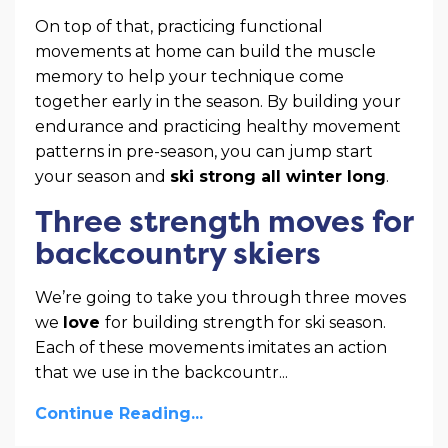
On top of that, practicing functional
movements at home can build the muscle
memory to help your technique come
together early in the season. By building your
endurance and practicing healthy movement
patterns in pre-season, you can jump start
your season and
ski strong all winter long
.
Three strength moves for
backcountry skiers
We’re going to take you through three moves
we
love
for building strength for ski season.
Each of these movements imitates an action
that we use in the backcountr
...
Continue Reading...