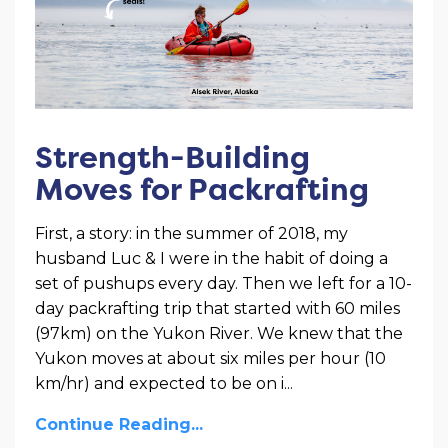
Strength-Building
Moves for Packrafting
First, a story: in the summer of 2018, my
husband Luc & I were in the habit of doing a
set of pushups every day. Then we left for a 10-
day packrafting trip that started with 60 miles
(97km) on the Yukon River. We knew that the
Yukon moves at about six miles per hour (10
km/hr) and expected to be on i
...
Continue Reading...