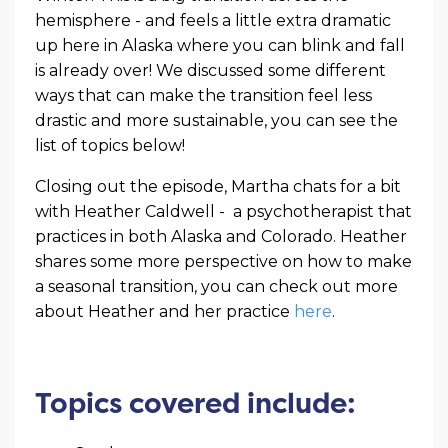
hemisphere - and feels a little extra dramatic
up here in Alaska where you can blink and fall
is already over! We discussed some different
ways that can make the transition feel less
drastic and more sustainable, you can see the
list of topics below!
Closing out the episode, Martha chats for a bit
with Heather Caldwell - a psychotherapist that
practices in both Alaska and Colorado. Heather
shares some more perspective on how to make
a seasonal transition, you can check out more
about Heather and her practice
here
.
Topics covered include: