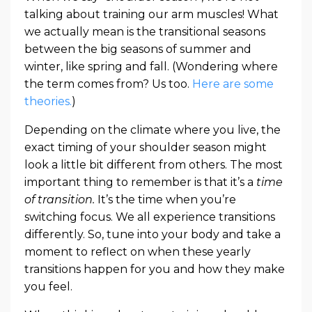
talking about training our arm muscles! What
we actually mean is the transitional seasons
between the big seasons of summer and
winter, like spring and fall. (Wondering where
the term comes from? Us too.
Here are some
theories.
)
Depending on the climate where you live, the
exact timing of your shoulder season might
look a little bit different from others. The most
important thing to remember is that it’s a
time
of transition.
It’s the time when you’re
switching focus. We all experience transitions
differently. So, tune into your body and take a
moment to reflect on when these yearly
transitions happen for you and how they make
you feel.