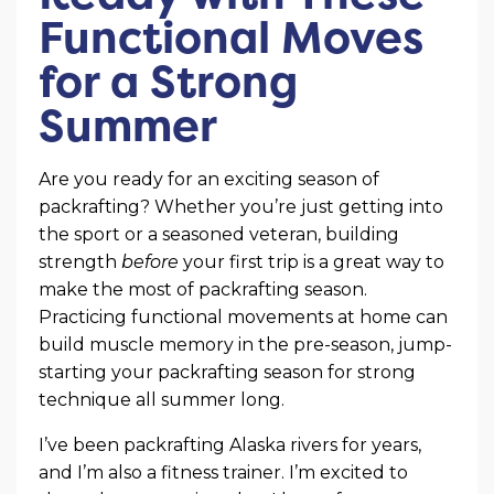
Functional Moves
for a Strong
Summer
Are you ready for an exciting season of
packrafting? Whether you’re just getting into
the sport or a seasoned veteran, building
strength
before
your first trip is a great way to
make the most of packrafting season.
Practicing functional movements at home can
build muscle memory in the pre-season, jump-
starting your packrafting season for strong
technique all summer long.
I’ve been packrafting Alaska rivers for years,
and I’m also a fitness trainer. I’m excited to