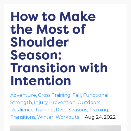
How to Make
the Most of
Shoulder
Season:
Transition with
Intention
Adventure
Cross Training
Fall
Functional
Strength
Injury Prevention
Outdoors
Resilience Training
Rest
Seasons
Training
Transitions
Winter
Workouts
Aug 24, 2022