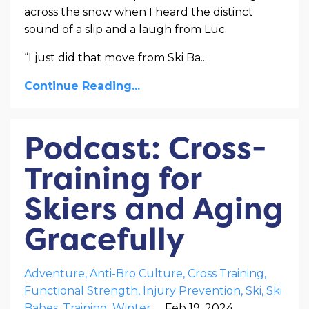
across the snow when I heard the distinct
sound of a slip and a laugh from Luc.
“I just did that move from Ski Ba
...
Continue Reading...
Podcast: Cross-
Training for
Skiers and Aging
Gracefully
Adventure
Anti-Bro Culture
Cross Training
Functional Strength
Injury Prevention
Ski
Ski
Babes
Training
Winter
Feb 19, 2024