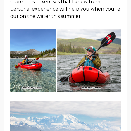
share these exercises that I know from
personal experience will help you when you’re
out on the water this summer.