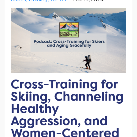
Cross-Training for
Skiing, Channeling
Healthy
Aggression, and
Women-Centered