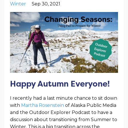
Winter
Sep 30, 2021
Happy Autumn Everyone!
I recently had a last minute chance to sit down
with
Martha Rosenstein
of Alaska Public Media
and the Outdoor Explorer Podcast to have a
discussion about transitioning from Summer to
Winter. This is a big transition across the