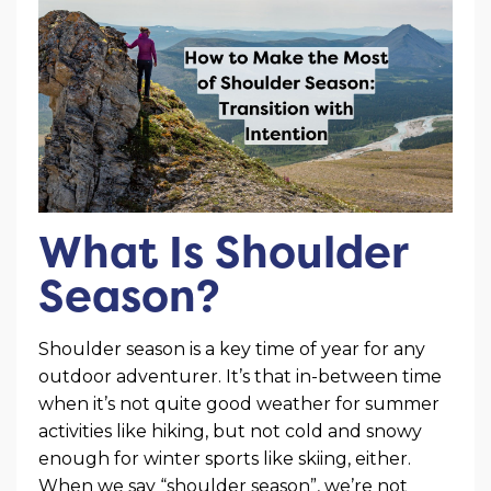
What Is Shoulder
Season?
Shoulder season is a key time of year for any
outdoor adventurer. It’s that in-between time
when it’s not quite good weather for summer
activities like hiking, but not cold and snowy
enough for winter sports like skiing, either.
When we say “shoulder season”, we’re not