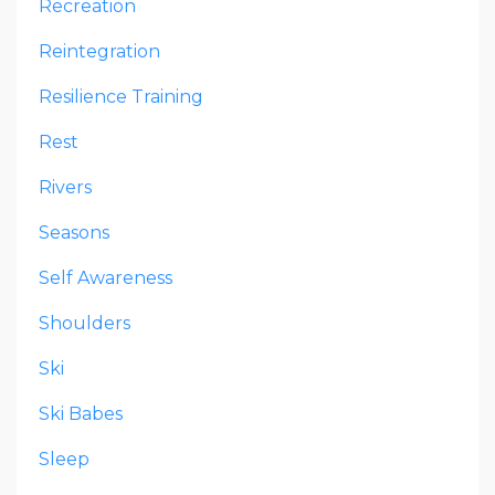
Recreation
Reintegration
Resilience Training
Rest
Rivers
Seasons
Self Awareness
Shoulders
Ski
Ski Babes
Sleep