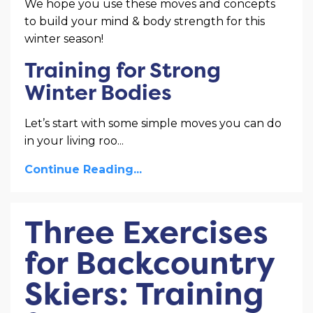
We hope you use these moves and concepts
to build your mind & body strength for this
winter season!
Training for Strong
Winter Bodies
Let’s start with some simple moves you can do
in your living roo
...
Continue Reading...
Three Exercises
for Backcountry
Skiers: Training