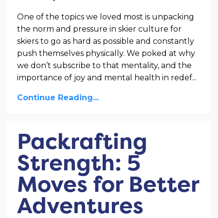
One of the topics we loved most is unpacking
the norm and pressure in skier culture for
skiers to go as hard as possible and constantly
push themselves physically. We poked at why
we don’t subscribe to that mentality, and the
importance of joy and mental health in redef...
Continue Reading...
Packrafting
Strength: 5
Moves for Better
Adventures