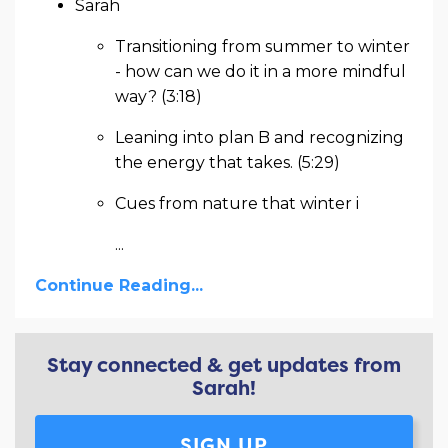
Sarah
Transitioning from summer to winter
- how can we do it in a more mindful
way? (3:18)
Leaning into plan B and recognizing
the energy that takes. (5:29)
Cues from nature that winter i
...
Continue Reading...
Stay connected & get updates from
Sarah!
SIGN UP