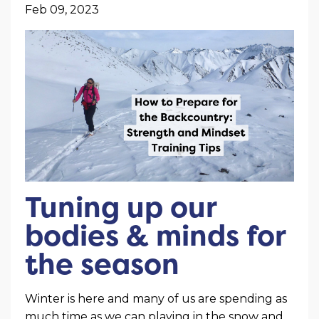
Feb 09, 2023
Tuning up our
bodies & minds for
the season
Winter is here and many of us are spending as
much time as we can playing in the snow and