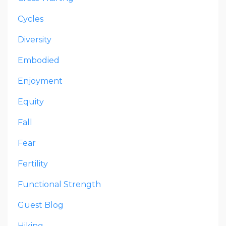
Cycles
Diversity
Embodied
Enjoyment
Equity
Fall
Fear
Fertility
Functional Strength
Guest Blog
Hiking