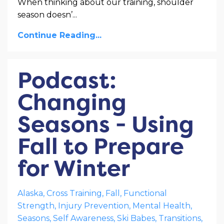
When thinking about our training, shoulder
season doesn’
...
Continue Reading...
Podcast:
Changing
Seasons - Using
Fall to Prepare
for Winter
Alaska
Cross Training
Fall
Functional
Strength
Injury Prevention
Mental Health
Seasons
Self Awareness
Ski Babes
Transitions