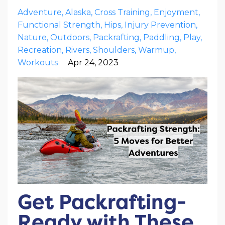
Adventure
Alaska
Cross Training
Enjoyment
Functional Strength
Hips
Injury Prevention
Nature
Outdoors
Packrafting
Paddling
Play
Recreation
Rivers
Shoulders
Warmup
Workouts
Apr 24, 2023
Get Packrafting-
Ready with These