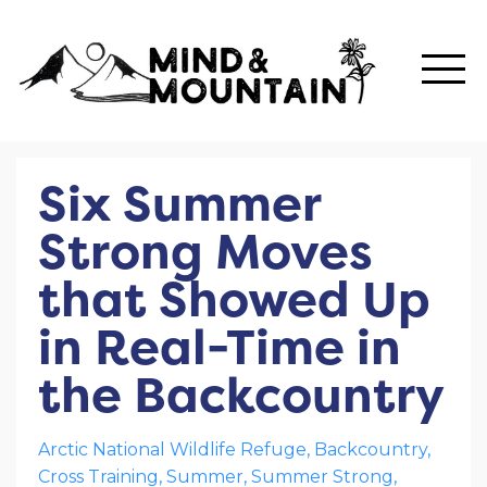
Six Summer
Strong Moves
that Showed Up
in Real-Time in
the Backcountry
Arctic National Wildlife Refuge
Backcountry
Cross Training
Summer
Summer Strong