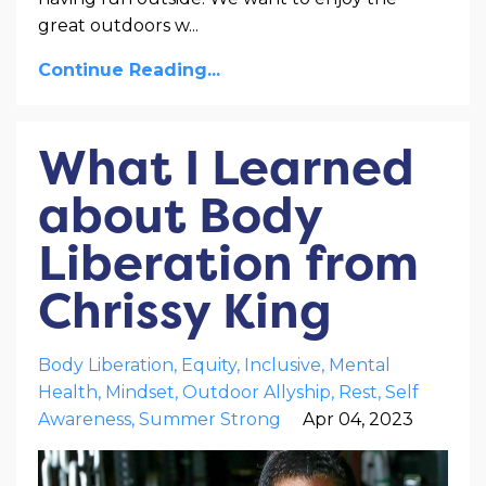
great outdoors w
...
Continue Reading...
What I Learned
about Body
Liberation from
Chrissy King
Body Liberation
Equity
Inclusive
Mental
Health
Mindset
Outdoor Allyship
Rest
Self
Awareness
Summer Strong
Apr 04, 2023