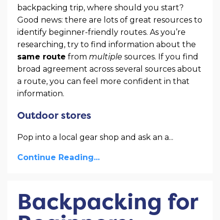
backpacking trip, where should you start?
Good news: there are lots of great resources to
identify beginner-friendly routes. As you’re
researching, try to find information about the
same route
from
multiple
sources. If you find
broad agreement across several sources about
a route, you can feel more confident in that
information.
Outdoor stores
Pop into a local gear shop and ask an a
...
Continue Reading...
Backpacking for