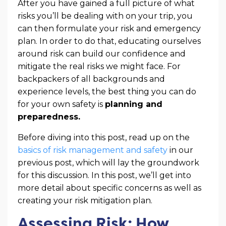
After you have gained a full picture of what
risks you’ll be dealing with on your trip, you
can then formulate your risk and emergency
plan. In order to do that, educating ourselves
around risk can build our confidence and
mitigate the real risks we might face. For
backpackers of all backgrounds and
experience levels, the best thing you can do
for your own safety is
planning and
preparedness.
Before diving into this post, read up on the
basics of risk management and safety
in our
previous post, which will lay the groundwork
for this discussion. In this post, we’ll get into
more detail about specific concerns as well as
creating your risk mitigation plan.
Assessing Risk: How