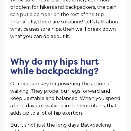
problem for hikers and backpackers, the pain
can put a damper on the rest of the trip.
Thankfully, there are solutions! Let’s talk about
what causes sore hips, then we’ll break down
what you can do about it.
Why do my hips hurt
while backpacking?
Our hips are key for powering the action of
walking. They propel our legs forward and
keep us stable and balanced. When you spend
a long day out walking in the mountains, that
adds up to a lot of hip exertion.
But it’s not just the long days. Backpacking