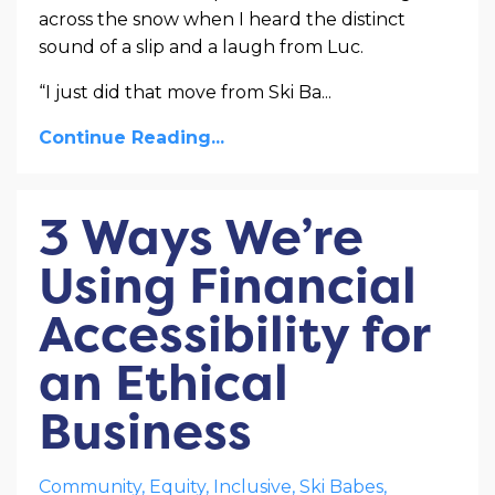
across the snow when I heard the distinct
sound of a slip and a laugh from Luc.
“I just did that move from Ski Ba
...
Continue Reading...
3 Ways We’re
Using Financial
Accessibility for
an Ethical
Business
Community
Equity
Inclusive
Ski Babes