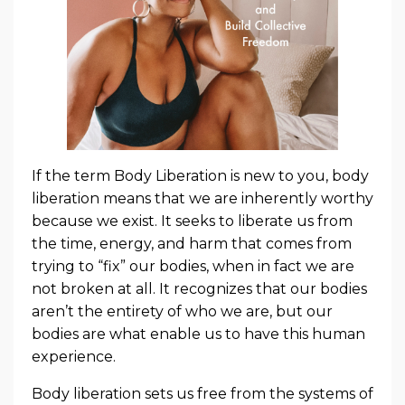
If the term Body Liberation is new to you, body
liberation means that we are inherently worthy
because we exist. It seeks to liberate us from
the time, energy, and harm that comes from
trying to “fix” our bodies, when in fact we are
not broken at all. It recognizes that our bodies
aren’t the entirety of who we are, but our
bodies are what enable us to have this human
experience.
Body liberation sets us free from the systems of