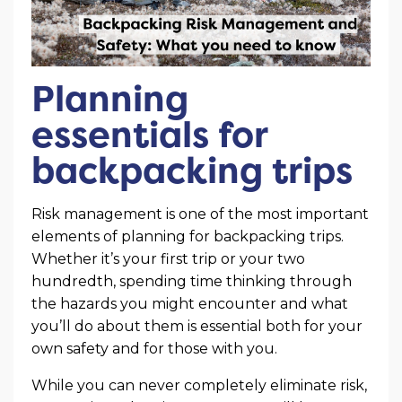
Planning
essentials for
backpacking trips
Risk management is one of the most important
elements of planning for backpacking trips.
Whether it’s your first trip or your two
hundredth, spending time thinking through
the hazards you might encounter and what
you’ll do about them is essential both for your
own safety and for those with you.
While you can never completely eliminate risk,