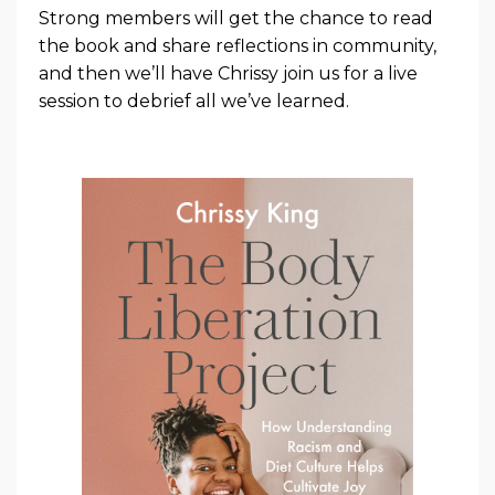
Strong members will get the chance to read
the book and share reflections in community,
and then we’ll have Chrissy join us for a live
session to debrief all we’ve learned.