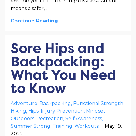
exist on your trip. Thorough risk assessment
means a safer,
...
Continue Reading...
Sore Hips and
Backpacking:
What You Need
to Know
Adventure
Backpacking
Functional Strength
Hiking
Hips
Injury Prevention
Mindset
Outdoors
Recreation
Self Awareness
Summer Strong
Training
Workouts
May 19,
2022