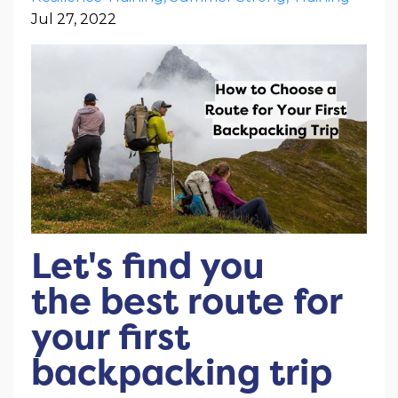
Jul 27, 2022
Let's find you
the best route for
your first
backpacking trip