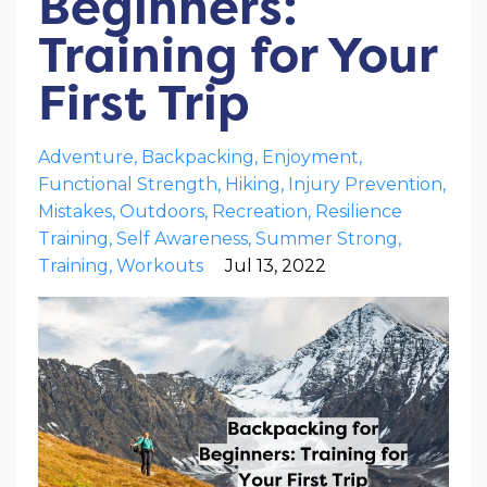
Beginners:
Training for Your
First Trip
Adventure
Backpacking
Enjoyment
Functional Strength
Hiking
Injury Prevention
Mistakes
Outdoors
Recreation
Resilience
Training
Self Awareness
Summer Strong
Training
Workouts
Jul 13, 2022