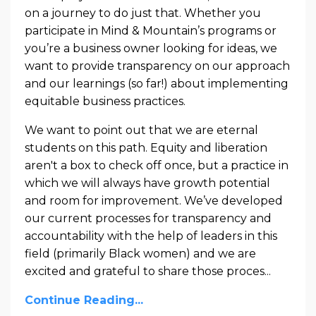
on a journey to do just that. Whether you
participate in Mind & Mountain’s programs or
you’re a business owner looking for ideas, we
want to provide transparency on our approach
and our learnings (so far!) about implementing
equitable business practices.
We want to point out that we are eternal
students on this path. Equity and liberation
aren't a box to check off once, but a practice in
which we will always have growth potential
and room for improvement. We’ve developed
our current processes for transparency and
accountability with the help of leaders in this
field (primarily Black women) and we are
excited and grateful to share those proces...
Continue Reading...