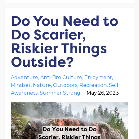
Do You Need to
Do Scarier,
Riskier Things
Outside?
Adventure
Anti-Bro Culture
Enjoyment
Mindset
Nature
Outdoors
Recreation
Self
Awareness
Summer Strong
May 26, 2023