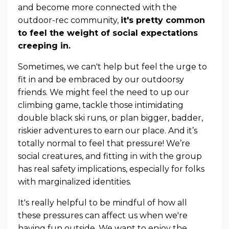
and become more connected with the
outdoor-rec community,
it's pretty common
to feel the weight of social expectations
creeping in.
Sometimes, we can't help but feel the urge to
fit in and be embraced by our outdoorsy
friends. We might feel the need to up our
climbing game, tackle those intimidating
double black ski runs, or plan bigger, badder,
riskier adventures to earn our place. And it’s
totally normal to feel that pressure! We’re
social creatures, and fitting in with the group
has real safety implications, especially for folks
with marginalized identities.
It's really helpful to be mindful of how all
these pressures can affect us when we're
having fun outside. We want to enjoy the