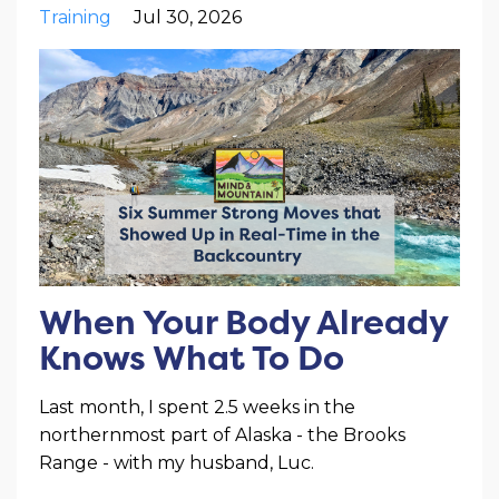
Training
Jul 30, 2026
When Your Body Already
Knows What To Do
Last month, I spent 2.5 weeks in the
northernmost part of Alaska - the Brooks
Range - with my husband, Luc.