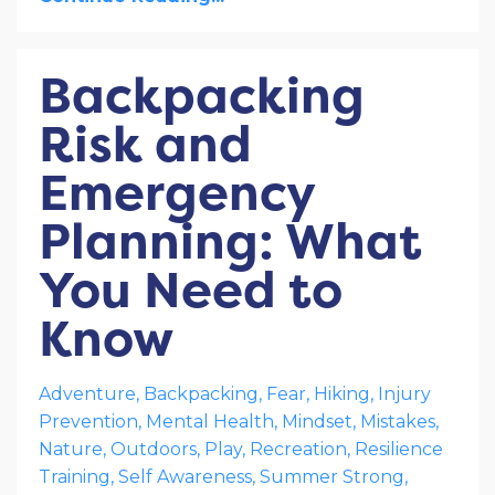
Backpacking
Risk and
Emergency
Planning: What
You Need to
Know
Adventure
Backpacking
Fear
Hiking
Injury
Prevention
Mental Health
Mindset
Mistakes
Nature
Outdoors
Play
Recreation
Resilience
Training
Self Awareness
Summer Strong