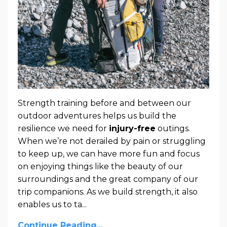
Strength training before and between our
outdoor adventures helps us build the
resilience we need for
injury-free
outings.
When we’re not derailed by pain or struggling
to keep up, we can have more fun and focus
on enjoying things like the beauty of our
surroundings and the great company of our
trip companions. As we build strength, it also
enables us to ta
...
Continue Reading...