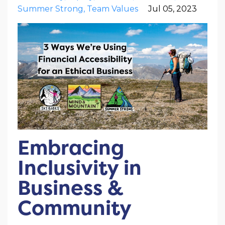
Summer Strong
Team Values
Jul 05, 2023
Embracing
Inclusivity in
Business &
Community