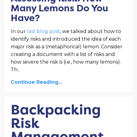
Many Lemons Do You
Have?
In our
last blog post
, we talked about how to
identify risks and introduced the idea of each
major risk as a (metaphorical) lemon. Consider
creating a document with a list of risks and
how severe the risk is (i.e., how many lemons).
Th
...
Continue Reading...
Backpacking
Risk
Management