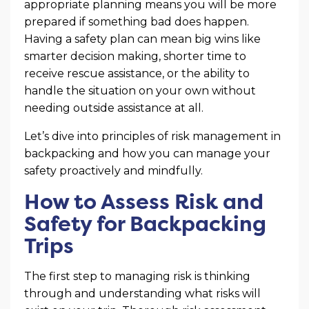
appropriate planning means you will be more
prepared if something bad does happen.
Having a safety plan can mean big wins like
smarter decision making, shorter time to
receive rescue assistance, or the ability to
handle the situation on your own without
needing outside assistance at all.
Let’s dive into principles of risk management in
backpacking and how you can manage your
safety proactively and mindfully.
How to Assess Risk and
Safety for Backpacking
Trips
The first step to managing risk is thinking
through and understanding what risks will