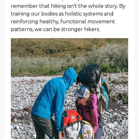
remember that hiking isn’t the whole story. By
training our bodies as holistic systems and
reinforcing healthy, functional movement
patterns, we can be stronger hikers.