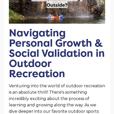
Navigating
Personal Growth &
Social Validation in
Outdoor
Recreation
Venturing into the world of outdoor recreation
is an absolute thrill! There's something
incredibly exciting about the process of
learning and growing along the way. As we
dive deeper into our favorite outdoor sports