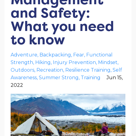
and Safety:
What you need
to know
Adventure
Backpacking
Fear
Functional
Strength
Hiking
Injury Prevention
Mindset
Outdoors
Recreation
Resilience Training
Self
Awareness
Summer Strong
Training
Jun 15,
2022