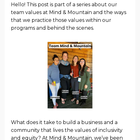
Hello! This post is part of a series about our
team values at Mind & Mountain and the ways
that we practice those values within our
programs and behind the scenes.
What does it take to build a business and a
community that lives the values of inclusivity
and equity? At Mind & Mountain, we’ve been