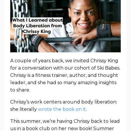
A couple of years back, we invited Chrissy King
for a conversation with our cohort of Ski Babes.
Chrissy is a fitness trainer, author, and thought
leader, and she had so many amazing insights
to share.
Chrissy’s work centers around body liberation:
she literally
wrote the book on it
.
This summer, we’re having Chrissy back to lead
us in a book club on her new book! Summer