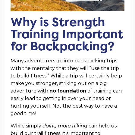
Why is Strength
Training Important
for Backpacking?
Many adventurers go into backpacking trips
with the mentality that they will “use the trip
to build fitness.” While a trip will certainly help
make you stronger, striking out on a big
adventure with
no
foundation
of training can
easily lead to getting in over your head or
hurting yourself. Not the best way to have a
good time!
While simply
doing more hiking
can help us
build our trail fitness, it’s important to