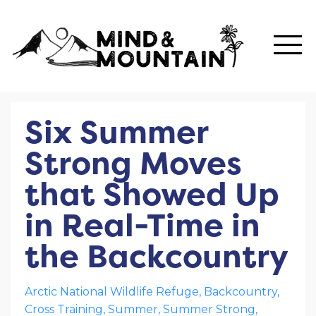
Six Summer
Strong Moves
that Showed Up
in Real-Time in
the Backcountry
Arctic National Wildlife Refuge
Backcountry
Cross Training
Summer
Summer Strong