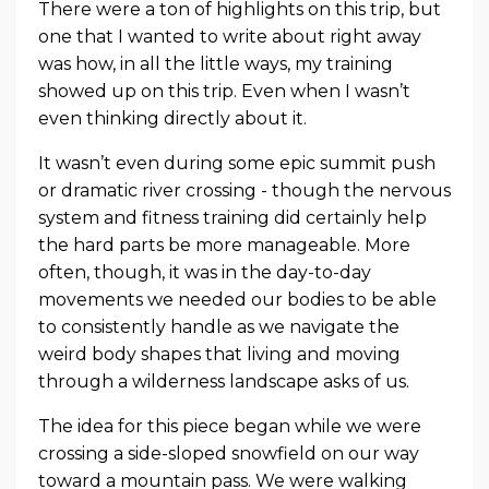
There were a ton of highlights on this trip, but
one that I wanted to write about right away
was how, in all the little ways, my training
showed up on this trip. Even when I wasn’t
even thinking directly about it.
It wasn’t even during some epic summit push
or dramatic river crossing - though the nervous
system and fitness training did certainly help
the hard parts be more manageable. More
often, though, it was in the day-to-day
movements we needed our bodies to be able
to consistently handle as we navigate the
weird body shapes that living and moving
through a wilderness landscape asks of us.
The idea for this piece began while we were
crossing a side-sloped snowfield on our way
toward a mountain pass. We were walking