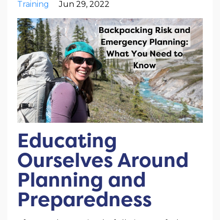
Training
Jun 29, 2022
Educating
Ourselves Around
Planning and
Preparedness