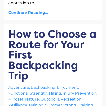
oppression th
...
Continue Reading...
How to Choose a
Route for Your
First
Backpacking
Trip
Adventure
Backpacking
Enjoyment
Functional Strength
Hiking
Injury Prevention
Mindset
Nature
Outdoors
Recreation
Resilience Training
Summer Strong
Training