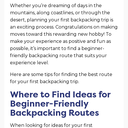
Whether you’re dreaming of days in the
mountains, along coastlines, or through the
desert, planning your first backpacking trip is
an exciting process. Congratulations on making
moves toward this rewarding new hobby! To
make your experience as positive and fun as
possible, it’s important to find a beginner-
friendly backpacking route that suits your
experience level.
Here are some tips for finding the best route
for your first backpacking trip.
Where to Find Ideas for
Beginner-Friendly
Backpacking Routes
When looking for ideas for your first