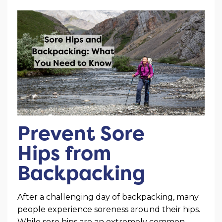
Prevent Sore
Hips from
Backpacking
After a challenging day of backpacking, many
people experience soreness around their hips.
While sore hips are an extremely common