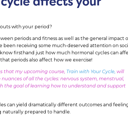
cycle affects your
kouts with your period?
etween periods and fitness as well as the general impact o
ve been receiving some much-deserved attention on soci
know firsthand just how much hormonal cycles can aff
 that periods also affect how we exercise!
pics that my upcoming course,
Train with Your Cycle
,
will
he nuances of all the cycles: nervous system, menstrual,
with the goal of learning how to understand and support
es can yield dramatically different outcomes and feelin
 naturally prepared to handle.