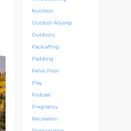
Nutrition
Outdoor Allyship
Outdoors
Packrafting
Paddling
Pelvic Floor
Play
Podcast
Pregnancy
Recreation
Reintegration