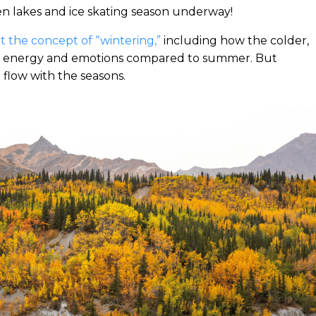
n lakes and ice skating season underway!
 the concept of “wintering,”
including how the colder,
ent energy and emotions compared to summer. But
 flow with the seasons.