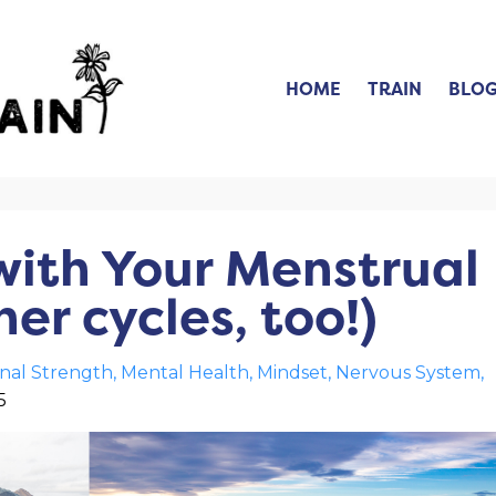
HOME
TRAIN
BLO
with Your Menstrual
er cycles, too!)
nal Strength
Mental Health
Mindset
Nervous System
5