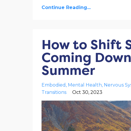
Continue Reading...
How to Shift 
Coming Down 
Summer
Embodied
Mental Health
Nervous S
Transitions
Oct 30, 2023