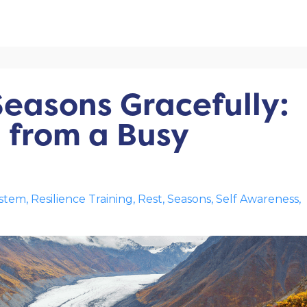
Seasons Gracefully:
from a Busy
ystem
Resilience Training
Rest
Seasons
Self Awareness