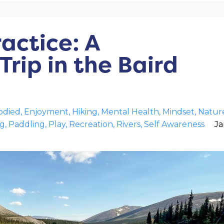
ractice: A
rip in the Baird
died
Enjoyment
Hiking
Mental Health
Mindset
Natur
ng
Paddling
Play
Recreation
Rivers
Self Awareness
Ja