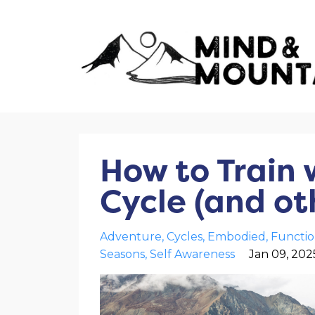
How to Train 
Cycle (and oth
Adventure
Cycles
Embodied
Functio
Seasons
Self Awareness
Jan 09, 202