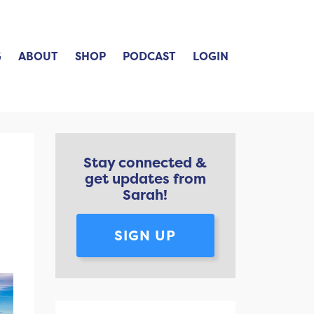
G
ABOUT
SHOP
PODCAST
LOGIN
Stay connected &
get updates from
Sarah!
SIGN UP