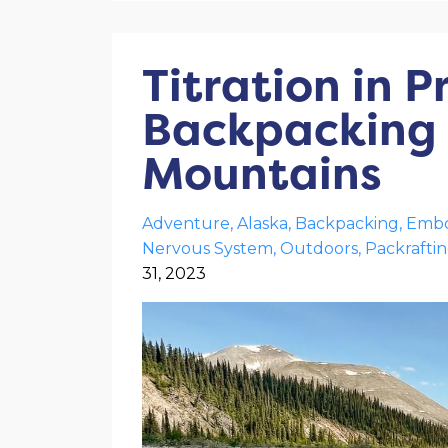
Titration in P
Backpacking T
Mountains
Adventure
Alaska
Backpacking
Embo
Nervous System
Outdoors
Packrafti
31, 2023