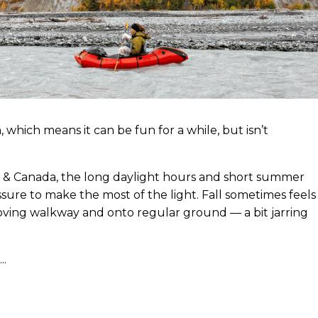
 which means it can be fun for a while, but isn’t
ska & Canada, the long daylight hours and short summer
essure to make the most of the light. Fall sometimes feels
 moving walkway and onto regular ground — a bit jarring
..