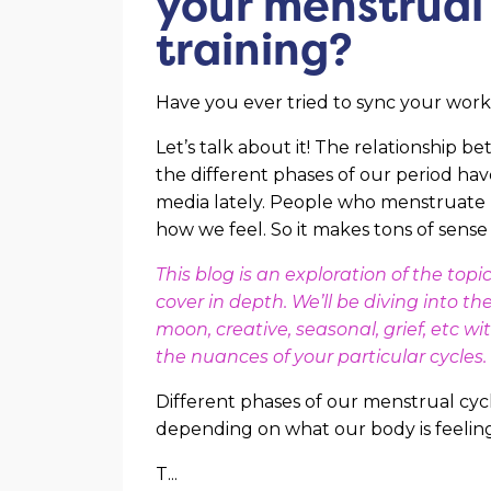
your menstrual 
training?
Have you ever tried to sync your wor
Let’s talk about it! The relationship b
the different phases of our period ha
media lately. People who menstruate 
how we feel. So it makes tons of sense
This blog is an exploration of the to
cover in depth. We’ll be diving into t
moon, creative, seasonal, grief, etc 
the nuances of your particular cycles.
Different phases of our menstrual cycl
depending on what our body is feeling
T
...