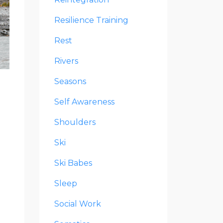
Resilience Training
Rest
Rivers
Seasons
Self Awareness
Shoulders
Ski
Ski Babes
Sleep
Social Work