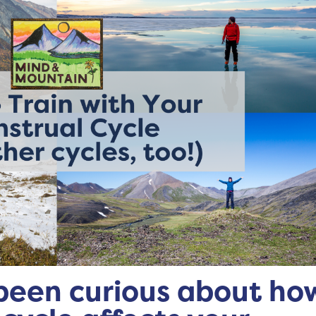
been curious about ho