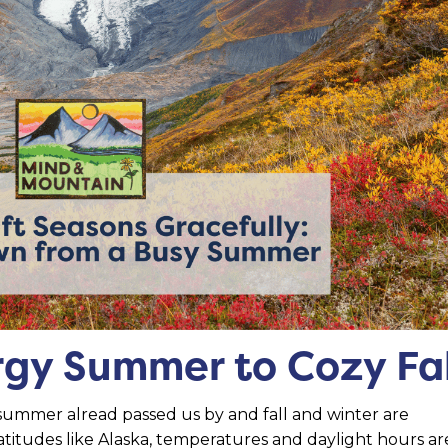
gy Summer to Cozy Fal
summer alread passed us by and fall and winter are
latitudes like Alaska, temperatures and daylight hours ar