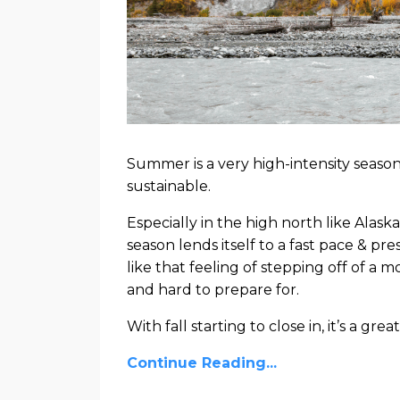
Summer is a very high-intensity season,
sustainable.
Especially in the high north like Ala
season lends itself to a fast pace & pr
like that feeling of stepping off of a
and hard to prepare for.
With fall starting to close in, it’s a great.
Continue Reading...