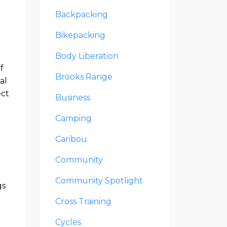
Backpacking
Bikepacking
Body Liberation
f
Brooks Range
al
ect
Business
Camping
Caribou
Community
Community Spotlight
gs
Cross Training
Cycles