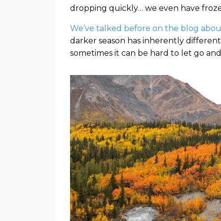
dropping quickly… we even have froze
We’ve talked before on the blog about
darker season has inherently differ
sometimes it can be hard to let go and