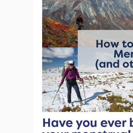
Have you ever 