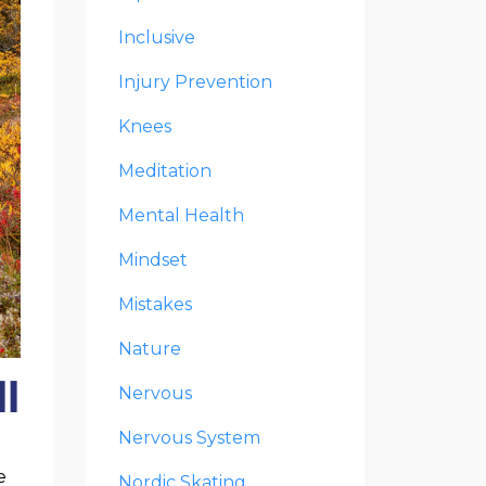
Inclusive
Injury Prevention
Knees
Meditation
Mental Health
Mindset
Mistakes
Nature
l
Nervous
Nervous System
e
Nordic Skating