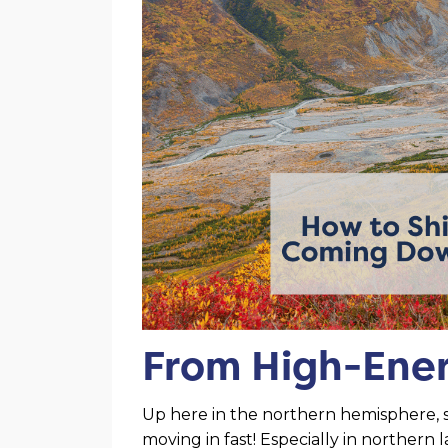
From High-Ener
Up here in the northern hemisphere, 
moving in fast! Especially in northern 