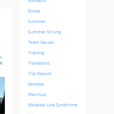
Somatics
Stress
Summer
Summer Strong
Team Values
Training
e
n
Transitions
Trip Report
Vanessa
Warmup
Weakest Link Syndrome