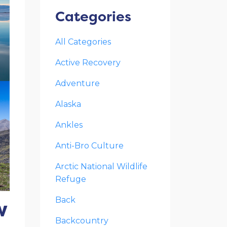
Categories
All Categories
Active Recovery
Adventure
Alaska
Ankles
Anti-Bro Culture
Arctic National Wildlife
Refuge
w
Back
Backcountry