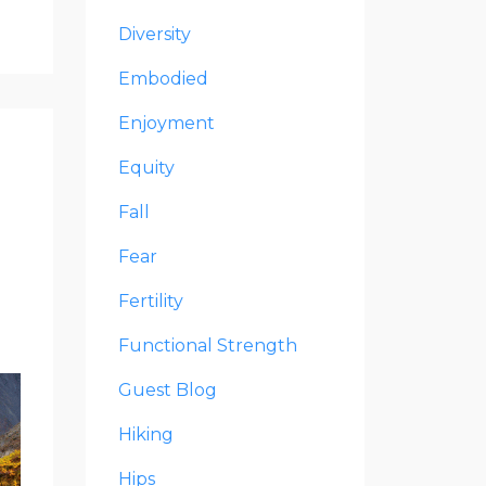
Diversity
Embodied
Enjoyment
Equity
Fall
Fear
Fertility
Functional Strength
Guest Blog
Hiking
Hips