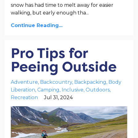
snow has had time to melt away for easier
walking, but early enough tha
...
Continue Reading...
Pro Tips for
Peeing Outside
Adventure
Backcountry
Backpacking
Body
Liberation
Camping
Inclusive
Outdoors
Recreation
Jul 31, 2024