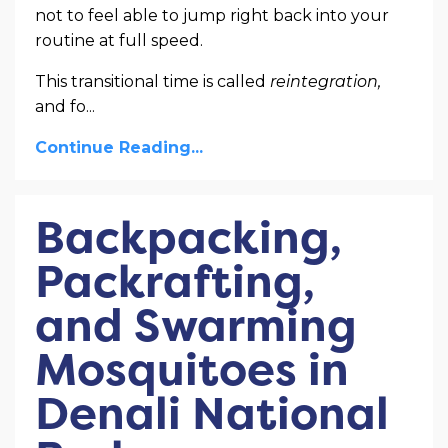
not to feel able to jump right back into your
routine at full speed.
This transitional time is called
reintegration,
and fo
...
Continue Reading...
Backpacking,
Packrafting,
and Swarming
Mosquitoes in
Denali National