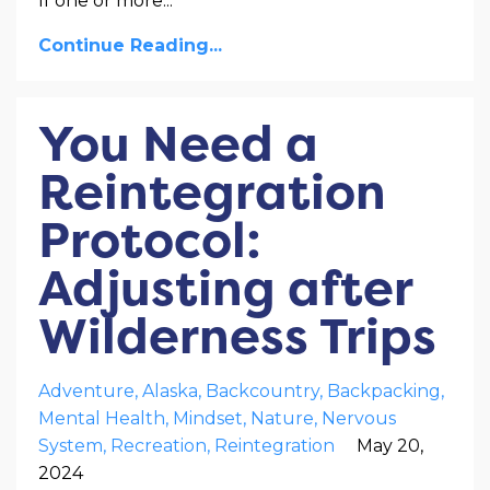
If one or more
...
Continue Reading...
You Need a
Reintegration
Protocol:
Adjusting after
Wilderness Trips
Adventure
Alaska
Backcountry
Backpacking
Mental Health
Mindset
Nature
Nervous
System
Recreation
Reintegration
May 20,
2024