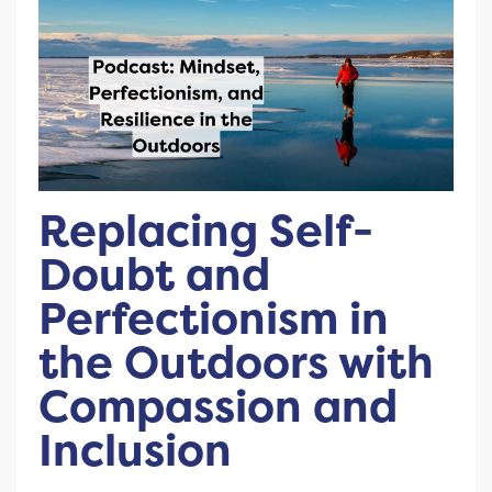
Replacing Self-
Doubt and
Perfectionism in
the Outdoors with
Compassion and
Inclusion