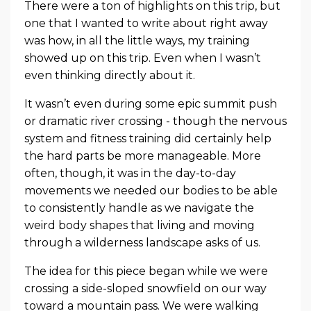
There were a ton of highlights on this trip, but
one that I wanted to write about right away
was how, in all the little ways, my training
showed up on this trip. Even when I wasn’t
even thinking directly about it.
It wasn’t even during some epic summit push
or dramatic river crossing - though the nervous
system and fitness training did certainly help
the hard parts be more manageable. More
often, though, it was in the day-to-day
movements we needed our bodies to be able
to consistently handle as we navigate the
weird body shapes that living and moving
through a wilderness landscape asks of us.
The idea for this piece began while we were
crossing a side-sloped snowfield on our way
toward a mountain pass. We were walking