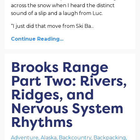
across the snow when I heard the distinct
sound of a slip and a laugh from Luc.
“I just did that move from Ski Ba
...
Continue Reading...
Brooks Range
Part Two: Rivers,
Ridges, and
Nervous System
Rhythms
Adventure
Alaska
Backcountry
Backpacking