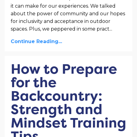
it can make for our experiences. We talked
about the power of community and our hopes
for inclusivity and acceptance in outdoor
spaces. Plus, we peppered in some pract
...
Continue Reading...
How to Prepare
for the
Backcountry:
Strength and
Mindset Training
Tips