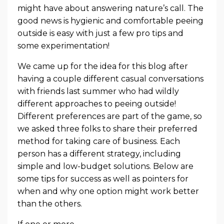
might have about answering nature’s call. The
good news is hygienic and comfortable peeing
outside is easy with just a few pro tips and
some experimentation!
We came up for the idea for this blog after
having a couple different casual conversations
with friends last summer who had wildly
different approaches to peeing outside!
Different preferences are part of the game, so
we asked three folks to share their preferred
method for taking care of business. Each
person has a different strategy, including
simple and low-budget solutions. Below are
some tips for success as well as pointers for
when and why one option might work better
than the others.