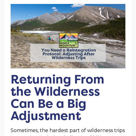
Returning From
the Wilderness
Can Be a Big
Adjustment
Sometimes, the hardest part of wilderness trips