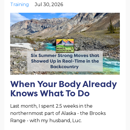
Training
Jul 30, 2026
When Your Body Already
Knows What To Do
Last month, I spent 2.5 weeks in the
northernmost part of Alaska - the Brooks
Range - with my husband, Luc.