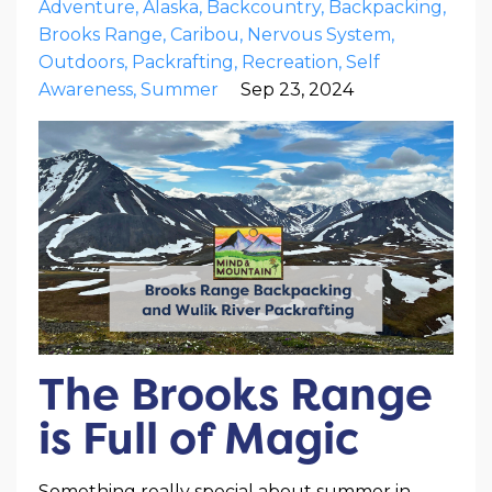
Adventure
Alaska
Backcountry
Backpacking
Brooks Range
Caribou
Nervous System
Outdoors
Packrafting
Recreation
Self
Awareness
Summer
Sep 23, 2024
The Brooks Range
is Full of Magic
Something really special about summer in