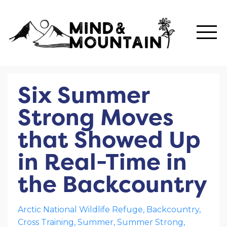
Six Summer
Strong Moves
that Showed Up
in Real-Time in
the Backcountry
Arctic National Wildlife Refuge
Backcountry
Cross Training
Summer
Summer Strong