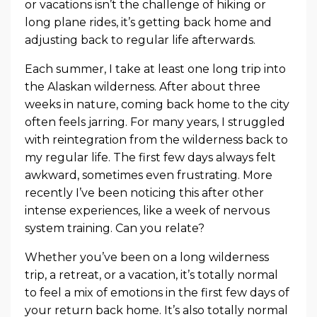
or vacations isn’t the challenge of hiking or
long plane rides, it’s getting back home and
adjusting back to regular life afterwards.
Each summer, I take at least one long trip into
the Alaskan wilderness. After about three
weeks in nature, coming back home to the city
often feels jarring. For many years, I struggled
with reintegration from the wilderness back to
my regular life. The first few days always felt
awkward, sometimes even frustrating. More
recently I’ve been noticing this after other
intense experiences, like a week of nervous
system training. Can you relate?
Whether you’ve been on a long wilderness
trip, a retreat, or a vacation, it’s totally normal
to feel a mix of emotions in the first few days of
your return back home. It’s also totally normal