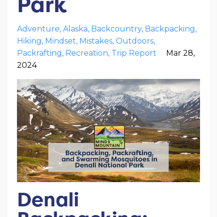
Park
Adventure
Alaska
Backcountry
Backpacking
Hiking
Mindset
Mistakes
Outdoors
Packrafting
Recreation
Trip Report
Mar 28,
2024
Denali