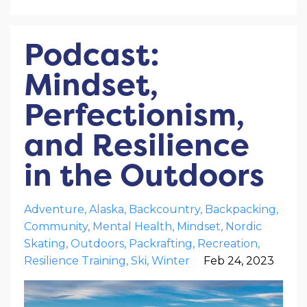
Podcast:
Mindset,
Perfectionism,
and Resilience
in the Outdoors
Adventure
Alaska
Backcountry
Backpacking
Community
Mental Health
Mindset
Nordic
Skating
Outdoors
Packrafting
Recreation
Resilience Training
Ski
Winter
Feb 24, 2023