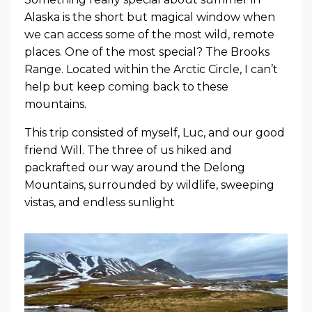
Alaska is the short but magical window when
we can access some of the most wild, remote
places. One of the most special? The Brooks
Range. Located within the Arctic Circle, I can’t
help but keep coming back to these
mountains.
This trip consisted of myself, Luc, and our good
friend Will. The three of us hiked and
packrafted our way around the Delong
Mountains, surrounded by wildlife, sweeping
vistas, and endless sunlight