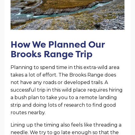
How We Planned Our
Brooks Range Trip
Planning to spend time in this extra-wild area
takes a lot of effort. The Brooks Range does
not have any roads or developed trails. A
successful trip in this wild place requires hiring
a bush plan to take you to a remote landing
strip and doing lots of research to find good
routes nearby.
Lining up the timing also feels like threading a
needle. We try to go late enough so that the