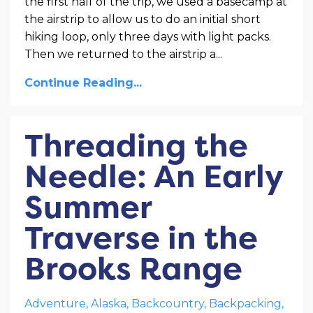
the first half of the trip, we used a basecamp at
the airstrip to allow us to do an initial short
hiking loop, only three days with light packs.
Then we returned to the airstrip a
...
Continue Reading...
Threading the
Needle: An Early
Summer
Traverse in the
Brooks Range
Adventure
Alaska
Backcountry
Backpacking