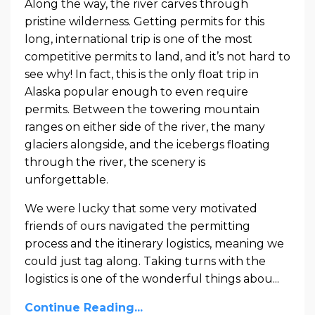
Along the way, the river carves through
pristine wilderness. Getting permits for this
long, international trip is one of the most
competitive permits to land, and it’s not hard to
see why! In fact, this is the only float trip in
Alaska popular enough to even require
permits. Between the towering mountain
ranges on either side of the river, the many
glaciers alongside, and the icebergs floating
through the river, the scenery is
unforgettable.
We were lucky that some very motivated
friends of ours navigated the permitting
process and the itinerary logistics, meaning we
could just tag along. Taking turns with the
logistics is one of the wonderful things abou
...
Continue Reading...