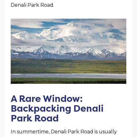
Denali Park Road.
A Rare Window:
Backpacking Denali
Park Road
In summertime, Denali Park Road is usually