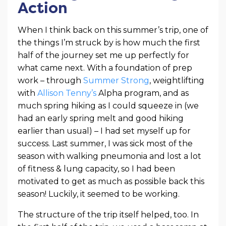
Action
When I think back on this summer’s trip, one of
the things I’m struck by is how much the first
half of the journey set me up perfectly for
what came next. With a foundation of prep
work – through
Summer Strong
, weightlifting
with
Allison Tenny’s
Alpha program, and as
much spring hiking as I could squeeze in (we
had an early spring melt and good hiking
earlier than usual) – I had set myself up for
success. Last summer, I was sick most of the
season with walking pneumonia and lost a lot
of fitness & lung capacity, so I had been
motivated to get as much as possible back this
season! Luckily, it seemed to be working.
The structure of the trip itself helped, too. In