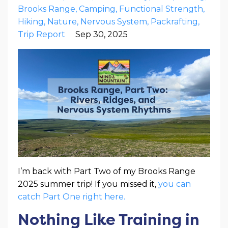
Brooks Range
Camping
Functional Strength
Hiking
Nature
Nervous System
Packrafting
Trip Report
Sep 30, 2025
I’m back with Part Two of my Brooks Range
2025 summer trip! If you missed it,
you can
catch Part One right here.
Nothing Like Training in