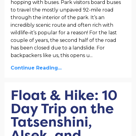
hopping with buses. Park visitors board buses
to travel the mostly unpaved 92-mile road
through the interior of the park. It’s an
incredibly scenic route and often rich with
wildlife–it’s popular for a reason! For the last
couple of years, the second half of the road
has been closed due to a landslide. For
backpackers like us, this opens u
...
Continue Reading...
Float & Hike: 10
Day Trip on the
Tatsenshini,
Alsek, and