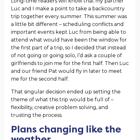
Long-time readers will know that my partner
Luc and I make a point to take a backcountry
trip together every summer. This summer was
a little bit different – scheduling conflicts and
important events kept Luc from being able to
attend what would have been the window for
the first part of a trip, so I decided that instead
of not going or going solo, I’d ask a couple of
girlfriends to join me for the first half. Then Luc
and our friend Pat would fly in later to meet
me for the second half.
That singular decision ended up setting the
theme of what this trip would be full of –
flexibility, creative problem solving, and
trusting the process.
Plans changing like the
weather