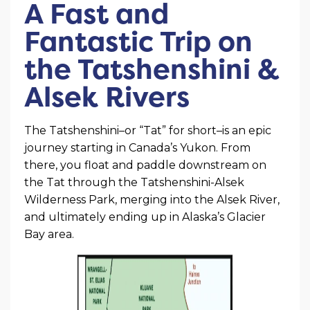
A Fast and
Fantastic Trip on
the Tatshenshini &
Alsek Rivers
The Tatshenshini–or “Tat” for short–is an epic
journey starting in Canada’s Yukon. From
there, you float and paddle downstream on
the Tat through the Tatshenshini-Alsek
Wilderness Park, merging into the Alsek River,
and ultimately ending up in Alaska’s Glacier
Bay area.