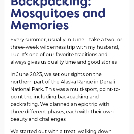
Backpacking:
Mosquitoes and
Memories
Every summer, usually in June, I take a two- or
three-week wilderness trip with my husband,
Luc. It’s one of our favorite traditions and
always gives us quality time and good stories.
In June 2023, we set our sights on the
northern part of the Alaska Range in Denali
National Park. This was a multi-sport, point-to-
point trip including backpacking and
packrafting. We planned an epic trip with
three different phases, each with their own
beauty and challenges.
We started out with a treat: walking down