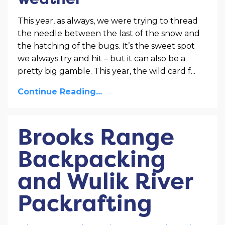
This year, as always, we were trying to thread
the needle between the last of the snow and
the hatching of the bugs. It’s the sweet spot
we always try and hit – but it can also be a
pretty big gamble. This year, the wild card f
...
Continue Reading...
Brooks Range
Backpacking
and Wulik River
Packrafting