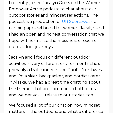
I recently joined Jacalyn Gross on the Women
Empower Active podcast to chat about our
outdoor stories and mindset reflections. The
podcast is a production of
UR Sportswear
, a
running apparel brand for women. Jacalyn and
I had an open and honest conversation that we
hope will normalize the messiness of each of
our outdoor journeys.
Jacalyn and I focus on different outdoor
activities in very different environments–she’s
primarily a trail runner in the Pacific Northwest,
and I’m a skier, backpacker, and nordic skater
in Alaska. We had a great time chatting about
the themes that are common to both of us,
and we bet you’ll relate to our stories, too.
We focused a lot of our chat on how mindset
matters in the outdoors, and what a difference