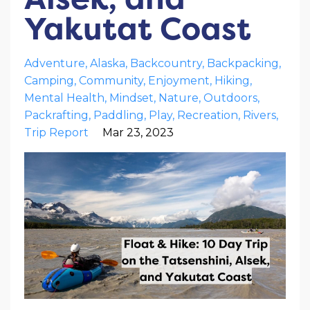
Yakutat Coast
Adventure
Alaska
Backcountry
Backpacking
Camping
Community
Enjoyment
Hiking
Mental Health
Mindset
Nature
Outdoors
Packrafting
Paddling
Play
Recreation
Rivers
Trip Report
Mar 23, 2023