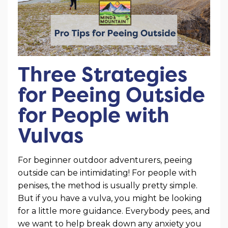
Three Strategies
for Peeing Outside
for People with
Vulvas
For beginner outdoor adventurers, peeing
outside can be intimidating! For people with
penises, the method is usually pretty simple.
But if you have a vulva, you might be looking
for a little more guidance. Everybody pees, and
we want to help break down any anxiety you