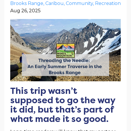
Brooks Range
Caribou
Community
Recreation
Aug 26, 2025
This trip wasn’t
supposed to go the way
it did, but that’s part of
what made it so good.