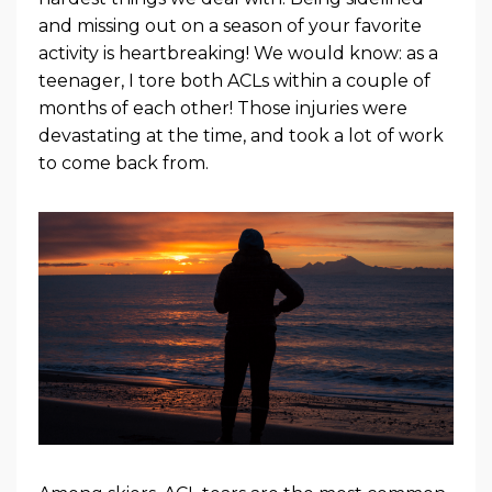
and missing out on a season of your favorite
activity is heartbreaking! We would know: as a
teenager, I tore both ACLs within a couple of
months of each other! Those injuries were
devastating at the time, and took a lot of work
to come back from.