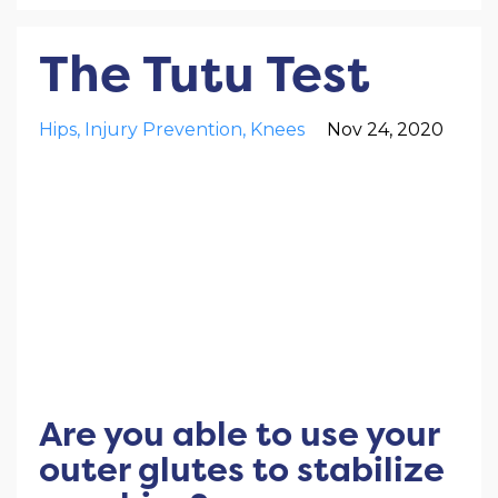
The Tutu Test
Hips
Injury Prevention
Knees
Nov 24, 2020
Are you able to use your
outer glutes to stabilize