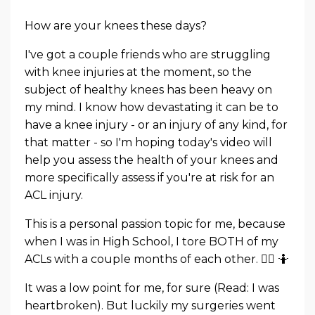
How are your knees these days?
I've got a couple friends who are struggling
with knee injuries at the moment, so the
subject of healthy knees has been heavy on
my mind. I know how devastating it can be to
have a knee injury - or an injury of any kind, for
that matter - so I'm hoping today's video will
help you assess the health of your knees and
more specifically assess if you're at risk for an
ACL injury.
This is a personal passion topic for me, because
when I was in High School, I tore BOTH of my
ACLs with a couple months of each other. 🤦‍♀️ 🤷
It was a low point for me, for sure (Read: I was
heartbroken). But luckily my surgeries went