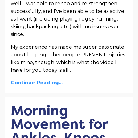
well, I was able to rehab and re-strengthen
successfully, and I've been able to be as active
as I want (including playing rugby, running,
skiing, backpacking, etc.) with no issues ever
since.
My experience has made me super passionate
about helping other people PREVENT injuries
like mine, though, which is what the video I
have for you today is all ...
Continue Reading...
Morning
Movement for
Ankles, Knees,