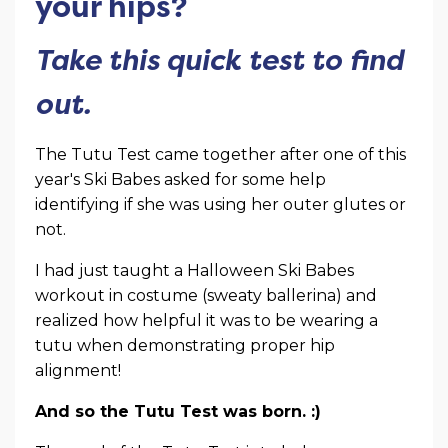
your hips?
Take this quick test to find
out.
The Tutu Test came together after one of this
year's Ski Babes asked for some help
identifying if she was using her outer glutes or
not.
I had just taught a Halloween Ski Babes
workout in costume (sweaty ballerina) and
realized how helpful it was to be wearing a
tutu when demonstrating proper hip
alignment!
And so the Tutu Test was born. :)