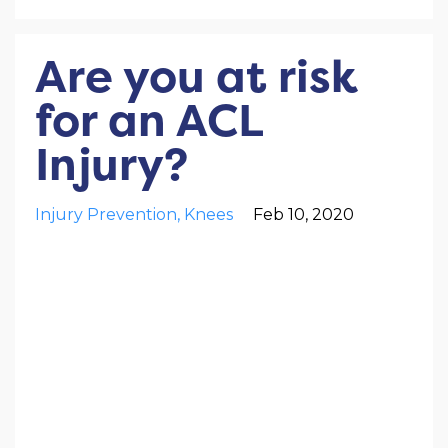
Are you at risk
for an ACL
Injury?
Injury Prevention
Knees
Feb 10, 2020