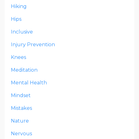
Hiking
Hips
Inclusive
Injury Prevention
Knees
Meditation
Mental Health
Mindset
Mistakes
Nature
Nervous