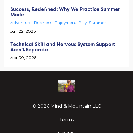
Success, Redefined: Why We Practice Summer
Mode
Adventure
Business
Enjoyment
Play
Summer
Jun 22, 2026
Technical Skill and Nervous System Support
Aren’t Separate
Apr 30, 2026
© 2026 Mind & Mountain LLC
Terms