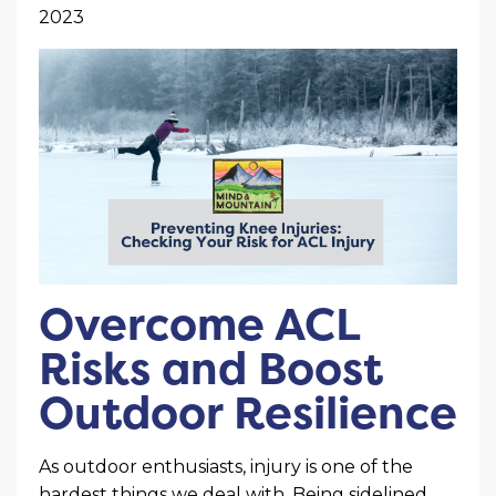
2023
Overcome ACL
Risks and Boost
Outdoor Resilience
As outdoor enthusiasts, injury is one of the
hardest things we deal with. Being sidelined