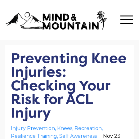
Preventing Knee
Injuries:
Checking Your
Risk for ACL
Injury
Injury Prevention
Knees
Recreation
Resilience Training
Self Awareness
Nov 23,