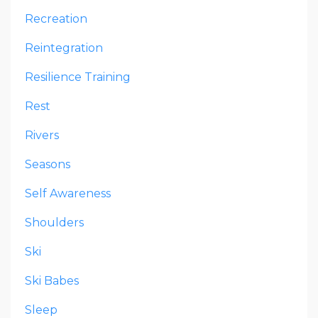
Recreation
Reintegration
Resilience Training
Rest
Rivers
Seasons
Self Awareness
Shoulders
Ski
Ski Babes
Sleep