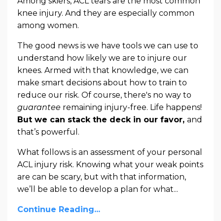
Among skiers, ACL tears are the most common
knee injury. And they are especially common
among women.
The good news is we have tools we can use to
understand how likely we are to injure our
knees. Armed with that knowledge, we can
make smart decisions about how to train to
reduce our risk. Of course, there's no way to
guarantee
remaining injury-free. Life happens!
But we can stack the deck in our favor,
and
that’s powerful.
What follows is an assessment of your personal
ACL injury risk. Knowing what your weak points
are can be scary, but with that information,
we’ll be able to develop a plan for what
...
Continue Reading...