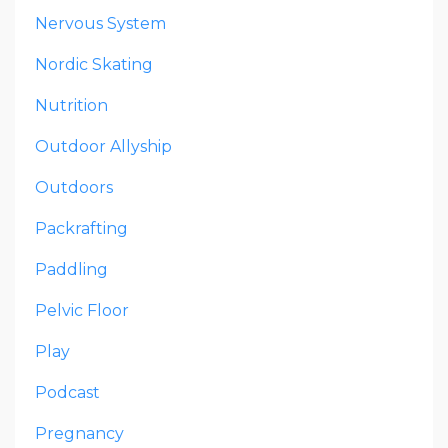
Nervous System
Nordic Skating
Nutrition
Outdoor Allyship
Outdoors
Packrafting
Paddling
Pelvic Floor
Play
Podcast
Pregnancy