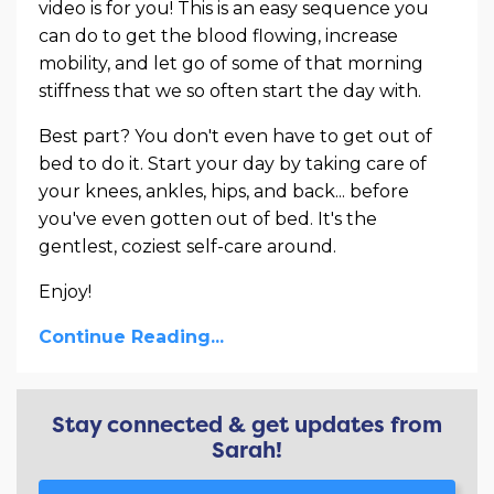
video is for you! This is an easy sequence you
can do to get the blood flowing, increase
mobility, and let go of some of that morning
stiffness that we so often start the day with.
Best part? You don't even have to get out of
bed to do it. Start your day by taking care of
your knees, ankles, hips, and back... before
you've even gotten out of bed. It's the
gentlest, coziest self-care around.
Enjoy!
Continue Reading...
Stay connected & get updates from
Sarah!