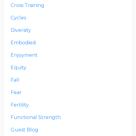
Cross Training
Cycles
Diversity
Embodied
Enjoyment
Equity
Fall
Fear
Fertility
Functional Strength
Guest Blog