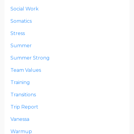
Social Work
Somatics
Stress
Summer
Summer Strong
Team Values
Training
Transitions
Trip Report
Vanessa
Warmup