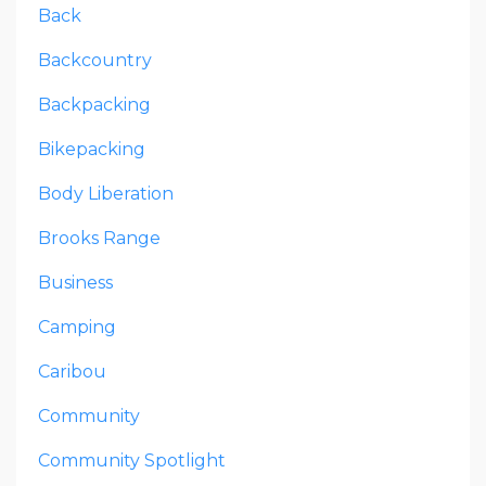
Back
Backcountry
Backpacking
Bikepacking
Body Liberation
Brooks Range
Business
Camping
Caribou
Community
Community Spotlight