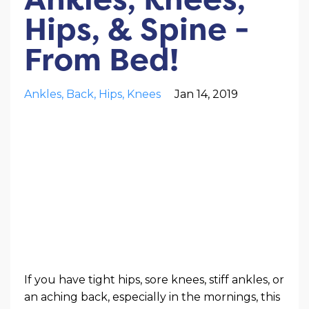
Hips, & Spine -
From Bed!
Ankles
Back
Hips
Knees
Jan 14, 2019
If you have tight hips, sore knees, stiff ankles, or
an aching back, especially in the mornings, this