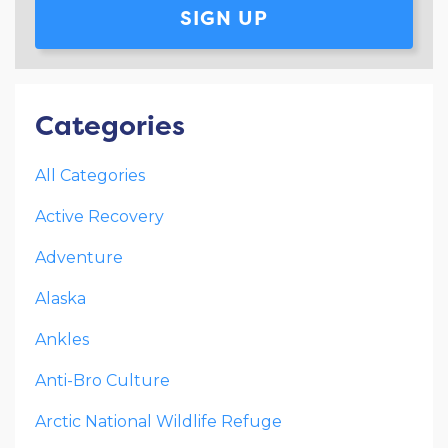
SIGN UP
Categories
All Categories
Active Recovery
Adventure
Alaska
Ankles
Anti-Bro Culture
Arctic National Wildlife Refuge