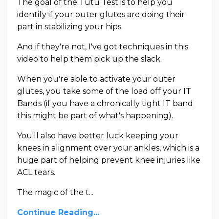
The goal of the Tutu Test is to help you
identify if your outer glutes are doing their
part in stabilizing your hips.
And if they're not, I've got techniques in this
video to help them pick up the slack.
When you're able to activate your outer
glutes, you take some of the load off your IT
Bands (if you have a chronically tight IT band
this might be part of what's happening).
You'll also have better luck keeping your
knees in alignment over your ankles, which is a
huge part of helping prevent knee injuries like
ACL tears.
The magic of the t...
Continue Reading...