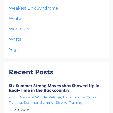
Weakest Link Syndrome
Winter
Workouts
Wrists
Yoga
Recent Posts
Six Summer Strong Moves that Showed Up in
Real-Time in the Backcountry
Arctic National Wildlife Refuge
Backcountry
Cross
Training
Summer
Summer Strong
Training
Jul 30, 2026