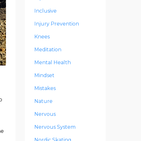
Inclusive
Injury Prevention
Knees
Meditation
Mental Health
Mindset
Mistakes
p
Nature
Nervous
Nervous System
me
Nordic Skating