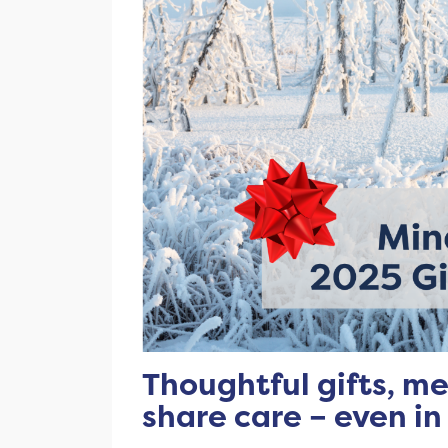
Thoughtful gifts, me
share care – even in