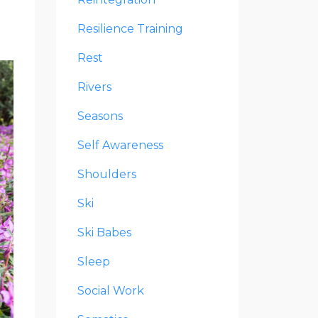
Resilience Training
Rest
Rivers
Seasons
Self Awareness
Shoulders
Ski
Ski Babes
Sleep
Social Work