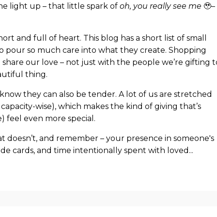
light up – that little spark of
oh, you really see me
🥹– 
hort and full of heart. This blog has a short list of small
o pour so much care into what they create. Shopping
 share our love – not just with the people we’re gifting t
tiful thing.
 know they can also be tender. A lot of us are stretched
 capacity-wise), which makes the kind of giving that’s
) feel even more special.
hat doesn’t, and remember – your presence in someone's
made cards, and time intentionally spent with loved
...