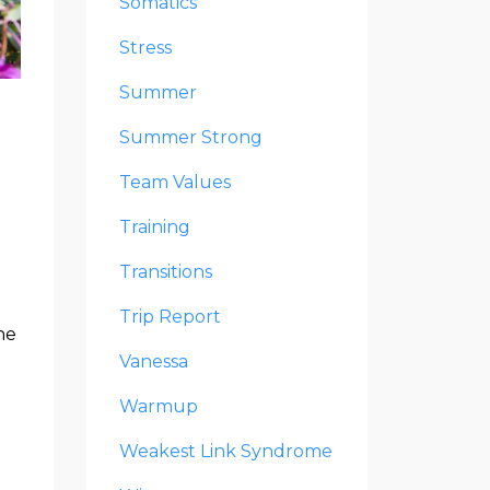
Somatics
Stress
Summer
Summer Strong
Team Values
Training
Transitions
Trip Report
he
Vanessa
Warmup
Weakest Link Syndrome