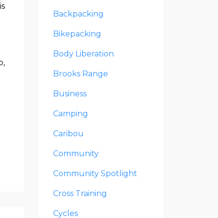
is
Backpacking
Bikepacking
Body Liberation
o,
Brooks Range
Business
Camping
Caribou
Community
Community Spotlight
Cross Training
Cycles