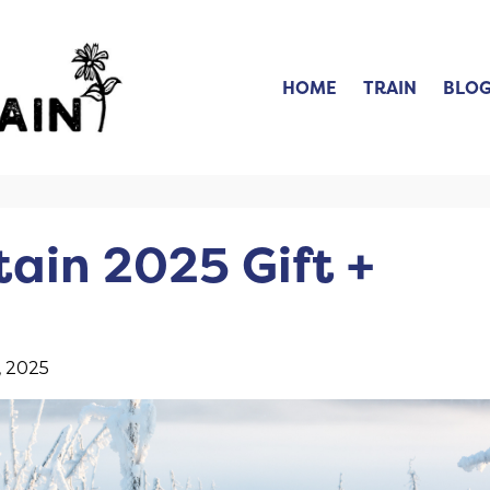
HOME
TRAIN
BLO
ain 2025 Gift +
, 2025