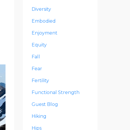
Diversity
Embodied
Enjoyment
Equity
Fall
Fear
Fertility
Functional Strength
Guest Blog
Hiking
Hips