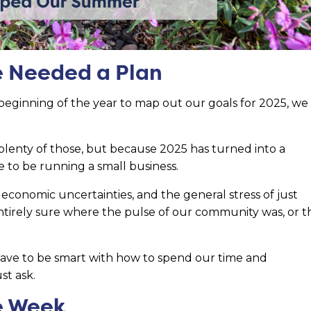
We Needed a Plan
eginning of the year to map out our goals for 2025, we
lenty of those, but because 2025 has turned into a
ime to be running a small business.
economic uncertainties, and the general stress of just
tirely sure where the pulse of our community was, or t
ave to be smart with how to spend our time and
ust ask.
e Week