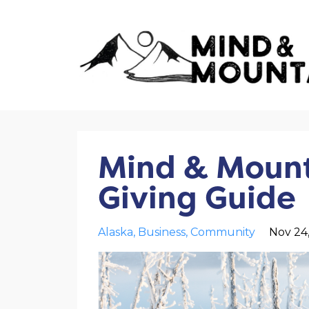
Mind & Mount
Giving Guide
Alaska
Business
Community
Nov 24