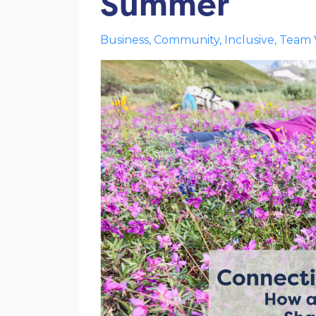
Summer
Business
Community
Inclusive
Team 