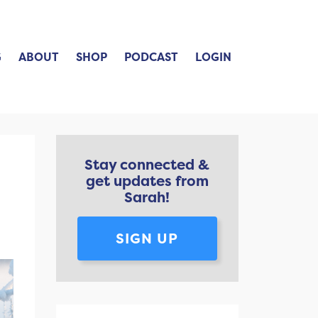
G
ABOUT
SHOP
PODCAST
LOGIN
Stay connected &
get updates from
Sarah!
SIGN UP