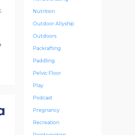
,
Nutrition
Outdoor Allyship
Outdoors
e
Packrafting
Paddling
Pelvic Floor
Play
Podcast
a
Pregnancy
Recreation
Reintegration