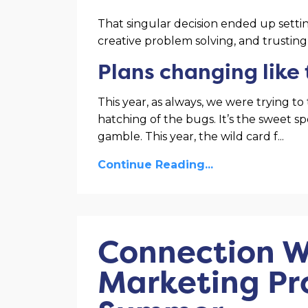
That singular decision ended up setting
creative problem solving, and trusting
Plans changing like
This year, as always, we were trying 
hatching of the bugs. It’s the sweet spo
gamble. This year, the wild card f
...
Continue Reading...
Connection W
Marketing Pr