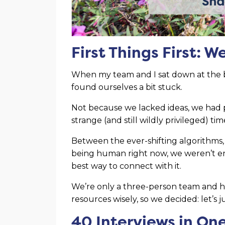
First Things First: 
When my team and I sat down at the b
found ourselves a bit stuck.
Not because we lacked ideas, we had p
strange (and still wildly privileged) t
Between the ever-shifting algorithms, 
being human right now, we weren’t en
best way to connect with it.
We’re only a three-person team and h
resources wisely, so we decided: let’s j
40 Interviews in On