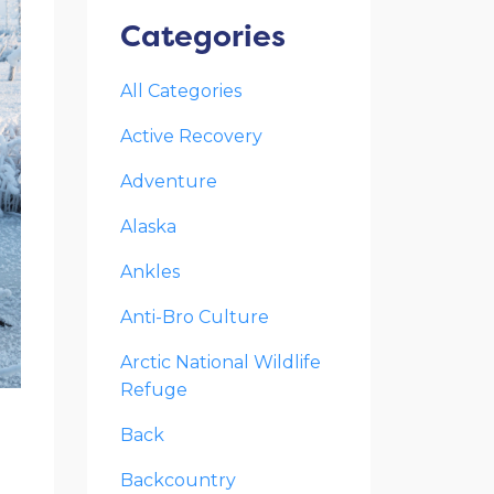
Categories
All Categories
Active Recovery
Adventure
Alaska
Ankles
Anti-Bro Culture
Arctic National Wildlife
Refuge
Back
Backcountry