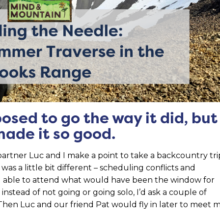
posed to go the way it did, but
made it so good.
artner Luc and I make a point to take a backcountry tri
 a little bit different – scheduling conflicts and
g able to attend what would have been the window for
at instead of not going or going solo, I’d ask a couple of
lf. Then Luc and our friend Pat would fly in later to meet 