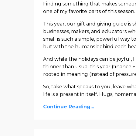
Finding something that makes someone 
one of my favorite parts of this season.
This year, our gift and giving guide is s
businesses, makers, and educators wh
small is such a simple, powerful way to
but with the humans behind each beau
And while the holidays can be joyful, I
thinner than usual this year (finance +
rooted in meaning (instead of pressure
So, take what speaks to you, leave w
life is a present in itself. Hugs, home
Continue Reading...