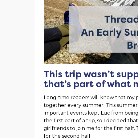
This trip wasn’t sup
that’s part of what 
Long-time readers will know that my p
together every summer. This summer was
important events kept Luc from bein
the first part of a trip, so I decided th
girlfriends to join me for the first ha
for the second half.