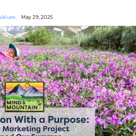
Values
May 29, 2025