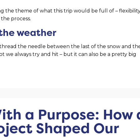
 the theme of what this trip would be full of – flexibility
 the process.
 the weather
to thread the needle between the last of the snow and th
t we always try and hit – but it can also be a pretty big
ith a Purpose: How 
oject Shaped Our