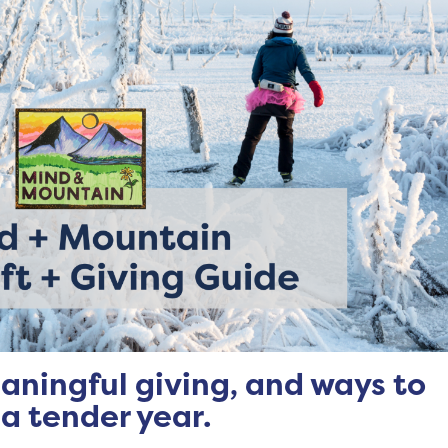
aningful giving, and ways to
 a tender year.