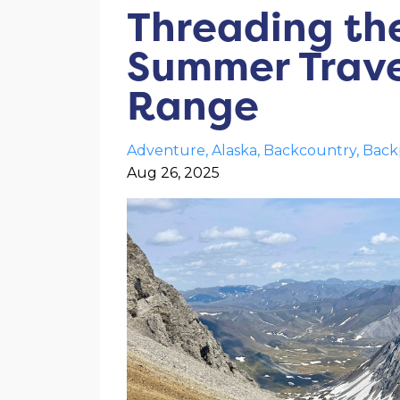
Threading the
Summer Trave
Range
Adventure
Alaska
Backcountry
Back
Aug 26, 2025