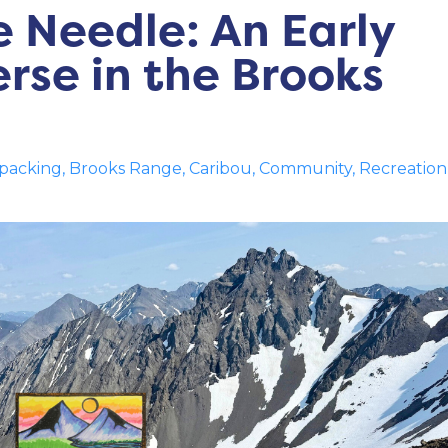
 Needle: An Early
rse in the Brooks
packing
Brooks Range
Caribou
Community
Recreation