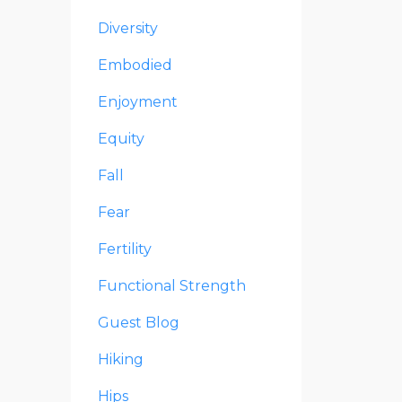
Diversity
Embodied
Enjoyment
Equity
Fall
Fear
Fertility
Functional Strength
Guest Blog
Hiking
Hips