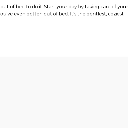
out of bed to do it. Start your day by taking care of you
you've even gotten out of bed. It's the gentlest, coziest