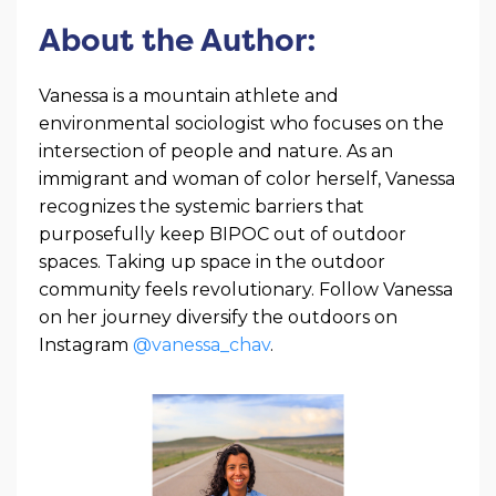
About the Author:
Vanessa is a mountain athlete and
environmental sociologist who focuses on the
intersection of people and nature. As an
immigrant and woman of color herself, Vanessa
recognizes the systemic barriers that
purposefully keep BIPOC out of outdoor
spaces. Taking up space in the outdoor
community feels revolutionary. Follow Vanessa
on her journey diversify the outdoors on
Instagram
@vanessa_chav
.