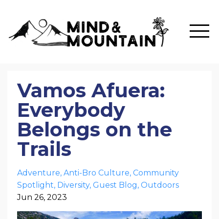
Vamos Afuera:
Everybody
Belongs on the
Trails
Adventure
Anti-Bro Culture
Community
Spotlight
Diversity
Guest Blog
Outdoors
Jun 26, 2023