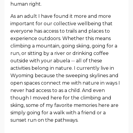
human right.
As an adult I have found it more and more
important for our collective wellbeing that
everyone has access to trails and places to
experience outdoors. Whether this means
climbing a mountain, going skiing, going for a
run, or sitting by a river or drinking coffee
outside with your abuela -- all of these
activities belong in nature. I currently live in
Wyoming because the sweeping skylines and
open spaces connect me with nature in ways I
never had access to as a child. And even
though I moved here for the climbing and
skiing, some of my favorite memories here are
simply going for a walk with a friend or a
sunset run on the pathways.