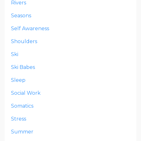
Rivers
Seasons
Self Awareness
Shoulders
Ski
Ski Babes
Sleep
Social Work
Somatics
Stress
Summer