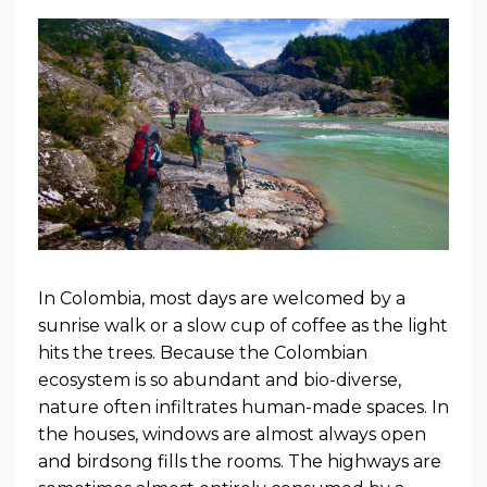
In Colombia, most days are welcomed by a
sunrise walk or a slow cup of coffee as the light
hits the trees. Because the Colombian
ecosystem is so abundant and bio-diverse,
nature often infiltrates human-made spaces. In
the houses, windows are almost always open
and birdsong fills the rooms. The highways are