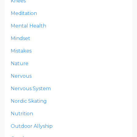
Knees
Meditation
Mental Health
Mindset
Mistakes
Nature
Nervous
Nervous System
Nordic Skating
Nutrition
Outdoor Allyship