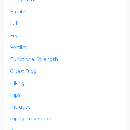
Equity
Fall
Fear
Fertility
Functional Strength
Guest Blog
Hiking
Hips
Inclusive
Injury Prevention