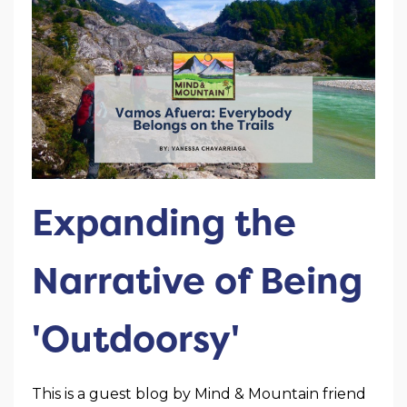
Expanding the
Narrative of Being
'Outdoorsy'
This is a guest blog by Mind & Mountain friend