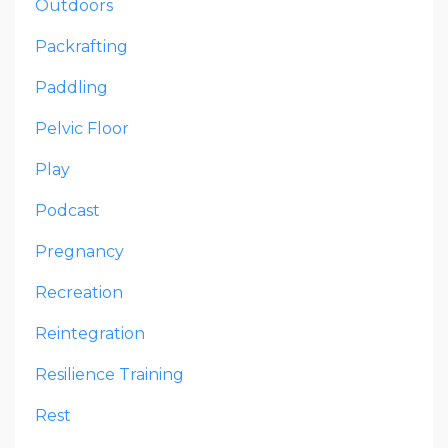
Outdoors
Packrafting
Paddling
Pelvic Floor
Play
Podcast
Pregnancy
Recreation
Reintegration
Resilience Training
Rest