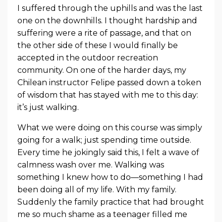
I suffered through the uphills and was the last
one on the downhills. I thought hardship and
suffering were a rite of passage, and that on
the other side of these I would finally be
accepted in the outdoor recreation
community. On one of the harder days, my
Chilean instructor Felipe passed down a token
of wisdom that has stayed with me to this day:
it’s just walking.
What we were doing on this course was simply
going for a walk; just spending time outside.
Every time he jokingly said this, I felt a wave of
calmness wash over me. Walking was
something I knew how to do—something I had
been doing all of my life. With my family.
Suddenly the family practice that had brought
me so much shame as a teenager filled me