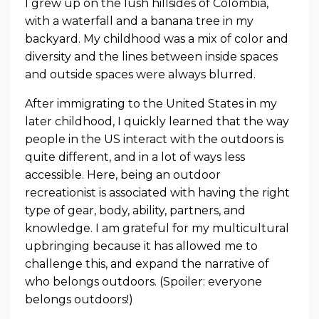
I grew up on the lush hillsides of Colombia,
with a waterfall and a banana tree in my
backyard. My childhood was a mix of color and
diversity and the lines between inside spaces
and outside spaces were always blurred.
After immigrating to the United States in my
later childhood, I quickly learned that the way
people in the US interact with the outdoors is
quite different, and in a lot of ways less
accessible. Here, being an outdoor
recreationist is associated with having the right
type of gear, body, ability, partners, and
knowledge. I am grateful for my multicultural
upbringing because it has allowed me to
challenge this, and expand the narrative of
who belongs outdoors. (Spoiler: everyone
belongs outdoors!)