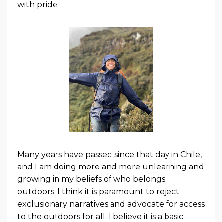
with pride.
Many years have passed since that day in Chile,
and I am doing more and more unlearning and
growing in my beliefs of who belongs
outdoors. I think it is paramount to reject
exclusionary narratives and advocate for access
to the outdoors for all. I believe it is a basic