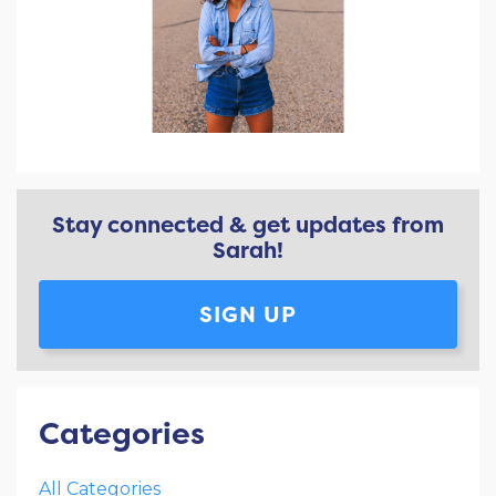
Stay connected & get updates from
Sarah!
SIGN UP
Categories
All Categories