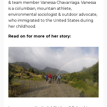
& team member Vanessa Chavarriaga. Vanessa
is a columbian, mountain athlete,
environmental sociologist & outdoor advocate,
who immigrated to the United States during
her childhood.
Read on for more of her story: