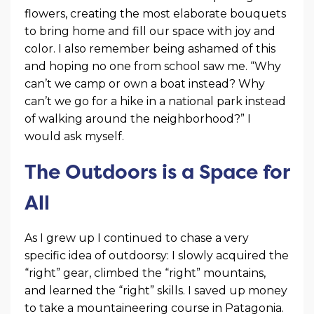
flowers, creating the most elaborate bouquets
to bring home and fill our space with joy and
color. I also remember being ashamed of this
and hoping no one from school saw me. “Why
can’t we camp or own a boat instead? Why
can’t we go for a hike in a national park instead
of walking around the neighborhood?” I
would ask myself.
The Outdoors is a Space for
All
As I grew up I continued to chase a very
specific idea of outdoorsy: I slowly acquired the
“right” gear, climbed the “right” mountains,
and learned the “right” skills. I saved up money
to take a mountaineering course in Patagonia.