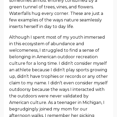
sometimes almost entirely consumed by a
green tunnel of trees, vines, and flowers.
Waterfalls hug every corner. These are just a
few examples of the ways nature seamlessly
inserts herself in day to day life.
Although I spent most of my youth immersed
in this ecosystem of abundance and
welcomeness, I struggled to find a sense of
belonging in American outdoor recreation
culture for a long time. I didn’t consider myself
an athlete because I didn’t play sports growing
up, didn’t have trophies or records or any other
claim to my name. I didn’t even consider myself
outdoorsy because the ways I interacted with
the outdoors were never validated by
American culture. As a teenager in Michigan, I
begrudgingly joined my mom for our
afternoon walks. I remember her picking