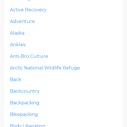
Active Recovery
Adventure
Alaska
Ankles
Anti-Bro Culture
Arctic National Wildlife Refuge
Back
Backcountry
Backpacking
Bikepacking
Body Liberation