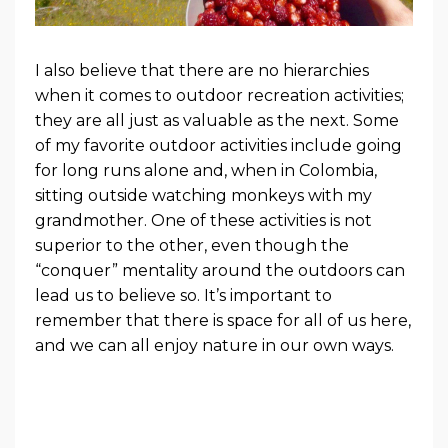
I also believe that there are no hierarchies
when it comes to outdoor recreation activities;
they are all just as valuable as the next. Some
of my favorite outdoor activities include going
for long runs alone and, when in Colombia,
sitting outside watching monkeys with my
grandmother. One of these activities is not
superior to the other, even though the
“conquer” mentality around the outdoors can
lead us to believe so. It’s important to
remember that there is space for all of us here,
and we can all enjoy nature in our own ways.