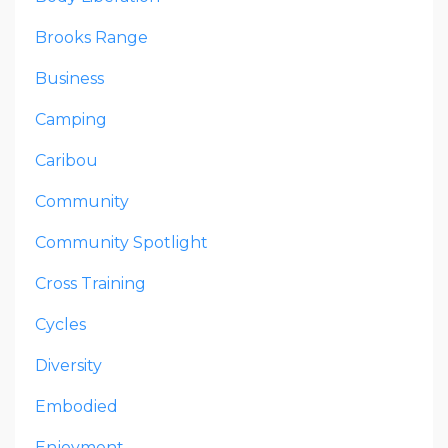
Brooks Range
Business
Camping
Caribou
Community
Community Spotlight
Cross Training
Cycles
Diversity
Embodied
Enjoyment