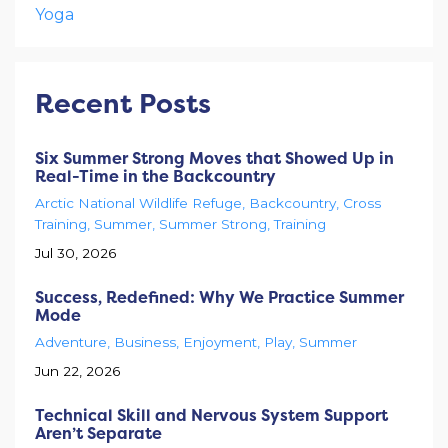
Yoga
Recent Posts
Six Summer Strong Moves that Showed Up in
Real-Time in the Backcountry
Arctic National Wildlife Refuge
Backcountry
Cross
Training
Summer
Summer Strong
Training
Jul 30, 2026
Success, Redefined: Why We Practice Summer
Mode
Adventure
Business
Enjoyment
Play
Summer
Jun 22, 2026
Technical Skill and Nervous System Support
Aren’t Separate