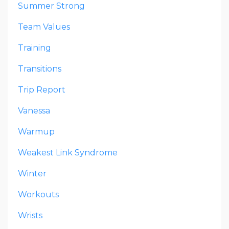
Summer Strong
Team Values
Training
Transitions
Trip Report
Vanessa
Warmup
Weakest Link Syndrome
Winter
Workouts
Wrists