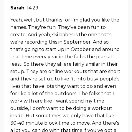
Sarah
14:29
Yeah, well, but thanks for I'm glad you like the
names. They're fun. They've been fun to
create. And yeah, ski babes is the one that's
we're recording this in September. And so
that's going to start up in October and around
that time every year in the fall is the plan at
least. So there they all are fairly similar in their
setup. They are online workouts that are short
and they're set up to like fit into busy people's
lives that have lots they want to do and even
for like a lot of the outdoors. The folks that I
work with are like I want spend my time
outside, I don't want to be doing a workout
inside. But sometimes we only have that like
30-40 minute block time to move. And there's
a lot you can do with that time if you've got a