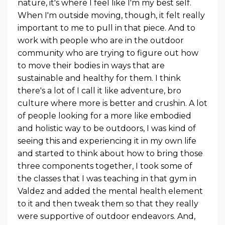
nature, it's where I feel like I'm my best self.
When I'm outside moving, though, it felt really
important to me to pull in that piece. And to
work with people who are in the outdoor
community who are trying to figure out how
to move their bodies in ways that are
sustainable and healthy for them. I think
there's a lot of I call it like adventure, bro
culture where more is better and crushin. A lot
of people looking for a more like embodied
and holistic way to be outdoors, I was kind of
seeing this and experiencing it in my own life
and started to think about how to bring those
three components together, I took some of
the classes that I was teaching in that gym in
Valdez and added the mental health element
to it and then tweak them so that they really
were supportive of outdoor endeavors. And,