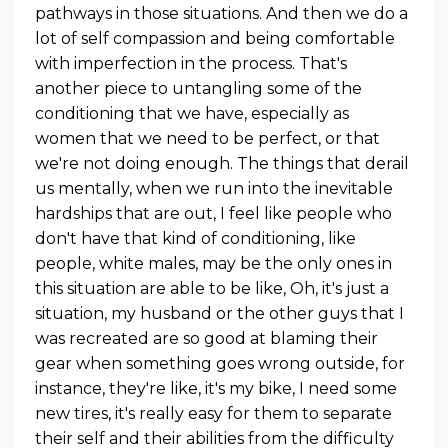
pathways in those situations. And then we do a
lot of self compassion and being comfortable
with imperfection in the process. That's
another piece to untangling some of the
conditioning that we have, especially as
women that we need to be perfect, or that
we're not doing enough. The things that derail
us mentally, when we run into the inevitable
hardships that are out, I feel like people who
don't have that kind of conditioning, like
people, white males, may be the only ones in
this situation are able to be like, Oh, it's just a
situation, my husband or the other guys that I
was recreated are so good at blaming their
gear when something goes wrong outside, for
instance, they're like, it's my bike, I need some
new tires, it's really easy for them to separate
their self and their abilities from the difficulty