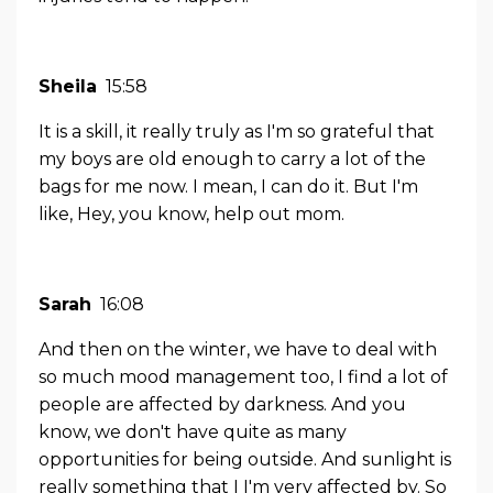
Sheila
15:58
It is a skill, it really truly as I'm so grateful that
my boys are old enough to carry a lot of the
bags for me now. I mean, I can do it. But I'm
like, Hey, you know, help out mom.
Sarah
16:08
And then on the winter, we have to deal with
so much mood management too, I find a lot of
people are affected by darkness. And you
know, we don't have quite as many
opportunities for being outside. And sunlight is
really something that I I'm very affected by. So