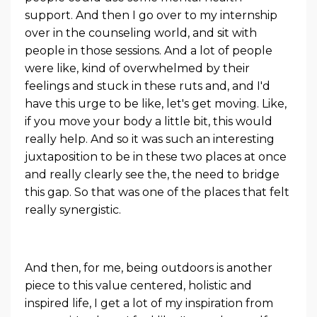
support. And then I go over to my internship
over in the counseling world, and sit with
people in those sessions. And a lot of people
were like, kind of overwhelmed by their
feelings and stuck in these ruts and, and I'd
have this urge to be like, let's get moving. Like,
if you move your body a little bit, this would
really help. And so it was such an interesting
juxtaposition to be in these two places at once
and really clearly see the, the need to bridge
this gap. So that was one of the places that felt
really synergistic.
And then, for me, being outdoors is another
piece to this value centered, holistic and
inspired life, I get a lot of my inspiration from