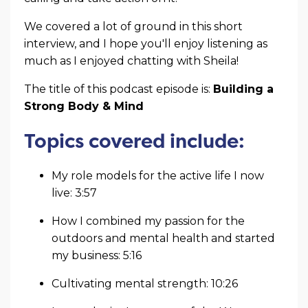
We covered a lot of ground in this short
interview, and I hope you'll enjoy listening as
much as I enjoyed chatting with Sheila!
The title of this podcast episode is:
Building a
Strong Body & Mind
Topics covered include:
My role models for the active life I now
live: 3:57
How I combined my passion for the
outdoors and mental health and started
my business: 5:16
Cultivating mental strength: 10:26