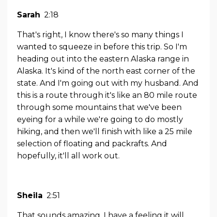
Sarah
2:18
That's right, I know there's so many things I
wanted to squeeze in before this trip. So I'm
heading out into the eastern Alaska range in
Alaska. It's kind of the north east corner of the
state. And I'm going out with my husband. And
this is a route through it's like an 80 mile route
through some mountains that we've been
eyeing for a while we're going to do mostly
hiking, and then we'll finish with like a 25 mile
selection of floating and packrafts. And
hopefully, it'll all work out.
Sheila
2:51
That sounds amazing. I have a feeling it will