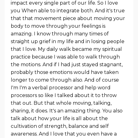
impact every single part of our life. So I love
you When able to integrate both. And it's true
that that movement piece about moving your
body to move through your feelings is
amazing. I know through many times of
straight up grief in my life and in losing people
that I love. My daily walk became my spiritual
practice because I was able to walk through
the motions. And if I had just stayed stagnant,
probably those emotions would have taken
longer to come through also. And of course
I'm I'm a verbal processor and help word
processors so like I talked about it to throw
that out. But that whole moving, talking,
sharing, it does. It's an amazing thing. You also
talk about how your life is all about the
cultivation of strength, balance and self
awareness. And I love that you even have a