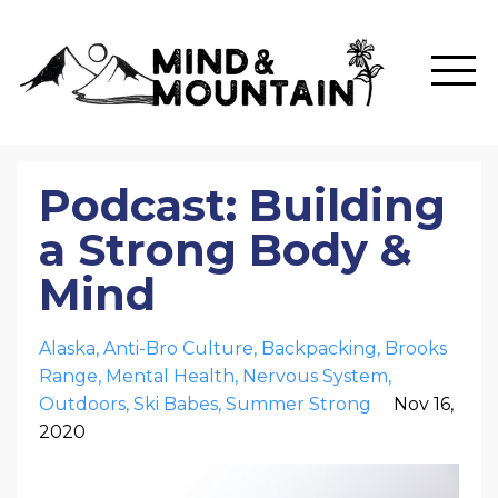
Podcast: Building
a Strong Body &
Mind
Alaska
Anti-Bro Culture
Backpacking
Brooks
Range
Mental Health
Nervous System
Outdoors
Ski Babes
Summer Strong
Nov 16,
2020