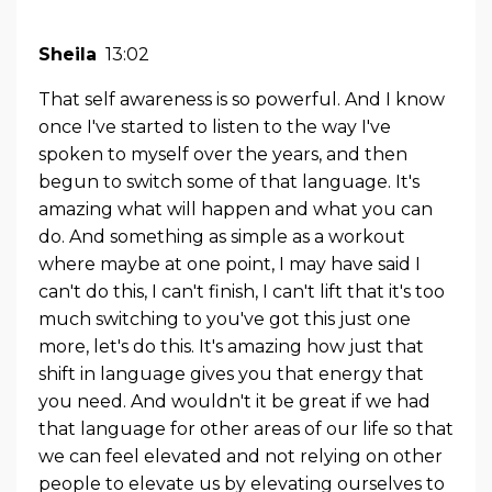
Sheila
13:02
That self awareness is so powerful. And I know
once I've started to listen to the way I've
spoken to myself over the years, and then
begun to switch some of that language. It's
amazing what will happen and what you can
do. And something as simple as a workout
where maybe at one point, I may have said I
can't do this, I can't finish, I can't lift that it's too
much switching to you've got this just one
more, let's do this. It's amazing how just that
shift in language gives you that energy that
you need. And wouldn't it be great if we had
that language for other areas of our life so that
we can feel elevated and not relying on other
people to elevate us by elevating ourselves to