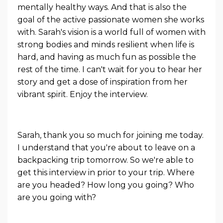
mentally healthy ways. And that is also the
goal of the active passionate women she works
with. Sarah's vision is a world full of women with
strong bodies and minds resilient when life is
hard, and having as much fun as possible the
rest of the time. I can't wait for you to hear her
story and get a dose of inspiration from her
vibrant spirit. Enjoy the interview.
Sarah, thank you so much for joining me today.
I understand that you're about to leave on a
backpacking trip tomorrow. So we're able to
get this interview in prior to your trip. Where
are you headed? How long you going? Who
are you going with?