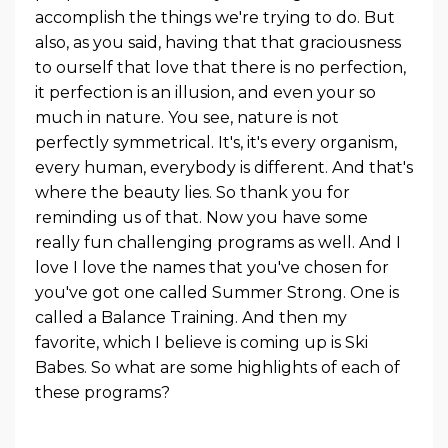
accomplish the things we're trying to do. But
also, as you said, having that that graciousness
to ourself that love that there is no perfection,
it perfection is an illusion, and even your so
much in nature. You see, nature is not
perfectly symmetrical. It's, it's every organism,
every human, everybody is different. And that's
where the beauty lies. So thank you for
reminding us of that. Now you have some
really fun challenging programs as well. And I
love I love the names that you've chosen for
you've got one called Summer Strong. One is
called a Balance Training. And then my
favorite, which I believe is coming up is Ski
Babes. So what are some highlights of each of
these programs?