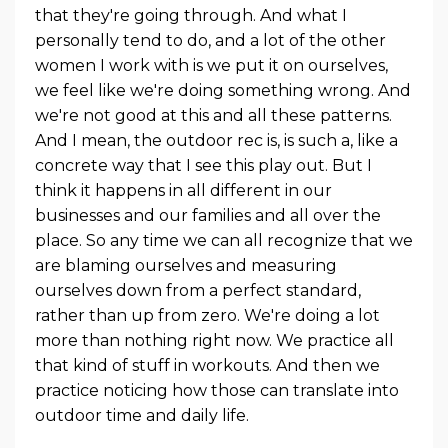
that they're going through. And what I
personally tend to do, and a lot of the other
women I work with is we put it on ourselves,
we feel like we're doing something wrong. And
we're not good at this and all these patterns.
And I mean, the outdoor rec is, is such a, like a
concrete way that I see this play out. But I
think it happens in all different in our
businesses and our families and all over the
place. So any time we can all recognize that we
are blaming ourselves and measuring
ourselves down from a perfect standard,
rather than up from zero. We're doing a lot
more than nothing right now. We practice all
that kind of stuff in workouts. And then we
practice noticing how those can translate into
outdoor time and daily life.