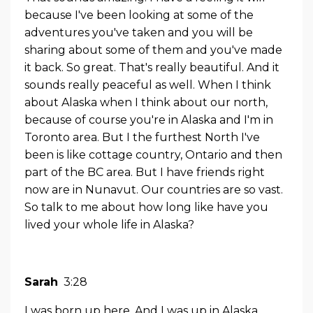
because I've been looking at some of the
adventures you've taken and you will be
sharing about some of them and you've made
it back. So great. That's really beautiful. And it
sounds really peaceful as well. When I think
about Alaska when I think about our north,
because of course you're in Alaska and I'm in
Toronto area. But I the furthest North I've
been is like cottage country, Ontario and then
part of the BC area. But I have friends right
now are in Nunavut. Our countries are so vast.
So talk to me about how long like have you
lived your whole life in Alaska?
Sarah
3:28
I was born up here. And I was up in Alaska