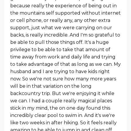
because really the experience of being out in
the mountains self supported without internet
or cell phone, or really any, any other extra
support, just what we were carrying on our
backs, is really incredible. And I'm so grateful to
be able to pull those things off. It's a huge
privilege to be able to take that amount of
time away from work and daily life and trying
to take advantage of that as long as we can. My
husband and I are trying to have kids right
now. So we're not sure how many more years
will be in that variation on the long
backcountry trip. But we're enjoying it while
we can. I had a couple really magical places
stick in my mind, the on one day found this
incredibly clear pool to swim in. And it's we're
like two weeks in after hiking. So it feels really
amazing to be able to jump in and clean off.