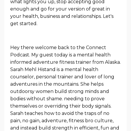
what lights you up, stop accepting good
enough and go for your version of great in
your health, business and relationships. Let's
get started.
Hey there welcome back to the Connect
Podcast. My guest today is a mental health
informed adventure fitness trainer from Alaska.
Sarah Mehl Histand is a mental health
counselor, personal trainer and lover of long
adventures in the mountains. She helps
outdoorsy women build strong minds and
bodies without shame. needing to prove
themselves or overriding their body signals.
Sarah teaches how to avoid the traps of no
pain, no gain, adventure, fitness bro culture,
and instead build strength in efficient, fun and