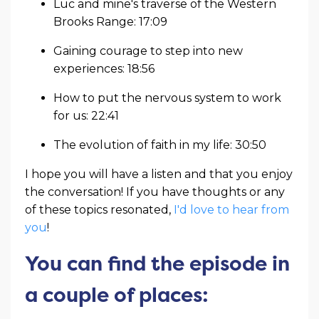
Luc and mine's traverse of the Western
Brooks Range: 17:09
Gaining courage to step into new
experiences: 18:56
How to put the nervous system to work
for us: 22:41
The evolution of faith in my life: 30:50
I hope you will have a listen and that you enjoy
the conversation! If you have thoughts or any
of these topics resonated,
I'd love to hear from
you
!
You can find the episode in
a couple of places: