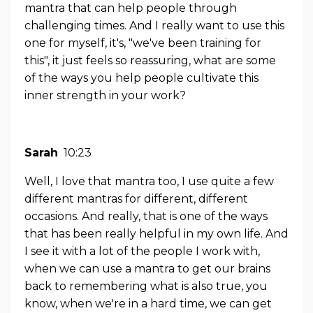
mantra that can help people through
challenging times. And I really want to use this
one for myself, it's, "we've been training for
this", it just feels so reassuring, what are some
of the ways you help people cultivate this
inner strength in your work?
Sarah
10:23
Well, I love that mantra too, I use quite a few
different mantras for different, different
occasions. And really, that is one of the ways
that has been really helpful in my own life. And
I see it with a lot of the people I work with,
when we can use a mantra to get our brains
back to remembering what is also true, you
know, when we're in a hard time, we can get