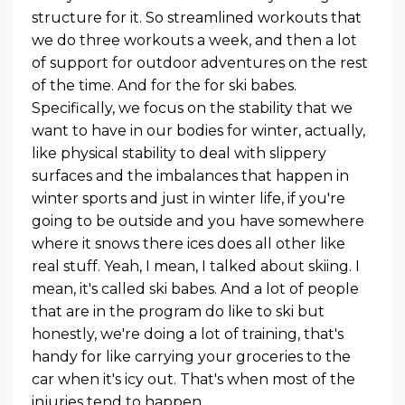
structure for it. So streamlined workouts that
we do three workouts a week, and then a lot
of support for outdoor adventures on the rest
of the time. And for the for ski babes.
Specifically, we focus on the stability that we
want to have in our bodies for winter, actually,
like physical stability to deal with slippery
surfaces and the imbalances that happen in
winter sports and just in winter life, if you're
going to be outside and you have somewhere
where it snows there ices does all other like
real stuff. Yeah, I mean, I talked about skiing. I
mean, it's called ski babes. And a lot of people
that are in the program do like to ski but
honestly, we're doing a lot of training, that's
handy for like carrying your groceries to the
car when it's icy out. That's when most of the
injuries tend to happen.