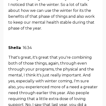
I noticed that in the winter. So a lot of talk
about how we can use the winter for its the
benefits of that phase of things and also work
to keep our mental health stable during that
phase of the year.
Sheila
16:34
That's great, it's great that you're combining
both of those things, again, through even
through your programs, the physical and the
mental, I think it's just really important. And
yes, especially with winter coming, I'm sure
also, you experienced more of a need a greater
need through earlier this year. Also people
requiring that a little extra dose of loving
support. No, I saw that last year, you did a