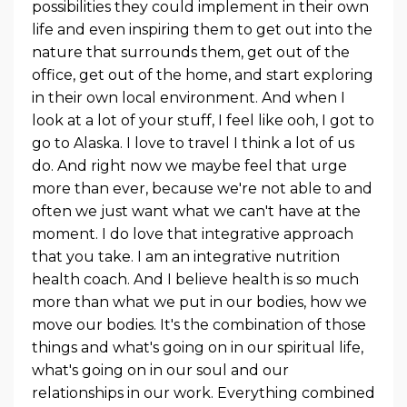
possibilities they could implement in their own
life and even inspiring them to get out into the
nature that surrounds them, get out of the
office, get out of the home, and start exploring
in their own local environment. And when I
look at a lot of your stuff, I feel like ooh, I got to
go to Alaska. I love to travel I think a lot of us
do. And right now we maybe feel that urge
more than ever, because we're not able to and
often we just want what we can't have at the
moment. I do love that integrative approach
that you take. I am an integrative nutrition
health coach. And I believe health is so much
more than what we put in our bodies, how we
move our bodies. It's the combination of those
things and what's going on in our spiritual life,
what's going on in our soul and our
relationships in our work. Everything combined