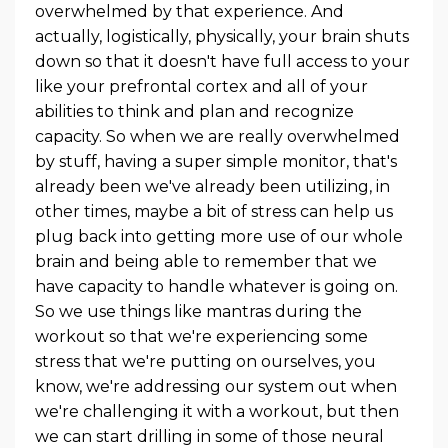
overwhelmed by that experience. And
actually, logistically, physically, your brain shuts
down so that it doesn't have full access to your
like your prefrontal cortex and all of your
abilities to think and plan and recognize
capacity. So when we are really overwhelmed
by stuff, having a super simple monitor, that's
already been we've already been utilizing, in
other times, maybe a bit of stress can help us
plug back into getting more use of our whole
brain and being able to remember that we
have capacity to handle whatever is going on.
So we use things like mantras during the
workout so that we're experiencing some
stress that we're putting on ourselves, you
know, we're addressing our system out when
we're challenging it with a workout, but then
we can start drilling in some of those neural