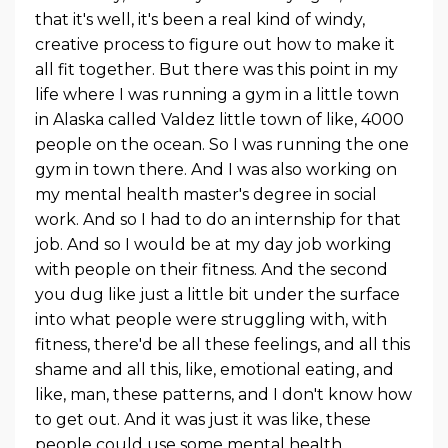
that it's well, it's been a real kind of windy,
creative process to figure out how to make it
all fit together. But there was this point in my
life where I was running a gym in a little town
in Alaska called Valdez little town of like, 4000
people on the ocean. So I was running the one
gym in town there. And I was also working on
my mental health master's degree in social
work. And so I had to do an internship for that
job. And so I would be at my day job working
with people on their fitness. And the second
you dug like just a little bit under the surface
into what people were struggling with, with
fitness, there'd be all these feelings, and all this
shame and all this, like, emotional eating, and
like, man, these patterns, and I don't know how
to get out. And it was just it was like, these
people could use some mental health