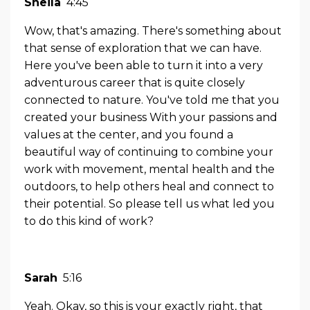
Sheila
4:45
Wow, that's amazing. There's something about
that sense of exploration that we can have.
Here you've been able to turn it into a very
adventurous career that is quite closely
connected to nature. You've told me that you
created your business With your passions and
values at the center, and you found a
beautiful way of continuing to combine your
work with movement, mental health and the
outdoors, to help others heal and connect to
their potential. So please tell us what led you
to do this kind of work?
Sarah
5:16
Yeah. Okay, so this is your exactly right, that