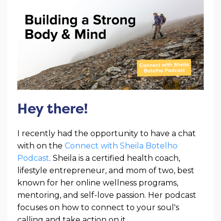
Hey there!
I recently had the opportunity to have a chat
with on the
Connect with Sheila Botelho
Podcast
. Sheila is a certified health coach,
lifestyle entrepreneur, and mom of two, best
known for her online wellness programs,
mentoring, and self-love passion. Her podcast
focuses on how to connect to your soul's
calling and take action on it.