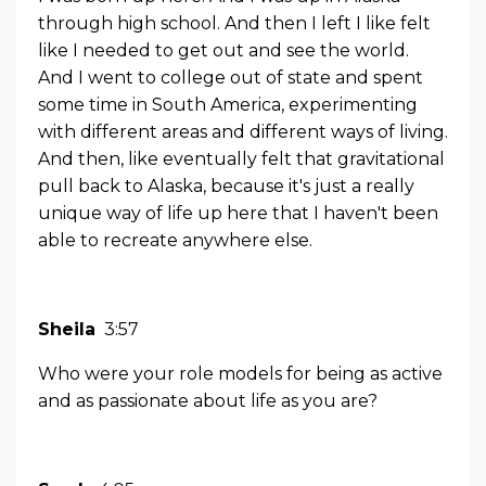
through high school. And then I left I like felt
like I needed to get out and see the world.
And I went to college out of state and spent
some time in South America, experimenting
with different areas and different ways of living.
And then, like eventually felt that gravitational
pull back to Alaska, because it's just a really
unique way of life up here that I haven't been
able to recreate anywhere else.
Sheila
3:57
Who were your role models for being as active
and as passionate about life as you are?