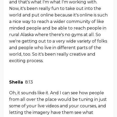
and that's what I'm what I'm working with.
Now, it's been really fun to take out into the
world and put online because it's online is such
a nice way to reach a wider community of like
minded people and be able to reach people in
rural Alaska where there's no gyms at all. So
we're getting out to a very wide variety of folks
and people who live in different parts of the
world, too. So it's been really creative and
exciting process.
Sheila
8:13
Oh, it sounds like it. And I can see how people
from all over the place would be tuning in just
some of your live videos and your courses, and
letting the imagery have them see what