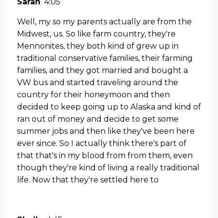
Sarah
4:05
Well, my so my parents actually are from the
Midwest, us. So like farm country, they're
Mennonites, they both kind of grew up in
traditional conservative families, their farming
families, and they got married and bought a
VW bus and started traveling around the
country for their honeymoon and then
decided to keep going up to Alaska and kind of
ran out of money and decide to get some
summer jobs and then like they've been here
ever since. So I actually think there's part of
that that's in my blood from from them, even
though they're kind of living a really traditional
life. Now that they're settled here to