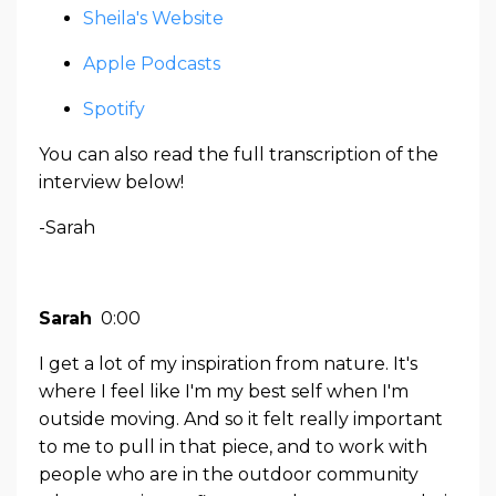
Sheila's Website
Apple Podcasts
Spotify
You can also read the full transcription of the
interview below!
-Sarah
Sarah
0:00
I get a lot of my inspiration from nature. It's
where I feel like I'm my best self when I'm
outside moving. And so it felt really important
to me to pull in that piece, and to work with
people who are in the outdoor community