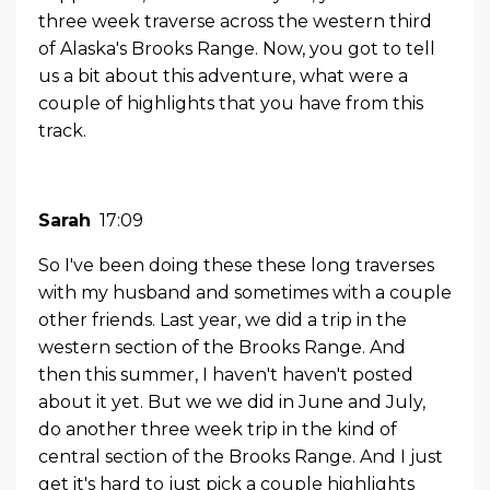
three week traverse across the western third
of Alaska's Brooks Range. Now, you got to tell
us a bit about this adventure, what were a
couple of highlights that you have from this
track.
Sarah
17:09
So I've been doing these these long traverses
with my husband and sometimes with a couple
other friends. Last year, we did a trip in the
western section of the Brooks Range. And
then this summer, I haven't haven't posted
about it yet. But we we did in June and July,
do another three week trip in the kind of
central section of the Brooks Range. And I just
get it's hard to just pick a couple highlights