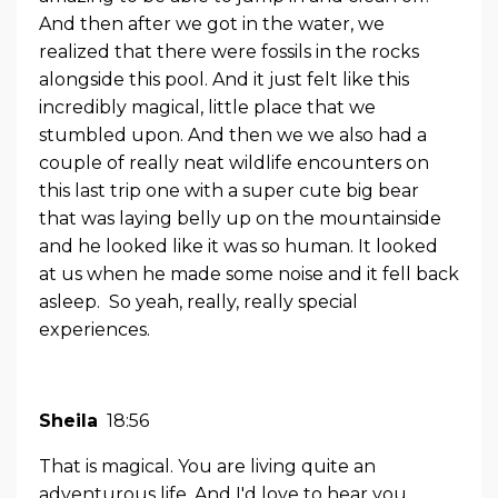
And then after we got in the water, we
realized that there were fossils in the rocks
alongside this pool. And it just felt like this
incredibly magical, little place that we
stumbled upon. And then we we also had a
couple of really neat wildlife encounters on
this last trip one with a super cute big bear
that was laying belly up on the mountainside
and he looked like it was so human. It looked
at us when he made some noise and it fell back
asleep. So yeah, really, really special
experiences.
Sheila
18:56
That is magical. You are living quite an
adventurous life. And I'd love to hear you