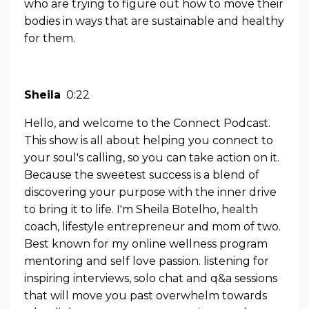
who are trying to figure out how to move their
bodies in ways that are sustainable and healthy
for them.
Sheila
0:22
Hello, and welcome to the Connect Podcast.
This show is all about helping you connect to
your soul's calling, so you can take action on it.
Because the sweetest success is a blend of
discovering your purpose with the inner drive
to bring it to life. I'm Sheila Botelho, health
coach, lifestyle entrepreneur and mom of two.
Best known for my online wellness program
mentoring and self love passion. listening for
inspiring interviews, solo chat and q&a sessions
that will move you past overwhelm towards