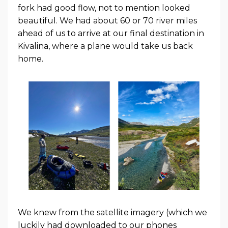
fork had good flow, not to mention looked
beautiful. We had about 60 or 70 river miles
ahead of us to arrive at our final destination in
Kivalina, where a plane would take us back
home.
We knew from the satellite imagery (which we
luckily had downloaded to our phones