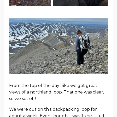
From the top of the day hike we got great
views of a northland loop. That one was clear,
so we set off!
We were out on this backpacking loop for
about a week. Even though it was June, it felt