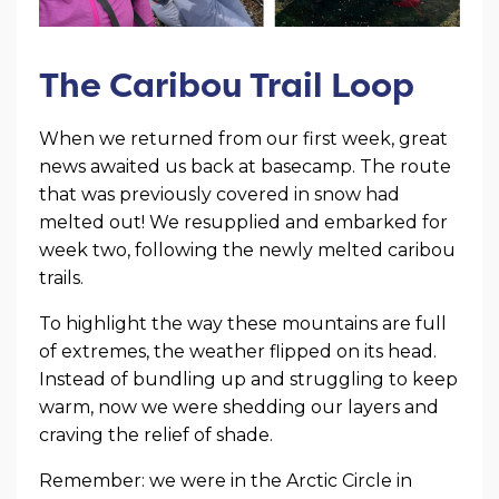
The Caribou Trail Loop
When we returned from our first week, great
news awaited us back at basecamp. The route
that was previously covered in snow had
melted out! We resupplied and embarked for
week two, following the newly melted caribou
trails.
To highlight the way these mountains are full
of extremes, the weather flipped on its head.
Instead of bundling up and struggling to keep
warm, now we were shedding our layers and
craving the relief of shade.
Remember: we were in the Arctic Circle in