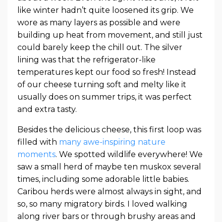
like winter hadn’t quite loosened its grip. We
wore as many layers as possible and were
building up heat from movement, and still just
could barely keep the chill out. The silver
lining was that the refrigerator-like
temperatures kept our food so fresh! Instead
of our cheese turning soft and melty like it
usually does on summer trips, it was perfect
and extra tasty.
Besides the delicious cheese, this first loop was
filled with
many awe-inspiring nature
moments
. We spotted wildlife everywhere! We
saw a small herd of maybe ten muskox several
times, including some adorable little babies.
Caribou herds were almost always in sight, and
so, so many migratory birds. I loved walking
along river bars or through brushy areas and