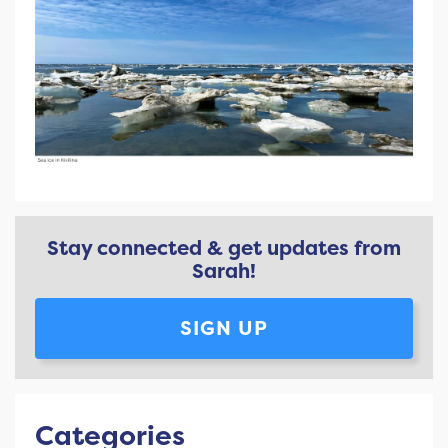
Stay connected & get updates from
Sarah!
SIGN UP
Categories