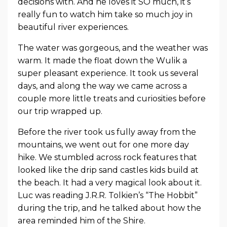
decisions with. And he loves it SO much, it’s
really fun to watch him take so much joy in
beautiful river experiences.
The water was gorgeous, and the weather was
warm. It made the float down the Wulik a
super pleasant experience. It took us several
days, and along the way we came across a
couple more little treats and curiosities before
our trip wrapped up.
Before the river took us fully away from the
mountains, we went out for one more day
hike. We stumbled across rock features that
looked like the drip sand castles kids build at
the beach. It had a very magical look about it.
Luc was reading J.R.R. Tolkien’s “The Hobbit”
during the trip, and he talked about how the
area reminded him of the Shire.