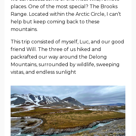
places. One of the most special? The Brooks
Range. Located within the Arctic Circle, I can’t
help but keep coming back to these
mountains.
This trip consisted of myself, Luc, and our good
friend Will. The three of us hiked and
packrafted our way around the Delong
Mountains, surrounded by wildlife, sweeping
vistas, and endless sunlight