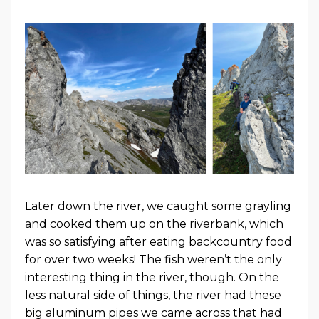
Later down the river, we caught some grayling
and cooked them up on the riverbank, which
was so satisfying after eating backcountry food
for over two weeks! The fish weren’t the only
interesting thing in the river, though. On the
less natural side of things, the river had these
big aluminum pipes we came across that had