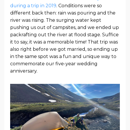
during a trip in 2019
. Conditions were so
different back then: rain was pouring and the
river was rising. The surging water kept
pushing us out of campsites, and we ended up
packrafting out the river at flood stage. Suffice
it to say, it was a memorable time! That trip was
also right before we got married, so ending up
in the same spot was a fun and unique way to
commemorate our five-year wedding
anniversary.