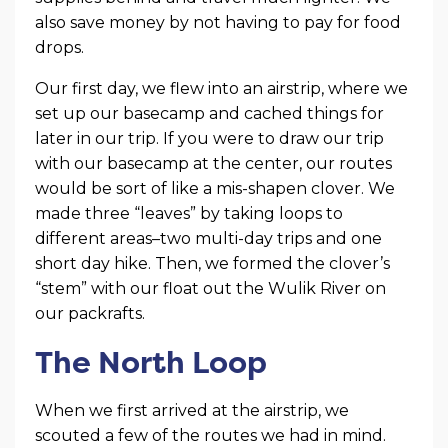
also save money by not having to pay for food
drops.
Our first day, we flew into an airstrip, where we
set up our basecamp and cached things for
later in our trip. If you were to draw our trip
with our basecamp at the center, our routes
would be sort of like a mis-shapen clover. We
made three “leaves” by taking loops to
different areas–two multi-day trips and one
short day hike. Then, we formed the clover’s
“stem” with our float out the Wulik River on
our packrafts.
The North Loop
When we first arrived at the airstrip, we
scouted a few of the routes we had in mind.