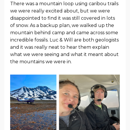
There was a mountain loop using caribou trails
we were really excited about, but we were
disappointed to find it was still covered in lots
of snow. As a backup plan, we walked up the
mountain behind camp and came across some
incredible fossils. Luc & Will are both geologists
and it was really neat to hear them explain
what we were seeing and what it meant about
the mountains we were in.