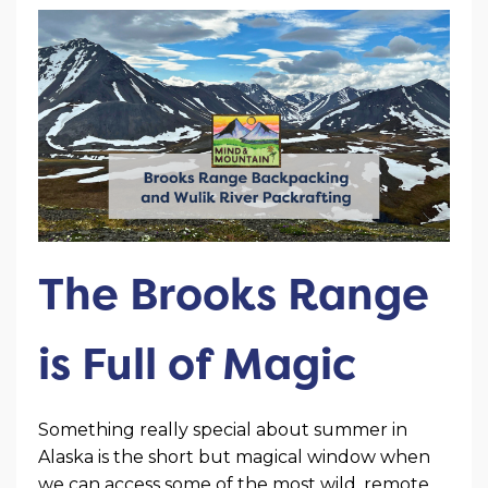
The Brooks Range
is Full of Magic
Something really special about summer in
Alaska is the short but magical window when
we can access some of the most wild, remote