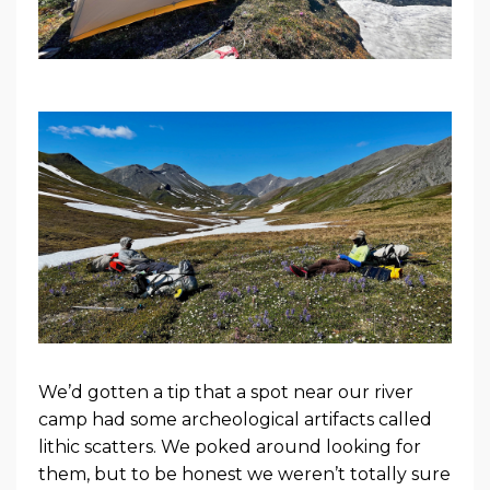
We’d gotten a tip that a spot near our river
camp had some archeological artifacts called
lithic scatters. We poked around looking for
them, but to be honest we weren’t totally sure