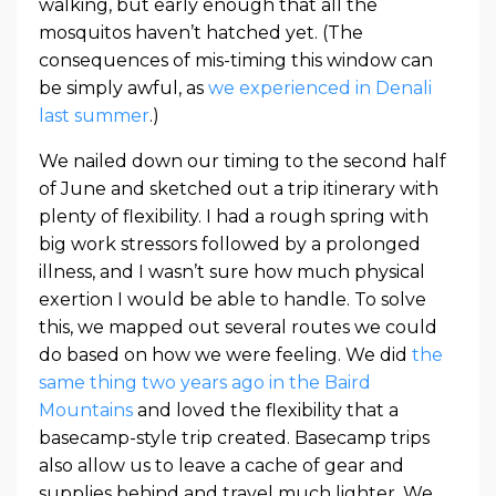
walking, but early enough that all the
mosquitos haven’t hatched yet. (The
consequences of mis-timing this window can
be simply awful, as
we experienced in Denali
last summer
.)
We nailed down our timing to the second half
of June and sketched out a trip itinerary with
plenty of flexibility. I had a rough spring with
big work stressors followed by a prolonged
illness, and I wasn’t sure how much physical
exertion I would be able to handle. To solve
this, we mapped out several routes we could
do based on how we were feeling. We did
the
same thing two years ago in the Baird
Mountains
and loved the flexibility that a
basecamp-style trip created. Basecamp trips
also allow us to leave a cache of gear and
supplies behind and travel much lighter. We