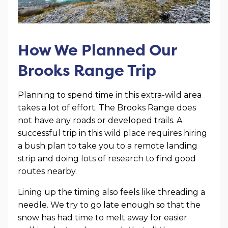
How We Planned Our
Brooks Range Trip
Planning to spend time in this extra-wild area
takes a lot of effort. The Brooks Range does
not have any roads or developed trails. A
successful trip in this wild place requires hiring
a bush plan to take you to a remote landing
strip and doing lots of research to find good
routes nearby.
Lining up the timing also feels like threading a
needle. We try to go late enough so that the
snow has had time to melt away for easier