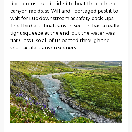
dangerous. Luc decided to boat through the
canyon rapids, so Will and I portaged past it to
wait for Luc downstream as safety back-ups.
The third and final canyon section had a really
tight squeeze at the end, but the water was
flat Class II so all of us boated through the
spectacular canyon scenery.