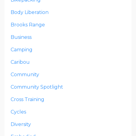
Body Liberation
Brooks Range
Business
Camping
Caribou
Community
Community Spotlight
Cross Training
Cycles
Diversity