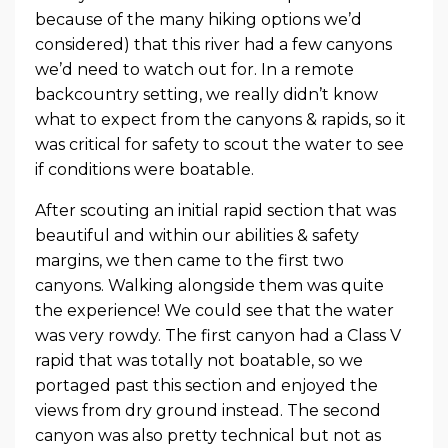
because of the many hiking options we’d
considered) that this river had a few canyons
we’d need to watch out for. In a remote
backcountry setting, we really didn’t know
what to expect from the canyons & rapids, so it
was critical for safety to scout the water to see
if conditions were boatable.
After scouting an initial rapid section that was
beautiful and within our abilities & safety
margins, we then came to the first two
canyons. Walking alongside them was quite
the experience! We could see that the water
was very rowdy. The first canyon had a Class V
rapid that was totally not boatable, so we
portaged past this section and enjoyed the
views from dry ground instead. The second
canyon was also pretty technical but not as