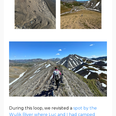
During this loop, we revisited a
spot by the
Wulik River where Luc and I had camped