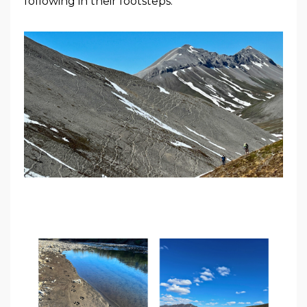
following in their footsteps.