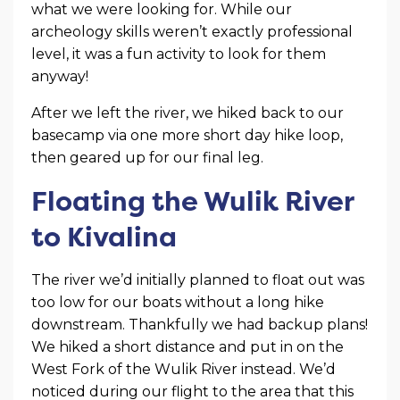
what we were looking for. While our
archeology skills weren’t exactly professional
level, it was a fun activity to look for them
anyway!
After we left the river, we hiked back to our
basecamp via one more short day hike loop,
then geared up for our final leg.
Floating the Wulik River
to Kivalina
The river we’d initially planned to float out was
too low for our boats without a long hike
downstream. Thankfully we had backup plans!
We hiked a short distance and put in on the
West Fork of the Wulik River instead. We’d
noticed during our flight to the area that this