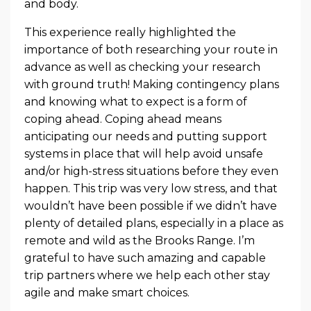
and body.
This experience really highlighted the
importance of both researching your route in
advance as well as checking your research
with ground truth! Making contingency plans
and knowing what to expect is a form of
coping ahead. Coping ahead means
anticipating our needs and putting support
systems in place that will help avoid unsafe
and/or high-stress situations before they even
happen. This trip was very low stress, and that
wouldn’t have been possible if we didn’t have
plenty of detailed plans, especially in a place as
remote and wild as the Brooks Range. I’m
grateful to have such amazing and capable
trip partners where we help each other stay
agile and make smart choices.