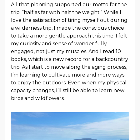
All that planning supported our motto for the
trip: “half as far with half the weight.” While I
love the satisfaction of tiring myself out during
a wilderness trip, I made the conscious choice
to take a more gentle approach this time. I felt
my curiosity and sense of wonder fully
engaged, not just my muscles. And I read 10
books, which is a new record for a backcountry
trip! As I start to move along the aging process,
I’m learning to cultivate more and more ways
to enjoy the outdoors. Even when my physical
capacity changes, I’ll still be able to learn new
birds and wildflowers.