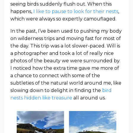
seeing birds suddenly flush out. When this
happens,
I like to pause to look for their nests
,
which were always so expertly camouflaged.
In the past, I’ve been used to pushing my body
on wilderness trips and moving fast for most of
the day. This trip was a lot slower-paced. Will is
a photographer and took a lot of really nice
photos of the beauty we were surrounded by.
I noticed how the extra time gave me more of
a chance to connect with some of the
subtleties of the natural world around me, like
slowing down to delight in finding the
bird
nests hidden like treasure
all around us.