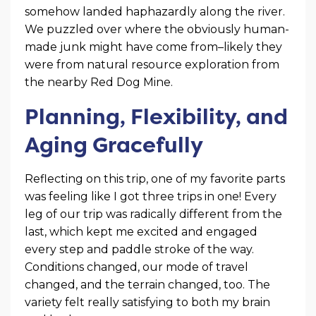
somehow landed haphazardly along the river.
We puzzled over where the obviously human-
made junk might have come from–likely they
were from natural resource exploration from
the nearby Red Dog Mine.
Planning, Flexibility, and
Aging Gracefully
Reflecting on this trip, one of my favorite parts
was feeling like I got three trips in one! Every
leg of our trip was radically different from the
last, which kept me excited and engaged
every step and paddle stroke of the way.
Conditions changed, our mode of travel
changed, and the terrain changed, too. The
variety felt really satisfying to both my brain