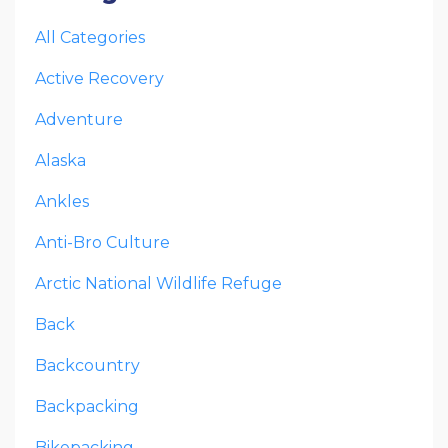
All Categories
Active Recovery
Adventure
Alaska
Ankles
Anti-Bro Culture
Arctic National Wildlife Refuge
Back
Backcountry
Backpacking
Bikepacking