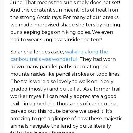
June. That means the sun simply does not set!
And the constant sun meant lots of heat from
the strong Arctic rays. For many of our breaks,
we made improvised shade shelters by rigging
our sleeping bags on hiking poles. We even
had to wear sunglasses inside the tent!
Solar challenges aside,
walking along the
caribou trails was wonderful
. They had worn
down many parallel paths decorating the
mountainsides like pencil strokes or topo lines.
The trails were also lovely to walk on: nicely
graded (mostly) and quite flat. As a former trail
worker myself, I can really appreciate a good
trail. I imagined the thousands of caribou that
carved out this route before we used it. It’s
amazing to get a glimpse of how these majestic
animals navigate the land by quite literally