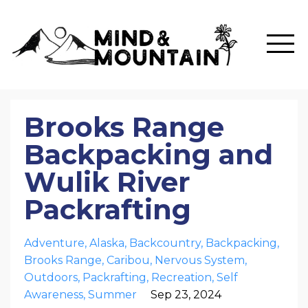
Brooks Range
Backpacking and
Wulik River
Packrafting
Adventure
Alaska
Backcountry
Backpacking
Brooks Range
Caribou
Nervous System
Outdoors
Packrafting
Recreation
Self
Awareness
Summer
Sep 23, 2024