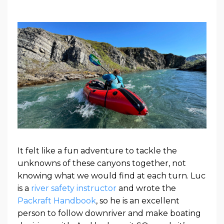
It felt like a fun adventure to tackle the
unknowns of these canyons together, not
knowing what we would find at each turn. Luc
is a
river safety instructor
and wrote the
Packraft Handbook
, so he is an excellent
person to follow downriver and make boating