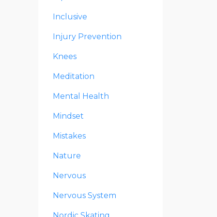
Inclusive
Injury Prevention
Knees
Meditation
Mental Health
Mindset
Mistakes
Nature
Nervous
Nervous System
Nordic Skating