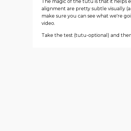
The magic of the tutu is that it helps
alignment are pretty subtle visually (a
make sure you can see what we're goin
video.
Take the test (tutu-optional) and the