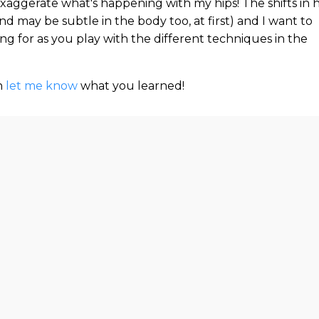
 exaggerate what's happening with my hips! The shifts in 
nd may be subtle in the body too, at first) and I want to
g for as you play with the different techniques in the
n
let me know
what you learned!