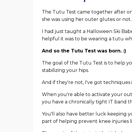
The Tutu Test came together after one 
she was using her outer glutes or not.
I had just taught a Halloween Ski Bab
helpful it was to be wearing a tutu 
And so the Tutu Test was born. :)
The goal of the Tutu Test is to help yo
stabilizing your hips.
And if they're not, I've got techniques
When you're able to activate your oute
you have a chronically tight IT band t
You'll also have better luck keeping y
part of helping prevent knee injuries l