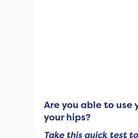
Are you able to use 
your hips?
Take this quick test to