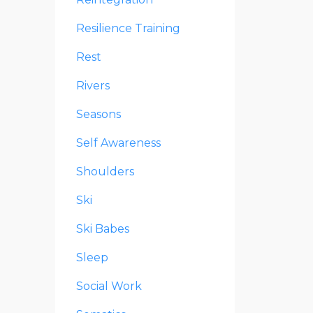
Resilience Training
Rest
Rivers
Seasons
Self Awareness
Shoulders
Ski
Ski Babes
Sleep
Social Work