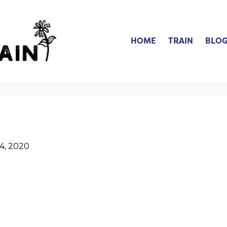
HOME
TRAIN
BLO
4, 2020