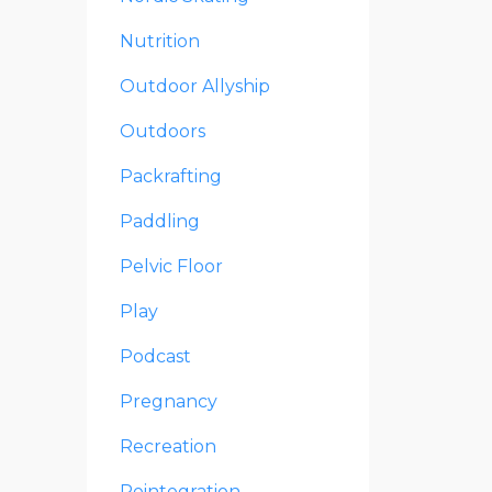
Nutrition
Outdoor Allyship
Outdoors
Packrafting
Paddling
Pelvic Floor
Play
Podcast
Pregnancy
Recreation
Reintegration