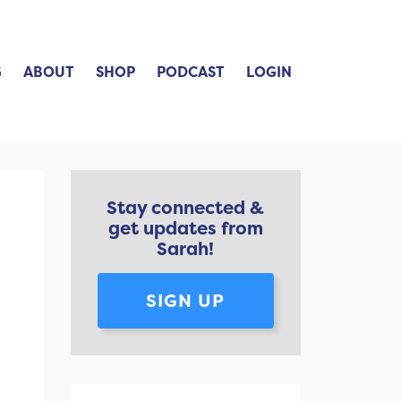
G
ABOUT
SHOP
PODCAST
LOGIN
Stay connected &
get updates from
Sarah!
SIGN UP