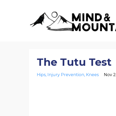
The Tutu Test
Hips
Injury Prevention
Knees
Nov 2