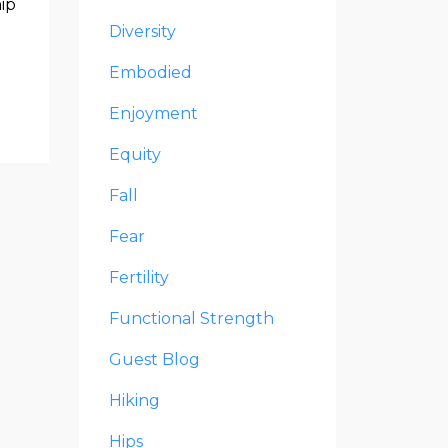
hip
Diversity
Embodied
Enjoyment
Equity
Fall
Fear
Fertility
Functional Strength
Guest Blog
Hiking
Hips