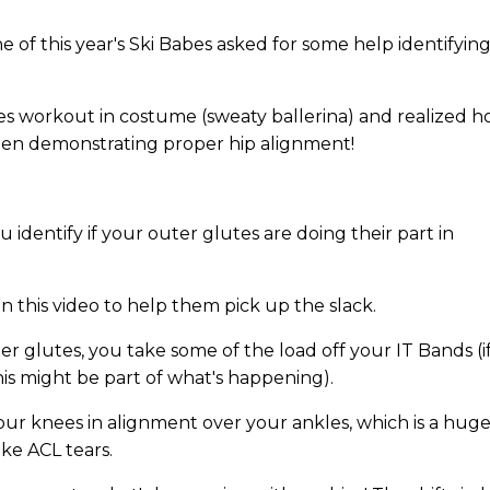
of this year's Ski Babes asked for some help identifying 
es workout in costume (sweaty ballerina) and realized 
when demonstrating proper hip alignment!
u identify if your outer glutes are doing their part in
 in this video to help them pick up the slack.
r glutes, you take some of the load off your IT Bands (i
his might be part of what's happening).
our knees in alignment over your ankles, which is a hug
ike ACL tears.