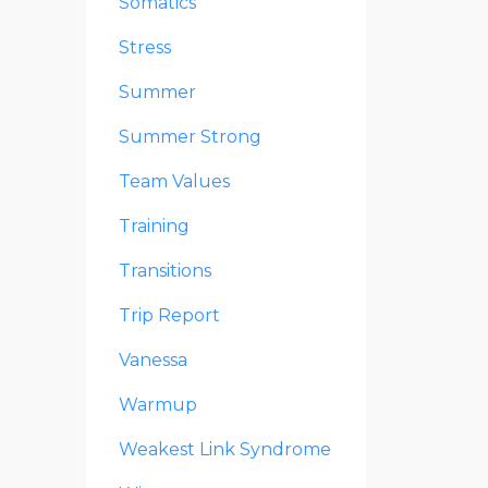
Somatics
Stress
Summer
Summer Strong
Team Values
Training
Transitions
Trip Report
Vanessa
Warmup
Weakest Link Syndrome