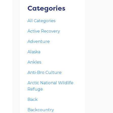
Categories
All Categories
Active Recovery
Adventure
Alaska
Ankles
Anti-Bro Culture
Arctic National Wildlife
Refuge
Back
Backcountry