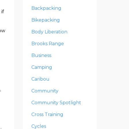
Backpacking
if
Bikepacking
how
Body Liberation
Brooks Range
Business
Camping
Caribou
Community
f
Community Spotlight
e
Cross Training
Cycles