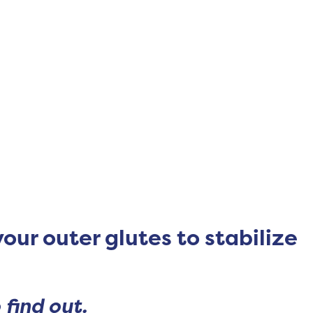
your outer glutes to stabilize
 find out.