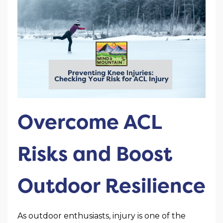
Overcome ACL
Risks and Boost
Outdoor Resilience
As outdoor enthusiasts, injury is one of the