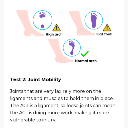
Test 2: Joint Mobility
Joints that are very lax rely more on the
ligaments and muscles to hold them in place.
The ACL is a ligament, so loose joints can mean
the ACL is doing more work, making it more
vulnerable to injury.