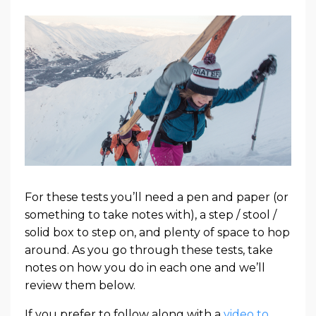
For these tests you’ll need a pen and paper (or
something to take notes with), a step / stool /
solid box to step on, and plenty of space to hop
around. As you go through these tests, take
notes on how you do in each one and we’ll
review them below.
If you prefer to follow along with a
video to