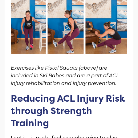
Exercises like Pistol Squats (above) are
included in Ski Babes and are a part of ACL
injury rehabilitation and injury prevention.
Reducing ACL Injury Risk
through Strength
Training
I get it – it might feel overwhelming to plan