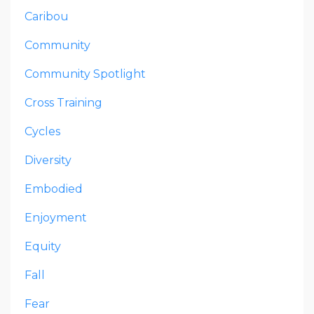
Caribou
Community
Community Spotlight
Cross Training
Cycles
Diversity
Embodied
Enjoyment
Equity
Fall
Fear