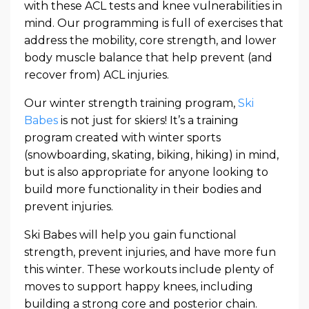
with these ACL tests and knee vulnerabilities in
mind. Our programming is full of exercises that
address the mobility, core strength, and lower
body muscle balance that help prevent (and
recover from) ACL injuries.
Our winter strength training program,
Ski
Babes
is not just for skiers! It’s a training
program created with winter sports
(snowboarding, skating, biking, hiking) in mind,
but is also appropriate for anyone looking to
build more functionality in their bodies and
prevent injuries.
Ski Babes will help you gain functional
strength, prevent injuries, and have more fun
this winter. These workouts include plenty of
moves to support happy knees, including
building a strong core and posterior chain.