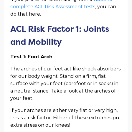
complete ACL Risk Assessment tests
, you can
do that here.
ACL Risk Factor 1: Joints
and Mobility
Test 1: Foot Arch
The arches of our feet act like shock absorbers
for our body weight. Stand on a firm, flat
surface with your feet (barefoot or in socks) in
a neutral stance. Take a look at the arches of
your feet.
If your arches are either very flat or very high,
this is a risk factor. Either of these extremes put
extra stress on our knees!