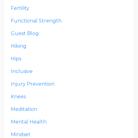
Fertility
Functional Strength
Guest Blog
Hiking
Hips
Inclusive
Injury Prevention
Knees
Meditation
Mental Health
Mindset