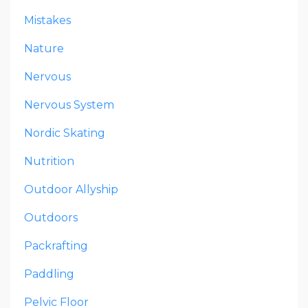
Mistakes
Nature
Nervous
Nervous System
Nordic Skating
Nutrition
Outdoor Allyship
Outdoors
Packrafting
Paddling
Pelvic Floor