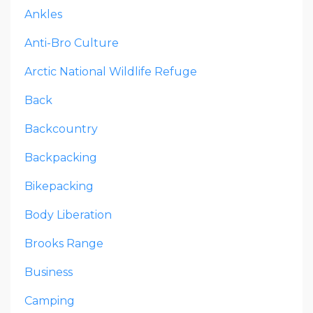
Ankles
Anti-Bro Culture
Arctic National Wildlife Refuge
Back
Backcountry
Backpacking
Bikepacking
Body Liberation
Brooks Range
Business
Camping