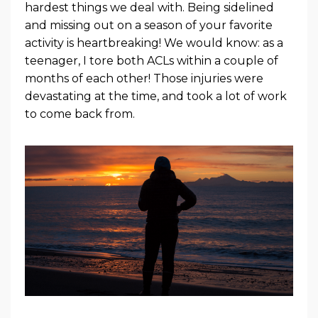
hardest things we deal with. Being sidelined
and missing out on a season of your favorite
activity is heartbreaking! We would know: as a
teenager, I tore both ACLs within a couple of
months of each other! Those injuries were
devastating at the time, and took a lot of work
to come back from.