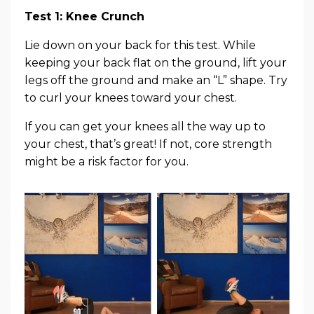
Test 1: Knee Crunch
Lie down on your back for this test. While
keeping your back flat on the ground, lift your
legs off the ground and make an “L” shape. Try
to curl your knees toward your chest.
If you can get your knees all the way up to
your chest, that’s great! If not, core strength
might be a risk factor for you.