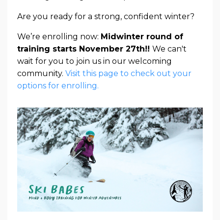
Are you ready for a strong, confident winter?
We’re enrolling now:
Midwinter round of
training starts November 27th!!
We can't
wait for you to join us in our welcoming
community.
Visit this page to check out your
options for enrolling.