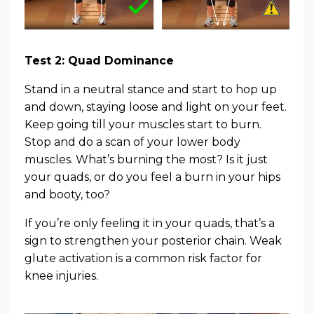
Test 2: Quad Dominance
Stand in a neutral stance and start to hop up
and down, staying loose and light on your feet.
Keep going till your muscles start to burn.
Stop and do a scan of your lower body
muscles. What’s burning the most? Is it just
your quads, or do you feel a burn in your hips
and booty, too?
If you’re only feeling it in your quads, that’s a
sign to strengthen your posterior chain. Weak
glute activation is a common risk factor for
knee injuries.