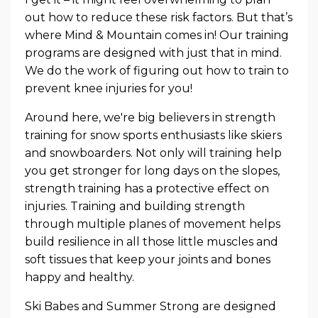
out how to reduce these risk factors. But that’s
where Mind & Mountain comes in! Our training
programs are designed with just that in mind.
We do the work of figuring out how to train to
prevent knee injuries for you!
Around here, we're big believers in strength
training for snow sports enthusiasts like skiers
and snowboarders. Not only will training help
you get stronger for long days on the slopes,
strength training has a protective effect on
injuries. Training and building strength
through multiple planes of movement helps
build resilience in all those little muscles and
soft tissues that keep your joints and bones
happy and healthy.
Ski Babes and Summer Strong are designed