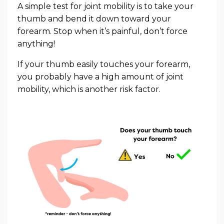
A simple test for joint mobility is to take your
thumb and bend it down toward your
forearm. Stop when it’s painful, don’t force
anything!
If your thumb easily touches your forearm,
you probably have a high amount of joint
mobility, which is another risk factor.