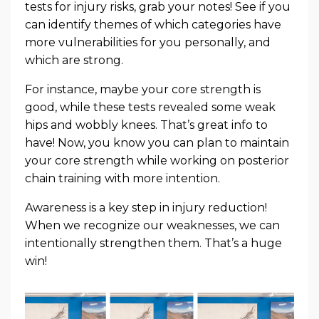
tests for injury risks, grab your notes! See if you
can identify themes of which categories have
more vulnerabilities for you personally, and
which are strong.
For instance, maybe your core strength is
good, while these tests revealed some weak
hips and wobbly knees. That’s great info to
have! Now, you know you can plan to maintain
your core strength while working on posterior
chain training with more intention.
Awareness is a key step in injury reduction!
When we recognize our weaknesses, we can
intentionally strengthen them. That’s a huge
win!