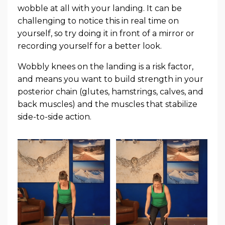
wobble at all with your landing. It can be
challenging to notice this in real time on
yourself, so try doing it in front of a mirror or
recording yourself for a better look.
Wobbly knees on the landing is a risk factor,
and means you want to build strength in your
posterior chain (glutes, hamstrings, calves, and
back muscles) and the muscles that stabilize
side-to-side action.