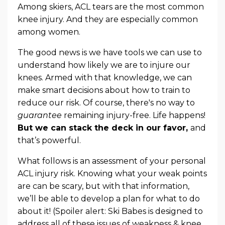
Among skiers, ACL tears are the most common
knee injury. And they are especially common
among women.
The good news is we have tools we can use to
understand how likely we are to injure our
knees. Armed with that knowledge, we can
make smart decisions about how to train to
reduce our risk. Of course, there's no way to
guarantee
remaining injury-free. Life happens!
But we can stack the deck in our favor,
and
that’s powerful.
What follows is an assessment of your personal
ACL injury risk. Knowing what your weak points
are can be scary, but with that information,
we’ll be able to develop a plan for what to do
about it! (Spoiler alert: Ski Babes is designed to
address all of these issues of weakness & knee