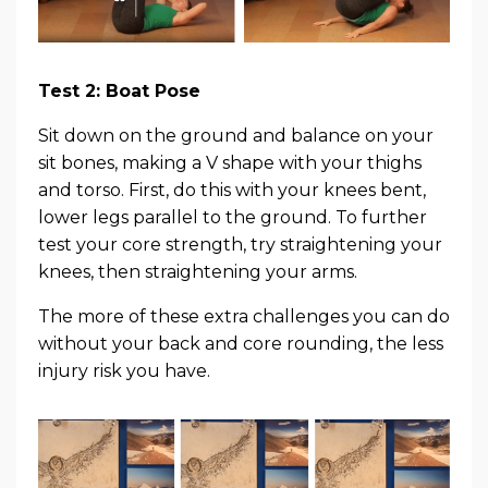
Test 2: Boat Pose
Sit down on the ground and balance on your
sit bones, making a V shape with your thighs
and torso. First, do this with your knees bent,
lower legs parallel to the ground. To further
test your core strength, try straightening your
knees, then straightening your arms.
The more of these extra challenges you can do
without your back and core rounding, the less
injury risk you have.