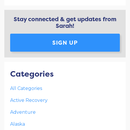
Stay connected & get updates from
Sarah!
SIGN UP
Categories
All Categories
Active Recovery
Adventure
Alaska