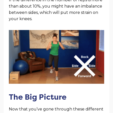
than about 10%, you might have an imbalance
between sides, which will put more strain on
your knees.
The Big Picture
Now that you’ve gone through these different