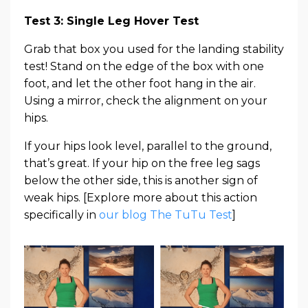
Test 3: Single Leg Hover Test
Grab that box you used for the landing stability
test! Stand on the edge of the box with one
foot, and let the other foot hang in the air.
Using a mirror, check the alignment on your
hips.
If your hips look level, parallel to the ground,
that’s great. If your hip on the free leg sags
below the other side, this is another sign of
weak hips. [Explore more about this action
specifically in
our blog The TuTu Test
]