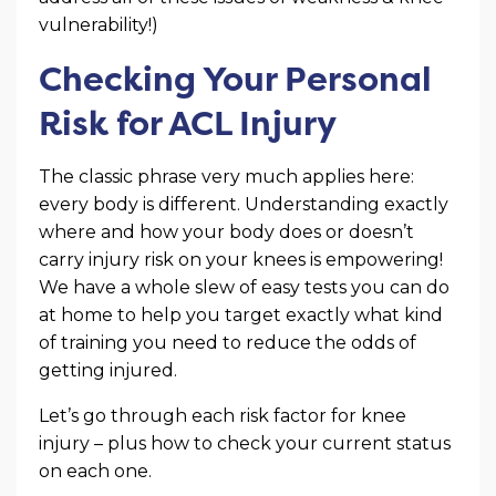
vulnerability!)
Checking Your Personal
Risk for ACL Injury
The classic phrase very much applies here:
every body is different. Understanding exactly
where and how your body does or doesn’t
carry injury risk on your knees is empowering!
We have a whole slew of easy tests you can do
at home to help you target exactly what kind
of training you need to reduce the odds of
getting injured.
Let’s go through each risk factor for knee
injury – plus how to check your current status
on each one.