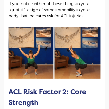
If you notice either of these things in your
squat, it’s a sign of some immobility in your
body that indicates risk for ACL injuries.
ACL Risk Factor 2: Core
Strength