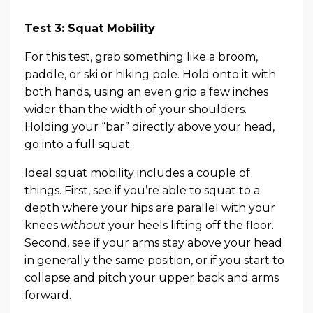
Test 3: Squat Mobility
For this test, grab something like a broom,
paddle, or ski or hiking pole. Hold onto it with
both hands, using an even grip a few inches
wider than the width of your shoulders.
Holding your “bar” directly above your head,
go into a full squat.
Ideal squat mobility includes a couple of
things. First, see if you’re able to squat to a
depth where your hips are parallel with your
knees
without
your heels lifting off the floor.
Second, see if your arms stay above your head
in generally the same position, or if you start to
collapse and pitch your upper back and arms
forward.