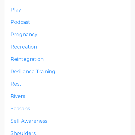
Play
Podcast
Pregnancy
Recreation
Reintegration
Resilience Training
Rest
Rivers
Seasons
Self Awareness
Shoulders