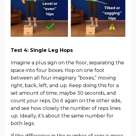
Test 4: Single Leg Hops
Imagine a plus sign on the floor, separating the
space into four boxes. Hop on one foot
between all four imaginary “boxes,” moving
right, back, left, and up. Keep doing this for a
set amount of time, maybe 30 seconds, and
count your reps. Do it again on the other side,
and see how closely the number of reps lines
up. Ideally, it’s about the same number for
both legs.
If the difference in the number of reps is more