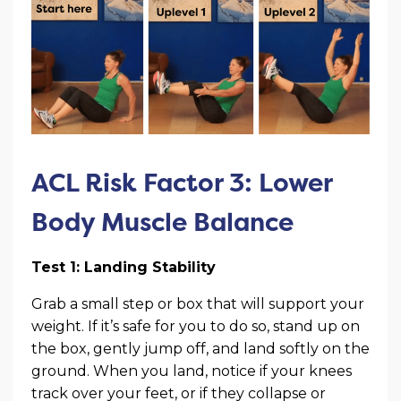
ACL Risk Factor 3: Lower
Body Muscle Balance
Test 1: Landing Stability
Grab a small step or box that will support your
weight. If it’s safe for you to do so, stand up on
the box, gently jump off, and land softly on the
ground. When you land, notice if your knees
track over your feet, or if they collapse or