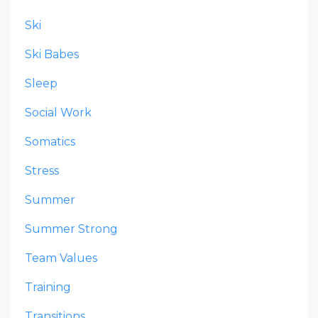
Ski
Ski Babes
Sleep
Social Work
Somatics
Stress
Summer
Summer Strong
Team Values
Training
Transitions