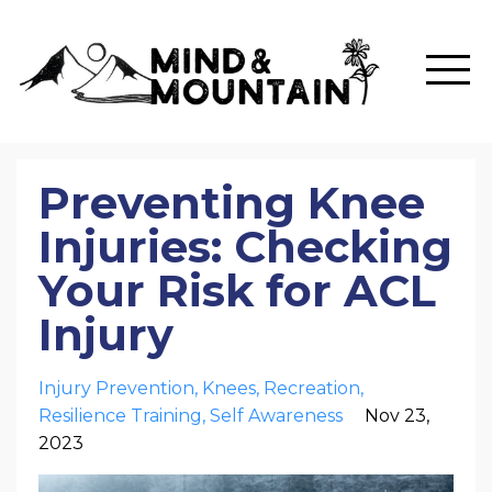
Preventing Knee
Injuries: Checking
Your Risk for ACL
Injury
Injury Prevention
Knees
Recreation
Resilience Training
Self Awareness
Nov 23,
2023