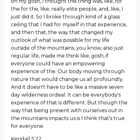
oh my gosh, I thought this thing was, like, for
the for the, like, really elite people, and, like, I
just did it. So I broke through kind of a glass
ceiling that I had for myself in that experience,
and then that, the way that changed my
outlook of what was possible for my life
outside of the mountains, you know, also just
regular life, made me think like, gosh, if
everyone could have an empowering
experience of the. Our body moving through
nature that would change us all profoundly.
And it doesn't have to be like a massive seven
day wilderness ordeal. It can be everybody's
experience of that is different. But though the
way that being present with ourselves out in
the mountains impacts us is I think that's true
for everyone.
Kendall 5:22