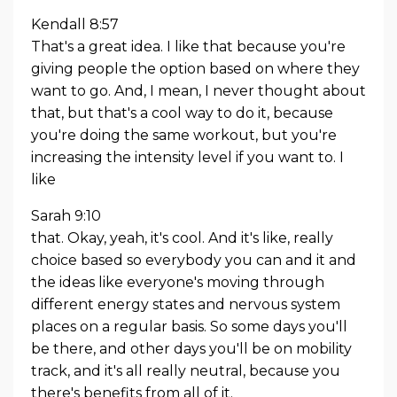
Kendall 8:57
That's a great idea. I like that because you're
giving people the option based on where they
want to go. And, I mean, I never thought about
that, but that's a cool way to do it, because
you're doing the same workout, but you're
increasing the intensity level if you want to. I
like
Sarah 9:10
that. Okay, yeah, it's cool. And it's like, really
choice based so everybody you can and it and
the ideas like everyone's moving through
different energy states and nervous system
places on a regular basis. So some days you'll
be there, and other days you'll be on mobility
track, and it's all really neutral, because you
there's benefits from all of it.