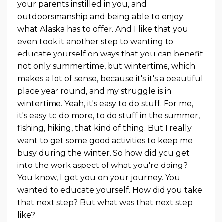
your parents instilled in you, and
outdoorsmanship and being able to enjoy
what Alaska has to offer. And I like that you
even took it another step to wanting to
educate yourself on ways that you can benefit
not only summertime, but wintertime, which
makes a lot of sense, because it's it's a beautiful
place year round, and my struggle is in
wintertime. Yeah, it's easy to do stuff. For me,
it's easy to do more, to do stuff in the summer,
fishing, hiking, that kind of thing. But I really
want to get some good activities to keep me
busy during the winter. So how did you get
into the work aspect of what you're doing?
You know, I get you on your journey. You
wanted to educate yourself. How did you take
that next step? But what was that next step
like?