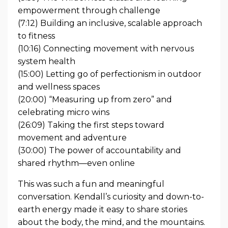
empowerment through challenge
(7:12) Building an inclusive, scalable approach
to fitness
(10:16) Connecting movement with nervous
system health
(15:00) Letting go of perfectionism in outdoor
and wellness spaces
(20:00) “Measuring up from zero” and
celebrating micro wins
(26:09) Taking the first steps toward
movement and adventure
(30:00) The power of accountability and
shared rhythm—even online
This was such a fun and meaningful
conversation. Kendall’s curiosity and down-to-
earth energy made it easy to share stories
about the body, the mind, and the mountains.