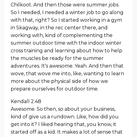
Chilkoot. And then those were summer jobs.
So I needed, I needed a winter job to go along
with that, right? So I started working in a gym
in Skagway, in the rec center there, and
working with, kind of complementing the
summer outdoor time with the indoor winter
cross training and learning about how to help
the muscles be ready for the summer
adventures. It's awesome. Yeah. And then that
wove, that wove me into, like, wanting to learn
more about the physical side of how we
prepare ourselves for outdoor time.
Kendall 2:48
Awesome. So then, so about your business,
kind of give us a rundown. Like, how did you
get into it? I liked hearing that, you know, it
started off as a kid. It makes a lot of sense that