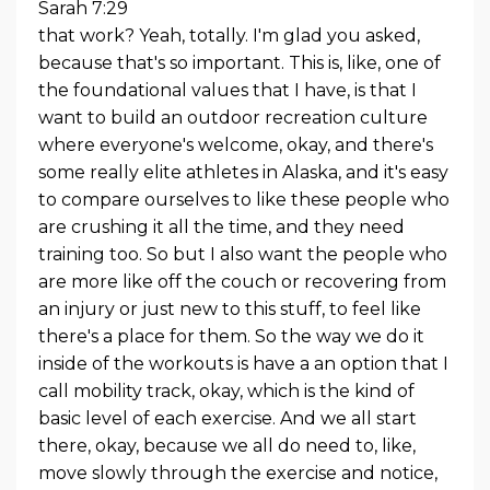
Sarah 7:29
that work? Yeah, totally. I'm glad you asked,
because that's so important. This is, like, one of
the foundational values that I have, is that I
want to build an outdoor recreation culture
where everyone's welcome, okay, and there's
some really elite athletes in Alaska, and it's easy
to compare ourselves to like these people who
are crushing it all the time, and they need
training too. So but I also want the people who
are more like off the couch or recovering from
an injury or just new to this stuff, to feel like
there's a place for them. So the way we do it
inside of the workouts is have a an option that I
call mobility track, okay, which is the kind of
basic level of each exercise. And we all start
there, okay, because we all do need to, like,
move slowly through the exercise and notice,