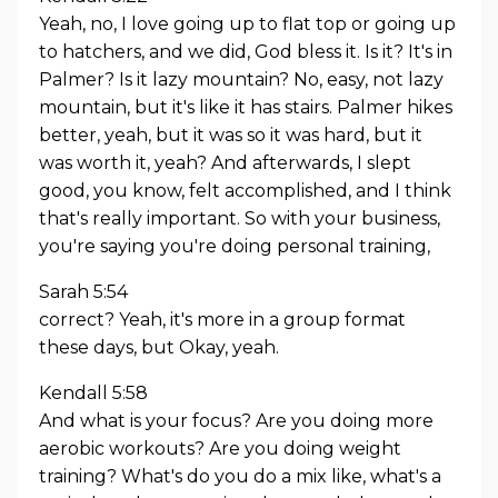
Yeah, no, I love going up to flat top or going up
to hatchers, and we did, God bless it. Is it? It's in
Palmer? Is it lazy mountain? No, easy, not lazy
mountain, but it's like it has stairs. Palmer hikes
better, yeah, but it was so it was hard, but it
was worth it, yeah? And afterwards, I slept
good, you know, felt accomplished, and I think
that's really important. So with your business,
you're saying you're doing personal training,
Sarah 5:54
correct? Yeah, it's more in a group format
these days, but Okay, yeah.
Kendall 5:58
And what is your focus? Are you doing more
aerobic workouts? Are you doing weight
training? What's do you do a mix like, what's a