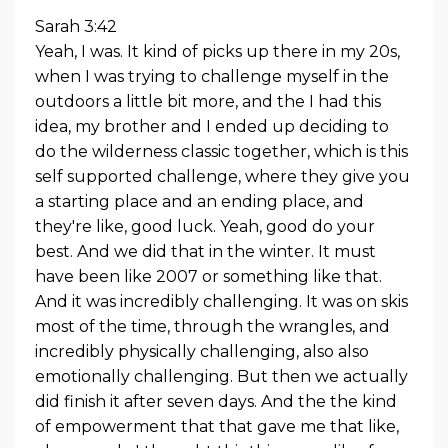
Sarah 3:42
Yeah, I was. It kind of picks up there in my 20s,
when I was trying to challenge myself in the
outdoors a little bit more, and the I had this
idea, my brother and I ended up deciding to
do the wilderness classic together, which is this
self supported challenge, where they give you
a starting place and an ending place, and
they're like, good luck. Yeah, good do your
best. And we did that in the winter. It must
have been like 2007 or something like that.
And it was incredibly challenging. It was on skis
most of the time, through the wrangles, and
incredibly physically challenging, also also
emotionally challenging. But then we actually
did finish it after seven days. And the the kind
of empowerment that that gave me that like,