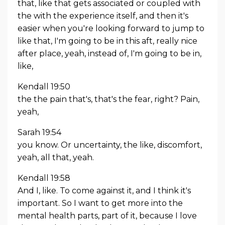
that, like that gets associated or coupled with
the with the experience itself, and then it's
easier when you're looking forward to jump to
like that, I'm going to be in this aft, really nice
after place, yeah, instead of, I'm going to be in,
like,
Kendall 19:50
the the pain that's, that's the fear, right? Pain,
yeah,
Sarah 19:54
you know. Or uncertainty, the like, discomfort,
yeah, all that, yeah.
Kendall 19:58
And I, like. To come against it, and I think it's
important. So I want to get more into the
mental health parts, part of it, because I love