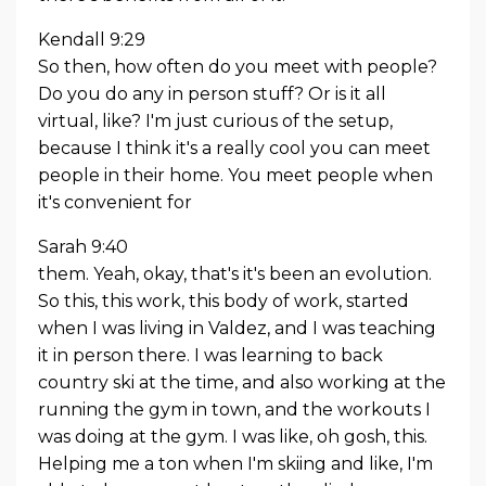
Kendall 9:29
So then, how often do you meet with people?
Do you do any in person stuff? Or is it all
virtual, like? I'm just curious of the setup,
because I think it's a really cool you can meet
people in their home. You meet people when
it's convenient for
Sarah 9:40
them. Yeah, okay, that's it's been an evolution.
So this, this work, this body of work, started
when I was living in Valdez, and I was teaching
it in person there. I was learning to back
country ski at the time, and also working at the
running the gym in town, and the workouts I
was doing at the gym. I was like, oh gosh, this.
Helping me a ton when I'm skiing and like, I'm