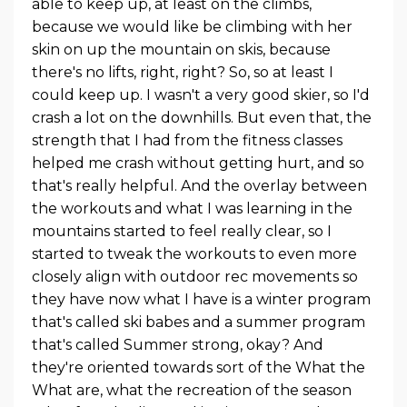
able to keep up, at least on the climbs,
because we would like be climbing with her
skin on up the mountain on skis, because
there's no lifts, right, right? So, so at least I
could keep up. I wasn't a very good skier, so I'd
crash a lot on the downhills. But even that, the
strength that I had from the fitness classes
helped me crash without getting hurt, and so
that's really helpful. And the overlay between
the workouts and what I was learning in the
mountains started to feel really clear, so I
started to tweak the workouts to even more
closely align with outdoor rec movements so
they have now what I have is a winter program
that's called ski babes and a summer program
that's called Summer strong, okay? And
they're oriented towards sort of the What the
What are, what the recreation of the season