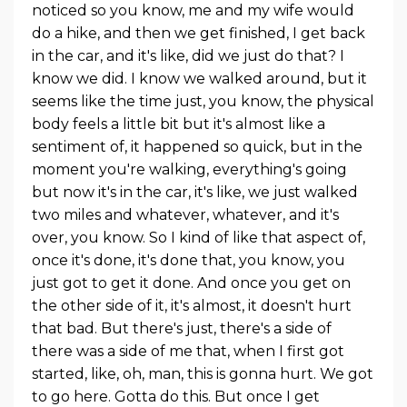
noticed so you know, me and my wife would
do a hike, and then we get finished, I get back
in the car, and it's like, did we just do that? I
know we did. I know we walked around, but it
seems like the time just, you know, the physical
body feels a little bit but it's almost like a
sentiment of, it happened so quick, but in the
moment you're walking, everything's going
but now it's in the car, it's like, we just walked
two miles and whatever, whatever, and it's
over, you know. So I kind of like that aspect of,
once it's done, it's done that, you know, you
just got to get it done. And once you get on
the other side of it, it's almost, it doesn't hurt
that bad. But there's just, there's a side of
there was a side of me that, when I first got
started, like, oh, man, this is gonna hurt. We got
to go here. Gotta do this. But once I get