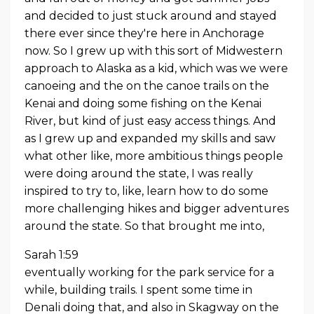
and decided to just stuck around and stayed
there ever since they're here in Anchorage
now. So I grew up with this sort of Midwestern
approach to Alaska as a kid, which was we were
canoeing and the on the canoe trails on the
Kenai and doing some fishing on the Kenai
River, but kind of just easy access things. And
as I grew up and expanded my skills and saw
what other like, more ambitious things people
were doing around the state, I was really
inspired to try to, like, learn how to do some
more challenging hikes and bigger adventures
around the state. So that brought me into,
Sarah 1:59
eventually working for the park service for a
while, building trails. I spent some time in
Denali doing that, and also in Skagway on the