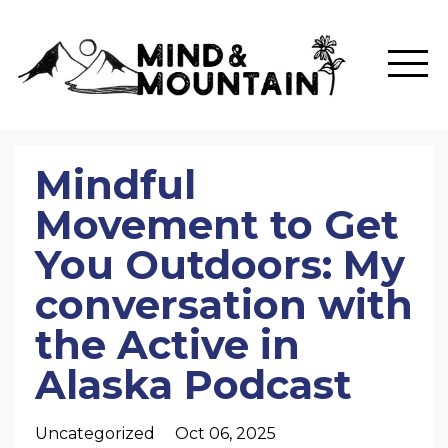
Mindful
Movement to Get
You Outdoors: My
conversation with
the Active in
Alaska Podcast
Uncategorized
Oct 06, 2025