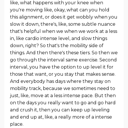
like, what happens with your knee when
you're moving like, okay, what can you hold
this alignment, or does it get wobbly when you
slow it down, there's, like, some subtle nuance
that's helpful when we when we work at a less
in, like cardio intense level, and slow things
down, right? So that's the mobility side of
things. And then there's these tiers. So then we
go through the interval same exercise. Second
interval, you have the option to up level it for
those that want, or you stay that makes sense.
And everybody has days where they stay on
mobility track, because we sometimes need to
just, like, move at a less intense pace. But then
on the days you really want to go and go hard
and crush it, then you can keep up leveling
and end up at, like, a really more of a intense
place.