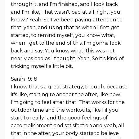
through it, and I'm finished, and I look back
and I'm like, That wasn't bad at all, right, you
know? Yeah. So I've been paying attention to
that, yeah, and using that as when I first get
started, to remind myself, you know what,
when I get to the end of this, I'm gonna look
back and say, You know what, this was not
nearly as bad as I thought. Yeah. So it's kind of
tricking myself a little bit.
Sarah 19:18
I know that's a great strategy, though, because
it's like, starting to anchor the after, like how
I'm going to feel after that. That works for the
outdoor time and the workouts, like I if you
start to really land the good feelings of
accomplishment and satisfaction and yeah, all
that in the after, your body starts to believe