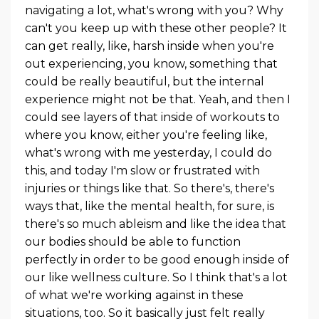
navigating a lot, what's wrong with you? Why
can't you keep up with these other people? It
can get really, like, harsh inside when you're
out experiencing, you know, something that
could be really beautiful, but the internal
experience might not be that. Yeah, and then I
could see layers of that inside of workouts to
where you know, either you're feeling like,
what's wrong with me yesterday, I could do
this, and today I'm slow or frustrated with
injuries or things like that. So there's, there's
ways that, like the mental health, for sure, is
there's so much ableism and like the idea that
our bodies should be able to function
perfectly in order to be good enough inside of
our like wellness culture. So I think that's a lot
of what we're working against in these
situations, too. So it basically just felt really