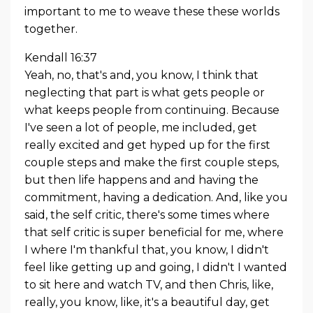
important to me to weave these these worlds
together.
Kendall 16:37
Yeah, no, that's and, you know, I think that
neglecting that part is what gets people or
what keeps people from continuing. Because
I've seen a lot of people, me included, get
really excited and get hyped up for the first
couple steps and make the first couple steps,
but then life happens and and having the
commitment, having a dedication. And, like you
said, the self critic, there's some times where
that self critic is super beneficial for me, where
I where I'm thankful that, you know, I didn't
feel like getting up and going, I didn't I wanted
to sit here and watch TV, and then Chris, like,
really, you know, like, it's a beautiful day, get