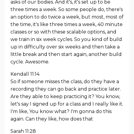
asks of our bodies. And it's, it's set up to be
three times a week. So some people do, there's
an option to do twice a week, but most, most of
the time, it's like three times a week, 40 minute
classes or so with these scalable options, and
we train in six week cycles. So you kind of build
up in difficulty over six weeks and then take a
little break and then start again, another build
cycle. Awesome.
Kendall 11:14
So if someone misses the class, do they have a
recording they can go back and practice later.
Are they able to keep practicing it? You know,
let's say I signed up for a class and I really like it.
I'm like, You know what? I'm gonna do this
again. Can they like, how does that
Sarah 11:28