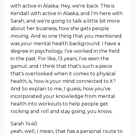
with active in Alaska. Hey, we're back. This is
Kendall with active in Alaska, and I'm here with
Sarah, and we're going to talk a little bit more
about her business, how she gets people
moving. And so one thing that you mentioned
was your mental health background. I have a
degree in psychology. I've worked in the field
in the past. For like, 13 years, I've seen the
gamut, and I think that that's such a piece
that's overlooked when it comes to physical
health, is, how is your mind connected to it?
And So explain to me, I guess, how you've
incorporated your knowledge from mental
health into workouts to help people get
rocking and roll and stay going, you know,
Sarah 14:40
yeah, well, I mean, that has a personal route to