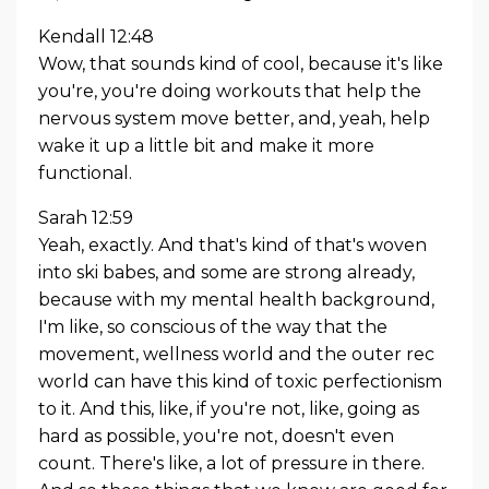
Kendall 12:48
Wow, that sounds kind of cool, because it's like
you're, you're doing workouts that help the
nervous system move better, and, yeah, help
wake it up a little bit and make it more
functional.
Sarah 12:59
Yeah, exactly. And that's kind of that's woven
into ski babes, and some are strong already,
because with my mental health background,
I'm like, so conscious of the way that the
movement, wellness world and the outer rec
world can have this kind of toxic perfectionism
to it. And this, like, if you're not, like, going as
hard as possible, you're not, doesn't even
count. There's like, a lot of pressure in there.