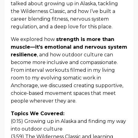
talked about growing up in Alaska, tackling
the Wilderness Classic, and how I’ve built a
career blending fitness, nervous system
regulation, and a deep love for this place.
We explored how
strength is more than
muscle—it’s emotional and nervous system
resilience
, and how outdoor culture can
become more inclusive and compassionate.
From interval workouts filmed in my living
room to my evolving somatic work in
Anchorage, we discussed creating supportive,
choice-based movement spaces that meet
people wherever they are.
Topics We Covered:
(0:15) Growing up in Alaska and finding my way
into outdoor culture
(3:59) The Wilderness Classic and learning