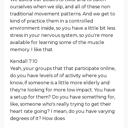
ourselves when we slip, and all of these non
traditional movement patterns. And we get to
kind of practice them in a controlled
environment inside, so you have a little bit less
stress in your nervous system, so you're more
available for learning some of the muscle
memory. I like that.
Kendall 7:10
Yeah, your groups that that participate online,
do you have levels of of activity where you
know, if someone is a little more elderly and
they're looking for more low impact. You have
a setup for them? Do you have something for,
like, someone who's really trying to get their
heart rate going? I mean, do you have varying
degrees of it? How does