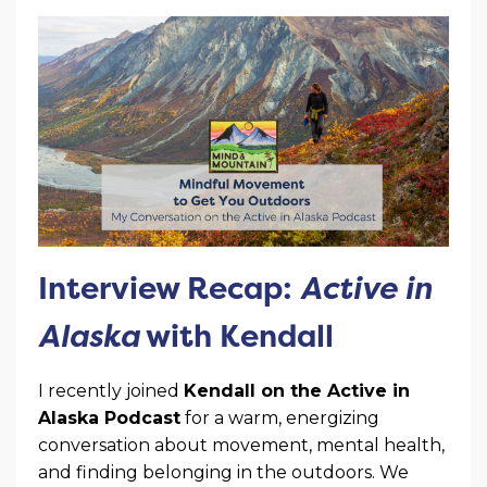
Interview Recap:
Active in
Alaska
with Kendall
I recently joined
Kendall on the Active in
Alaska Podcast
for a warm, energizing
conversation about movement, mental health,
and finding belonging in the outdoors. We