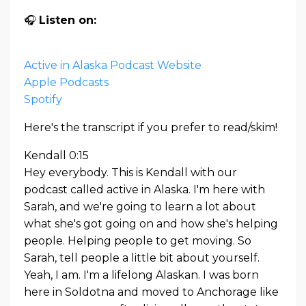
🎧
Listen on:
Active in Alaska Podcast Website
Apple Podcasts
Spotify
Here's the transcript if you prefer to read/skim!
Kendall 0:15
Hey everybody. This is Kendall with our
podcast called active in Alaska. I'm here with
Sarah, and we're going to learn a lot about
what she's got going on and how she's helping
people. Helping people to get moving. So
Sarah, tell people a little bit about yourself.
Yeah, I am. I'm a lifelong Alaskan. I was born
here in Soldotna and moved to Anchorage like