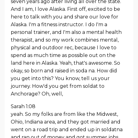
seven years ago after living all over the state.
And I am, I love Alaska. First off, excited to be
here to talk with you and share our love for
Alaska. I'm a fitness instructor. I do I'm a
personal trainer, and I'm also a mental health
therapist, and so my work combines mental,
physical and outdoor rec, because I love to
spend as much time as possible out on the
land here in Alaska. Yeah, that's awesome. So
okay, so born and raised in soda na. How did
you get into this? You know, tell us your
journey. How'd you get from soldat to
Anchorage? Oh, well,
Sarah 1:08
yeah. So my folks are from like the Midwest,
Ohio, Indiana area, and they got married and
went on a road trip and ended up in soldatna
and ran out of money and got summer jobs