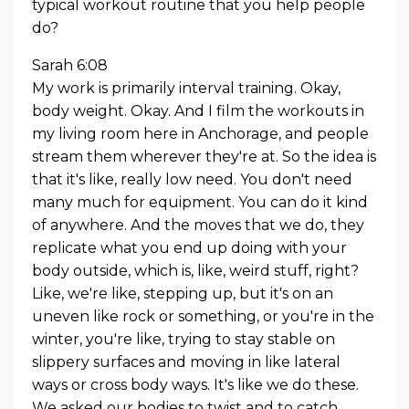
typical workout routine that you help people
do?
Sarah 6:08
My work is primarily interval training. Okay,
body weight. Okay. And I film the workouts in
my living room here in Anchorage, and people
stream them wherever they're at. So the idea is
that it's like, really low need. You don't need
many much for equipment. You can do it kind
of anywhere. And the moves that we do, they
replicate what you end up doing with your
body outside, which is, like, weird stuff, right?
Like, we're like, stepping up, but it's on an
uneven like rock or something, or you're in the
winter, you're like, trying to stay stable on
slippery surfaces and moving in like lateral
ways or cross body ways. It's like we do these.
We asked our bodies to twist and to catch