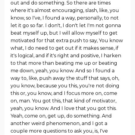
out and do something. So there are times
where it's almost encouraging, slash, like, you
know, so I've, I found a way, personally, to not
let it go so far. I don't, I don't let I'm not gonna
beat myself up, but I will allow myself to get
motivated for that extra push to say, You know
what, I do need to get out if it makes sense, if
it's logical, and if it's right and positive, I harken
to that more than beating me up or beating
me down, yeah, you know. And so I found a
way to, like, push away the stuff that says, oh,
you know, because you this, you're not doing
this or, you know, and I focus more on, come
on, man. You got this, that kind of motivator,
yeah, you know. And I love that you got this.
Yeah, come on, get up, do something. And
another weird phenomenon, and I got a
couple more questions to ask you, is, I've