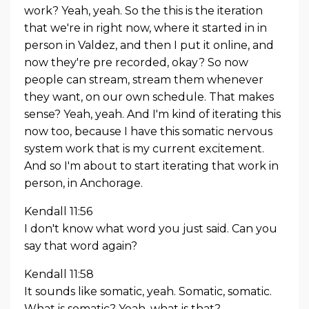
work? Yeah, yeah. So the this is the iteration
that we're in right now, where it started in in
person in Valdez, and then I put it online, and
now they're pre recorded, okay? So now
people can stream, stream them whenever
they want, on our own schedule. That makes
sense? Yeah, yeah. And I'm kind of iterating this
now too, because I have this somatic nervous
system work that is my current excitement.
And so I'm about to start iterating that work in
person, in Anchorage.
Kendall 11:56
I don't know what word you just said. Can you
say that word again?
Kendall 11:58
It sounds like somatic, yeah. Somatic, somatic.
What is somatic? Yeah, what is that?