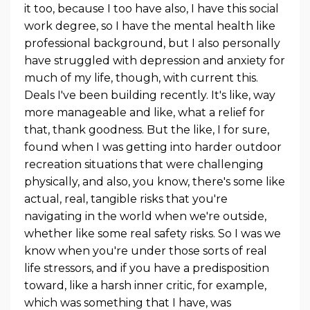
it too, because I too have also, I have this social
work degree, so I have the mental health like
professional background, but I also personally
have struggled with depression and anxiety for
much of my life, though, with current this.
Deals I've been building recently. It's like, way
more manageable and like, what a relief for
that, thank goodness. But the like, I for sure,
found when I was getting into harder outdoor
recreation situations that were challenging
physically, and also, you know, there's some like
actual, real, tangible risks that you're
navigating in the world when we're outside,
whether like some real safety risks. So I was we
know when you're under those sorts of real
life stressors, and if you have a predisposition
toward, like a harsh inner critic, for example,
which was something that I have, was