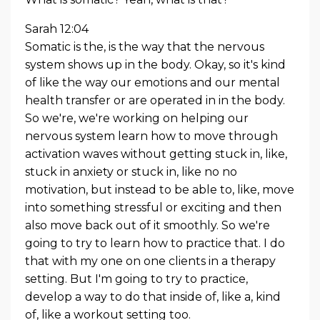
Sarah 12:04
Somatic is the, is the way that the nervous
system shows up in the body. Okay, so it's kind
of like the way our emotions and our mental
health transfer or are operated in in the body.
So we're, we're working on helping our
nervous system learn how to move through
activation waves without getting stuck in, like,
stuck in anxiety or stuck in, like no no
motivation, but instead to be able to, like, move
into something stressful or exciting and then
also move back out of it smoothly. So we're
going to try to learn how to practice that. I do
that with my one on one clients in a therapy
setting. But I'm going to try to practice,
develop a way to do that inside of, like a, kind
of, like a workout setting too.