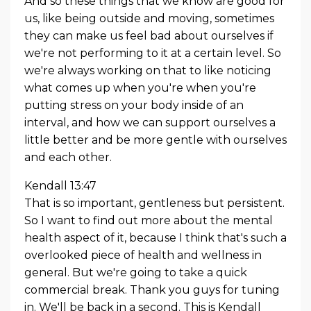
And so these things that we know are good for
us, like being outside and moving, sometimes
they can make us feel bad about ourselves if
we're not performing to it at a certain level. So
we're always working on that to like noticing
what comes up when you're when you're
putting stress on your body inside of an
interval, and how we can support ourselves a
little better and be more gentle with ourselves
and each other.
Kendall 13:47
That is so important, gentleness but persistent.
So I want to find out more about the mental
health aspect of it, because I think that's such a
overlooked piece of health and wellness in
general. But we're going to take a quick
commercial break. Thank you guys for tuning
in. We'll be back in a second. This is Kendall