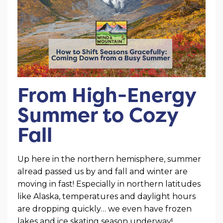
From High-Energy
Summer to Cozy
Fall
Up here in the northern hemisphere, summer
alread passed us by and fall and winter are
moving in fast! Especially in northern latitudes
like Alaska, temperatures and daylight hours
are dropping quickly… we even have frozen
lakes and ice skating season underway!