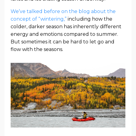
We’ve talked before on the blog about the
concept of “wintering,”
including how the
colder, darker season has inherently different
energy and emotions compared to summer.
But sometimes it can be hard to let go and
flow with the seasons.