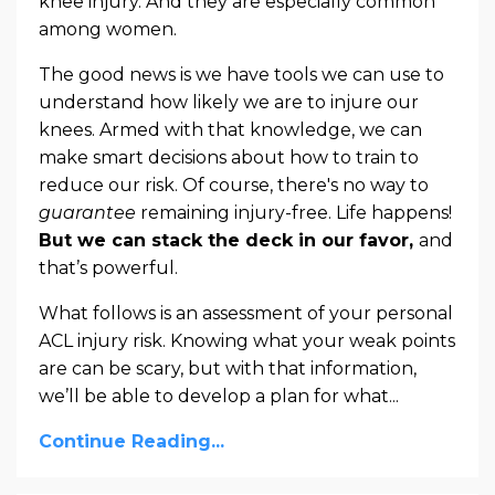
knee injury. And they are especially common
among women.
The good news is we have tools we can use to
understand how likely we are to injure our
knees. Armed with that knowledge, we can
make smart decisions about how to train to
reduce our risk. Of course, there's no way to
guarantee
remaining injury-free. Life happens!
But we can stack the deck in our favor,
and
that’s powerful.
What follows is an assessment of your personal
ACL injury risk. Knowing what your weak points
are can be scary, but with that information,
we’ll be able to develop a plan for what
...
Continue Reading...