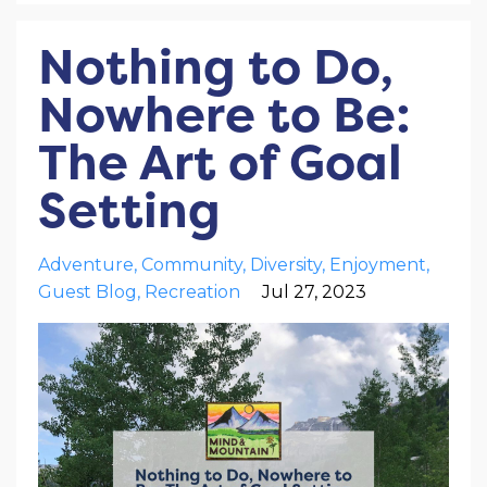
Nothing to Do,
Nowhere to Be:
The Art of Goal
Setting
Adventure
Community
Diversity
Enjoyment
Guest Blog
Recreation
Jul 27, 2023