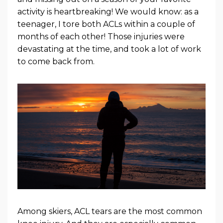
activity is heartbreaking! We would know: as a
teenager, I tore both ACLs within a couple of
months of each other! Those injuries were
devastating at the time, and took a lot of work
to come back from.
Among skiers, ACL tears are the most common