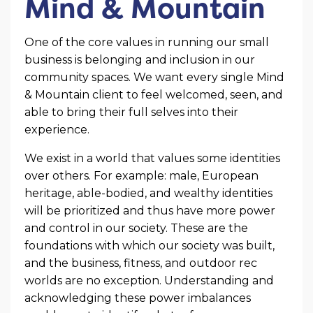
Mind & Mountain
One of the core values in running our small
business is belonging and inclusion in our
community spaces. We want every single Mind
& Mountain client to feel welcomed, seen, and
able to bring their full selves into their
experience.
We exist in a world that values some identities
over others. For example: male, European
heritage, able-bodied, and wealthy identities
will be prioritized and thus have more power
and control in our society. These are the
foundations with which our society was built,
and the business, fitness, and outdoor rec
worlds are no exception. Understanding and
acknowledging these power imbalances