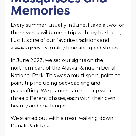
Memories
Every summer, usually in June, I take a two- or
three-week wilderness trip with my husband,
Luc. It’s one of our favorite traditions and
always gives us quality time and good stories.
In June 2023, we set our sights on the
northern part of the Alaska Range in Denali
National Park. This was a multi-sport, point-to-
point trip including backpacking and
packrafting. We planned an epic trip with
three different phases, each with their own
beauty and challenges.
We started out with a treat: walking down
Denali Park Road.