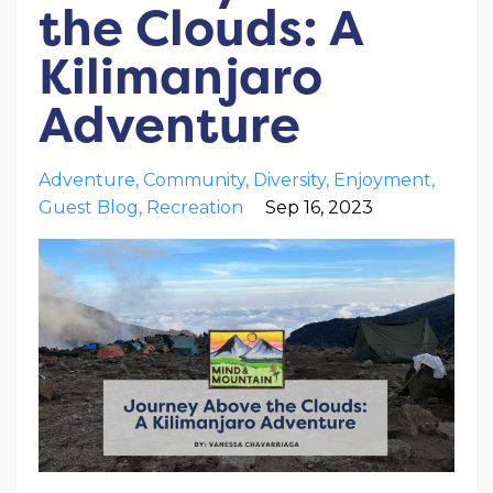
the Clouds: A
Kilimanjaro
Adventure
Adventure
Community
Diversity
Enjoyment
Guest Blog
Recreation
Sep 16, 2023