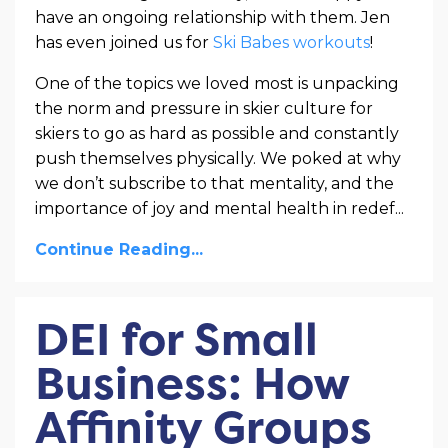
have an ongoing relationship with them. Jen
has even joined us for
Ski Babes workouts
!
One of the topics we loved most is unpacking
the norm and pressure in skier culture for
skiers to go as hard as possible and constantly
push themselves physically. We poked at why
we don’t subscribe to that mentality, and the
importance of joy and mental health in redef...
Continue Reading...
DEI for Small
Business: How
Affinity Groups