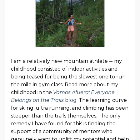
I am a relatively new mountain athlete -- my
childhood consisted of indoor activities and
being teased for being the slowest one to run
the mile in gym class. Read more about my
childhood in the
Vamos Afuera: Everyone
Belongs on the Trails
blog
. The learning curve
for skiing, ultra running, and climbing has been
steeper than the trails themselves. The only
remedy I have found for this is finding the
support of a community of mentors who
genuinely want to uplift my potential and help