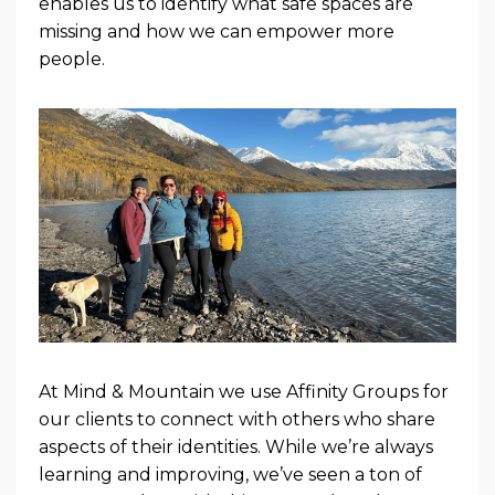
enables us to identify what safe spaces are
missing and how we can empower more
people.
At Mind & Mountain we use Affinity Groups for
our clients to connect with others who share
aspects of their identities. While we’re always
learning and improving, we’ve seen a ton of