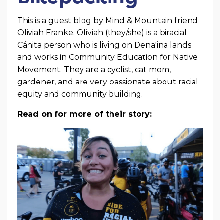
This is a guest blog by Mind & Mountain friend
Oliviah Franke. Oliviah (they/she) is a biracial
Cáhita person who is living on Dena'ina lands
and works in Community Education for Native
Movement. They are a cyclist, cat mom,
gardener, and are very passionate about racial
equity and community building.
Read on for more of their story: