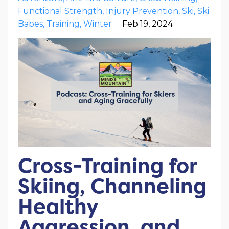
Functional Strength
Injury Prevention
Ski
Ski
Babes
Training
Winter
Feb 19, 2024
Cross-Training for
Skiing, Channeling
Healthy
Aggression, and