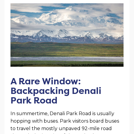
A Rare Window:
Backpacking Denali
Park Road
In summertime, Denali Park Road is usually
hopping with buses. Park visitors board buses
to travel the mostly unpaved 92-mile road