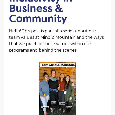
Business &
Community
Hello! This post is part of a series about our
team values at Mind & Mountain and the ways
that we practice those values within our
programs and behind the scenes.