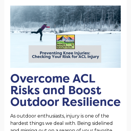
Overcome ACL
Risks and Boost
Outdoor Resilience
As outdoor enthusiasts, injury is one of the
hardest things we deal with. Being sidelined
and missing out on a season of your favorite