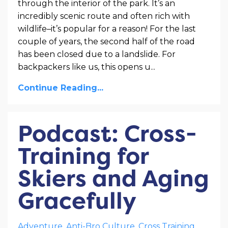
through the interior of the park. It’s an
incredibly scenic route and often rich with
wildlife–it’s popular for a reason! For the last
couple of years, the second half of the road
has been closed due to a landslide. For
backpackers like us, this opens u
...
Continue Reading...
Podcast: Cross-
Training for
Skiers and Aging
Gracefully
Adventure
Anti-Bro Culture
Cross Training