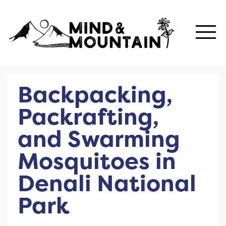
Backpacking,
Packrafting,
and Swarming
Mosquitoes in
Denali National
Park