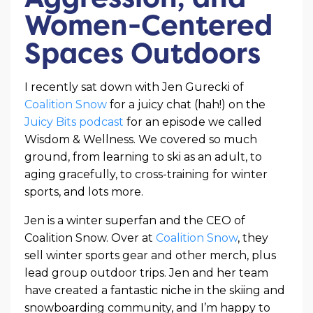
Women-Centered
Spaces Outdoors
I recently sat down with Jen Gurecki of
Coalition Snow
for a juicy chat (hah!) on the
Juicy Bits podcast
for an episode we called
Wisdom & Wellness. We covered so much
ground, from learning to ski as an adult, to
aging gracefully, to cross-training for winter
sports, and lots more.
Jen is a winter superfan and the CEO of
Coalition Snow. Over at
Coalition Snow
, they
sell winter sports gear and other merch, plus
lead group outdoor trips. Jen and her team
have created a fantastic niche in the skiing and
snowboarding community, and I’m happy to