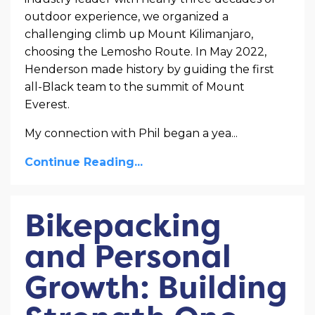
outdoor experience, we organized a
challenging climb up Mount Kilimanjaro,
choosing the Lemosho Route. In May 2022,
Henderson made history by guiding the first
all-Black team to the summit of Mount
Everest.
My connection with Phil began a yea...
Continue Reading...
Bikepacking
and Personal
Growth: Building