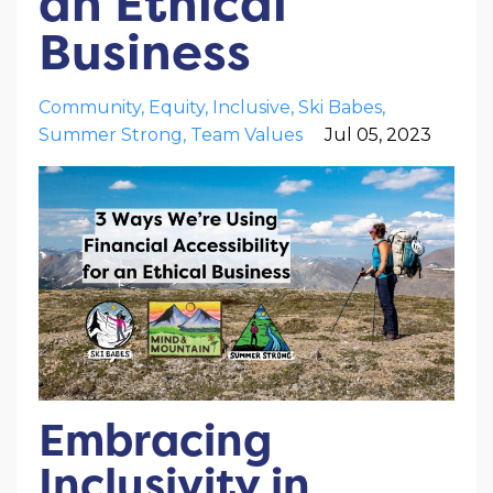
an Ethical
Business
Community
Equity
Inclusive
Ski Babes
Summer Strong
Team Values
Jul 05, 2023
Embracing
Inclusivity in