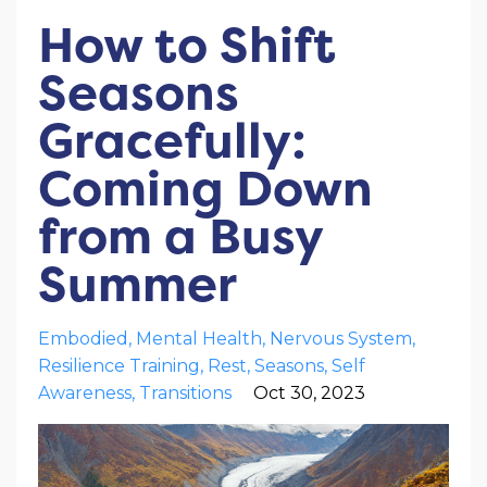
How to Shift
Seasons
Gracefully:
Coming Down
from a Busy
Summer
Embodied
Mental Health
Nervous System
Resilience Training
Rest
Seasons
Self
Awareness
Transitions
Oct 30, 2023