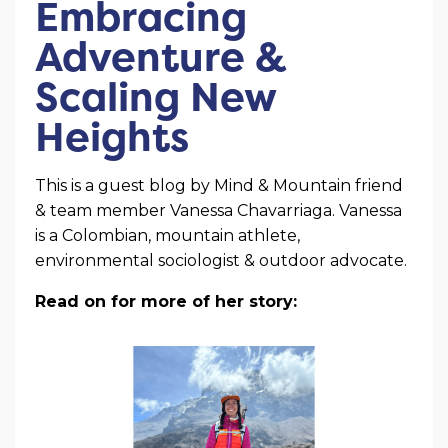
Embracing
Adventure &
Scaling New
Heights
This is a guest blog by Mind & Mountain friend
& team member Vanessa Chavarriaga. Vanessa
is a Colombian, mountain athlete,
environmental sociologist & outdoor advocate.
Read on for more of her story: