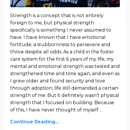
Strength is a concept that is not entirely
foreign to me, but physical strength
specifically is something I never assumed to
have. I have known that I have emotional
fortitude; a stubbornness to persevere and
thrive despite all odds. As a child in the foster
care system for the first 6 years of my life, my
mental and emotional strength was tested and
strengthened time and time again, and even as
I grew older and found security and love
through adoption; life still demanded a certain
strength of me. But it definitely wasn’t physical
strength that I focused on building. Because
of this, I have never thought of myself ...
Continue Reading...