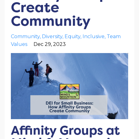
Create
Community
Community
Diversity
Equity
Inclusive
Team
Values
Dec 29, 2023
Affinity Groups at