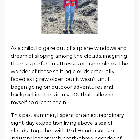
As a child, I'd gaze out of airplane windows and
dream of slipping among the clouds, imagining
them as perfect mattresses or trampolines. The
wonder of those shifting clouds gradually
faded as I grew older, but it wasn’t until I
began going on outdoor adventures and
backpacking trips in my 20s that I allowed
myself to dream again.
This past summer, I spent on an extraordinary
eight-day expedition living above a sea of
clouds. Together with Phil Henderson, an
industry leader with nearly three decades of