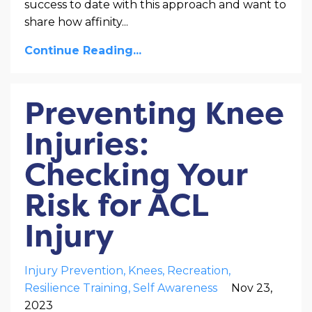
success to date with this approach and want to
share how affinity
...
Continue Reading...
Preventing Knee
Injuries:
Checking Your
Risk for ACL
Injury
Injury Prevention
Knees
Recreation
Resilience Training
Self Awareness
Nov 23,
2023