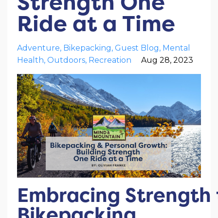
Strength One
Ride at a Time
Adventure
Bikepacking
Guest Blog
Mental
Health
Outdoors
Recreation
Aug 28, 2023
Embracing Strength
Bikepacking