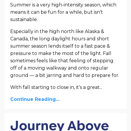
Summer is a very high-intensity season, which
means it can be fun for a while, but isn’t
sustainable.
Especially in the high north like Alaska &
Canada, the long daylight hours and short
summer season lends itself to a fast pace &
pressure to make the most of the light. Fall
sometimes feels like that feeling of stepping
off of a moving walkway and onto regular
ground — a bit jarring and hard to prepare for.
With fall starting to close in, it’s a great...
Continue Reading...
Journey Above