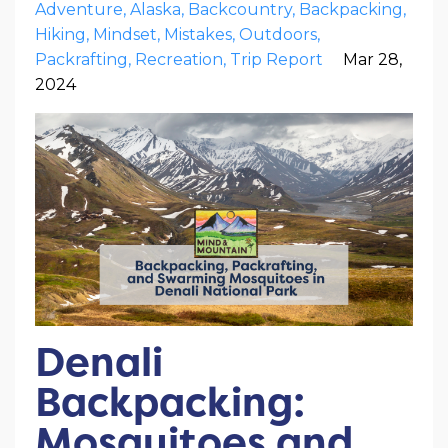
Adventure
Alaska
Backcountry
Backpacking
Hiking
Mindset
Mistakes
Outdoors
Packrafting
Recreation
Trip Report
Mar 28,
2024
Denali
Backpacking:
Mosquitoes and