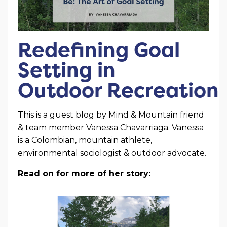
Redefining Goal
Setting in
Outdoor Recreation
This is a guest blog by Mind & Mountain friend
& team member Vanessa Chavarriaga. Vanessa
is a Colombian, mountain athlete,
environmental sociologist & outdoor advocate.
Read on for more of her story: