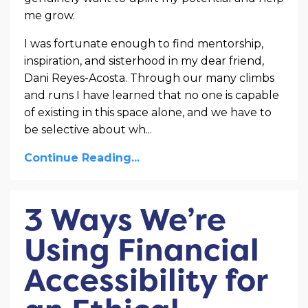
me grow.
I was fortunate enough to find mentorship,
inspiration, and sisterhood in my dear friend,
Dani Reyes-Acosta. Through our many climbs
and runs I have learned that no one is capable
of existing in this space alone, and we have to
be selective about wh...
Continue Reading...
3 Ways We’re
Using Financial
Accessibility for