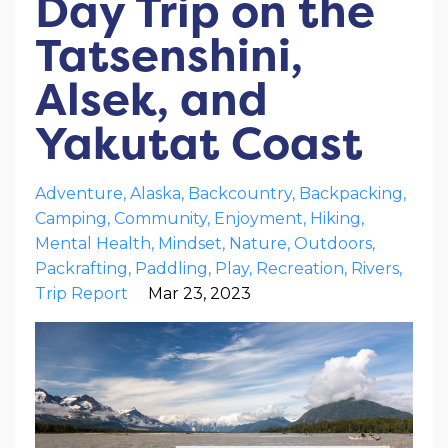
Day Trip on the
Tatsenshini,
Alsek, and
Yakutat Coast
Adventure
Alaska
Backcountry
Backpacking
Camping
Community
Enjoyment
Hiking
Mental Health
Mindset
Nature
Outdoors
Packrafting
Paddling
Play
Recreation
Rivers
Trip Report
Mar 23, 2023