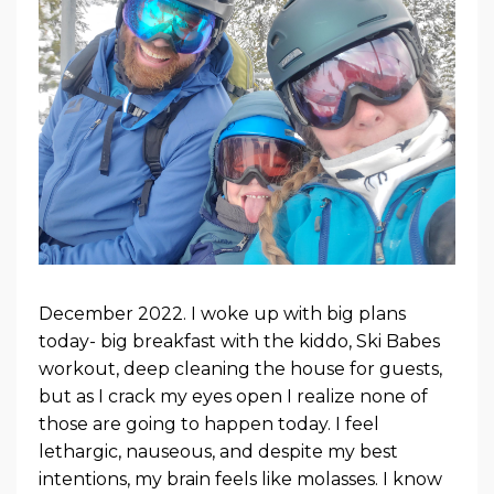
December 2022. I woke up with big plans
today- big breakfast with the kiddo, Ski Babes
workout, deep cleaning the house for guests,
but as I crack my eyes open I realize none of
those are going to happen today. I feel
lethargic, nauseous, and despite my best
intentions, my brain feels like molasses. I know