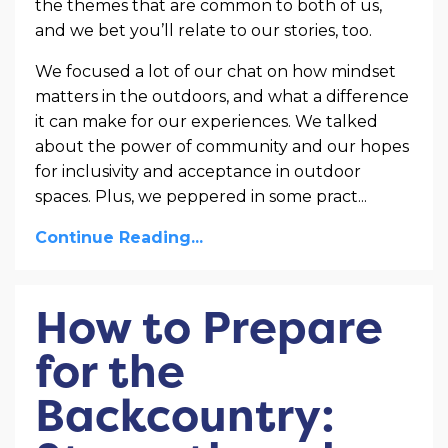
the themes that are common to both of us,
and we bet you’ll relate to our stories, too.
We focused a lot of our chat on how mindset
matters in the outdoors, and what a difference
it can make for our experiences. We talked
about the power of community and our hopes
for inclusivity and acceptance in outdoor
spaces. Plus, we peppered in some pract
...
Continue Reading...
How to Prepare
for the
Backcountry: