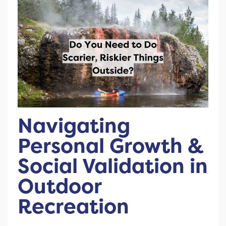
Navigating
Personal Growth &
Social Validation in
Outdoor
Recreation