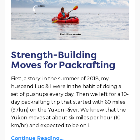
Strength-Building
Moves for Packrafting
First, a story: in the summer of 2018, my
husband Luc & I were in the habit of doing a
set of pushups every day. Then we left for a 10-
day packrafting trip that started with 60 miles
(97km) on the Yukon River. We knew that the
Yukon moves at about six miles per hour (10
km/hr) and expected to be on i
...
Continue Reading...