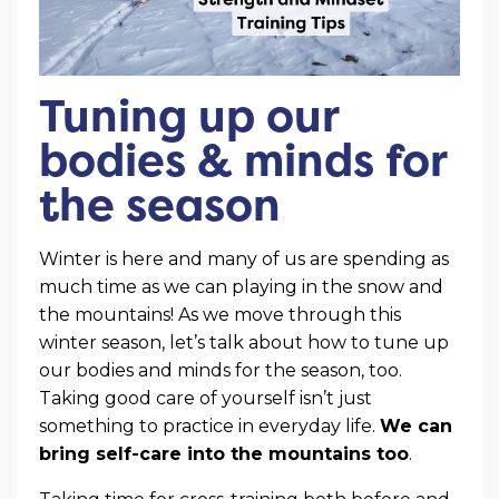
Tuning up our
bodies & minds for
the season
Winter is here and many of us are spending as
much time as we can playing in the snow and
the mountains! As we move through this
winter season, let’s talk about how to tune up
our bodies and minds for the season, too.
Taking good care of yourself isn’t just
something to practice in everyday life.
We can
bring self-care into the mountains too
.