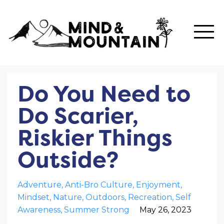
Do You Need to
Do Scarier,
Riskier Things
Outside?
Adventure
Anti-Bro Culture
Enjoyment
Mindset
Nature
Outdoors
Recreation
Self
Awareness
Summer Strong
May 26, 2023