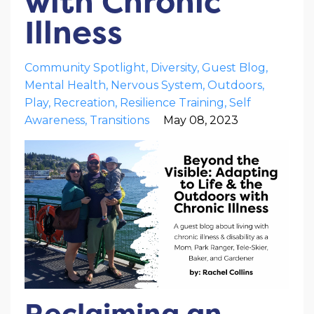
with Chronic
Illness
Community Spotlight
Diversity
Guest Blog
Mental Health
Nervous System
Outdoors
Play
Recreation
Resilience Training
Self
Awareness
Transitions
May 08, 2023
Reclaiming an