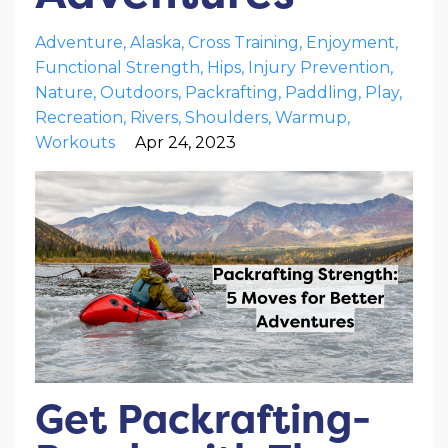
Adventure
Alaska
Cross Training
Enjoyment
Functional Strength
Hips
Injury Prevention
Nature
Outdoors
Packrafting
Paddling
Play
Recreation
Rivers
Shoulders
Warmup
Workouts
Apr 24, 2023
Get Packrafting-