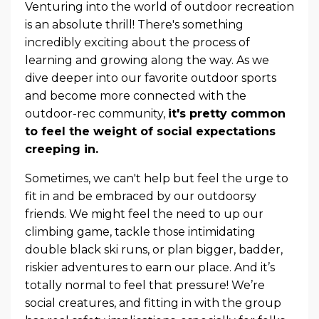
Venturing into the world of outdoor recreation
is an absolute thrill! There's something
incredibly exciting about the process of
learning and growing along the way. As we
dive deeper into our favorite outdoor sports
and become more connected with the
outdoor-rec community,
it's pretty common
to feel the weight of social expectations
creeping in.
Sometimes, we can't help but feel the urge to
fit in and be embraced by our outdoorsy
friends. We might feel the need to up our
climbing game, tackle those intimidating
double black ski runs, or plan bigger, badder,
riskier adventures to earn our place. And it’s
totally normal to feel that pressure! We’re
social creatures, and fitting in with the group