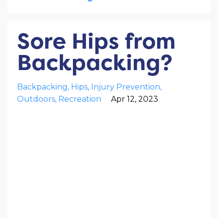
Sore Hips from
Backpacking?
Backpacking
Hips
Injury Prevention
Outdoors
Recreation
Apr 12, 2023