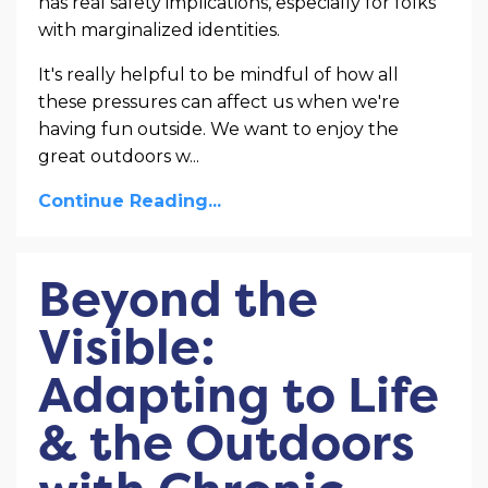
has real safety implications, especially for folks
with marginalized identities.
It's really helpful to be mindful of how all
these pressures can affect us when we're
having fun outside. We want to enjoy the
great outdoors w
...
Continue Reading...
Beyond the
Visible:
Adapting to Life
& the Outdoors