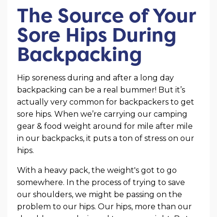
The Source of Your
Sore Hips During
Backpacking
Hip soreness during and after a long day
backpacking can be a real bummer! But it’s
actually very common for backpackers to get
sore hips. When we’re carrying our camping
gear & food weight around for mile after mile
in our backpacks, it puts a ton of stress on our
hips.
With a heavy pack, the weight's got to go
somewhere. In the process of trying to save
our shoulders, we might be passing on the
problem to our hips. Our hips, more than our