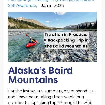
Self Awareness
Jan 31, 2023
Alaska’s Baird
Mountains
For the last several summers, my husband Luc
and I have been taking three-week long
outdoor backpacking trips through the wild