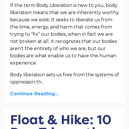
If the term Body Liberation is new to you, body
liberation means that we are inherently worthy
because we exist. It seeks to liberate us from
the time, energy, and harm that comes from
trying to “fix” our bodies, when in fact we are
not broken at all. It recognizes that our bodies
aren’t the entirety of who we are, but our
bodies are what enable us to have this human
experience.
Body liberation sets us free from the systems of
oppression th
...
Continue Reading...
Float & Hike: 10