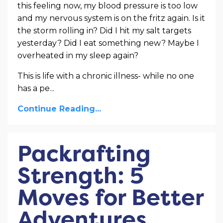
this feeling now, my blood pressure is too low
and my nervous system is on the fritz again. Is it
the storm rolling in? Did I hit my salt targets
yesterday? Did I eat something new? Maybe I
overheated in my sleep again?
This is life with a chronic illness- while no one
has a pe...
Continue Reading...
Packrafting
Strength: 5
Moves for Better
Adventures