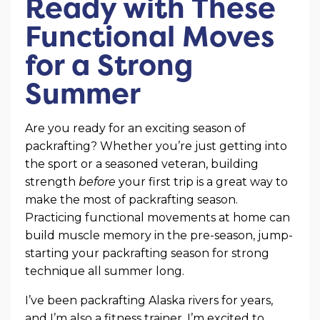
Ready with These
Functional Moves
for a Strong
Summer
Are you ready for an exciting season of
packrafting? Whether you’re just getting into
the sport or a seasoned veteran, building
strength
before
your first trip is a great way to
make the most of packrafting season.
Practicing functional movements at home can
build muscle memory in the pre-season, jump-
starting your packrafting season for strong
technique all summer long.
I’ve been packrafting Alaska rivers for years,
and I’m also a fitness trainer. I’m excited to