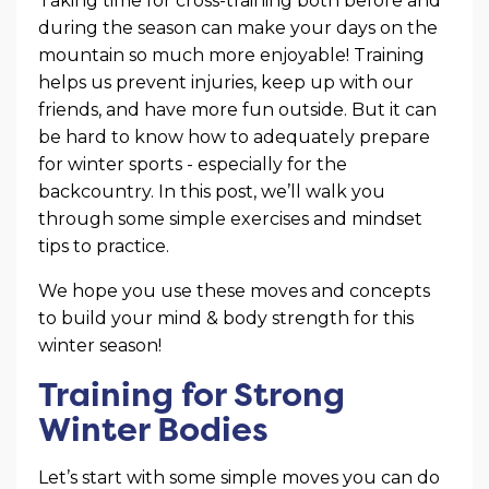
Taking time for cross-training both before and
during the season can make your days on the
mountain so much more enjoyable! Training
helps us prevent injuries, keep up with our
friends, and have more fun outside. But it can
be hard to know how to adequately prepare
for winter sports - especially for the
backcountry. In this post, we’ll walk you
through some simple exercises and mindset
tips to practice.
We hope you use these moves and concepts
to build your mind & body strength for this
winter season!
Training for Strong
Winter Bodies
Let’s start with some simple moves you can do