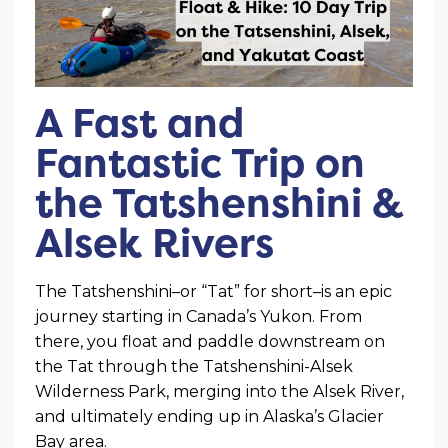
A Fast and
Fantastic Trip on
the Tatshenshini &
Alsek Rivers
The Tatshenshini–or “Tat” for short–is an epic
journey starting in Canada’s Yukon. From
there, you float and paddle downstream on
the Tat through the Tatshenshini-Alsek
Wilderness Park, merging into the Alsek River,
and ultimately ending up in Alaska’s Glacier
Bay area.