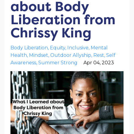
about Body
Liberation from
Chrissy King
Body Liberation
Equity
Inclusive
Mental
Health
Mindset
Outdoor Allyship
Rest
Self
Awareness
Summer Strong
Apr 04, 2023