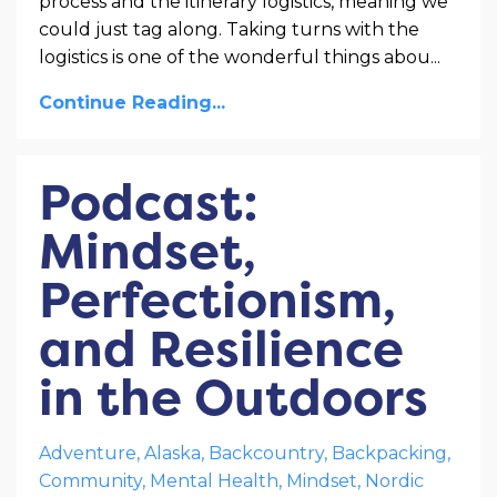
process and the itinerary logistics, meaning we
could just tag along. Taking turns with the
logistics is one of the wonderful things abou
...
Continue Reading...
Podcast:
Mindset,
Perfectionism,
and Resilience
in the Outdoors
Adventure
Alaska
Backcountry
Backpacking
Community
Mental Health
Mindset
Nordic