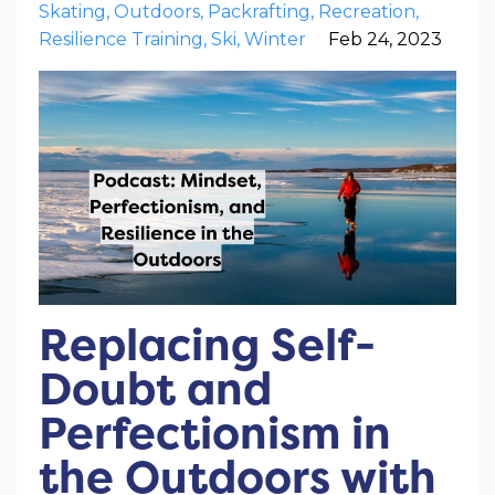
Skating
Outdoors
Packrafting
Recreation
Resilience Training
Ski
Winter
Feb 24, 2023
Replacing Self-
Doubt and
Perfectionism in
the Outdoors with