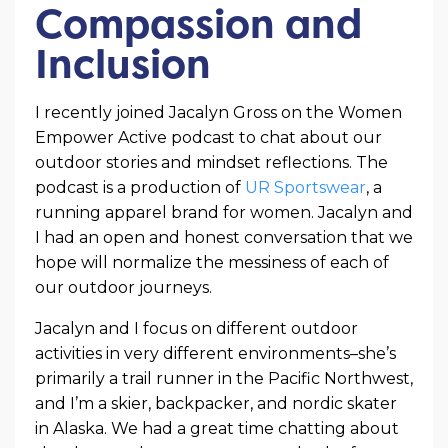
Compassion and
Inclusion
I recently joined Jacalyn Gross on the Women
Empower Active podcast to chat about our
outdoor stories and mindset reflections. The
podcast is a production of
UR Sportswear
, a
running apparel brand for women. Jacalyn and
I had an open and honest conversation that we
hope will normalize the messiness of each of
our outdoor journeys.
Jacalyn and I focus on different outdoor
activities in very different environments–she’s
primarily a trail runner in the Pacific Northwest,
and I’m a skier, backpacker, and nordic skater
in Alaska. We had a great time chatting about