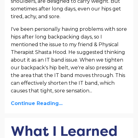
shoulders, are designed to carry weight. But
sometimes after long days, even our hips get
tired, achy, and sore.
I've been personally having problems with sore
hips after long backpacking days, so I
mentioned the issue to my friend & Physical
Therapist Shasta Hood. He suggested thinking
about it as an IT band issue. When we tighten
our backpack's hip belt, we're also pressing at
the area that the IT band moves through. This
can effectively shorten the IT band, which
causes that tight, sore sensation
...
Continue Reading...
What I Learned