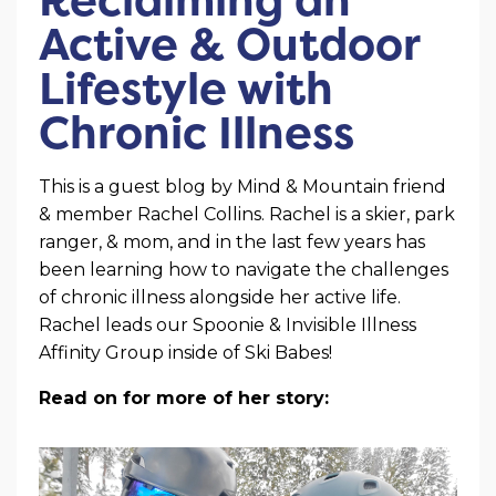
Active & Outdoor
Lifestyle with
Chronic Illness
This is a guest blog by Mind & Mountain friend
& member Rachel Collins. Rachel is a skier, park
ranger, & mom, and in the last few years has
been learning how to navigate the challenges
of chronic illness alongside her active life.
Rachel leads our Spoonie & Invisible Illness
Affinity Group inside of Ski Babes!
Read on for more of her story: