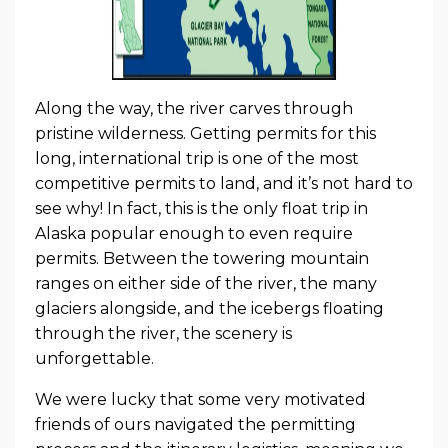
Along the way, the river carves through
pristine wilderness. Getting permits for this
long, international trip is one of the most
competitive permits to land, and it’s not hard to
see why! In fact, this is the only float trip in
Alaska popular enough to even require
permits. Between the towering mountain
ranges on either side of the river, the many
glaciers alongside, and the icebergs floating
through the river, the scenery is
unforgettable.
We were lucky that some very motivated
friends of ours navigated the permitting