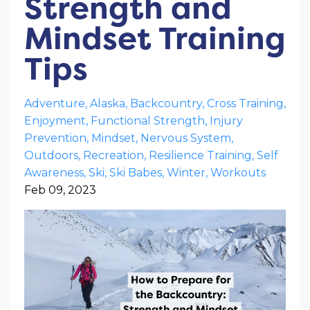
Strength and
Mindset Training
Tips
Adventure
Alaska
Backcountry
Cross Training
Enjoyment
Functional Strength
Injury
Prevention
Mindset
Nervous System
Outdoors
Recreation
Resilience Training
Self
Awareness
Ski
Ski Babes
Winter
Workouts
Feb 09, 2023