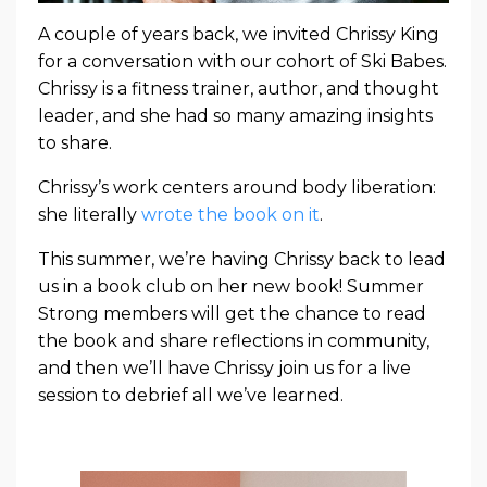
A couple of years back, we invited Chrissy King
for a conversation with our cohort of Ski Babes.
Chrissy is a fitness trainer, author, and thought
leader, and she had so many amazing insights
to share.
Chrissy’s work centers around body liberation:
she literally
wrote the book on it
.
This summer, we’re having Chrissy back to lead
us in a book club on her new book! Summer
Strong members will get the chance to read
the book and share reflections in community,
and then we’ll have Chrissy join us for a live
session to debrief all we’ve learned.