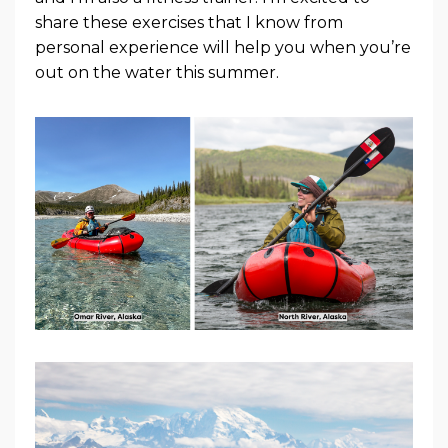
share these exercises that I know from
personal experience will help you when you’re
out on the water this summer.