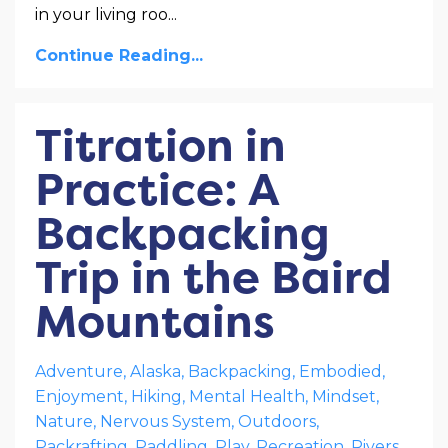
in your living roo
...
Continue Reading...
Titration in
Practice: A
Backpacking
Trip in the Baird
Mountains
Adventure
Alaska
Backpacking
Embodied
Enjoyment
Hiking
Mental Health
Mindset
Nature
Nervous System
Outdoors
Packrafting
Paddling
Play
Recreation
Rivers