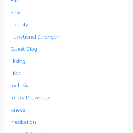
Fall
Fear
Fertility
Functional Strength
Guest Blog
Hiking
Hips
Inclusive
Injury Prevention
Knees
Meditation