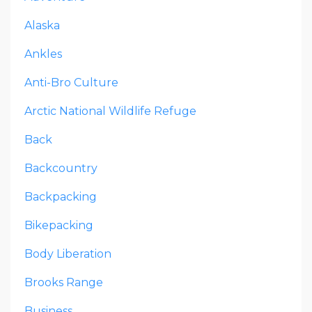
Alaska
Ankles
Anti-Bro Culture
Arctic National Wildlife Refuge
Back
Backcountry
Backpacking
Bikepacking
Body Liberation
Brooks Range
Business