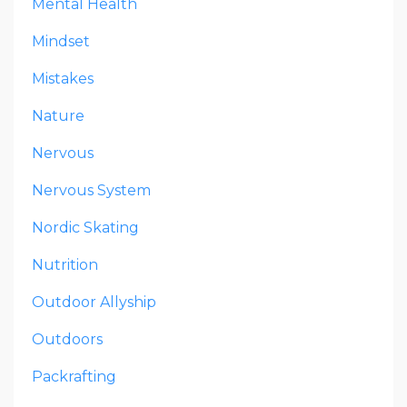
Mental Health
Mindset
Mistakes
Nature
Nervous
Nervous System
Nordic Skating
Nutrition
Outdoor Allyship
Outdoors
Packrafting