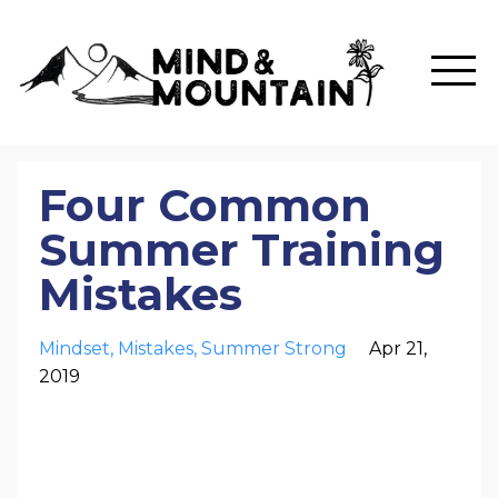
Four Common
Summer Training
Mistakes
Mindset
Mistakes
Summer Strong
Apr 21,
2019