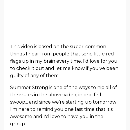
This video is based on the super-common
things I hear from people that send little red
flags up in my brain every time. I'd love for you
to check it out and let me know if you've been
guilty of any of them!
Summer Strong is one of the ways to nip all of
the issues in the above video, in one fell
swoop... and since we're starting up tomorrow
I'm here to remind you one last time that it's
awesome and I'd love to have you in the
group.