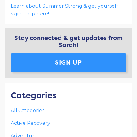
Learn about Summer Strong & get yourself
signed up here!
Stay connected & get updates from
Sarah!
SIGN UP
Categories
All Categories
Active Recovery
Adventure