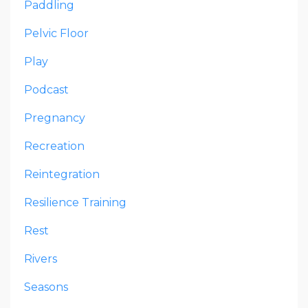
Paddling
Pelvic Floor
Play
Podcast
Pregnancy
Recreation
Reintegration
Resilience Training
Rest
Rivers
Seasons