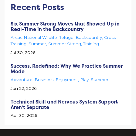
Recent Posts
Six Summer Strong Moves that Showed Up in
Real-Time in the Backcountry
Arctic National Wildlife Refuge
Backcountry
Cross
Training
Summer
Summer Strong
Training
Jul 30, 2026
Success, Redefined: Why We Practice Summer
Mode
Adventure
Business
Enjoyment
Play
Summer
Jun 22, 2026
Technical Skill and Nervous System Support
Aren’t Separate
Apr 30, 2026