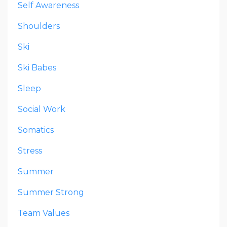
Self Awareness
Shoulders
Ski
Ski Babes
Sleep
Social Work
Somatics
Stress
Summer
Summer Strong
Team Values