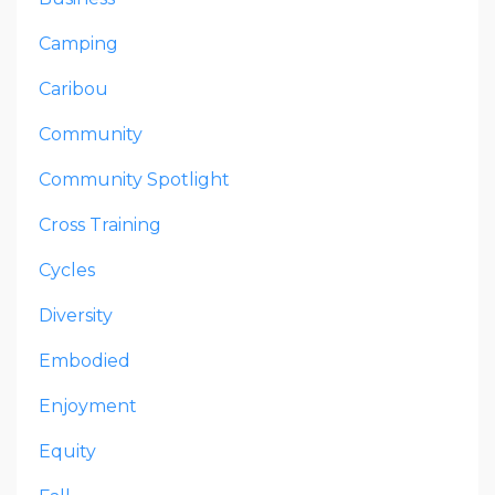
Camping
Caribou
Community
Community Spotlight
Cross Training
Cycles
Diversity
Embodied
Enjoyment
Equity