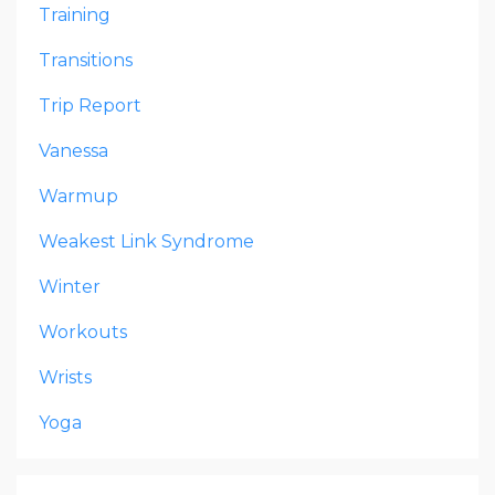
Training
Transitions
Trip Report
Vanessa
Warmup
Weakest Link Syndrome
Winter
Workouts
Wrists
Yoga