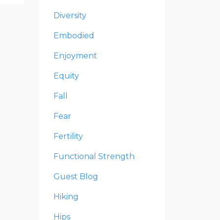
Diversity
Embodied
Enjoyment
Equity
Fall
Fear
Fertility
Functional Strength
Guest Blog
Hiking
Hips