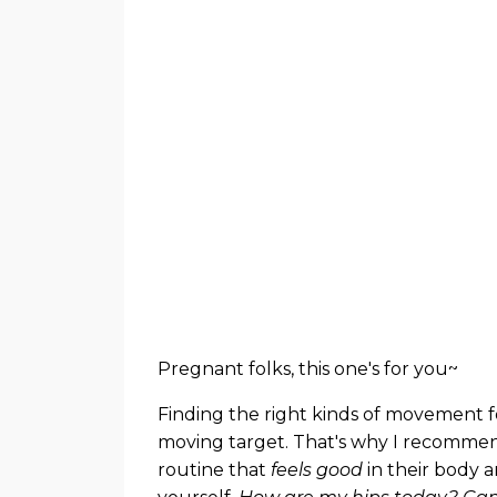
Pregnant folks, this one's for you~
Finding the right kinds of movement 
moving target. That's why I recommend
routine that
feels good
in their body a