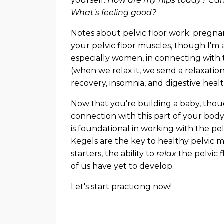
yourself.
How are my hips today? Can 
What's feeling good?
Notes about pelvic floor work: pregnan
your pelvic floor muscles, though I'm 
especially women, in connecting with th
(when we relax it, we send a relaxati
recovery, insomnia, and digestive heal
Now that you're building a baby, though
connection with this part of your body.
is foundational in working with the pe
Kegels are the key to healthy pelvic m
starters, the ability to
relax
the pelvic f
of us have yet to develop.
Let's start practicing now!