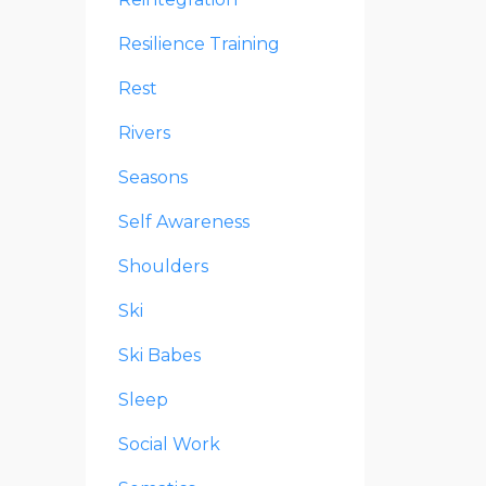
Resilience Training
Rest
Rivers
Seasons
Self Awareness
Shoulders
Ski
Ski Babes
Sleep
Social Work