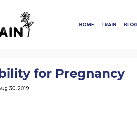
HOME
TRAIN
BLO
lity for Pregnancy
Aug 30, 2019