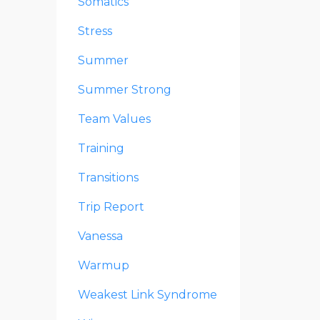
Somatics
Stress
Summer
Summer Strong
Team Values
Training
Transitions
Trip Report
Vanessa
Warmup
Weakest Link Syndrome