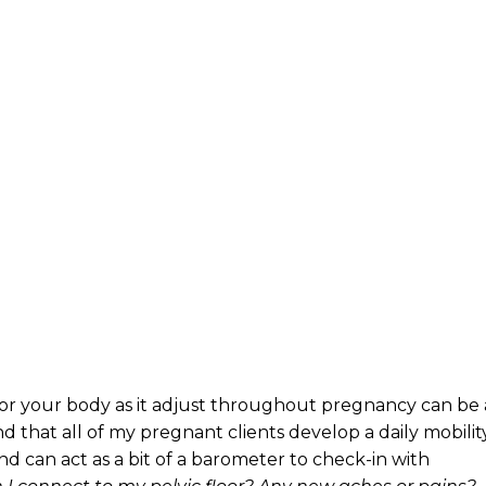
for your body as it adjust throughout pregnancy can be 
 that all of my pregnant clients develop a daily mobilit
nd can act as a bit of a barometer to check-in with