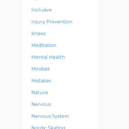
Inclusive
Injury Prevention
Knees
Meditation
Mental Health
Mindset
Mistakes
Nature
Nervous
Nervous System
Nordic Skating