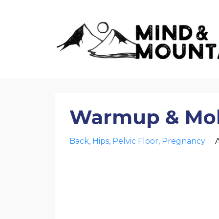
Warmup & Mobi
Back
Hips
Pelvic Floor
Pregnancy