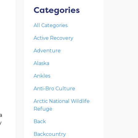
Categories
All Categories
Active Recovery
Adventure
Alaska
Ankles
Anti-Bro Culture
Arctic National Wildlife
Refuge
a
Back
y
Backcountry