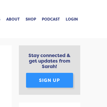
G
ABOUT
SHOP
PODCAST
LOGIN
Stay connected &
get updates from
Sarah!
SIGN UP