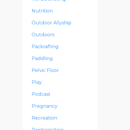
Nutrition
Outdoor Allyship
Outdoors
Packrafting
Paddling
Pelvic Floor
Play
Podcast
Pregnancy
Recreation
Reintegration