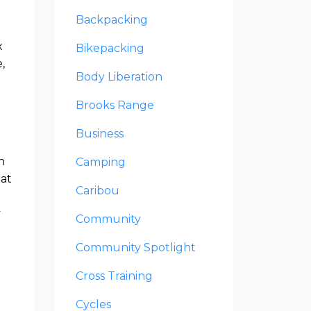
Backpacking
x
Bikepacking
,
Body Liberation
Brooks Range
Business
h
Camping
hat
Caribou
y
Community
Community Spotlight
Cross Training
Cycles