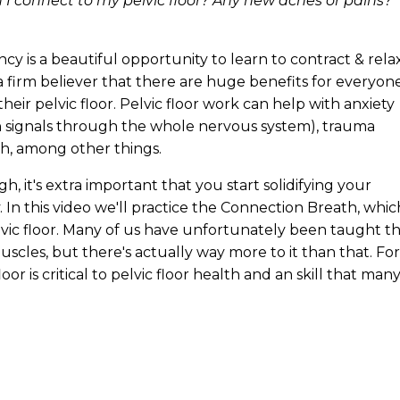
I connect to my pelvic floor? Any new aches or pains?
cy is a beautiful opportunity to learn to contract & rela
a firm believer that there are huge benefits for everyone
eir pelvic floor. Pelvic floor work can help with anxiety
on signals through the whole nervous system), trauma
th, among other things.
, it's extra important that you start solidifying your
 In this video we'll practice the Connection Breath, whic
lvic floor. Many of us have unfortunately been taught t
uscles, but there's actually way more to it than that. For
loor is critical to pelvic floor health and an skill that man